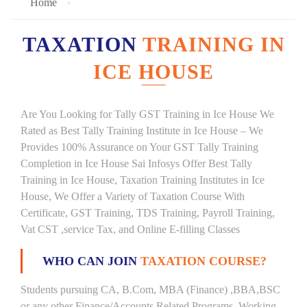
Home
TAXATION
TRAINING IN
ICE HOUSE
Are You Looking for Tally GST Training in Ice House We
Rated as Best Tally Training Institute in Ice House – We
Provides 100% Assurance on Your GST Tally Training
Completion in Ice House Sai Infosys Offer Best Tally
Training in Ice House, Taxation Training Institutes in Ice
House, We Offer a Variety of Taxation Course With
Certificate, GST Training, TDS Training, Payroll Training,
Vat CST ,service Tax, and Online E-filling Classes
WHO CAN JOIN
TAXATION COURSE?
Students pursuing CA, B.Com, MBA (Finance) ,BBA,BSC
or any other Finance/Accounts Related Programs. Working