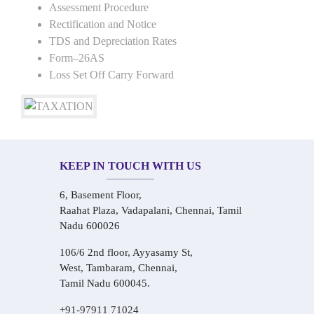
Assessment Procedure
Rectification and Notice
TDS and Depreciation Rates
Form–26AS
Loss Set Off Carry Forward
KEEP IN TOUCH WITH US
6, Basement Floor,
Raahat Plaza, Vadapalani, Chennai, Tamil
Nadu 600026
106/6 2nd floor, Ayyasamy St,
West, Tambaram, Chennai,
Tamil Nadu 600045.
+91-97911 71024