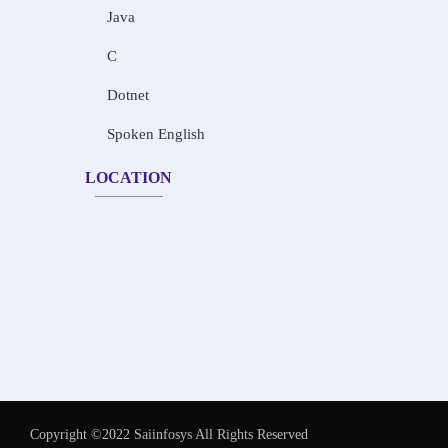
Java
C
Dotnet
Spoken English
LOCATION
Copyright ©2022 Saiinfosys All Rights Reserved