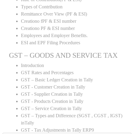
Types of Contribution
Remittance Over View (PF & ESI)
Creationo fPF & ESI number
Creationo PF & ESI number
Employees and Employer Benefits.
ESI and EPF Filing Procedures
GST – GOODS AND SERVICE TAX
Introduction
GST Rates and Percentages
GST – Basic Ledger Creation in Tally
GST - Customer Creation in Tally
GST - Supplier Creation in Tally
GST - Products Creation in Tally
GST – Service Creation in Tally
GST – Types and Difference (SGST , CGST , IGST)
inTally
GST - Tax Adjustments in Tally ERP9