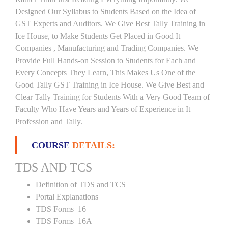
Designed Our Syllabus to Students Based on the Idea of
GST Experts and Auditors. We Give Best Tally Training in
Ice House, to Make Students Get Placed in Good It
Companies , Manufacturing and Trading Companies. We
Provide Full Hands-on Session to Students for Each and
Every Concepts They Learn, This Makes Us One of the
Good Tally GST Training in Ice House. We Give Best and
Clear Tally Training for Students With a Very Good Team of
Faculty Who Have Years and Years of Experience in It
Profession and Tally.
COURSE
DETAILS:
TDS AND TCS
Definition of TDS and TCS
Portal Explanations
TDS Forms–16
TDS Forms–16A