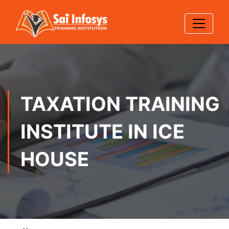
TAXATION TRAINING
INSTITUTE IN ICE
HOUSE