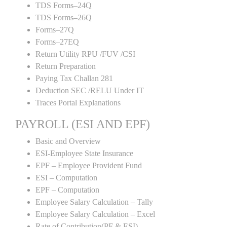
TDS Forms–24Q
TDS Forms–26Q
Forms–27Q
Forms–27EQ
Return Utility RPU /FUV /CSI
Return Preparation
Paying Tax Challan 281
Deduction SEC /RELU Under IT
Traces Portal Explanations
PAYROLL (ESI AND EPF)
Basic and Overview
ESI-Employee State Insurance
EPF – Employee Provident Fund
ESI – Computation
EPF – Computation
Employee Salary Calculation – Tally
Employee Salary Calculation – Excel
Rate of Contribution(PF & ESI)