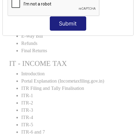
Credit Note and Debit note RCM
Amendment and Cancelation
GST Online Payment
Submit
GST Returns Filing
E-Way Bill
Refunds
Final Returns
IT - INCOME TAX
Introduction
Portal Explanation (Incometaxfiling.gov.in)
ITR Filing and Tally Finalisation
ITR-1
ITR-2
ITR-3
ITR-4
ITR-5
ITR-6 and 7