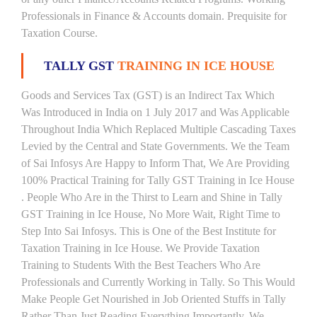
Professionals in Finance & Accounts domain. Prequisite for
Taxation Course.
TALLY GST
TRAINING IN ICE HOUSE
Goods and Services Tax (GST) is an Indirect Tax Which
Was Introduced in India on 1 July 2017 and Was Applicable
Throughout India Which Replaced Multiple Cascading Taxes
Levied by the Central and State Governments. We the Team
of Sai Infosys Are Happy to Inform That, We Are Providing
100% Practical Training for Tally GST Training in Ice House
. People Who Are in the Thirst to Learn and Shine in Tally
GST Training in Ice House, No More Wait, Right Time to
Step Into Sai Infosys. This is One of the Best Institute for
Taxation Training in Ice House. We Provide Taxation
Training to Students With the Best Teachers Who Are
Professionals and Currently Working in Tally. So This Would
Make People Get Nourished in Job Oriented Stuffs in Tally
Rather Than Just Reading Everything Importantly. We