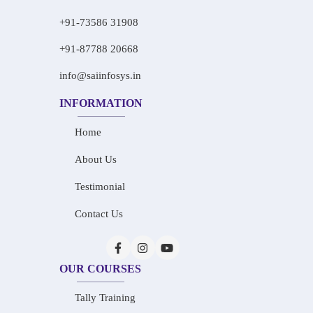
+91-73586 31908
+91-87788 20668
info@saiinfosys.in
INFORMATION
Home
About Us
Testimonial
Contact Us
OUR COURSES
Tally Training