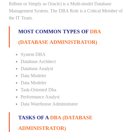
Rdbms or Simply as Oracle) is a Multi-model Database
Management System. The DBA Role is a Critical Member of
the IT Team.
MOST COMMON TYPES OF
DBA
(DATABASE ADMINISTRATOR)
System DBA
Database Architect
Database Analyst
Data Modeler
Data Modeler
Task-Oriented Dba
Performance Analyst
Data Warehouse Administrator
TASKS OF A
DBA (DATABASE
ADMINISTRATOR)