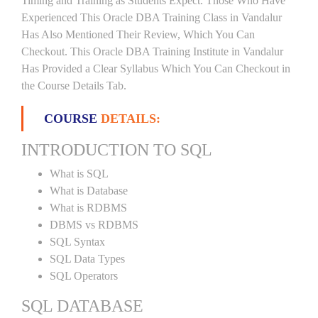
Timing and Training as Students Expect. Those Who Have
Experienced This Oracle DBA Training Class in Vandalur
Has Also Mentioned Their Review, Which You Can
Checkout. This Oracle DBA Training Institute in Vandalur
Has Provided a Clear Syllabus Which You Can Checkout in
the Course Details Tab.
COURSE
DETAILS:
INTRODUCTION TO SQL
What is SQL
What is Database
What is RDBMS
DBMS vs RDBMS
SQL Syntax
SQL Data Types
SQL Operators
SQL DATABASE