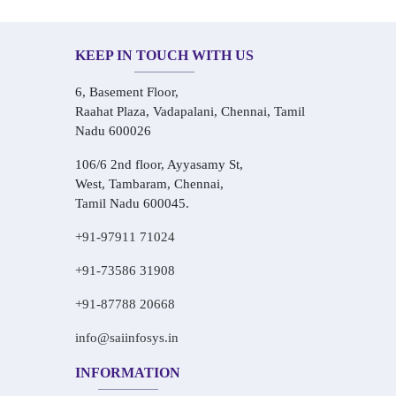
KEEP IN TOUCH WITH US
6, Basement Floor,
Raahat Plaza, Vadapalani, Chennai, Tamil
Nadu 600026
106/6 2nd floor, Ayyasamy St,
West, Tambaram, Chennai,
Tamil Nadu 600045.
+91-97911 71024
+91-73586 31908
+91-87788 20668
info@saiinfosys.in
INFORMATION