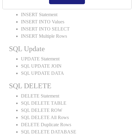
SQL INSERT
INSERT Statement
INSERT INTO Values
INSERT INTO SELECT
INSERT Multiple Rows
SQL Update
UPDATE Statement
SQL UPDATE JOIN
SQL UPDATE DATA
SQL DELETE
DELETE Statement
SQL DELETE TABLE
SQL DELETE ROW
SQL DELETE All Rows
DELETE Duplicate Rows
SQL DELETE DATABASE