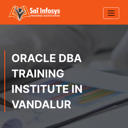
ORACLE DBA
TRAINING
INSTITUTE IN
VANDALUR