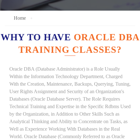
Home
WHY TO HAVE
ORACLE DBA
TRAINING CLASSES?
Oracle DBA (Database Administrator) is a Role Usually
Within the Information Technology Department, Charged
With the Creation, Maintenance, Backups, Querying, Tuning,
User Rights Assignment and Security of an Organization's
Databases (Oracle Database Server). The Role Requires
Technical Training and Expertise in the Specific Rdbms Used
by the Organization, in Addition to Other Skills Such as
Analytical Thinking and Ability to Concentrate on Tasks, as
Well as Experience Working With Databases in the Real
World. Oracle Database (Commonly Referred to as Oracle