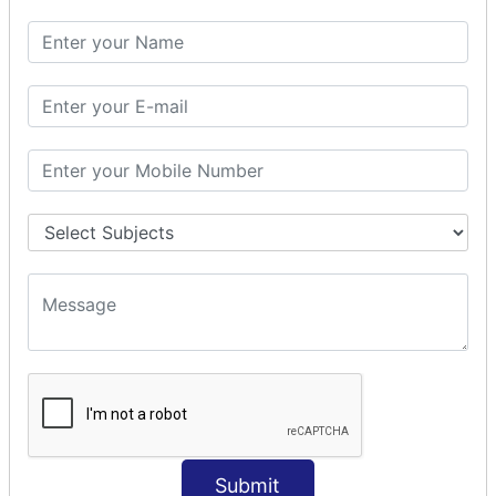
SQL SELECT DATE
SQL SELECT SUM
SQL SELECT NULL
SQL CLAUSE
SQL WHERE
SQL AND
SQL OR
SQL WITH
SQL AS
SQL ORDER BY
ORDER BY Clause
ORDER BY ASC
ORDER BY DESC
ORDER BY RANDOM
ORDER BY LIMIT
ORDER BY Multiple Cols
Submit