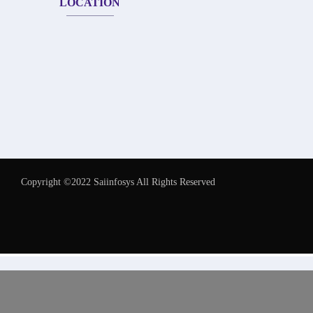
LOCATION
Copyright ©2022 Saiinfosys All Rights Reserved