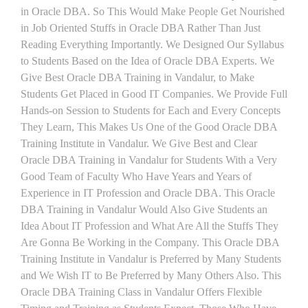
in Oracle DBA. So This Would Make People Get Nourished
in Job Oriented Stuffs in Oracle DBA Rather Than Just
Reading Everything Importantly. We Designed Our Syllabus
to Students Based on the Idea of Oracle DBA Experts. We
Give Best Oracle DBA Training in Vandalur, to Make
Students Get Placed in Good IT Companies. We Provide Full
Hands-on Session to Students for Each and Every Concepts
They Learn, This Makes Us One of the Good Oracle DBA
Training Institute in Vandalur. We Give Best and Clear
Oracle DBA Training in Vandalur for Students With a Very
Good Team of Faculty Who Have Years and Years of
Experience in IT Profession and Oracle DBA. This Oracle
DBA Training in Vandalur Would Also Give Students an
Idea About IT Profession and What Are All the Stuffs They
Are Gonna Be Working in the Company. This Oracle DBA
Training Institute in Vandalur is Preferred by Many Students
and We Wish IT to Be Preferred by Many Others Also. This
Oracle DBA Training Class in Vandalur Offers Flexible