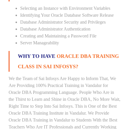
Selecting an Instance with Environment Variables
Identifying Your Oracle Database Software Release
Database Administrator Security and Privileges
Database Administrator Authentication
Creating and Maintaining a Password File
Server Manageability
WHY TO HAVE
ORACLE DBA TRAINING
CLASS IN SAI INFOSYS?
We the Team of Sai Infosys Are Happy to Inform That, We
Are Providing 100% Practical Training in Vandalur for
Oracle DBA Programming Language. People Who Are in
the Thirst to Learn and Shine in Oracle DBA, No More Wait,
Right Time to Step Into Sai Infosys. This is One of the Best
Oracle DBA Training Institute in Vandalur. We Provide
Oracle DBA Training in Vandalur to Students With the Best
Teachers Who Are IT Professionals and Currently Working