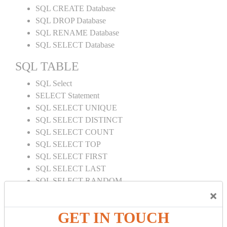
SQL CREATE Database
SQL DROP Database
SQL RENAME Database
SQL SELECT Database
SQL TABLE
SQL Select
SELECT Statement
SQL SELECT UNIQUE
SQL SELECT DISTINCT
SQL SELECT COUNT
SQL SELECT TOP
SQL SELECT FIRST
SQL SELECT LAST
SQL SELECT RANDOM
×
SQL SELECT AS
SQL SELECT IN
GET IN TOUCH
SQL SELECT Multiple