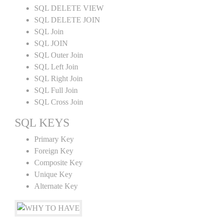
SQL DELETE VIEW
SQL DELETE JOIN
SQL Join
SQL JOIN
SQL Outer Join
SQL Left Join
SQL Right Join
SQL Full Join
SQL Cross Join
SQL KEYS
Primary Key
Foreign Key
Composite Key
Unique Key
Alternate Key