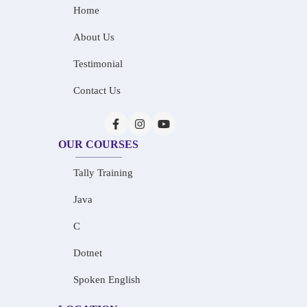
Home
About Us
Testimonial
Contact Us
OUR COURSES
Tally Training
Java
C
Dotnet
Spoken English