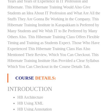
Years and Years of Experience in IT Profession and
Hibernate. This Hibernate Training Would Also Give
Students an Idea About IT Profession and What Are All the
Stuffs They Are Gonna Be Working in the Company. This
Hibernate Training Institute in Karapakkam is Preferred by
Many Students and We Wish IT to Be Preferred by Many
Others Also. This Hibernate Training Class Offers Flexible
Timing and Training as Students Expect. Those Who Have
Experienced This Hibernate Training Class Has Also
Mentioned Their Review, Which You Can Checkout. This
Hibernate Training Institute Has Provided a Clear Syllabus
Which You Can Checkout in the Course Details Tab.
COURSE
DETAILS:
INTRODUCTION
HB Architecture
HB Using XML
HB Using Annotation