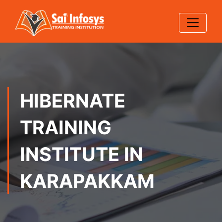
HIBERNATE
TRAINING
INSTITUTE IN
KARAPAKKAM