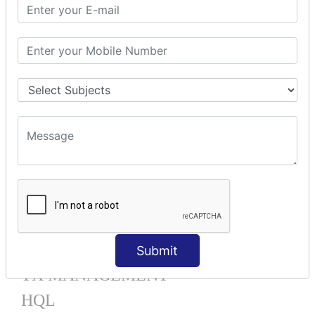
Mapping List
Mapping Bag
Mapping Set
Mapping Map
One To Many XML
One To Many Annotation
Many To Many XML
Many To Many Annotation
One To One XML
One To One Annotation
Many To One XML
Many To One Annotation
Bidirectional
Lazy Collection
Component Mapping
Submit
TX MANAGEMENT
HQL