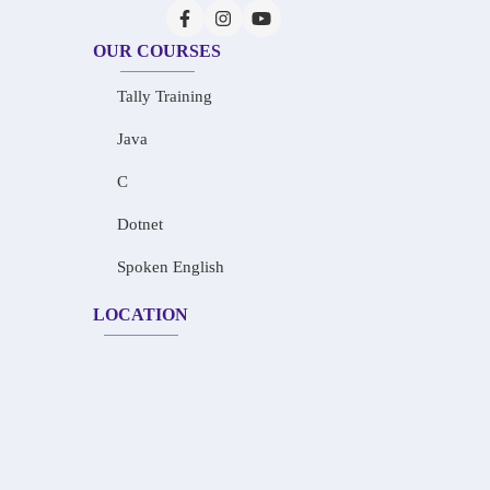
OUR COURSES
Tally Training
Java
C
Dotnet
Spoken English
LOCATION