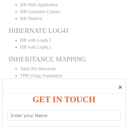
HB Web Application
HB Generator Classes
HB Dialects
HIBERNATE LOG4J
HB with Log4j 1
HB with Log4j 2
INHERITANCE MAPPING
Table Per Hierarchy
TPH Using Annotation
Table Per Concrete
×
TPC Using Annotation
Table Per Subclass
GET IN TOUCH
TPS Using Annotation
HIBERNATE MAPPING
Collection Mapping