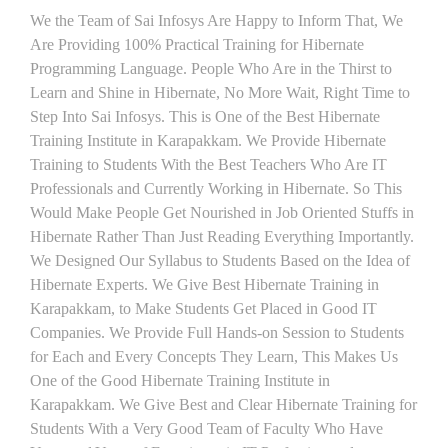
We the Team of Sai Infosys Are Happy to Inform That, We
Are Providing 100% Practical Training for Hibernate
Programming Language. People Who Are in the Thirst to
Learn and Shine in Hibernate, No More Wait, Right Time to
Step Into Sai Infosys. This is One of the Best Hibernate
Training Institute in Karapakkam. We Provide Hibernate
Training to Students With the Best Teachers Who Are IT
Professionals and Currently Working in Hibernate. So This
Would Make People Get Nourished in Job Oriented Stuffs in
Hibernate Rather Than Just Reading Everything Importantly.
We Designed Our Syllabus to Students Based on the Idea of
Hibernate Experts. We Give Best Hibernate Training in
Karapakkam, to Make Students Get Placed in Good IT
Companies. We Provide Full Hands-on Session to Students
for Each and Every Concepts They Learn, This Makes Us
One of the Good Hibernate Training Institute in
Karapakkam. We Give Best and Clear Hibernate Training for
Students With a Very Good Team of Faculty Who Have