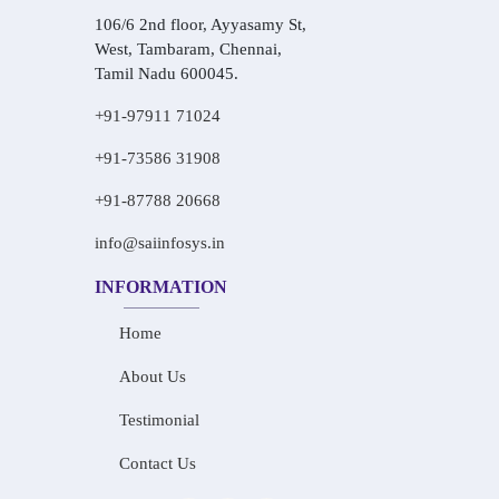
106/6 2nd floor, Ayyasamy St,
West, Tambaram, Chennai,
Tamil Nadu 600045.
+91-97911 71024
+91-73586 31908
+91-87788 20668
info@saiinfosys.in
INFORMATION
Home
About Us
Testimonial
Contact Us