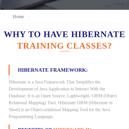
Home
WHY TO HAVE HIBERNATE
TRAINING CLASSES?
HIBERNATE FRAMEWORK:
Hibernate is a Java Framework That Simplifies the
Development of Java Application to Interact With the
Database. It is an Open Source, Lightweight, ORM (Object
Relational Mapping) Tool. Hibernate ORM (Hibernate in
Short) is an Object-relational Mapping Tool for the Java
Programming Language.