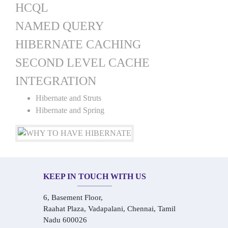
HCQL
NAMED QUERY
HIBERNATE CACHING
SECOND LEVEL CACHE
INTEGRATION
Hibernate and Struts
Hibernate and Spring
KEEP IN TOUCH WITH US
6, Basement Floor,
Raahat Plaza, Vadapalani, Chennai, Tamil
Nadu 600026