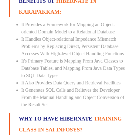
BENEFITS OF
HIBERNATE IN
KARAPAKKAM:
It Provides a Framework for Mapping an Object-
oriented Domain Model to a Relational Database
It Handles Object-relational Impedance Mismatch
Problems by Replacing Direct, Persistent Database
Accesses With High-level Object Handling Functions
It's Primary Feature is Mapping From Java Classes to
Database Tables, and Mapping From Java Data Types
to SQL Data Types
It Also Provides Data Query and Retrieval Facilities
It Generates SQL Calls and Relieves the Developer
From the Manual Handling and Object Conversion of
the Result Set
WHY TO HAVE HIBERNATE
TRAINING
CLASS IN SAI INFOSYS?