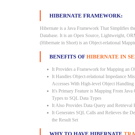
HIBERNATE FRAMEWORK:
Hibernate is a Java Framework That Simplifies th
Database. It is an Open Source, Lightweight, O
(Hibernate in Short) is an Object-relational Map
BENEFITS OF
HIBERNATE IN S
It Provides a Framework for Mapping an Ob
It Handles Object-relational Impedance Mis
Accesses With High-level Object Handling
It's Primary Feature is Mapping From Java
Types to SQL Data Types
It Also Provides Data Query and Retrieval F
It Generates SQL Calls and Relieves the 
the Result Set
WHY TO HAVE HIBERNATE
TRA