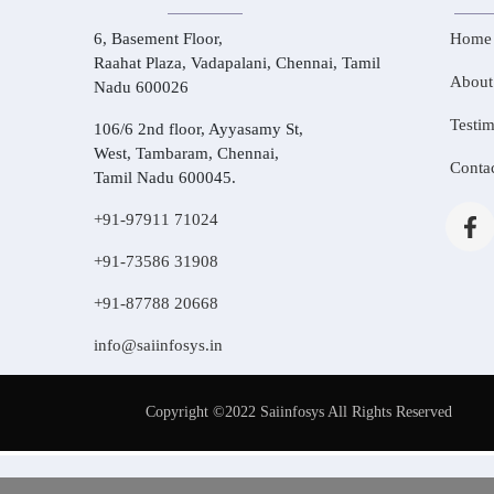
6, Basement Floor,
Home
Raahat Plaza, Vadapalani, Chennai, Tamil
About
Nadu 600026
Testim
106/6 2nd floor, Ayyasamy St,
West, Tambaram, Chennai,
Conta
Tamil Nadu 600045.
+91-97911 71024
+91-73586 31908
+91-87788 20668
info@saiinfosys.in
Copyright ©2022 Saiinfosys All Rights Reserved