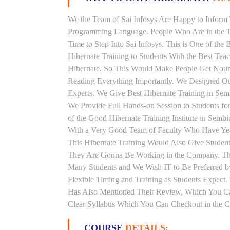
We the Team of Sai Infosys Are Happy to Inform 
Programming Language. People Who Are in the Th
Time to Step Into Sai Infosys. This is One of the
Hibernate Training to Students With the Best Tea
Hibernate. So This Would Make People Get Nouris
Reading Everything Importantly. We Designed Our
Experts. We Give Best Hibernate Training in Se
We Provide Full Hands-on Session to Students f
of the Good Hibernate Training Institute in Semb
With a Very Good Team of Faculty Who Have Years
This Hibernate Training Would Also Give Students
They Are Gonna Be Working in the Company. This 
Many Students and We Wish IT to Be Preferred by
Flexible Timing and Training as Students Expect
Has Also Mentioned Their Review, Which You Can
Clear Syllabus Which You Can Checkout in the Co
COURSE
DETAILS: