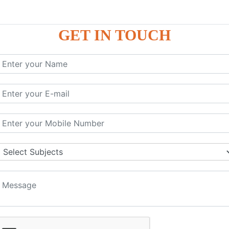
GET IN TOUCH