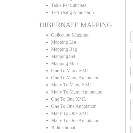
Table Per Subclass
TPS Using Annotation
HIBERNATE MAPPING
Collection Mapping
Mapping List
Mapping Bag
Mapping Set
Mapping Map
One To Many XML
One To Many Annotation
Many To Many XML
Many To Many Annotation
One To One XML
One To One Annotation
Many To One XML
Many To One Annotation
Bidirectional