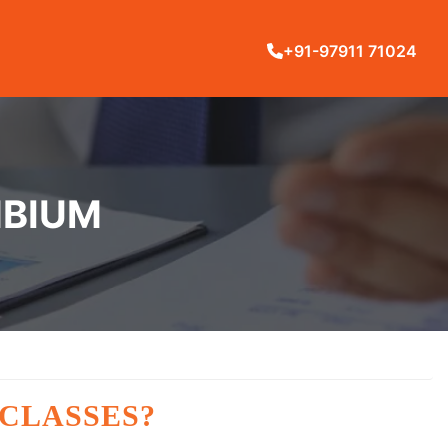
+91-97911 71024
MBIUM
 CLASSES?