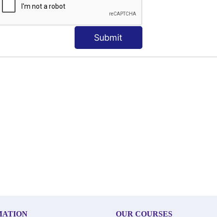
Submit
MATION
OUR COURSES