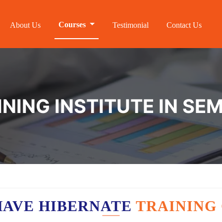
Courses
About Us
Testimonial
Contact Us
INING INSTITUTE IN SE
HAVE HIBERNATE
TRAINING