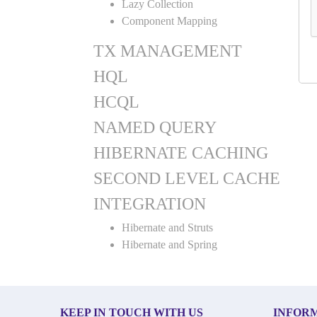
Lazy Collection
Component Mapping
TX MANAGEMENT
HQL
HCQL
NAMED QUERY
HIBERNATE CACHING
SECOND LEVEL CACHE
INTEGRATION
Hibernate and Struts
Hibernate and Spring
KEEP IN TOUCH WITH US
INFOR