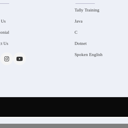
Tally Training
 Us
Java
onial
C
ct Us
Dotnet
Spoken English