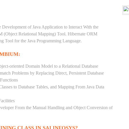
e Development of Java Application to Interact With the
RM (Object Relational Mapping) Tool. Hibernate ORM
ping Tool for the Java Programming Language.
EMBIUM:
ject-oriented Domain Model to a Relational Database
match Problems by Replacing Direct, Persistent Database
 Functions
 Classes to Database Tables, and Mapping From Java Data
acilities
Developer From the Manual Handling and Object Conversion of
INING CLASS IN SAI INFOSYS?