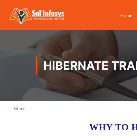
Home
HIBERNATE TRA
Home
WHY TO 