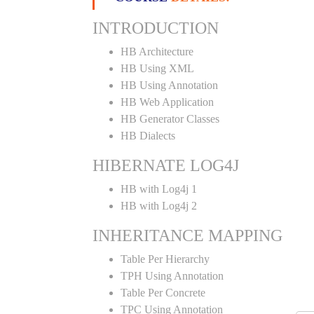
INTRODUCTION
HB Architecture
HB Using XML
HB Using Annotation
HB Web Application
HB Generator Classes
HB Dialects
HIBERNATE LOG4J
HB with Log4j 1
HB with Log4j 2
INHERITANCE MAPPING
Table Per Hierarchy
TPH Using Annotation
Table Per Concrete
TPC Using Annotation