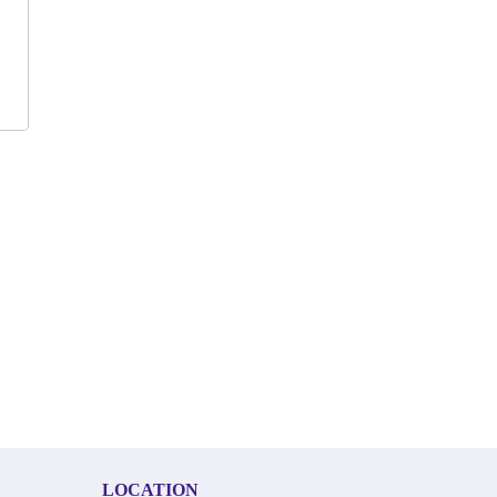
LOCATION