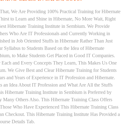
That, We Are Providing 100% Practical Training for Hibernate
irst to Learn and Shine in Hibernate, No More Wait, Right
 Best Hibernate Training Institute in Sembium. We Provide
chers Who Are IT Professionals and Currently Working in
hed in Job Oriented Stuffs in Hibernate Rather Than Just
 Syllabus to Students Based on the Idea of Hibernate
mbium, to Make Students Get Placed in Good IT Companies.
or Each and Every Concepts They Learn, This Makes Us One
ium. We Give Best and Clear Hibernate Training for Students
 and Years of Experience in IT Profession and Hibernate.
 an Idea About IT Profession and What Are All the Stuffs
Hibernate Training Institute in Sembium is Preferred by
 Many Others Also. This Hibernate Training Class Offers
. Those Who Have Experienced This Hibernate Training Class
 Checkout. This Hibernate Training Institute Has Provided a
urse Details Tab.