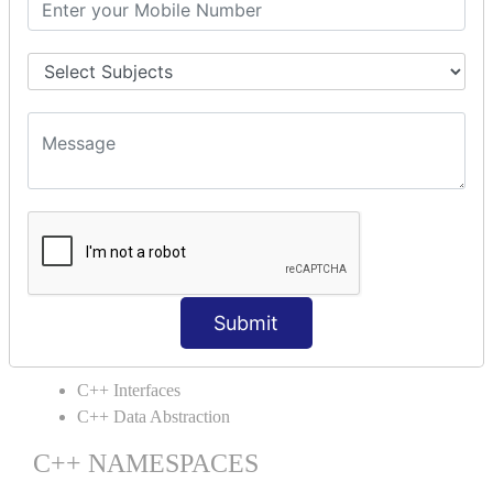
C++ Static
C++ Structs
C++ Enumeration
C++ Friend Function
C++ INHERITANCE
C++ Inheritance
C++ Aggregation
C++ POLYMORPHISM
C++ Overloading
C++ Virtual Function
Submit
C++ ABSTRACTION
C++ Interfaces
C++ Data Abstraction
C++ NAMESPACES