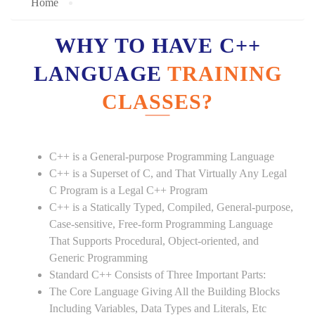
Home
WHY TO HAVE C++
LANGUAGE
TRAINING
CLASSES?
C++ is a General-purpose Programming Language
C++ is a Superset of C, and That Virtually Any Legal
C Program is a Legal C++ Program
C++ is a Statically Typed, Compiled, General-purpose,
Case-sensitive, Free-form Programming Language
That Supports Procedural, Object-oriented, and
Generic Programming
Standard C++ Consists of Three Important Parts:
The Core Language Giving All the Building Blocks
Including Variables, Data Types and Literals, Etc