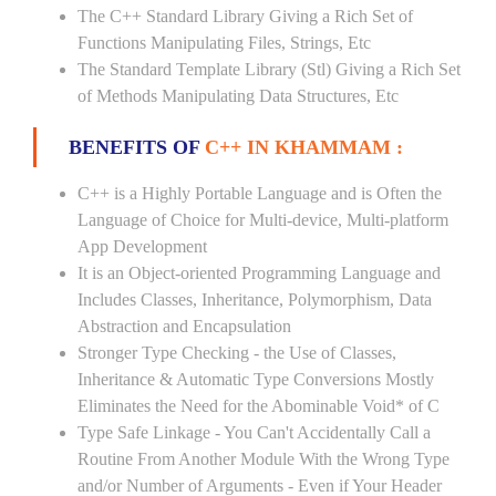
The C++ Standard Library Giving a Rich Set of
Functions Manipulating Files, Strings, Etc
The Standard Template Library (Stl) Giving a Rich Set
of Methods Manipulating Data Structures, Etc
BENEFITS OF
C++ IN KHAMMAM :
C++ is a Highly Portable Language and is Often the
Language of Choice for Multi-device, Multi-platform
App Development
It is an Object-oriented Programming Language and
Includes Classes, Inheritance, Polymorphism, Data
Abstraction and Encapsulation
Stronger Type Checking - the Use of Classes,
Inheritance & Automatic Type Conversions Mostly
Eliminates the Need for the Abominable Void* of C
Type Safe Linkage - You Can't Accidentally Call a
Routine From Another Module With the Wrong Type
and/or Number of Arguments - Even if Your Header