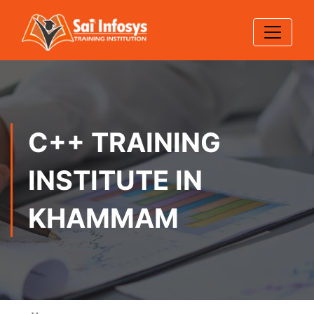
C++ TRAINING
INSTITUTE IN
KHAMMAM