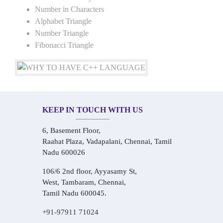
Number in Characters
Alphabet Triangle
Number Triangle
Fibonacci Triangle
KEEP IN TOUCH WITH US
6, Basement Floor,
Raahat Plaza, Vadapalani, Chennai, Tamil
Nadu 600026
106/6 2nd floor, Ayyasamy St,
West, Tambaram, Chennai,
Tamil Nadu 600045.
+91-97911 71024