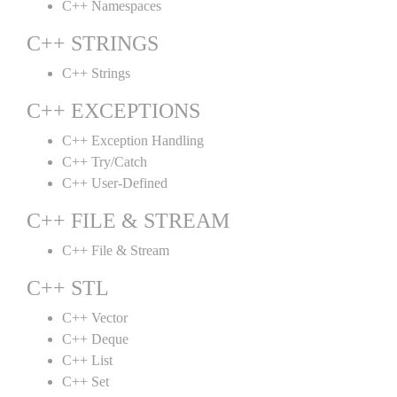
C++ Namespaces
C++ STRINGS
C++ Strings
C++ EXCEPTIONS
C++ Exception Handling
C++ Try/Catch
C++ User-Defined
C++ FILE & STREAM
C++ File & Stream
C++ STL
C++ Vector
C++ Deque
C++ List
C++ Set