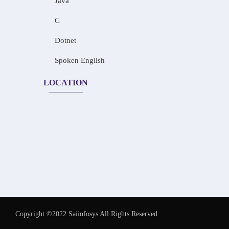
Java
C
Dotnet
Spoken English
LOCATION
Copyright ©2022 Saiinfosys All Rights Reserved