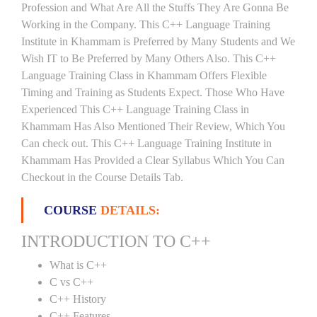
Profession and What Are All the Stuffs They Are Gonna Be
Working in the Company. This C++ Language Training
Institute in Khammam is Preferred by Many Students and We
Wish IT to Be Preferred by Many Others Also. This C++
Language Training Class in Khammam Offers Flexible
Timing and Training as Students Expect. Those Who Have
Experienced This C++ Language Training Class in
Khammam Has Also Mentioned Their Review, Which You
Can check out. This C++ Language Training Institute in
Khammam Has Provided a Clear Syllabus Which You Can
Checkout in the Course Details Tab.
COURSE
DETAILS:
INTRODUCTION TO C++
What is C++
C vs C++
C++ History
C++ Features