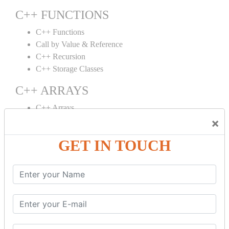
C++ FUNCTIONS
C++ Functions
Call by Value & Reference
C++ Recursion
C++ Storage Classes
C++ ARRAYS
C++ Arrays
×
C++ Array to Function
Multidimensional Arrays
GET IN TOUCH
C++ OBJECT CLASS
C++ OOPs Concepts
C++ Object Class
C++ Constructor
C++ Destructor
C++ This Pointer