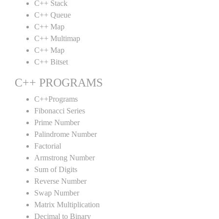
C++ Stack
C++ Queue
C++ Map
C++ Multimap
C++ Map
C++ Bitset
C++ PROGRAMS
C++Programs
Fibonacci Series
Prime Number
Palindrome Number
Factorial
Armstrong Number
Sum of Digits
Reverse Number
Swap Number
Matrix Multiplication
Decimal to Binary