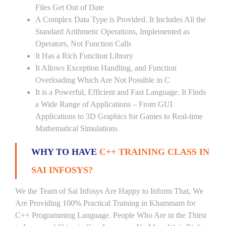
Files Get Out of Date
A Complex Data Type is Provided. It Includes All the
Standard Arithmetic Operations, Implemented as
Operators, Not Function Calls
It Has a Rich Function Library
It Allows Exception Handling, and Function
Overloading Which Are Not Possible in C
It is a Powerful, Efficient and Fast Language. It Finds
a Wide Range of Applications – From GUI
Applications to 3D Graphics for Games to Real-time
Mathematical Simulations
WHY TO HAVE
C++ TRAINING CLASS IN
SAI INFOSYS?
We the Team of Sai Infosys Are Happy to Inform That, We
Are Providing 100% Practical Training in Khammam for
C++ Programming Language. People Who Are in the Thirst