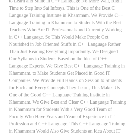
to Learn and Shine in C++ Language No More Wait, Right
Time to Step Into Sai Infosys. This is One of the Best C++
Language Training Institute in Khammam. We Provide C++
Language Training in Khammam to Students With the Best
Teachers Who Are IT Professionals and Currently Working
in C++ Language. So This Would Make People Get
Nourished in Job Oriented Stuffs in C++ Language Rather
Than Just Reading Everything Importantly. We Designed
Our Syllabus to Students Based on the Idea of C++
Language Experts. We Give Best C++ Language Training in
Khammam, to Make Students Get Placed in Good IT
Companies. We Provide Full Hands-on Session to Students
for Each and Every Concepts They Learn, This Makes Us
One of the Good C++ Language Training Institute in
Khammam. We Give Best and Clear C++ Language Training
in Khammam for Students With a Very Good Team of
Faculty Who Have Years and Years of Experience in IT
Profession and C++ Language. This C++ Language Training
in Khammam Would Also Give Students an Idea About IT