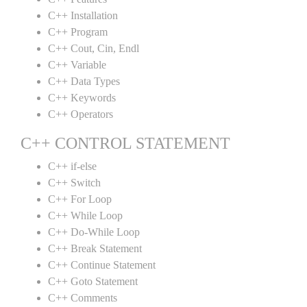
C++ Installation
C++ Program
C++ Cout, Cin, Endl
C++ Variable
C++ Data Types
C++ Keywords
C++ Operators
C++ CONTROL STATEMENT
C++ if-else
C++ Switch
C++ For Loop
C++ While Loop
C++ Do-While Loop
C++ Break Statement
C++ Continue Statement
C++ Goto Statement
C++ Comments