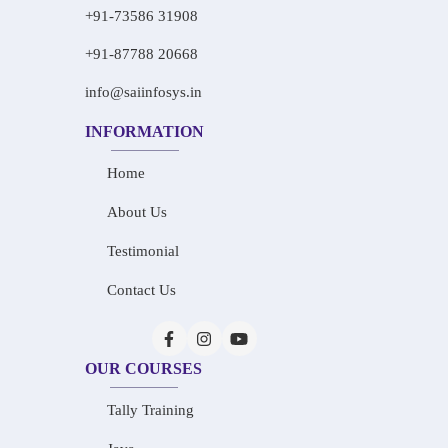
+91-73586 31908
+91-87788 20668
info@saiinfosys.in
INFORMATION
Home
About Us
Testimonial
Contact Us
OUR COURSES
Tally Training