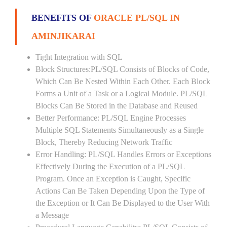
BENEFITS OF
ORACLE PL/SQL IN
AMINJIKARAI
Tight Integration with SQL
Block Structures:PL/SQL Consists of Blocks of Code,
Which Can Be Nested Within Each Other. Each Block
Forms a Unit of a Task or a Logical Module. PL/SQL
Blocks Can Be Stored in the Database and Reused
Better Performance: PL/SQL Engine Processes
Multiple SQL Statements Simultaneously as a Single
Block, Thereby Reducing Network Traffic
Error Handling: PL/SQL Handles Errors or Exceptions
Effectively During the Execution of a PL/SQL
Program. Once an Exception is Caught, Specific
Actions Can Be Taken Depending Upon the Type of
the Exception or It Can Be Displayed to the User With
a Message