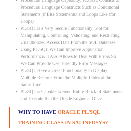
Procedural Language Capability: PL/SQL Consists of
Procedural Language Constructs Such as Conditional
Statements (if Else Statements) and Loops Like (for
Loops)
PL/SQL is a Very Secure Functionality Tool for
Manipulating, Controlling, Validating, and Restricting
Unauthorized Access Data From the SQL Database
Using PL/SQL We Can Improve Application
Performance. It Also Allows to Deal With Errors So
We Can Provide User Friendly Error Messages
PL/SQL Have a Great Functionality to Display
Multiple Records From the Multiple Tables at the
Same Time
PL/SQL is Capable to Send Entire Block of Statements
and Execute It in the Oracle Engine at Once
WHY TO HAVE
ORACLE PL/SQL
TRAINING CLASS IN SAI INFOSYS?