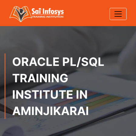
ORACLE PL/SQL
TRAINING
INSTITUTE IN
AMINJIKARAI