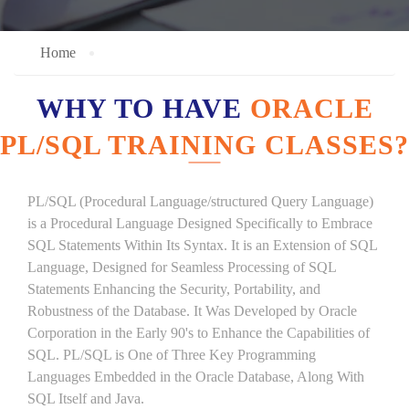
Home
WHY TO HAVE
ORACLE
PL/SQL TRAINING CLASSES?
PL/SQL (Procedural Language/structured Query Language)
is a Procedural Language Designed Specifically to Embrace
SQL Statements Within Its Syntax. It is an Extension of SQL
Language, Designed for Seamless Processing of SQL
Statements Enhancing the Security, Portability, and
Robustness of the Database. It Was Developed by Oracle
Corporation in the Early 90's to Enhance the Capabilities of
SQL. PL/SQL is One of Three Key Programming
Languages Embedded in the Oracle Database, Along With
SQL Itself and Java.