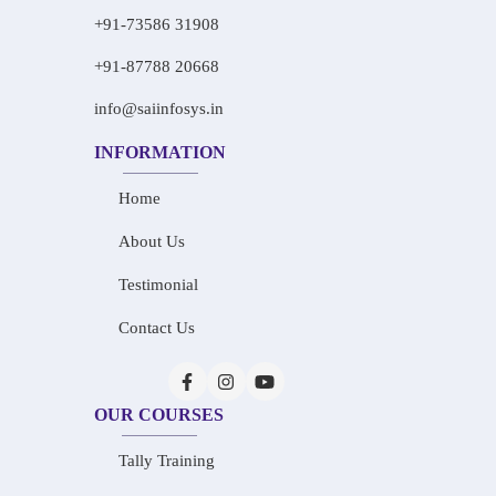
+91-73586 31908
+91-87788 20668
info@saiinfosys.in
INFORMATION
Home
About Us
Testimonial
Contact Us
OUR COURSES
Tally Training