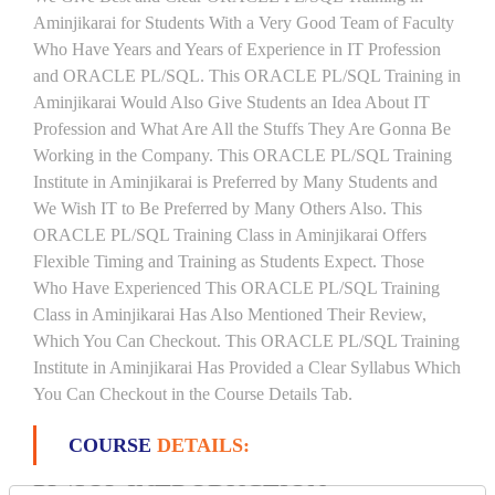
Aminjikarai for Students With a Very Good Team of Faculty
Who Have Years and Years of Experience in IT Profession
and ORACLE PL/SQL. This ORACLE PL/SQL Training in
Aminjikarai Would Also Give Students an Idea About IT
Profession and What Are All the Stuffs They Are Gonna Be
Working in the Company. This ORACLE PL/SQL Training
Institute in Aminjikarai is Preferred by Many Students and
We Wish IT to Be Preferred by Many Others Also. This
ORACLE PL/SQL Training Class in Aminjikarai Offers
Flexible Timing and Training as Students Expect. Those
Who Have Experienced This ORACLE PL/SQL Training
Class in Aminjikarai Has Also Mentioned Their Review,
Which You Can Checkout. This ORACLE PL/SQL Training
Institute in Aminjikarai Has Provided a Clear Syllabus Which
You Can Checkout in the Course Details Tab.
COURSE
DETAILS:
PL/SQL INTRODUCTION