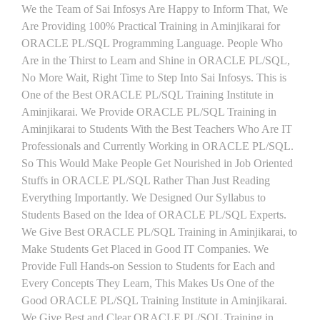
We the Team of Sai Infosys Are Happy to Inform That, We
Are Providing 100% Practical Training in Aminjikarai for
ORACLE PL/SQL Programming Language. People Who
Are in the Thirst to Learn and Shine in ORACLE PL/SQL,
No More Wait, Right Time to Step Into Sai Infosys. This is
One of the Best ORACLE PL/SQL Training Institute in
Aminjikarai. We Provide ORACLE PL/SQL Training in
Aminjikarai to Students With the Best Teachers Who Are IT
Professionals and Currently Working in ORACLE PL/SQL.
So This Would Make People Get Nourished in Job Oriented
Stuffs in ORACLE PL/SQL Rather Than Just Reading
Everything Importantly. We Designed Our Syllabus to
Students Based on the Idea of ORACLE PL/SQL Experts.
We Give Best ORACLE PL/SQL Training in Aminjikarai, to
Make Students Get Placed in Good IT Companies. We
Provide Full Hands-on Session to Students for Each and
Every Concepts They Learn, This Makes Us One of the
Good ORACLE PL/SQL Training Institute in Aminjikarai.
We Give Best and Clear ORACLE PL/SQL Training in