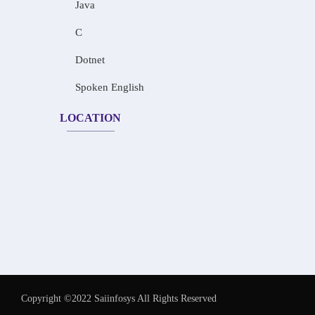
Java
C
Dotnet
Spoken English
LOCATION
Copyright ©2022 Saiinfosys All Rights Reserved