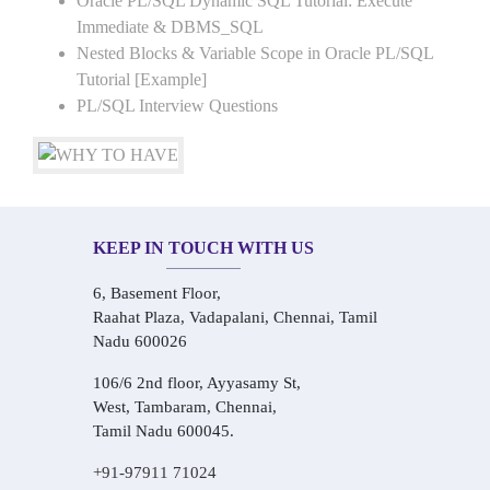
Oracle PL/SQL Dynamic SQL Tutorial: Execute
Immediate & DBMS_SQL
Nested Blocks & Variable Scope in Oracle PL/SQL
Tutorial [Example]
PL/SQL Interview Questions
KEEP IN TOUCH WITH US
6, Basement Floor,
Raahat Plaza, Vadapalani, Chennai, Tamil
Nadu 600026
106/6 2nd floor, Ayyasamy St,
West, Tambaram, Chennai,
Tamil Nadu 600045.
+91-97911 71024