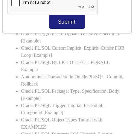
Oracle PL/SQL Stored Procedure & Functions with
Examples
Oracle PL/SQL Exception Handling: Examples to
Submit
Raise User-defined Exception
Oracle PL/SQL Insert, Update, Delete & Select Into
[Example]
Oracle PL/SQL Cursor: Implicit, Explicit, Cursor FOR
Loop [Example]
Oracle PL/SQL BULK COLLECT: FORALL
Example
Autonomous Transaction in Oracle PL/SQL: Commit,
Rollback
Oracle PL/SQL Package: Type, Specification, Body
[Example]
Oracle PL/SQL Trigger Tutorial: Instead of,
Compound [Example]
Oracle PL/SQL Object Types Tutorial with
EXAMPLES