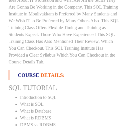
Idea About IT Profession and What Are All the Stuffs They
Are Gonna Be Working in the Company. This SQL Training
Institute in Moulivakkam is Preferred by Many Students and
We Wish IT to Be Preferred by Many Others Also. This SQL
Training Class Offers Flexible Timing and Training as
Students Expect. Those Who Have Experienced This SQL
Training Class Has Also Mentioned Their Review, Which
You Can Checkout. This SQL Training Institute Has
Provided a Clear Syllabus Which You Can Checkout in the
Course Details Tab.
COURSE
DETAILS:
SQL TUTORIAL
Introduction to SQL
What is SQL
What is Database
What is RDBMS
DBMS vs RDBMS