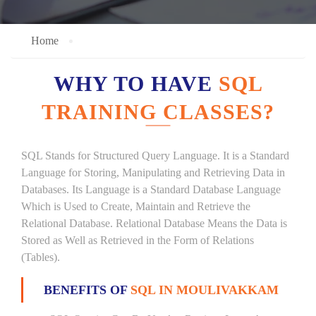
Home
WHY TO HAVE
SQL
TRAINING CLASSES?
SQL Stands for Structured Query Language. It is a Standard
Language for Storing, Manipulating and Retrieving Data in
Databases. Its Language is a Standard Database Language
Which is Used to Create, Maintain and Retrieve the
Relational Database. Relational Database Means the Data is
Stored as Well as Retrieved in the Form of Relations
(Tables).
BENEFITS OF
SQL IN MOULIVAKKAM