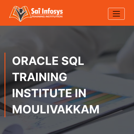
ORACLE SQL
TRAINING
INSTITUTE IN
MOULIVAKKAM