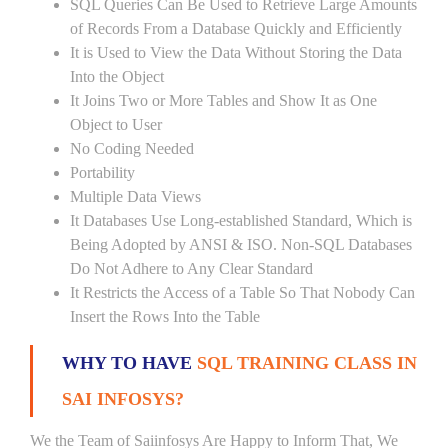
SQL Queries Can Be Used to Retrieve Large Amounts
of Records From a Database Quickly and Efficiently
It is Used to View the Data Without Storing the Data
Into the Object
It Joins Two or More Tables and Show It as One
Object to User
No Coding Needed
Portability
Multiple Data Views
It Databases Use Long-established Standard, Which is
Being Adopted by ANSI & ISO. Non-SQL Databases
Do Not Adhere to Any Clear Standard
It Restricts the Access of a Table So That Nobody Can
Insert the Rows Into the Table
WHY TO HAVE
SQL TRAINING CLASS IN
SAI INFOSYS?
We the Team of Saiinfosys Are Happy to Inform That, We