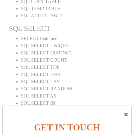
SQL COPY TABLE
SQL TEMP TABLE
SQL ALTER TABLE
SQL SELECT
SELECT Statement
SQL SELECT UNIQUE
SQL SELECT DISTINCT
SQL SELECT COUNT
SQL SELECT TOP
SQL SELECT FIRST
SQL SELECT LAST
SQL SELECT RANDOM
SQL SELECT AS
SQL SELECT IN
SQL SELECT Multiple
×
SQL SELECT DATE
SQL SELECT SUM
GET IN TOUCH
SQL SELECT NULL