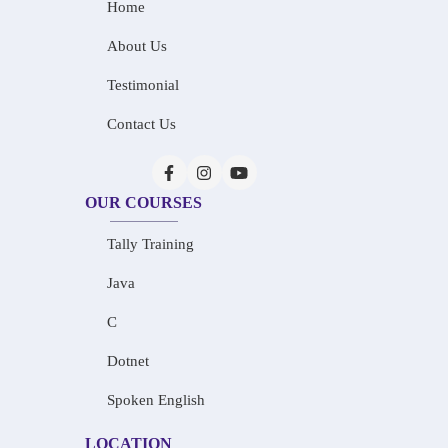
Home
About Us
Testimonial
Contact Us
OUR COURSES
Tally Training
Java
C
Dotnet
Spoken English
LOCATION