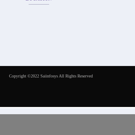
Copyright ©2022 Saiinfosys All Rights Reserved