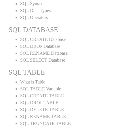
SQL Syntax
SQL Data Types
SQL Operators
SQL DATABASE
SQL CREATE Database
SQL DROP Database
SQL RENAME Database
SQL SELECT Database
SQL TABLE
What is Table
SQL TABLE Variable
SQL CREATE TABLE
SQL DROP TABLE
SQL DELETE TABLE
SQL RENAME TABLE
SQL TRUNCATE TABLE