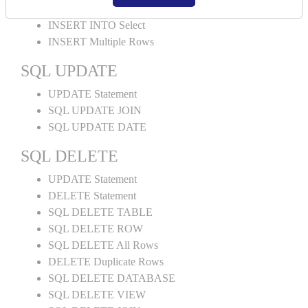
INSERT INTO Values
INSERT INTO Select
INSERT Multiple Rows
SQL UPDATE
UPDATE Statement
SQL UPDATE JOIN
SQL UPDATE DATE
SQL DELETE
UPDATE Statement
DELETE Statement
SQL DELETE TABLE
SQL DELETE ROW
SQL DELETE All Rows
DELETE Duplicate Rows
SQL DELETE DATABASE
SQL DELETE VIEW