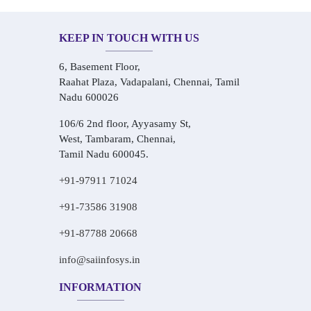
KEEP IN TOUCH WITH US
6, Basement Floor,
Raahat Plaza, Vadapalani, Chennai, Tamil
Nadu 600026
106/6 2nd floor, Ayyasamy St,
West, Tambaram, Chennai,
Tamil Nadu 600045.
+91-97911 71024
+91-73586 31908
+91-87788 20668
info@saiinfosys.in
INFORMATION