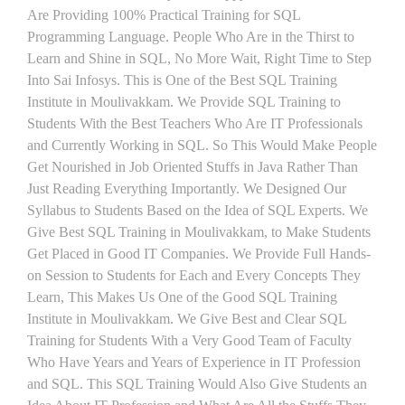
Are Providing 100% Practical Training for SQL
Programming Language. People Who Are in the Thirst to
Learn and Shine in SQL, No More Wait, Right Time to Step
Into Sai Infosys. This is One of the Best SQL Training
Institute in Moulivakkam. We Provide SQL Training to
Students With the Best Teachers Who Are IT Professionals
and Currently Working in SQL. So This Would Make People
Get Nourished in Job Oriented Stuffs in Java Rather Than
Just Reading Everything Importantly. We Designed Our
Syllabus to Students Based on the Idea of SQL Experts. We
Give Best SQL Training in Moulivakkam, to Make Students
Get Placed in Good IT Companies. We Provide Full Hands-
on Session to Students for Each and Every Concepts They
Learn, This Makes Us One of the Good SQL Training
Institute in Moulivakkam. We Give Best and Clear SQL
Training for Students With a Very Good Team of Faculty
Who Have Years and Years of Experience in IT Profession
and SQL. This SQL Training Would Also Give Students an