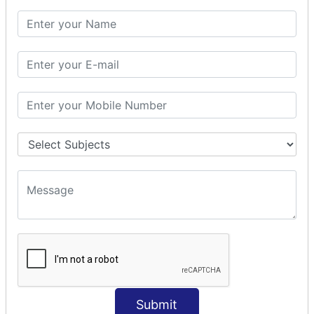
SQL CLAUSE
SQL WHERE
SQL AND
SQL OR
SQL WITH
SQL AS
SQL ORDER BY
ORDER BY Clause
ORDER BY ASC
ORDER BY DESC
ORDER BY RANDOM
ORDER BY LIMIT
ORDER BY Multiple Cols
SQL INSERT
Submit
INSERT Statement