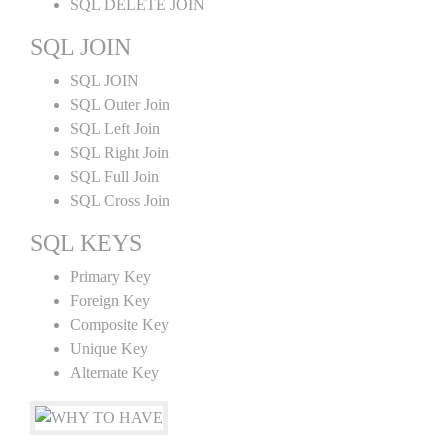
SQL DELETE JOIN
SQL JOIN
SQL JOIN
SQL Outer Join
SQL Left Join
SQL Right Join
SQL Full Join
SQL Cross Join
SQL KEYS
Primary Key
Foreign Key
Composite Key
Unique Key
Alternate Key