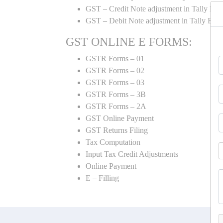
GST – Credit Note adjustment in Tally ER
GST – Debit Note adjustment in Tally ER
GST ONLINE E FORMS:
GSTR Forms – 01
GSTR Forms – 02
GSTR Forms – 03
GSTR Forms – 3B
GSTR Forms – 2A
GST Online Payment
GST Returns Filing
Tax Computation
Input Tax Credit Adjustments
Online Payment
E – Filling