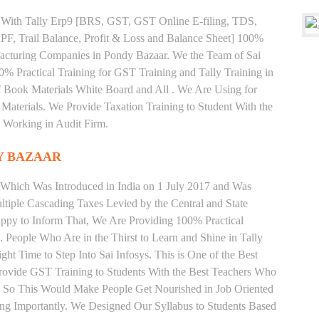
ng With Tally Erp9 [BRS, GST, GST Online E-filing, TDS,
 PF, Trail Balance, Profit & Loss and Balance Sheet] 100%
acturing Companies in Pondy Bazaar. We the Team of Sai
% Practical Training for GST Training and Tally Training in
Book Materials White Board and All . We Are Using for
Materials. We Provide Taxation Training to Student With the
 Working in Audit Firm.
Y BAZAAR
 Which Was Introduced in India on 1 July 2017 and Was
iple Cascading Taxes Levied by the Central and State
ppy to Inform That, We Are Providing 100% Practical
. People Who Are in the Thirst to Learn and Shine in Tally
t Time to Step Into Sai Infosys. This is One of the Best
Provide GST Training to Students With the Best Teachers Who
y. So This Would Make People Get Nourished in Job Oriented
ing Importantly. We Designed Our Syllabus to Students Based