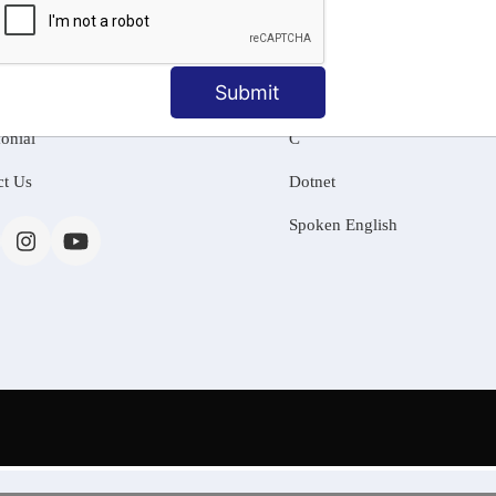
MATION
OUR COURSES
Tally Training
Submit
 Us
Java
onial
C
ct Us
Dotnet
Spoken English