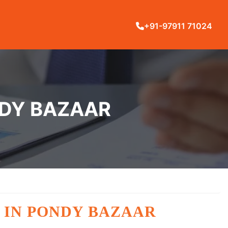
+91-97911 71024
NDY BAZAAR
 IN PONDY BAZAAR