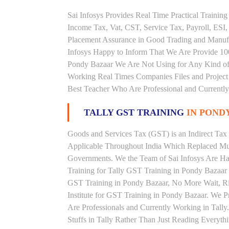
Sai Infosys Provides Real Time Practical Traini
Income Tax, Vat, CST, Service Tax, Payroll, ESI,
Placement Assurance in Good Trading and Manuf
Infosys Happy to Inform That We Are Provide 100
Pondy Bazaar We Are Not Using for Any Kind of 
Working Real Times Companies Files and Project 
Best Teacher Who Are Professional and Currently
TALLY GST TRAINING
IN POND
Goods and Services Tax (GST) is an Indirect Tax
Applicable Throughout India Which Replaced Mult
Governments. We the Team of Sai Infosys Are Ha
Training for Tally GST Training in Pondy Bazaar 
GST Training in Pondy Bazaar, No More Wait, Righ
Institute for GST Training in Pondy Bazaar. We 
Are Professionals and Currently Working in Tall
Stuffs in Tally Rather Than Just Reading Everyth