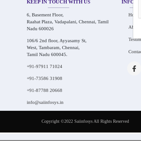
KEEP IN TOUCH WITH US
INFOR
6, Basement Floor,
Home
Raahat Plaza, Vadapalani, Chennai, Tamil
About
Nadu 600026
Testim
106/6 2nd floor, Ayyasamy St,
West, Tambaram, Chennai,
Conta
Tamil Nadu 600045.
+91-97911 71024
+91-73586 31908
+91-87788 20668
info@saiinfosys.in
Copyright ©2022 Saiinfosys All Rights Reserved