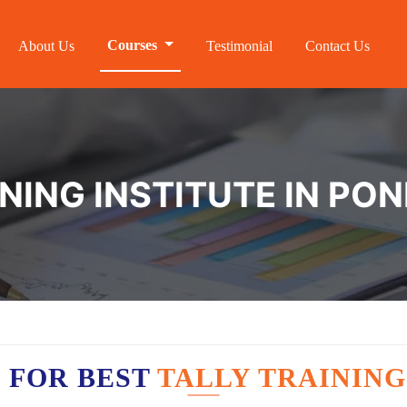
Courses
About Us
Testimonial
Contact Us
INING INSTITUTE IN PO
 FOR BEST
TALLY TRAINING