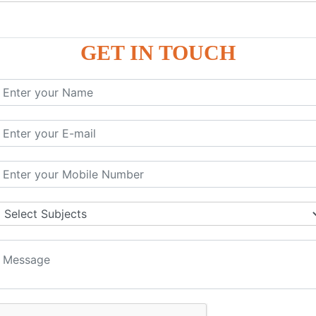
P9
P9
GET IN TOUCH