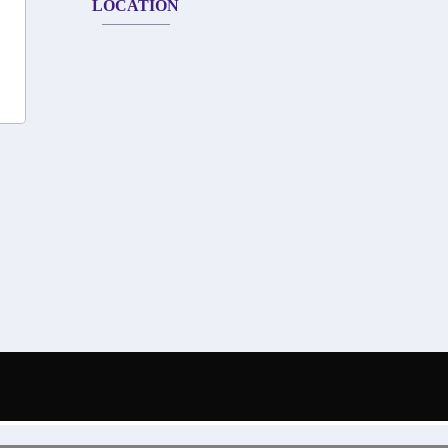
LOCATION