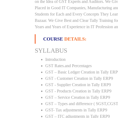
on the Idea of GST Experts and Auditors. We Giv
Placed in Good IT Companies, Manufacturing and
Students for Each and Every Concepts They Lea
Bazaar. We Give Best and Clear Tally Training 
Years and Years of Experience in IT Profession an
COURSE
DETAILS:
SYLLABUS
Introduction
GST Rates.and Percentages
GST – Basic Ledger Creation in Tally ER
GST - Customer Creation in Tally ERP9
GST - Supplier Creation in Tally ERP9
GST - Products Creation in Tally ERP9
GST – Service Creation in Tally ERP9
GST – Types and difference ( SGST,CGST
GST- Tax adjustments in Tally ERP9
GST – ITC adjustments in Tally ERP9