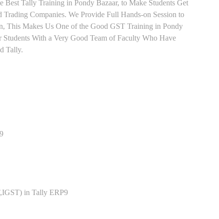
e Best Tally Training in Pondy Bazaar, to Make Students Get
 Trading Companies. We Provide Full Hands-on Session to
rn, This Makes Us One of the Good GST Training in Pondy
for Students With a Very Good Team of Faculty Who Have
d Tally.
P9
,IGST) in Tally ERP9