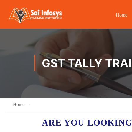
Home
GST TALLY TRA
Home
ARE YOU LOOKING