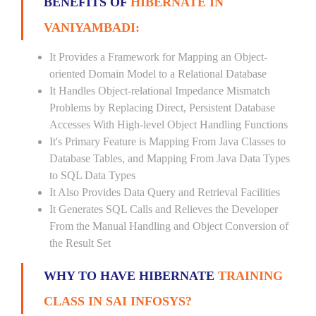
BENEFITS OF
HIBERNATE IN
VANIYAMBADI:
It Provides a Framework for Mapping an Object-
oriented Domain Model to a Relational Database
It Handles Object-relational Impedance Mismatch
Problems by Replacing Direct, Persistent Database
Accesses With High-level Object Handling Functions
It's Primary Feature is Mapping From Java Classes to
Database Tables, and Mapping From Java Data Types
to SQL Data Types
It Also Provides Data Query and Retrieval Facilities
It Generates SQL Calls and Relieves the Developer
From the Manual Handling and Object Conversion of
the Result Set
WHY TO HAVE HIBERNATE
TRAINING
CLASS IN SAI INFOSYS?