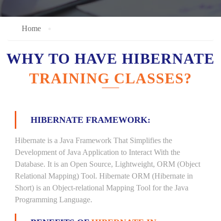
Home
WHY TO HAVE HIBERNATE
TRAINING CLASSES?
HIBERNATE FRAMEWORK:
Hibernate is a Java Framework That Simplifies the
Development of Java Application to Interact With the
Database. It is an Open Source, Lightweight, ORM (Object
Relational Mapping) Tool. Hibernate ORM (Hibernate in
Short) is an Object-relational Mapping Tool for the Java
Programming Language.