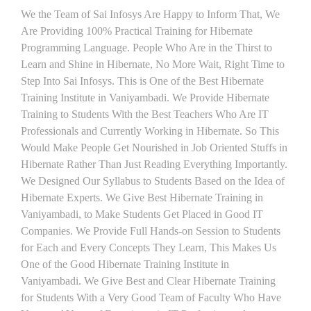
We the Team of Sai Infosys Are Happy to Inform That, We
Are Providing 100% Practical Training for Hibernate
Programming Language. People Who Are in the Thirst to
Learn and Shine in Hibernate, No More Wait, Right Time to
Step Into Sai Infosys. This is One of the Best Hibernate
Training Institute in Vaniyambadi. We Provide Hibernate
Training to Students With the Best Teachers Who Are IT
Professionals and Currently Working in Hibernate. So This
Would Make People Get Nourished in Job Oriented Stuffs in
Hibernate Rather Than Just Reading Everything Importantly.
We Designed Our Syllabus to Students Based on the Idea of
Hibernate Experts. We Give Best Hibernate Training in
Vaniyambadi, to Make Students Get Placed in Good IT
Companies. We Provide Full Hands-on Session to Students
for Each and Every Concepts They Learn, This Makes Us
One of the Good Hibernate Training Institute in
Vaniyambadi. We Give Best and Clear Hibernate Training
for Students With a Very Good Team of Faculty Who Have