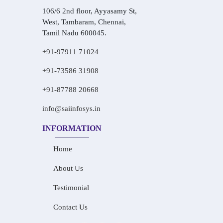
106/6 2nd floor, Ayyasamy St,
West, Tambaram, Chennai,
Tamil Nadu 600045.
+91-97911 71024
+91-73586 31908
+91-87788 20668
info@saiinfosys.in
INFORMATION
Home
About Us
Testimonial
Contact Us