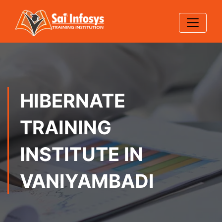
HIBERNATE
TRAINING
INSTITUTE IN
VANIYAMBADI