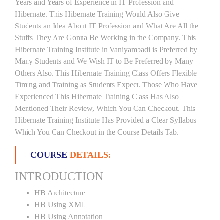
Years and Years of Experience in IT Profession and
Hibernate. This Hibernate Training Would Also Give
Students an Idea About IT Profession and What Are All the
Stuffs They Are Gonna Be Working in the Company. This
Hibernate Training Institute in Vaniyambadi is Preferred by
Many Students and We Wish IT to Be Preferred by Many
Others Also. This Hibernate Training Class Offers Flexible
Timing and Training as Students Expect. Those Who Have
Experienced This Hibernate Training Class Has Also
Mentioned Their Review, Which You Can Checkout. This
Hibernate Training Institute Has Provided a Clear Syllabus
Which You Can Checkout in the Course Details Tab.
COURSE
DETAILS:
INTRODUCTION
HB Architecture
HB Using XML
HB Using Annotation