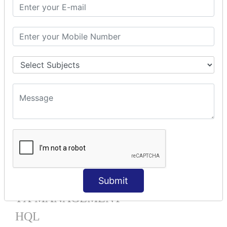
Mapping List
Mapping Bag
Mapping Set
Mapping Map
One To Many XML
One To Many Annotation
Many To Many XML
Many To Many Annotation
One To One XML
One To One Annotation
Many To One XML
Many To One Annotation
Bidirectional
Lazy Collection
Component Mapping
Submit
TX MANAGEMENT
HQL