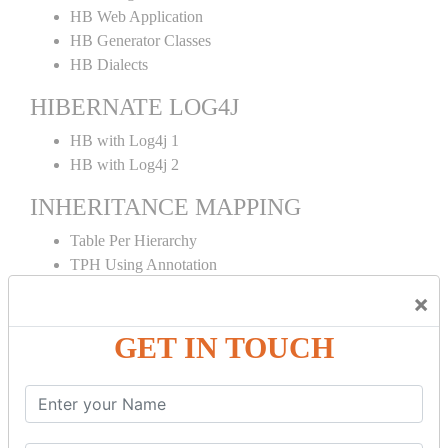
HB Web Application
HB Generator Classes
HB Dialects
HIBERNATE LOG4J
HB with Log4j 1
HB with Log4j 2
INHERITANCE MAPPING
Table Per Hierarchy
TPH Using Annotation
Table Per Concrete
×
TPC Using Annotation
Table Per Subclass
GET IN TOUCH
TPS Using Annotation
HIBERNATE MAPPING
Collection Mapping