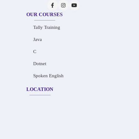
OUR COURSES
Tally Training
Java
C
Dotnet
Spoken English
LOCATION