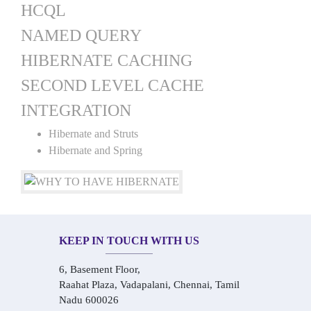
HCQL
NAMED QUERY
HIBERNATE CACHING
SECOND LEVEL CACHE
INTEGRATION
Hibernate and Struts
Hibernate and Spring
KEEP IN TOUCH WITH US
6, Basement Floor,
Raahat Plaza, Vadapalani, Chennai, Tamil
Nadu 600026