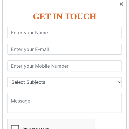
×
GST – Credit Note Adjustment in Tally ERP9
GST – Debit Note Adjustment in Tally ERP9
GET IN TOUCH
GST - ONLINE E-FORMS
GST.Gov.in Portal Explanation
GST Registration
GSTR1OfflineTool
GSTR Forms–01
GSTR Forms–02
GSTR Forms–03
GSTR Forms–3B
GSTR Forms–2A
GSTR Forms–2B
GSTR 5,6 &7
Annual Returns GSTR 4 & 9
Tax Computation
Input Tax Credit Adjustments
Monthly/Composition/Quarterly
Credit Note and Debit note RCM