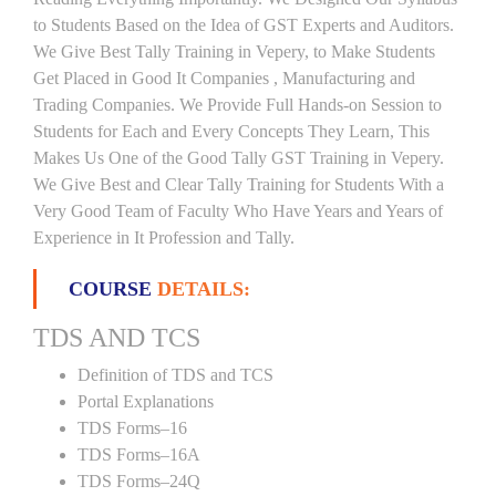
to Students Based on the Idea of GST Experts and Auditors.
We Give Best Tally Training in Vepery, to Make Students
Get Placed in Good It Companies , Manufacturing and
Trading Companies. We Provide Full Hands-on Session to
Students for Each and Every Concepts They Learn, This
Makes Us One of the Good Tally GST Training in Vepery.
We Give Best and Clear Tally Training for Students With a
Very Good Team of Faculty Who Have Years and Years of
Experience in It Profession and Tally.
COURSE
DETAILS:
TDS AND TCS
Definition of TDS and TCS
Portal Explanations
TDS Forms–16
TDS Forms–16A
TDS Forms–24Q