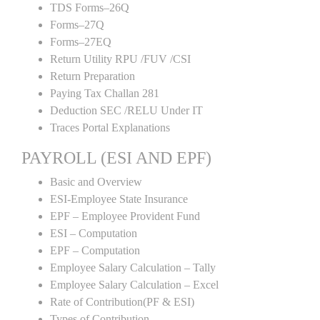
TDS Forms–26Q
Forms–27Q
Forms–27EQ
Return Utility RPU /FUV /CSI
Return Preparation
Paying Tax Challan 281
Deduction SEC /RELU Under IT
Traces Portal Explanations
PAYROLL (ESI AND EPF)
Basic and Overview
ESI-Employee State Insurance
EPF – Employee Provident Fund
ESI – Computation
EPF – Computation
Employee Salary Calculation – Tally
Employee Salary Calculation – Excel
Rate of Contribution(PF & ESI)
Types of Contribution