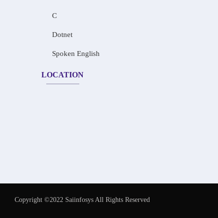
C
Dotnet
Spoken English
LOCATION
Copyright ©2022 Saiinfosys All Rights Reserved