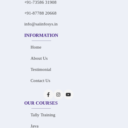
+91-73586 31908
+91-87788 20668
info@saiinfosys.in
INFORMATION
Home
About Us
Testimonial
Contact Us
OUR COURSES
Tally Training
Java