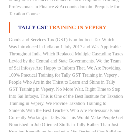
Professionals in Finance & Accounts domain. Prequisite for
Taxation Course.
TALLY GST
TRAINING IN VEPERY
Goods and Services Tax (GST) is an Indirect Tax Which
Was Introduced in India on 1 July 2017 and Was Applicable
Throughout India Which Replaced Multiple Cascading Taxes
Levied by the Central and State Governments. We the Team
of Sai Infosys Are Happy to Inform That, We Are Providing
100% Practical Training for Tally GST Training in Vepery .
People Who Are in the Thirst to Learn and Shine in Tally
GST Training in Vepery, No More Wait, Right Time to Step
Into Sai Infosys. This is One of the Best Institute for Taxation
Training in Vepery. We Provide Taxation Training to
Students With the Best Teachers Who Are Professionals and
Currently Working in Tally. So This Would Make People Get
Nourished in Job Oriented Stuffs in Tally Rather Than Just
Reading Everything Importantly. We Designed Our Syllabus