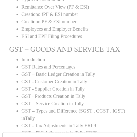
Remittance Over View (PF & ESI)
Creationo fPF & ESI number
Creationo PF & ESI number
Employees and Employer Benefits.
ESI and EPF Filing Procedures
GST – GOODS AND SERVICE TAX
Introduction
GST Rates and Percentages
GST – Basic Ledger Creation in Tally
GST - Customer Creation in Tally
GST - Supplier Creation in Tally
GST - Products Creation in Tally
GST – Service Creation in Tally
GST – Types and Difference (SGST , CGST , IGST)
inTally
GST - Tax Adjustments in Tally ERP9
GST – ITC Adjustments in Tally ERP9