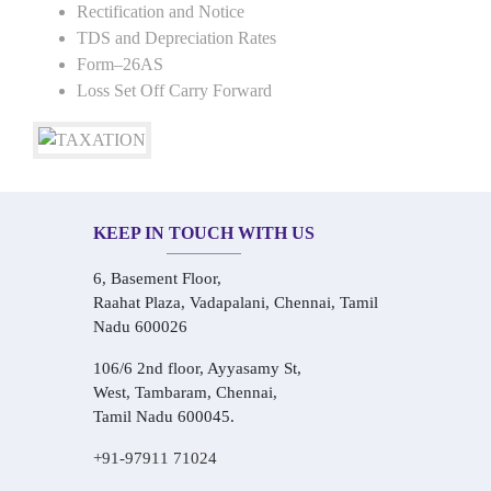
Rectification and Notice
TDS and Depreciation Rates
Form–26AS
Loss Set Off Carry Forward
KEEP IN TOUCH WITH US
6, Basement Floor,
Raahat Plaza, Vadapalani, Chennai, Tamil
Nadu 600026
106/6 2nd floor, Ayyasamy St,
West, Tambaram, Chennai,
Tamil Nadu 600045.
+91-97911 71024