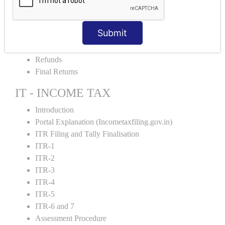
Amendment and Cancelation
GST Online Payment
Submit
GST Returns Filing
E-Way Bill
Refunds
Final Returns
IT - INCOME TAX
Introduction
Portal Explanation (Incometaxfiling.gov.in)
ITR Filing and Tally Finalisation
ITR-1
ITR-2
ITR-3
ITR-4
ITR-5
ITR-6 and 7
Assessment Procedure