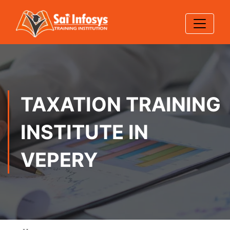
TAXATION TRAINING
INSTITUTE IN
VEPERY