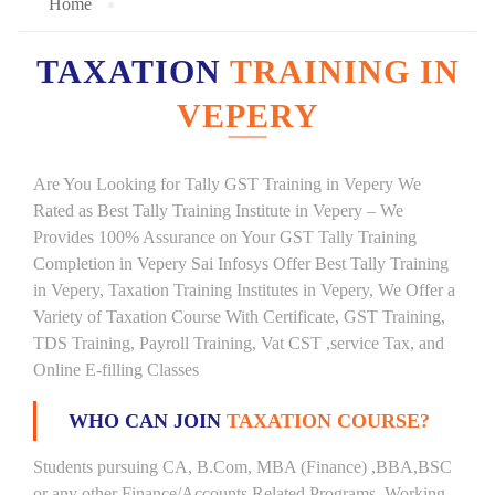
Home
TAXATION
TRAINING IN
VEPERY
Are You Looking for Tally GST Training in Vepery We
Rated as Best Tally Training Institute in Vepery – We
Provides 100% Assurance on Your GST Tally Training
Completion in Vepery Sai Infosys Offer Best Tally Training
in Vepery, Taxation Training Institutes in Vepery, We Offer a
Variety of Taxation Course With Certificate, GST Training,
TDS Training, Payroll Training, Vat CST ,service Tax, and
Online E-filling Classes
WHO CAN JOIN
TAXATION COURSE?
Students pursuing CA, B.Com, MBA (Finance) ,BBA,BSC
or any other Finance/Accounts Related Programs. Working