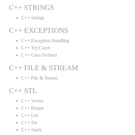
C++ STRINGS
C++ Strings
C++ EXCEPTIONS
C++ Exception Handling
C++ Try/Catch
C++ User-Defined
C++ FILE & STREAM
C++ File & Stream
C++ STL
C++ Vector
C++ Deque
C++ List
C++ Set
C++ Stack