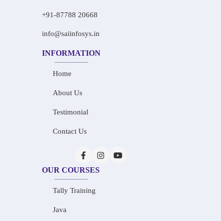
+91-87788 20668
info@saiinfosys.in
INFORMATION
Home
About Us
Testimonial
Contact Us
OUR COURSES
Tally Training
Java