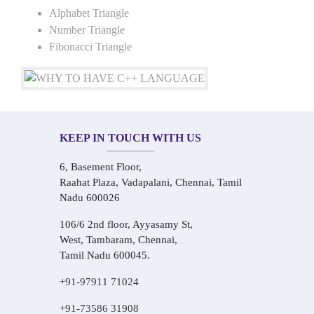
Alphabet Triangle
Number Triangle
Fibonacci Triangle
KEEP IN TOUCH WITH US
6, Basement Floor,
Raahat Plaza, Vadapalani, Chennai, Tamil
Nadu 600026
106/6 2nd floor, Ayyasamy St,
West, Tambaram, Chennai,
Tamil Nadu 600045.
+91-97911 71024
+91-73586 31908