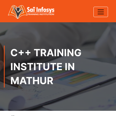
C++ TRAINING
INSTITUTE IN
MATHUR