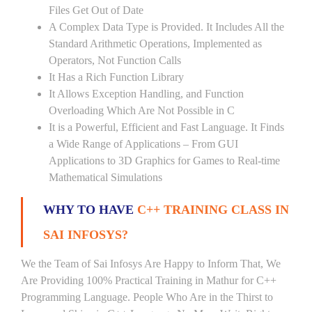
Files Get Out of Date
A Complex Data Type is Provided. It Includes All the
Standard Arithmetic Operations, Implemented as
Operators, Not Function Calls
It Has a Rich Function Library
It Allows Exception Handling, and Function
Overloading Which Are Not Possible in C
It is a Powerful, Efficient and Fast Language. It Finds
a Wide Range of Applications – From GUI
Applications to 3D Graphics for Games to Real-time
Mathematical Simulations
WHY TO HAVE
C++ TRAINING CLASS IN
SAI INFOSYS?
We the Team of Sai Infosys Are Happy to Inform That, We
Are Providing 100% Practical Training in Mathur for C++
Programming Language. People Who Are in the Thirst to