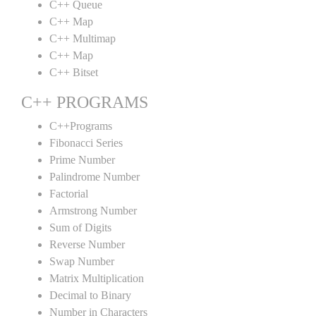
C++ Queue
C++ Map
C++ Multimap
C++ Map
C++ Bitset
C++ PROGRAMS
C++Programs
Fibonacci Series
Prime Number
Palindrome Number
Factorial
Armstrong Number
Sum of Digits
Reverse Number
Swap Number
Matrix Multiplication
Decimal to Binary
Number in Characters