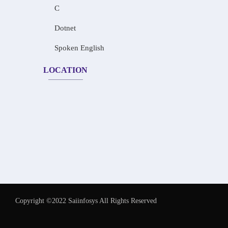
C
Dotnet
Spoken English
LOCATION
Copyright ©2022 Saiinfosys All Rights Reserved