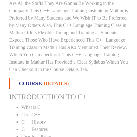
Are All the Stuffs They Are Gonna Be Working in the
Company. This C++ Language Training Institute in Mathur is
Preferred by Many Students and We Wish IT to Be Preferred
by Many Others Also. This C++ Language Training Class in
Mathur Offers Flexible Timing and Training as Students
Expect. Those Who Have Experienced This C++ Language
Training Class in Mathur Has Also Mentioned Their Review,
Which You Can check out. This C++ Language Training
Institute in Mathur Has Provided a Clear Syllabus Which You
Can Checkout in the Course Details Tab.
COURSE
DETAILS:
INTRODUCTION TO C++
What is C++
C vs C++
C++ History
C++ Features
C++ Installation