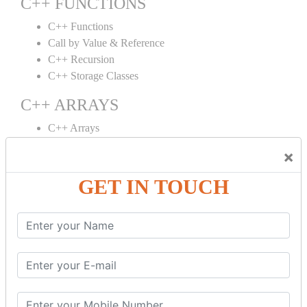
C++ FUNCTIONS
C++ Functions
Call by Value & Reference
C++ Recursion
C++ Storage Classes
C++ ARRAYS
C++ Arrays
C++ Array to Function
×
Multidimensional Arrays
GET IN TOUCH
C++ OBJECT CLASS
C++ OOPs Concepts
C++ Object Class
C++ Constructor
C++ Destructor
C++ This Pointer
C++ Static