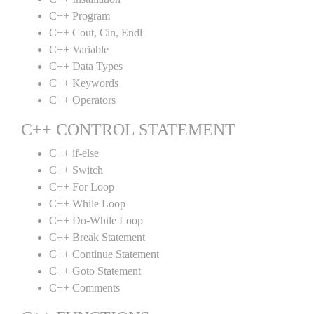
C++ Program
C++ Cout, Cin, Endl
C++ Variable
C++ Data Types
C++ Keywords
C++ Operators
C++ CONTROL STATEMENT
C++ if-else
C++ Switch
C++ For Loop
C++ While Loop
C++ Do-While Loop
C++ Break Statement
C++ Continue Statement
C++ Goto Statement
C++ Comments