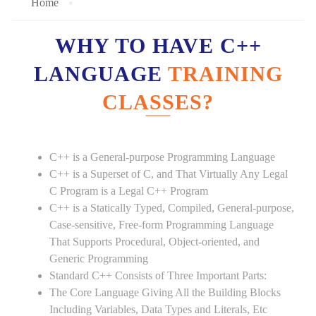
Home
WHY TO HAVE C++
LANGUAGE
TRAINING
CLASSES?
C++ is a General-purpose Programming Language
C++ is a Superset of C, and That Virtually Any Legal
C Program is a Legal C++ Program
C++ is a Statically Typed, Compiled, General-purpose,
Case-sensitive, Free-form Programming Language
That Supports Procedural, Object-oriented, and
Generic Programming
Standard C++ Consists of Three Important Parts:
The Core Language Giving All the Building Blocks
Including Variables, Data Types and Literals, Etc