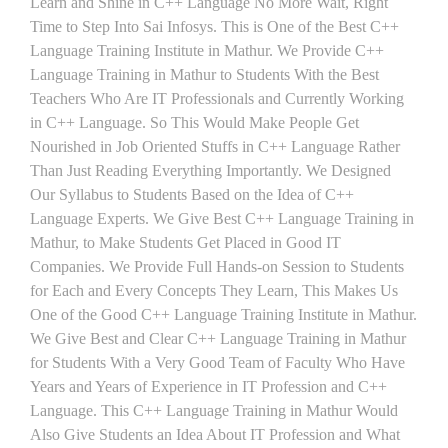
Learn and Shine in C++ Language No More Wait, Right
Time to Step Into Sai Infosys. This is One of the Best C++
Language Training Institute in Mathur. We Provide C++
Language Training in Mathur to Students With the Best
Teachers Who Are IT Professionals and Currently Working
in C++ Language. So This Would Make People Get
Nourished in Job Oriented Stuffs in C++ Language Rather
Than Just Reading Everything Importantly. We Designed
Our Syllabus to Students Based on the Idea of C++
Language Experts. We Give Best C++ Language Training in
Mathur, to Make Students Get Placed in Good IT
Companies. We Provide Full Hands-on Session to Students
for Each and Every Concepts They Learn, This Makes Us
One of the Good C++ Language Training Institute in Mathur.
We Give Best and Clear C++ Language Training in Mathur
for Students With a Very Good Team of Faculty Who Have
Years and Years of Experience in IT Profession and C++
Language. This C++ Language Training in Mathur Would
Also Give Students an Idea About IT Profession and What