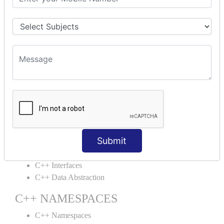
C++ Structs
C++ Enumeration
C++ Friend Function
C++ INHERITANCE
C++ Inheritance
C++ Aggregation
C++ POLYMORPHISM
C++ Overloading
C++ Virtual Function
Submit
C++ ABSTRACTION
C++ Interfaces
C++ Data Abstraction
C++ NAMESPACES
C++ Namespaces