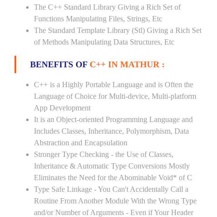
The C++ Standard Library Giving a Rich Set of
Functions Manipulating Files, Strings, Etc
The Standard Template Library (Stl) Giving a Rich Set
of Methods Manipulating Data Structures, Etc
BENEFITS OF
C++ IN MATHUR :
C++ is a Highly Portable Language and is Often the
Language of Choice for Multi-device, Multi-platform
App Development
It is an Object-oriented Programming Language and
Includes Classes, Inheritance, Polymorphism, Data
Abstraction and Encapsulation
Stronger Type Checking - the Use of Classes,
Inheritance & Automatic Type Conversions Mostly
Eliminates the Need for the Abominable Void* of C
Type Safe Linkage - You Can't Accidentally Call a
Routine From Another Module With the Wrong Type
and/or Number of Arguments - Even if Your Header