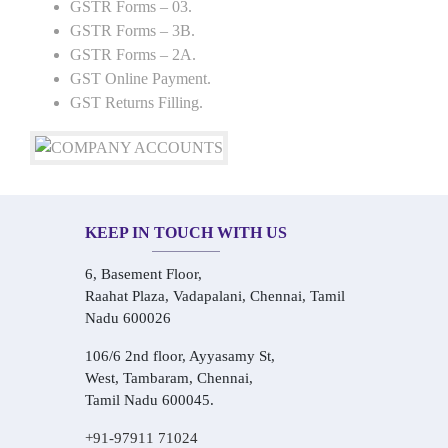
GSTR Forms – 03.
GSTR Forms – 3B.
GSTR Forms – 2A.
GST Online Payment.
GST Returns Filling.
KEEP IN TOUCH WITH US
6, Basement Floor,
Raahat Plaza, Vadapalani, Chennai, Tamil
Nadu 600026
106/6 2nd floor, Ayyasamy St,
West, Tambaram, Chennai,
Tamil Nadu 600045.
+91-97911 71024