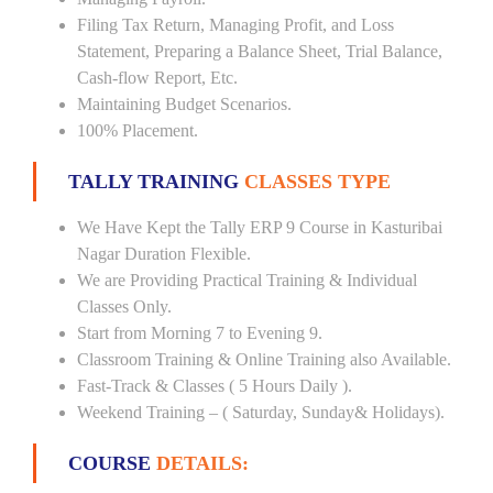
Filing Tax Return, Managing Profit, and Loss
Statement, Preparing a Balance Sheet, Trial Balance,
Cash-flow Report, Etc.
Maintaining Budget Scenarios.
100% Placement.
TALLY TRAINING
CLASSES TYPE
We Have Kept the Tally ERP 9 Course in Kasturibai
Nagar Duration Flexible.
We are Providing Practical Training & Individual
Classes Only.
Start from Morning 7 to Evening 9.
Classroom Training & Online Training also Available.
Fast-Track & Classes ( 5 Hours Daily ).
Weekend Training – ( Saturday, Sunday& Holidays).
COURSE
DETAILS: