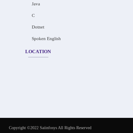
Java
C
Dotnet
Spoken English
LOCATION
Copyright ©2022 Saiinfosys All Rights Reserved