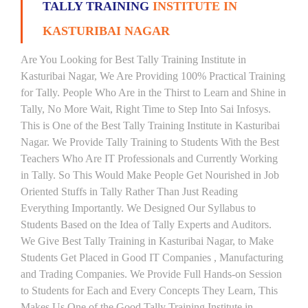
TALLY TRAINING
INSTITUTE IN
KASTURIBAI NAGAR
Are You Looking for Best Tally Training Institute in
Kasturibai Nagar, We Are Providing 100% Practical Training
for Tally. People Who Are in the Thirst to Learn and Shine in
Tally, No More Wait, Right Time to Step Into Sai Infosys.
This is One of the Best Tally Training Institute in Kasturibai
Nagar. We Provide Tally Training to Students With the Best
Teachers Who Are IT Professionals and Currently Working
in Tally. So This Would Make People Get Nourished in Job
Oriented Stuffs in Tally Rather Than Just Reading
Everything Importantly. We Designed Our Syllabus to
Students Based on the Idea of Tally Experts and Auditors.
We Give Best Tally Training in Kasturibai Nagar, to Make
Students Get Placed in Good IT Companies , Manufacturing
and Trading Companies. We Provide Full Hands-on Session
to Students for Each and Every Concepts They Learn, This
Makes Us One of the Good Tally Training Institute in