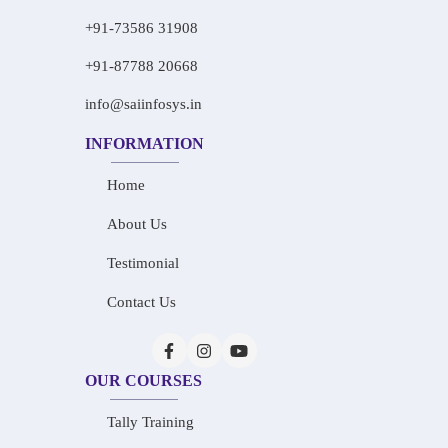
+91-73586 31908
+91-87788 20668
info@saiinfosys.in
INFORMATION
Home
About Us
Testimonial
Contact Us
OUR COURSES
Tally Training