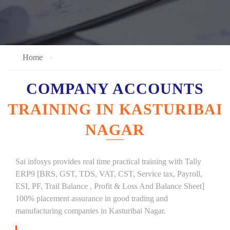
Home
COMPANY ACCOUNTS
TRAINING IN KASTURIBAI
NAGAR
Sai infosys provides real time practical training with Tally
ERP9 [BRS, GST, TDS, VAT, CST, Service tax, Payroll,
ESI, PF, Trail Balance , Profit & Loss And Balance Sheet]
100% placement assurance in good trading and
manufacturing companies in Kasturibai Nagar.