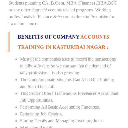
Students pursuing CA, B.Com, MBA (Finance) ,BBA,BSC
or any other degree/Accounts related programs. Working
professionals in Finance & Accounts domain Prequisite for
Taxation course.
BENEFITS OF COMPANY
ACCOUNTS
TRAINING IN KASTURIBAI NAGAR :
Most of the companies uses to record the transactions
in tally software. so we can say that the demand of
tally professional is also growing
The Undergraduate Students Can Also Opt Training
and Start Their Job.
This Sector Offers Tremendous Freelancer Accountant
Job Opportunities.
Performing All Basic Accounting Functions.
Estimating Job Costing.
Storing Details and Managing Inventory Items.
Managing Payroll.