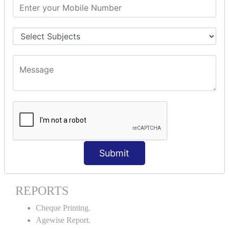
Stock Maintenance.
Stock Journal.
Godown creation.
Stock Transfer.
Stock Query.
Stock Summary.
SIGNIFICANT CONCEPTS OF
ACCOUNTING IN TALLY ERP9
Bank Reconciliation Statement.
Petty Cash Transactions.
Interest Calculation.
Submit
Credit Card Transactions.
Export of Data.
REPORTS
Cheque Printing.
Agewise Report.