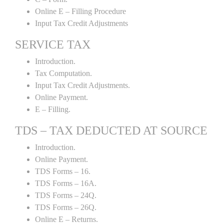
Online E – Filling Procedure
Input Tax Credit Adjustments
SERVICE TAX
Introduction.
Tax Computation.
Input Tax Credit Adjustments.
Online Payment.
E – Filling.
TDS – TAX DEDUCTED AT SOURCE
Introduction.
Online Payment.
TDS Forms – 16.
TDS Forms – 16A.
TDS Forms – 24Q.
TDS Forms – 26Q.
Online E – Returns.