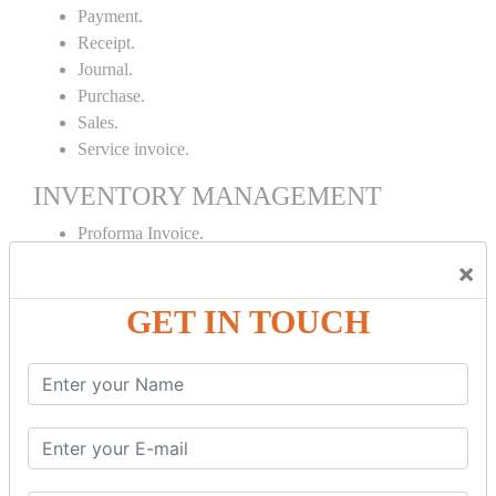
Payment.
Receipt.
Journal.
Purchase.
Sales.
Service invoice.
INVENTORY MANAGEMENT
Proforma Invoice.
Purchase Order.
×
Sales Order.
GET IN TOUCH
Receipt Note.
Delivery Note.
Debit Note.
Credit Note.
MANUFACTURING AND BRANCH
MAINTENANCE