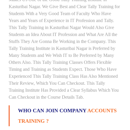
Kasturibai Nagar. We Give Best and Clear Tally Training for
Students With a Very Good Team of Faculty Who Have
Years and Years of Experience in IT Profession and Tally.
This Tally Training in Kasturibai Nagar Would Also Give
Students an Idea About IT Profession and What Are All the
Stuffs They Are Gonna Be Working in the Company. This
Tally Training Institute in Kasturibai Nagar is Preferred by
Many Students and We Wish IT to Be Preferred by Many
Others Also. This Tally Training Classes Offers Flexible
Timing and Training as Students Expect. Those Who Have
Experienced This Tally Training Class Has Also Mentioned
Their Review, Which You Can Checkout. This Tally
Training Institute Has Provided a Clear Syllabus Which You
Can Checkout in the Course Details Tab.
WHO CAN JOIN COMPANY
ACCOUNTS
TRAINING ?