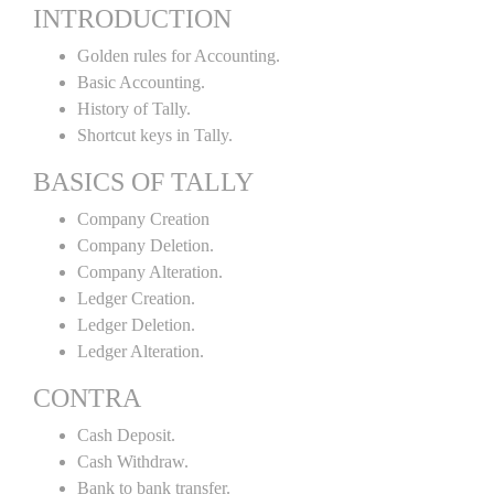
INTRODUCTION
Golden rules for Accounting.
Basic Accounting.
History of Tally.
Shortcut keys in Tally.
BASICS OF TALLY
Company Creation
Company Deletion.
Company Alteration.
Ledger Creation.
Ledger Deletion.
Ledger Alteration.
CONTRA
Cash Deposit.
Cash Withdraw.
Bank to bank transfer.