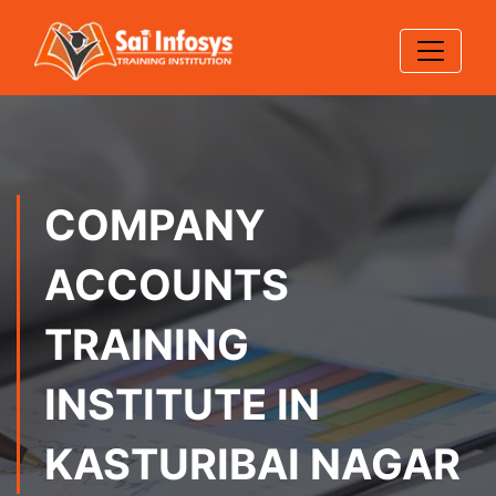
COMPANY
ACCOUNTS
TRAINING
INSTITUTE IN
KASTURIBAI NAGAR