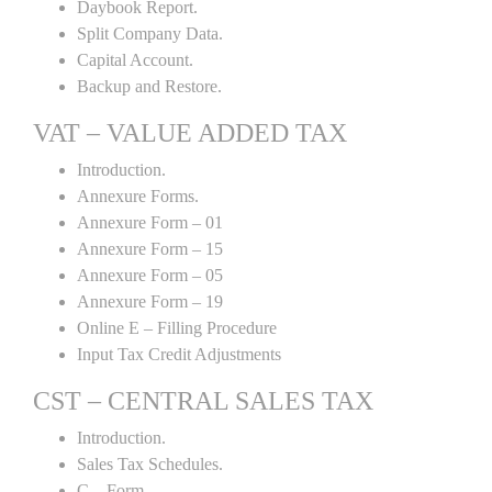
Daybook Report.
Split Company Data.
Capital Account.
Backup and Restore.
VAT – VALUE ADDED TAX
Introduction.
Annexure Forms.
Annexure Form – 01
Annexure Form – 15
Annexure Form – 05
Annexure Form – 19
Online E – Filling Procedure
Input Tax Credit Adjustments
CST – CENTRAL SALES TAX
Introduction.
Sales Tax Schedules.
C – Form.