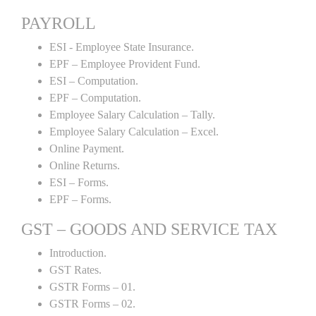
PAYROLL
ESI - Employee State Insurance.
EPF – Employee Provident Fund.
ESI – Computation.
EPF – Computation.
Employee Salary Calculation – Tally.
Employee Salary Calculation – Excel.
Online Payment.
Online Returns.
ESI – Forms.
EPF – Forms.
GST – GOODS AND SERVICE TAX
Introduction.
GST Rates.
GSTR Forms – 01.
GSTR Forms – 02.