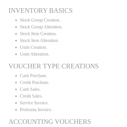
INVENTORY BASICS
Stock Group Creation.
Stock Group Alteration.
Stock Item Creation.
Stock Item Alteration.
Units Creation.
Units Alteration.
VOUCHER TYPE CREATIONS
Cash Purchase.
Credit Purchase.
Cash Sales.
Credit Sales.
Service Invoice.
Proforma Invoice.
ACCOUNTING VOUCHERS