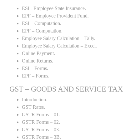
ESI - Employee State Insurance.
EPF – Employee Provident Fund.
ESI – Computation.
EPF – Computation.
Employee Salary Calculation – Tally.
Employee Salary Calculation – Excel.
Online Payment.
Online Returns.
ESI – Forms.
EPF – Forms.
GST – GOODS AND SERVICE TAX
Introduction.
GST Rates.
GSTR Forms – 01.
GSTR Forms – 02.
GSTR Forms – 03.
GSTR Forms – 3B.