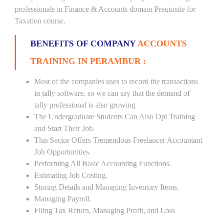
professionals in Finance & Accounts domain Prequisite for
Taxation course.
BENEFITS OF COMPANY
ACCOUNTS
TRAINING IN PERAMBUR :
Most of the companies uses to record the transactions
in tally software. so we can say that the demand of
tally professional is also growing
The Undergraduate Students Can Also Opt Training
and Start Their Job.
This Sector Offers Tremendous Freelancer Accountant
Job Opportunities.
Performing All Basic Accounting Functions.
Estimating Job Costing.
Storing Details and Managing Inventory Items.
Managing Payroll.
Filing Tax Return, Managing Profit, and Loss