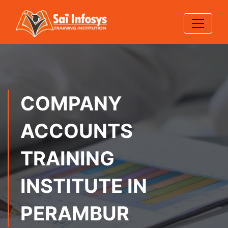
COMPANY
ACCOUNTS
TRAINING
INSTITUTE IN
PERAMBUR