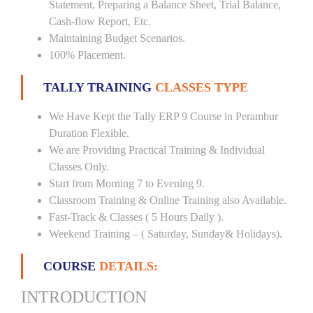
Statement, Preparing a Balance Sheet, Trial Balance,
Cash-flow Report, Etc.
Maintaining Budget Scenarios.
100% Placement.
TALLY TRAINING
CLASSES TYPE
We Have Kept the Tally ERP 9 Course in Perambur
Duration Flexible.
We are Providing Practical Training & Individual
Classes Only.
Start from Morning 7 to Evening 9.
Classroom Training & Online Training also Available.
Fast-Track & Classes ( 5 Hours Daily ).
Weekend Training – ( Saturday, Sunday& Holidays).
COURSE
DETAILS:
INTRODUCTION