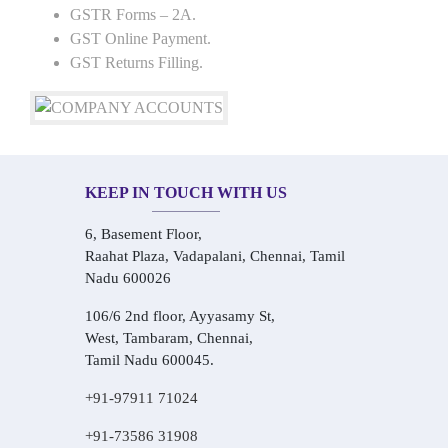
GSTR Forms – 2A.
GST Online Payment.
GST Returns Filling.
KEEP IN TOUCH WITH US
6, Basement Floor,
Raahat Plaza, Vadapalani, Chennai, Tamil
Nadu 600026
106/6 2nd floor, Ayyasamy St,
West, Tambaram, Chennai,
Tamil Nadu 600045.
+91-97911 71024
+91-73586 31908