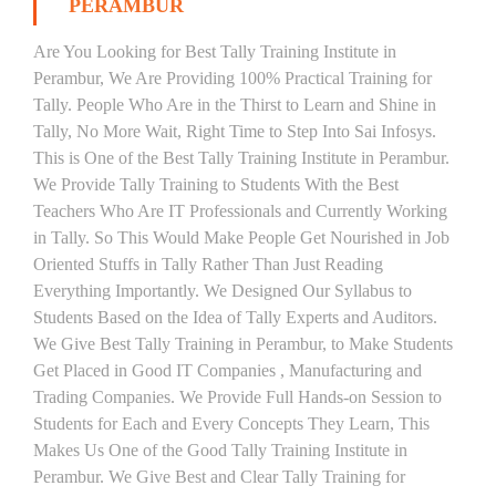
PERAMBUR
Are You Looking for Best Tally Training Institute in
Perambur, We Are Providing 100% Practical Training for
Tally. People Who Are in the Thirst to Learn and Shine in
Tally, No More Wait, Right Time to Step Into Sai Infosys.
This is One of the Best Tally Training Institute in Perambur.
We Provide Tally Training to Students With the Best
Teachers Who Are IT Professionals and Currently Working
in Tally. So This Would Make People Get Nourished in Job
Oriented Stuffs in Tally Rather Than Just Reading
Everything Importantly. We Designed Our Syllabus to
Students Based on the Idea of Tally Experts and Auditors.
We Give Best Tally Training in Perambur, to Make Students
Get Placed in Good IT Companies , Manufacturing and
Trading Companies. We Provide Full Hands-on Session to
Students for Each and Every Concepts They Learn, This
Makes Us One of the Good Tally Training Institute in
Perambur. We Give Best and Clear Tally Training for