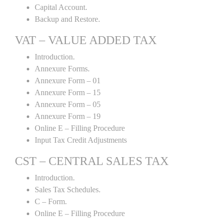
Capital Account.
Backup and Restore.
VAT – VALUE ADDED TAX
Introduction.
Annexure Forms.
Annexure Form – 01
Annexure Form – 15
Annexure Form – 05
Annexure Form – 19
Online E – Filling Procedure
Input Tax Credit Adjustments
CST – CENTRAL SALES TAX
Introduction.
Sales Tax Schedules.
C – Form.
Online E – Filling Procedure