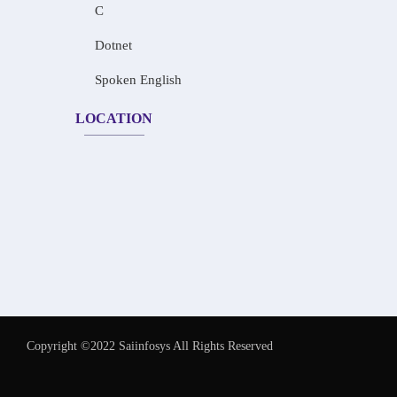
C
Dotnet
Spoken English
LOCATION
Copyright ©2022 Saiinfosys All Rights Reserved