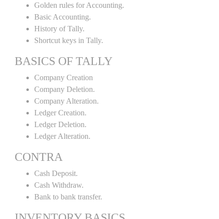
Golden rules for Accounting.
Basic Accounting.
History of Tally.
Shortcut keys in Tally.
BASICS OF TALLY
Company Creation
Company Deletion.
Company Alteration.
Ledger Creation.
Ledger Deletion.
Ledger Alteration.
CONTRA
Cash Deposit.
Cash Withdraw.
Bank to bank transfer.
INVENTORY BASICS