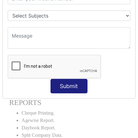
Godown creation.
Stock Transfer.
Stock Query.
Stock Summary.
SIGNIFICANT CONCEPTS OF
ACCOUNTING IN TALLY ERP9
Bank Reconciliation Statement.
Petty Cash Transactions.
Interest Calculation.
Credit Card Transactions.
Submit
Export of Data.
REPORTS
Cheque Printing.
Agewise Report.
Daybook Report.
Split Company Data.