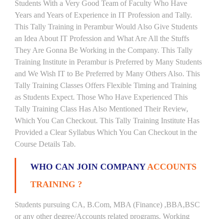
Students With a Very Good Team of Faculty Who Have
Years and Years of Experience in IT Profession and Tally.
This Tally Training in Perambur Would Also Give Students
an Idea About IT Profession and What Are All the Stuffs
They Are Gonna Be Working in the Company. This Tally
Training Institute in Perambur is Preferred by Many Students
and We Wish IT to Be Preferred by Many Others Also. This
Tally Training Classes Offers Flexible Timing and Training
as Students Expect. Those Who Have Experienced This
Tally Training Class Has Also Mentioned Their Review,
Which You Can Checkout. This Tally Training Institute Has
Provided a Clear Syllabus Which You Can Checkout in the
Course Details Tab.
WHO CAN JOIN COMPANY
ACCOUNTS
TRAINING ?
Students pursuing CA, B.Com, MBA (Finance) ,BBA,BSC
or any other degree/Accounts related programs. Working