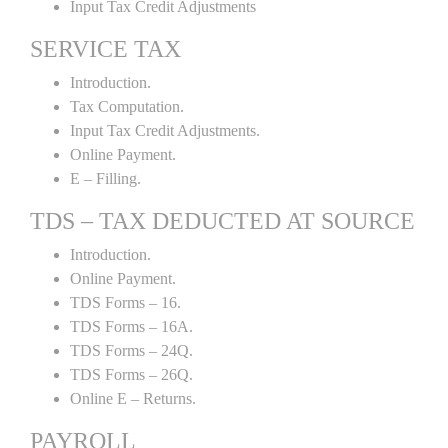
Input Tax Credit Adjustments
SERVICE TAX
Introduction.
Tax Computation.
Input Tax Credit Adjustments.
Online Payment.
E – Filling.
TDS – TAX DEDUCTED AT SOURCE
Introduction.
Online Payment.
TDS Forms – 16.
TDS Forms – 16A.
TDS Forms – 24Q.
TDS Forms – 26Q.
Online E – Returns.
PAYROLL