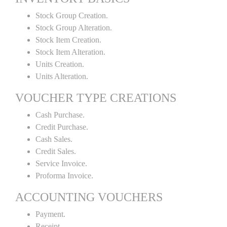
Stock Group Creation.
Stock Group Alteration.
Stock Item Creation.
Stock Item Alteration.
Units Creation.
Units Alteration.
VOUCHER TYPE CREATIONS
Cash Purchase.
Credit Purchase.
Cash Sales.
Credit Sales.
Service Invoice.
Proforma Invoice.
ACCOUNTING VOUCHERS
Payment.
Receipt.