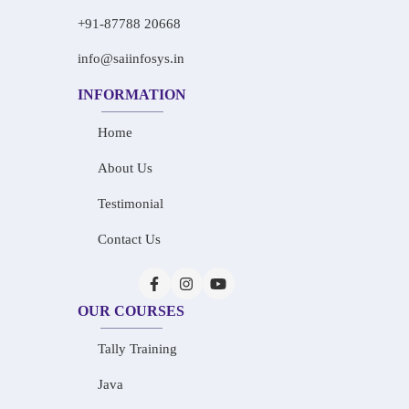
+91-87788 20668
info@saiinfosys.in
INFORMATION
Home
About Us
Testimonial
Contact Us
OUR COURSES
Tally Training
Java