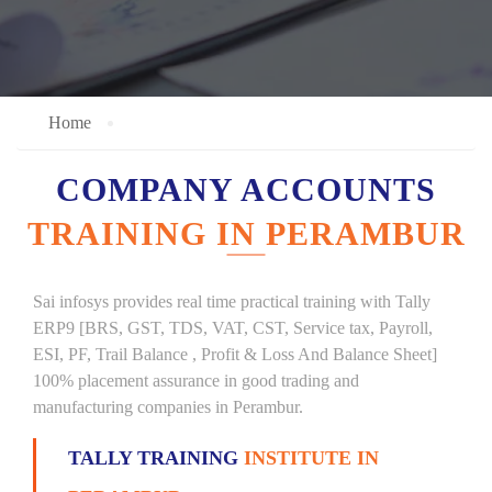
Home
COMPANY ACCOUNTS
TRAINING IN PERAMBUR
Sai infosys provides real time practical training with Tally
ERP9 [BRS, GST, TDS, VAT, CST, Service tax, Payroll,
ESI, PF, Trail Balance , Profit & Loss And Balance Sheet]
100% placement assurance in good trading and
manufacturing companies in Perambur.
TALLY TRAINING
INSTITUTE IN