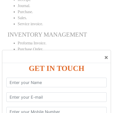
Journal.
Purchase.
Sales.
Service invoice.
INVENTORY MANAGEMENT
Proforma Invoice.
Purchase Order.
Sales Order.
×
Receipt Note.
GET IN TOUCH
Delivery Note.
Debit Note.
Credit Note.
MANUFACTURING AND BRANCH
MAINTENANCE
Stock Maintenance.
Stock Journal.