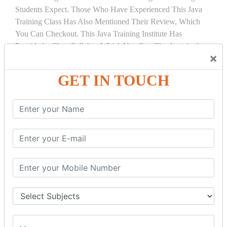
Students Expect. Those Who Have Experienced This Java
Training Class Has Also Mentioned Their Review, Which
You Can Checkout. This Java Training Institute Has
Provided a Clear Syllabus Which You Can Checkout in the
×
Course Details Tab.
GET IN TOUCH
COURSE
DETAILS:
INTRODUCTION
What is Servlet
Servlet API
Servlet Interface
Generic Servlet
Http Servlet
Servlet Life Cycle
Servlet Example
How Servlet Works?
War File