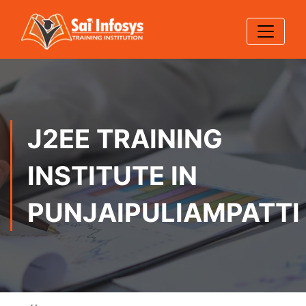
J2EE TRAINING
INSTITUTE IN
PUNJAIPULIAMPATTI