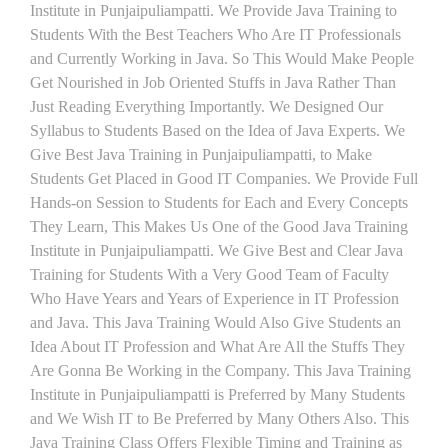
Institute in Punjaipuliampatti. We Provide Java Training to
Students With the Best Teachers Who Are IT Professionals
and Currently Working in Java. So This Would Make People
Get Nourished in Job Oriented Stuffs in Java Rather Than
Just Reading Everything Importantly. We Designed Our
Syllabus to Students Based on the Idea of Java Experts. We
Give Best Java Training in Punjaipuliampatti, to Make
Students Get Placed in Good IT Companies. We Provide Full
Hands-on Session to Students for Each and Every Concepts
They Learn, This Makes Us One of the Good Java Training
Institute in Punjaipuliampatti. We Give Best and Clear Java
Training for Students With a Very Good Team of Faculty
Who Have Years and Years of Experience in IT Profession
and Java. This Java Training Would Also Give Students an
Idea About IT Profession and What Are All the Stuffs They
Are Gonna Be Working in the Company. This Java Training
Institute in Punjaipuliampatti is Preferred by Many Students
and We Wish IT to Be Preferred by Many Others Also. This
Java Training Class Offers Flexible Timing and Training as