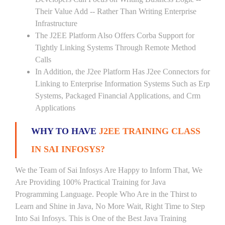
Their Value Add -- Rather Than Writing Enterprise
Infrastructure
The J2EE Platform Also Offers Corba Support for
Tightly Linking Systems Through Remote Method
Calls
In Addition, the J2ee Platform Has J2ee Connectors for
Linking to Enterprise Information Systems Such as Erp
Systems, Packaged Financial Applications, and Crm
Applications
WHY TO HAVE
J2EE TRAINING CLASS
IN SAI INFOSYS?
We the Team of Sai Infosys Are Happy to Inform That, We
Are Providing 100% Practical Training for Java
Programming Language. People Who Are in the Thirst to
Learn and Shine in Java, No More Wait, Right Time to Step
Into Sai Infosys. This is One of the Best Java Training