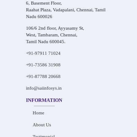
6, Basement Floor,
Raahat Plaza, Vadapalani, Chennai, Tamil
Nadu 600026
106/6 2nd floor, Ayyasamy St,
West, Tambaram, Chennai,
Tamil Nadu 600045.
+91-97911 71024
+91-73586 31908
+91-87788 20668
info@saiinfosys.in
INFORMATION
Home
About Us
Testimonial