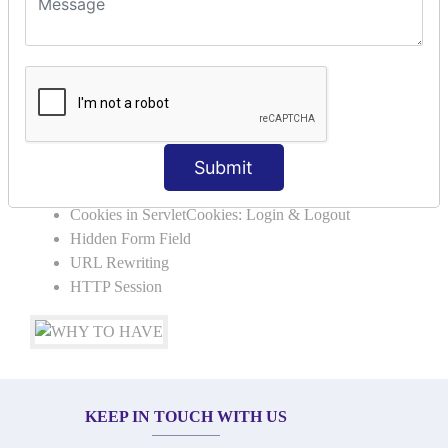
SERVLET REQUEST & SERVLET
COLLABORATION
Request Dispacher
Send Redirect
SESSION TRACKING & SESSION
Submit
TECHNIQUES
Cookies in ServletCookies: Login & Logout
Hidden Form Field
URL Rewriting
HTTP Session
KEEP IN TOUCH WITH US