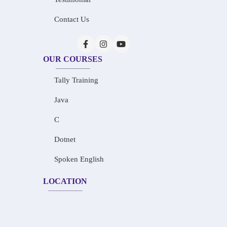
Contact Us
OUR COURSES
Tally Training
Java
C
Dotnet
Spoken English
LOCATION