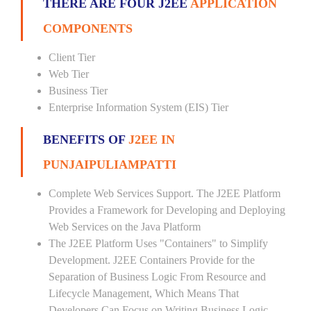
THERE ARE FOUR J2EE
APPLICATION
COMPONENTS
Client Tier
Web Tier
Business Tier
Enterprise Information System (EIS) Tier
BENEFITS OF
J2EE IN
PUNJAIPULIAMPATTI
Complete Web Services Support. The J2EE Platform
Provides a Framework for Developing and Deploying
Web Services on the Java Platform
The J2EE Platform Uses "Containers" to Simplify
Development. J2EE Containers Provide for the
Separation of Business Logic From Resource and
Lifecycle Management, Which Means That
Developers Can Focus on Writing Business Logic --