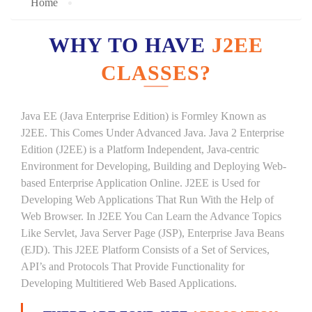
Home
WHY TO HAVE
J2EE
CLASSES?
Java EE (Java Enterprise Edition) is Formley Known as
J2EE. This Comes Under Advanced Java. Java 2 Enterprise
Edition (J2EE) is a Platform Independent, Java-centric
Environment for Developing, Building and Deploying Web-
based Enterprise Application Online. J2EE is Used for
Developing Web Applications That Run With the Help of
Web Browser. In J2EE You Can Learn the Advance Topics
Like Servlet, Java Server Page (JSP), Enterprise Java Beans
(EJD). This J2EE Platform Consists of a Set of Services,
API’s and Protocols That Provide Functionality for
Developing Multitiered Web Based Applications.