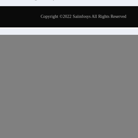
Copyright ©2022 Saiinfosys All Rights Reserved