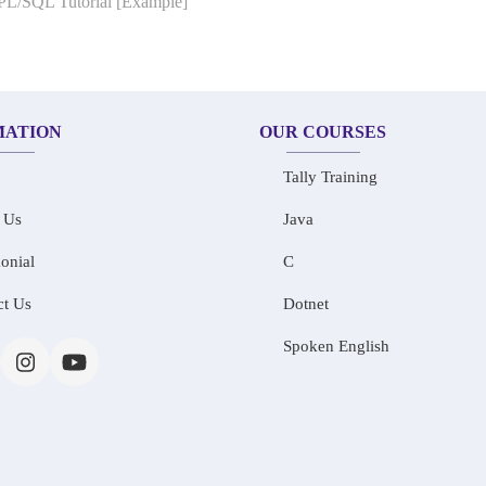
 PL/SQL Tutorial [Example]
MATION
OUR COURSES
Tally Training
 Us
Java
onial
C
ct Us
Dotnet
Spoken English