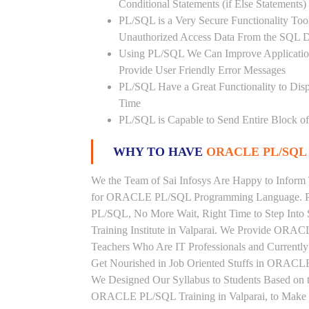
Conditional Statements (if Else Statements
PL/SQL is a Very Secure Functionality Tool 
Unauthorized Access Data From the SQL D
Using PL/SQL We Can Improve Application
Provide User Friendly Error Messages
PL/SQL Have a Great Functionality to Disp
Time
PL/SQL is Capable to Send Entire Block of 
WHY TO HAVE
ORACLE PL/SQL 
We the Team of Sai Infosys Are Happy to Inform 
for ORACLE PL/SQL Programming Language. Peo
PL/SQL, No More Wait, Right Time to Step Into
Training Institute in Valparai. We Provide ORAC
Teachers Who Are IT Professionals and Curren
Get Nourished in Job Oriented Stuffs in ORACLE
We Designed Our Syllabus to Students Based o
ORACLE PL/SQL Training in Valparai, to Make S