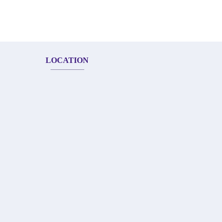
LOCATION