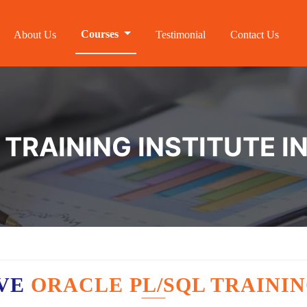
Courses
About Us
Testimonial
Contact Us
TRAINING INSTITUTE I
AVE
ORACLE PL/SQL TRAININ