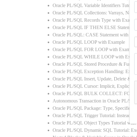
Oracle PL/SQL Variable Identifiers Tutoria
Oracle PL/SQL Collections: Varrays, Neste
Oracle PL/SQL Records Type with Exampl
Oracle PL/SQL IF THEN ELSE Statement
Oracle PL/SQL: CASE Statement with Ex
Oracle PL/SQL LOOP with Example
Oracle PL/SQL FOR LOOP with Example
Oracle PL/SQL WHILE LOOP with Exam
Oracle PL/SQL Stored Procedure & Functi
Oracle PL/SQL Exception Handling: Exampl
Oracle PL/SQL Insert, Update, Delete & Se
Oracle PL/SQL Cursor: Implicit, Explicit
Oracle PL/SQL BULK COLLECT: FORA
Autonomous Transaction in Oracle PL/SQL
Oracle PL/SQL Package: Type, Specificati
Oracle PL/SQL Trigger Tutorial: Instead 
Oracle PL/SQL Object Types Tutorial w
Oracle PL/SQL Dynamic SQL Tutorial: 