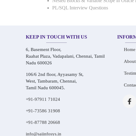
Nested Blocks & Variable Scope in Oracle
PL/SQL Interview Questions
KEEP IN TOUCH WITH US
INFOR
6, Basement Floor,
Home
Raahat Plaza, Vadapalani, Chennai, Tamil
About
Nadu 600026
Testim
106/6 2nd floor, Ayyasamy St,
West, Tambaram, Chennai,
Conta
Tamil Nadu 600045.
+91-97911 71024
+91-73586 31908
+91-87788 20668
info@saiinfosys.in