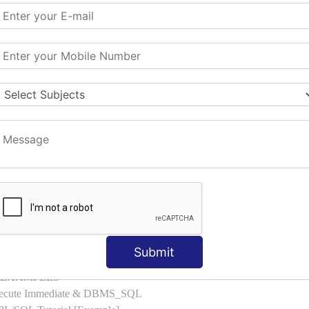
l with Examples
d & Index by Tables
es
: ELSIF, NESTED-IF
amples
ple
ons with Examples
es to Raise User-defined Exception
lect Into [Example]
, Cursor FOR Loop [Example]
LL Example
: Commit, Rollback
on, Body [Example]
Submit
of, Compound [Example]
ith EXAMPLES
Execute Immediate & DBMS_SQL