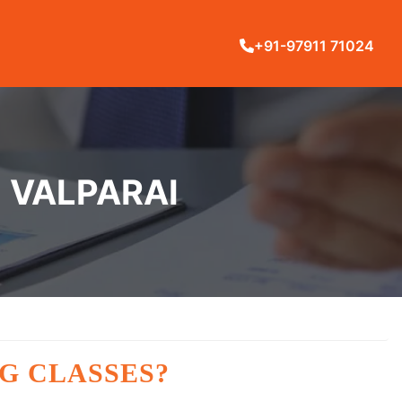
+91-97911 71024
N VALPARAI
G CLASSES?