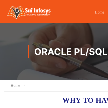
Home
ORACLE PL/SQL 
Home
WHY TO H