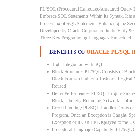
PL/SQL (Procedural Language/structured Query L
Embrace SQL Statements Within Its Syntax. It is
Processing of SQL Statements Enhancing the Securi
Developed by Oracle Corporation in the Early 90
Three Key Programming Languages Embedded in t
BENEFITS OF
ORACLE PL/SQL I
Tight Integration with SQL
Block Structures:PL/SQL Consists of Bloc
Block Forms a Unit of a Task or a Logica
Reused
Better Performance: PL/SQL Engine Proces
Block, Thereby Reducing Network Traffic
Error Handling: PL/SQL Handles Errors or 
Program. Once an Exception is Caught, Sp
Exception or It Can Be Displayed to the U
Procedural Language Capability: PL/SQL C