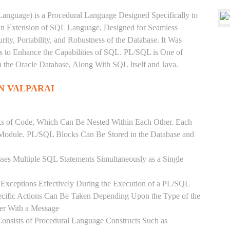
anguage) is a Procedural Language Designed Specifically to
 an Extension of SQL Language, Designed for Seamless
ty, Portability, and Robustness of the Database. It Was
's to Enhance the Capabilities of SQL. PL/SQL is One of
he Oracle Database, Along With SQL Itself and Java.
N VALPARAI
ks of Code, Which Can Be Nested Within Each Other. Each
l Module. PL/SQL Blocks Can Be Stored in the Database and
ses Multiple SQL Statements Simultaneously as a Single
Exceptions Effectively During the Execution of a PL/SQL
ecific Actions Can Be Taken Depending Upon the Type of the
ser With a Message
onsists of Procedural Language Constructs Such as