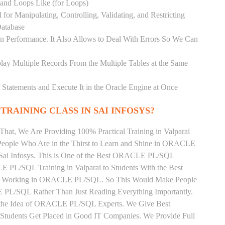
) and Loops Like (for Loops)
for Manipulating, Controlling, Validating, and Restricting
atabase
 Performance. It Also Allows to Deal With Errors So We Can
lay Multiple Records From the Multiple Tables at the Same
Statements and Execute It in the Oracle Engine at Once
TRAINING CLASS IN SAI INFOSYS?
That, We Are Providing 100% Practical Training in Valparai
ple Who Are in the Thirst to Learn and Shine in ORACLE
 Sai Infosys. This is One of the Best ORACLE PL/SQL
LE PL/SQL Training in Valparai to Students With the Best
tly Working in ORACLE PL/SQL. So This Would Make People
 PL/SQL Rather Than Just Reading Everything Importantly.
n the Idea of ORACLE PL/SQL Experts. We Give Best
tudents Get Placed in Good IT Companies. We Provide Full