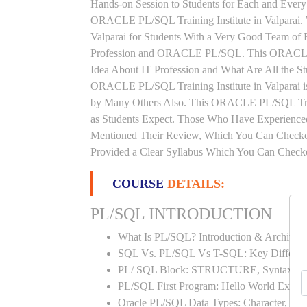
Hands-on Session to Students for Each and Ever
ORACLE PL/SQL Training Institute in Valparai
Valparai for Students With a Very Good Team of 
Profession and ORACLE PL/SQL. This ORACLE P
Idea About IT Profession and What Are All the 
ORACLE PL/SQL Training Institute in Valparai i
by Many Others Also. This ORACLE PL/SQL Traini
as Students Expect. Those Who Have Experienc
Mentioned Their Review, Which You Can Checkou
Provided a Clear Syllabus Which You Can Checkou
COURSE
DETAILS:
PL/SQL INTRODUCTION
What Is PL/SQL? Introduction & Architect
SQL Vs. PL/SQL Vs T-SQL: Key Differen
PL/ SQL Block: STRUCTURE, Syntax
PL/SQL First Program: Hello World Examp
Oracle PL/SQL Data Types: Character, Nu