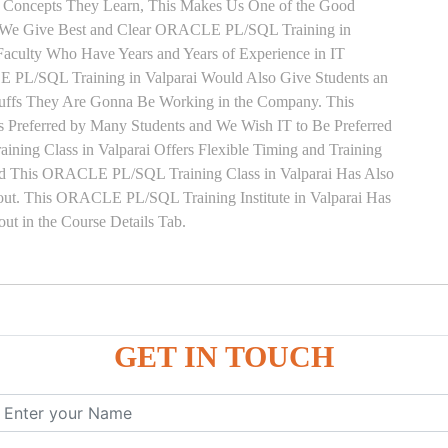
y Concepts They Learn, This Makes Us One of the Good
. We Give Best and Clear ORACLE PL/SQL Training in
Faculty Who Have Years and Years of Experience in IT
L/SQL Training in Valparai Would Also Give Students an
Stuffs They Are Gonna Be Working in the Company. This
s Preferred by Many Students and We Wish IT to Be Preferred
ng Class in Valparai Offers Flexible Timing and Training
ed This ORACLE PL/SQL Training Class in Valparai Has Also
t. This ORACLE PL/SQL Training Institute in Valparai Has
t in the Course Details Tab.
ure
GET IN TOUCH
ces
, ANONYMOUS Example
le
mber, Boolean, Date, LOB