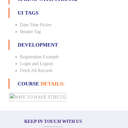
UI TAGS
Date Time Picker
Iterator Tag
DEVELOPMENT
Registration Example
Login and Logout
Fetch All Records
COURSE
DETAILS:
KEEP IN TOUCH WITH US