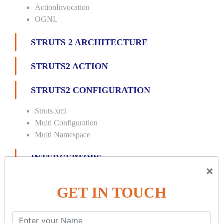
ActionInvocation
OGNL
STRUTS 2 ARCHITECTURE
STRUTS2 ACTION
STRUTS2 CONFIGURATION
Struts.xml
Multi Configuration
Multi Namespace
INTERCEPTORS
×
Custom Interceptor
GET IN TOUCH
Params Interceptor
Exec and Wait
Prepare Interceptor