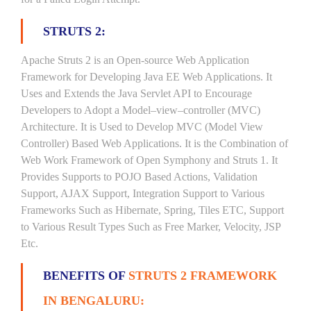
STRUTS 2:
Apache Struts 2 is an Open-source Web Application
Framework for Developing Java EE Web Applications. It
Uses and Extends the Java Servlet API to Encourage
Developers to Adopt a Model–view–controller (MVC)
Architecture. It is Used to Develop MVC (Model View
Controller) Based Web Applications. It is the Combination of
Web Work Framework of Open Symphony and Struts 1. It
Provides Supports to POJO Based Actions, Validation
Support, AJAX Support, Integration Support to Various
Frameworks Such as Hibernate, Spring, Tiles ETC, Support
to Various Result Types Such as Free Marker, Velocity, JSP
Etc.
BENEFITS OF
STRUTS 2 FRAMEWORK
IN BENGALURU: