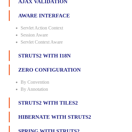
AJAX VALIDATION
AWARE INTERFACE
Servlet Action Context
Session Aware
Servlet Context Aware
STRUTS2 WITH I18N
ZERO CONFIGURATION
By Convention
By Annotation
STRUTS2 WITH TILES2
HIBERNATE WITH STRUTS2
SPRING WITH STRUTS2