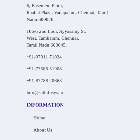
6, Basement Floor,
Raahat Plaza, Vadapalani, Chennai, Tamil
Nadu 600026
106/6 2nd floor, Ayyasamy St,
West, Tambaram, Chennai,
Tamil Nadu 600045.
+91-97911 71024
+91-73586 31908
+91-87788 20668
info@saiinfosys.in
INFORMATION
Home
About Us