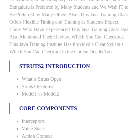
Bengaluru is Preferred by Many Students and We Wish IT to
Be Preferred by Many Others Also. This Java Training Class
Offers Flexible Timing and Training as Students Expect.
Those Who Have Experienced This Java Training Class Has
Also Mentioned Their Review, Which You Can Checkout.
This Java Training Institute Has Provided a Clear Syllabus
Which You Can Checkout in the Course Details Tab.
STRUTS2 INTRODUCTION
What is Struts Open
Struts2 Features
Model1 vs Model2
CORE COMPONENTS
Interceptors
Value Stack
Action Context