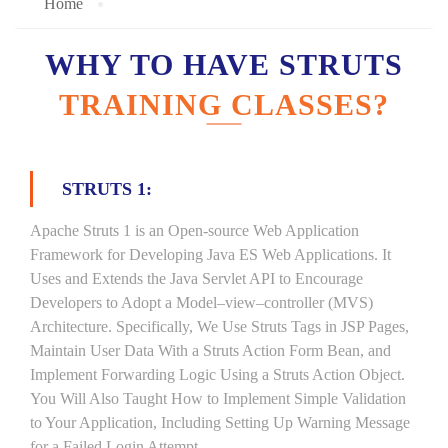
Home
WHY TO HAVE STRUTS
TRAINING CLASSES?
STRUTS 1:
Apache Struts 1 is an Open-source Web Application
Framework for Developing Java ES Web Applications. It
Uses and Extends the Java Servlet API to Encourage
Developers to Adopt a Model–view–controller (MVS)
Architecture. Specifically, We Use Struts Tags in JSP Pages,
Maintain User Data With a Struts Action Form Bean, and
Implement Forwarding Logic Using a Struts Action Object.
You Will Also Taught How to Implement Simple Validation
to Your Application, Including Setting Up Warning Message
for a Failed Login Attempt.