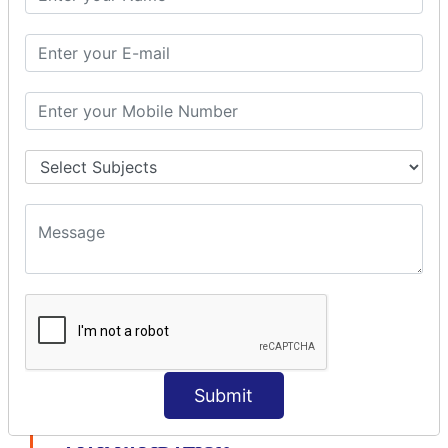
modelDriven interceptor
Exception Interceptor
File Upload Interceptor
STRUTS 2 VALIDATION
CUSTOM VALIDATION
BUNDLED VALIDATORS
Requiredstring
Stringlength
Email
Date
Int
Double
Url
Submit
Regex