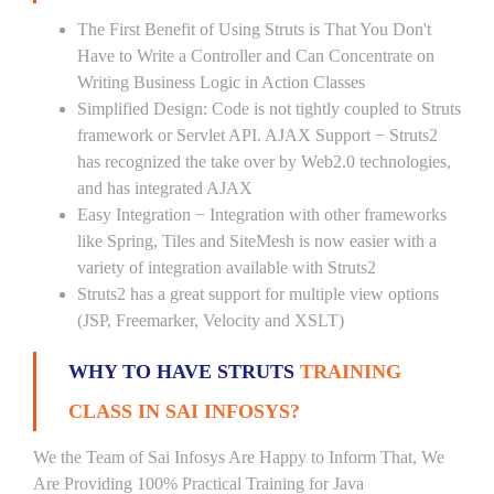
The First Benefit of Using Struts is That You Don't
Have to Write a Controller and Can Concentrate on
Writing Business Logic in Action Classes
Simplified Design: Code is not tightly coupled to Struts
framework or Servlet API. AJAX Support − Struts2
has recognized the take over by Web2.0 technologies,
and has integrated AJAX
Easy Integration − Integration with other frameworks
like Spring, Tiles and SiteMesh is now easier with a
variety of integration available with Struts2
Struts2 has a great support for multiple view options
(JSP, Freemarker, Velocity and XSLT)
WHY TO HAVE STRUTS
TRAINING
CLASS IN SAI INFOSYS?
We the Team of Sai Infosys Are Happy to Inform That, We
Are Providing 100% Practical Training for Java