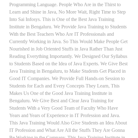
Programming Language. People Who Are in the Thirst to
Learn and Shine in Java, No More Wait, Right Time to Step
Into Sai Infosys. This is One of the Best Java Training
Institute in Bengaluru. We Provide Java Training to Students
With the Best Teachers Who Are IT Professionals and
Currently Working in Java. So This Would Make People Get
Nourished in Job Oriented Stuffs in Java Rather Than Just
Reading Everything Importantly. We Designed Our Syllabus
to Students Based on the Idea of Java Experts. We Give Best
Java Training in Bengaluru, to Make Students Get Placed in
Good IT Companies. We Provide Full Hands-on Session to
Students for Each and Every Concepts They Learn, This
Makes Us One of the Good Java Training Institute in
Bengaluru. We Give Best and Clear Java Training for
Students With a Very Good Team of Faculty Who Have
Years and Years of Experience in IT Profession and Java.
This Java Training Would Also Give Students an Idea About
IT Profession and What Are All the Stuffs They Are Gonna
Be Working in the Company. This Java Training Institute in