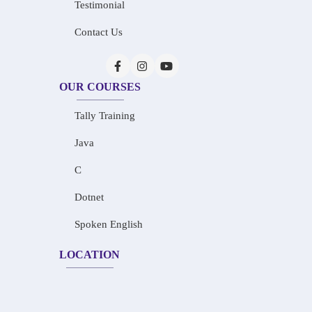
Testimonial
Contact Us
OUR COURSES
Tally Training
Java
C
Dotnet
Spoken English
LOCATION