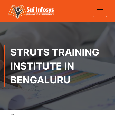
STRUTS TRAINING
INSTITUTE IN
BENGALURU