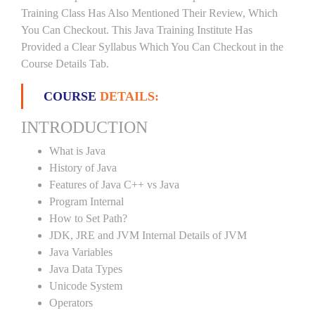
Training Class Has Also Mentioned Their Review, Which
You Can Checkout. This Java Training Institute Has
Provided a Clear Syllabus Which You Can Checkout in the
Course Details Tab.
COURSE
DETAILS:
INTRODUCTION
What is Java
History of Java
Features of Java C++ vs Java
Program Internal
How to Set Path?
JDK, JRE and JVM Internal Details of JVM
Java Variables
Java Data Types
Unicode System
Operators