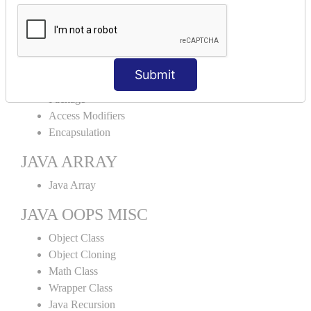
Abstract Class
Interface
Abstract vs Interface
JAVA ENCAPSULATION
Submit
Package
Access Modifiers
Encapsulation
JAVA ARRAY
Java Array
JAVA OOPS MISC
Object Class
Object Cloning
Math Class
Wrapper Class
Java Recursion