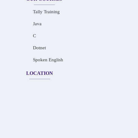
Tally Training
Java
C
Dotnet
Spoken English
LOCATION