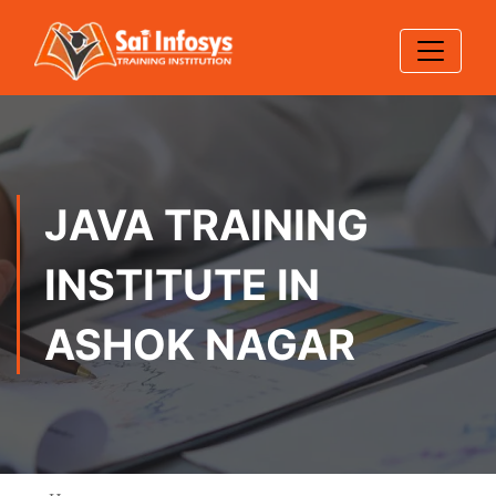
JAVA TRAINING
INSTITUTE IN
ASHOK NAGAR