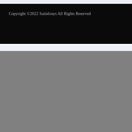
Copyright ©2022 Saiinfosys All Rights Reserved