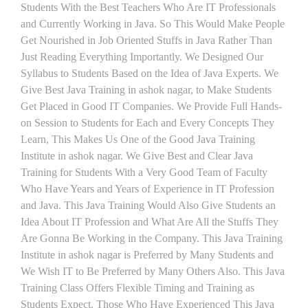
Students With the Best Teachers Who Are IT Professionals
and Currently Working in Java. So This Would Make People
Get Nourished in Job Oriented Stuffs in Java Rather Than
Just Reading Everything Importantly. We Designed Our
Syllabus to Students Based on the Idea of Java Experts. We
Give Best Java Training in ashok nagar, to Make Students
Get Placed in Good IT Companies. We Provide Full Hands-
on Session to Students for Each and Every Concepts They
Learn, This Makes Us One of the Good Java Training
Institute in ashok nagar. We Give Best and Clear Java
Training for Students With a Very Good Team of Faculty
Who Have Years and Years of Experience in IT Profession
and Java. This Java Training Would Also Give Students an
Idea About IT Profession and What Are All the Stuffs They
Are Gonna Be Working in the Company. This Java Training
Institute in ashok nagar is Preferred by Many Students and
We Wish IT to Be Preferred by Many Others Also. This Java
Training Class Offers Flexible Timing and Training as
Students Expect. Those Who Have Experienced This Java