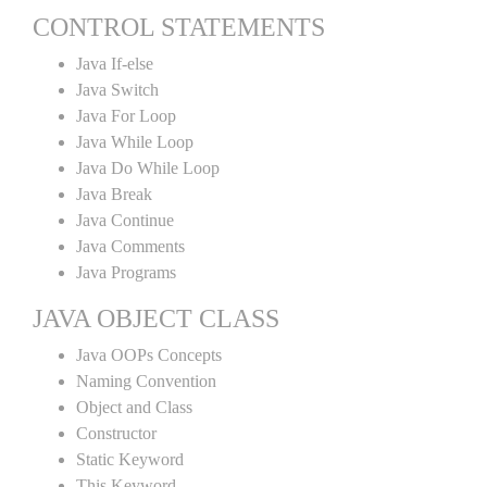
CONTROL STATEMENTS
Java If-else
Java Switch
Java For Loop
Java While Loop
Java Do While Loop
Java Break
Java Continue
Java Comments
Java Programs
JAVA OBJECT CLASS
Java OOPs Concepts
Naming Convention
Object and Class
Constructor
Static Keyword
This Keyword