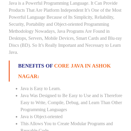
Java is a Powerful Programming Language. It Can Provide
Products That Are Platform Independent It’s One of the Most
Powerful Language Because of Its Simplicity, Reliability,
Security, Portability and Object-oriented Programming
Methodology Nowadays, Java Programs Are Found in
Desktops, Servers, Mobile Devices, Smart Cards and Blu-ray
Discs (BD). So It’s Really Important and Necessary to Learn
Java.
BENEFITS OF
CORE JAVA IN ASHOK
NAGAR:
Java is Easy to Learn.
Java Was Designed to Be Easy to Use and is Therefore
Easy to Write, Compile, Debug, and Learn Than Other
Programming Languages
Java is Object-oriented
This Allows You to Create Modular Programs and
Reusable Code