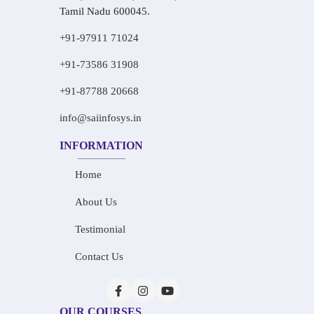
Tamil Nadu 600045.
+91-97911 71024
+91-73586 31908
+91-87788 20668
info@saiinfosys.in
INFORMATION
Home
About Us
Testimonial
Contact Us
OUR COURSES