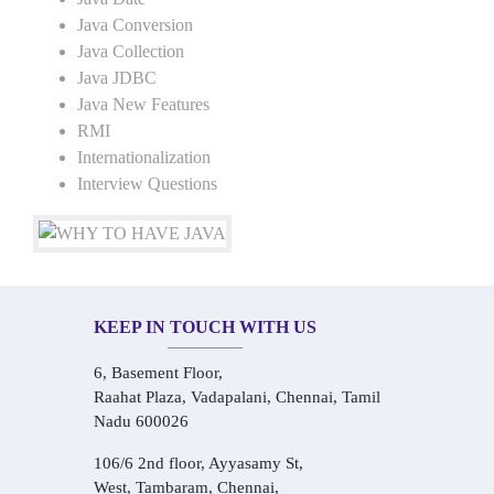
Java Conversion
Java Collection
Java JDBC
Java New Features
RMI
Internationalization
Interview Questions
KEEP IN TOUCH WITH US
6, Basement Floor,
Raahat Plaza, Vadapalani, Chennai, Tamil
Nadu 600026
106/6 2nd floor, Ayyasamy St,
West, Tambaram, Chennai,