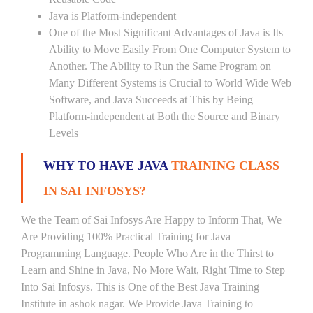
Java is Platform-independent
One of the Most Significant Advantages of Java is Its
Ability to Move Easily From One Computer System to
Another. The Ability to Run the Same Program on
Many Different Systems is Crucial to World Wide Web
Software, and Java Succeeds at This by Being
Platform-independent at Both the Source and Binary
Levels
WHY TO HAVE JAVA
TRAINING CLASS
IN SAI INFOSYS?
We the Team of Sai Infosys Are Happy to Inform That, We
Are Providing 100% Practical Training for Java
Programming Language. People Who Are in the Thirst to
Learn and Shine in Java, No More Wait, Right Time to Step
Into Sai Infosys. This is One of the Best Java Training
Institute in ashok nagar. We Provide Java Training to