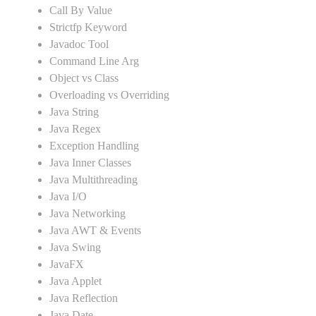
Call By Value
Strictfp Keyword
Javadoc Tool
Command Line Arg
Object vs Class
Overloading vs Overriding
Java String
Java Regex
Exception Handling
Java Inner Classes
Java Multithreading
Java I/O
Java Networking
Java AWT & Events
Java Swing
JavaFX
Java Applet
Java Reflection
Java Date