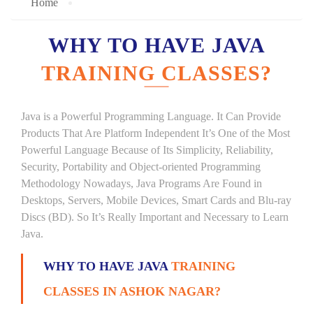
Home
WHY TO HAVE JAVA
TRAINING CLASSES?
Java is a Powerful Programming Language. It Can Provide
Products That Are Platform Independent It’s One of the Most
Powerful Language Because of Its Simplicity, Reliability,
Security, Portability and Object-oriented Programming
Methodology Nowadays, Java Programs Are Found in
Desktops, Servers, Mobile Devices, Smart Cards and Blu-ray
Discs (BD). So It’s Really Important and Necessary to Learn
Java.
WHY TO HAVE JAVA
TRAINING
CLASSES IN ASHOK NAGAR?