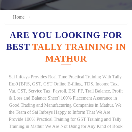
Home
ARE YOU LOOKING FOR
BEST
TALLY TRAINING IN
MATHUR
Sai Infosys Provides Real Time Practical Training With Tally
Erp9 [BRS, GST, GST Online E-filing, TDS, Income Tax,
Vat, CST, Service Tax, Payroll, ESI, PF, Trail Balance, Profit
& Loss and Balance Sheet] 100% Placement Assurance in
Good Trading and Manufacturing Companies in Mathur. We
the Team of Sai Infosys Happy to Inform That We Are
Provide 100% Practical Training for GST Training and Tally
Training in Mathur We Are Not Using for Any Kind of Book