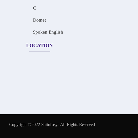
C
Dotnet
Spoken English
LOCATION
Copyright ©2022 Saiinfosys All Rights Reserved