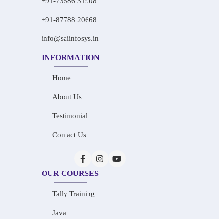
+91-73586 31908
+91-87788 20668
info@saiinfosys.in
INFORMATION
Home
About Us
Testimonial
Contact Us
OUR COURSES
Tally Training
Java