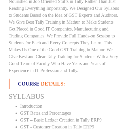
Nourished in Job Oriented Stuffs in Tally Rather Than Just
Reading Everything Importantly. We Designed Our Syllabus
to Students Based on the Idea of GST Experts and Auditors.
We Give Best Tally Training in Mathur, to Make Students
Get Placed in Good IT Companies, Manufacturing and
Trading Companies. We Provide Full Hands-on Session to
Students for Each and Every Concepts They Learn, This
Makes Us One of the Good GST Training in Mathur. We
Give Best and Clear Tally Training for Students With a Very
Good Team of Faculty Who Have Years and Years of
Experience in IT Profession and Tally.
COURSE
DETAILS:
SYLLABUS
Introduction
GST Rates.and Percentages
GST – Basic Ledger Creation in Tally ERP9
GST - Customer Creation in Tally ERP9