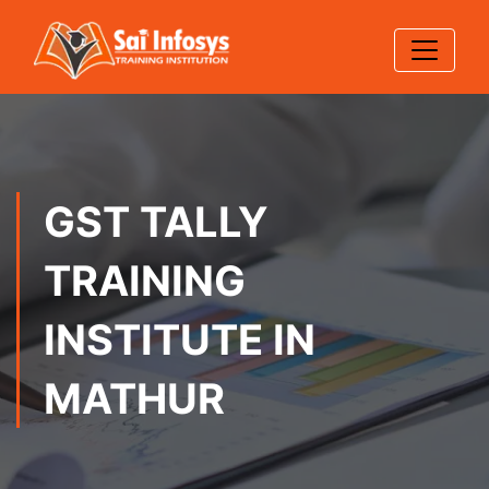
GST TALLY
TRAINING
INSTITUTE IN
MATHUR