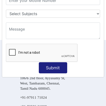
Tax Computation
Input Tax Credit Adjustments
Online Payment
E – Filling
KEEP IN TOUCH WITH US
6, Basement Floor,
Raahat Plaza, Vadapalani, Chennai, Tamil
Submit
Nadu 600026
106/6 2nd floor, Ayyasamy St,
West, Tambaram, Chennai,
Tamil Nadu 600045.
+91-97911 71024