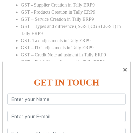
GST - Supplier Creation in Tally ERP9
GST - Products Creation in Tally ERP9
GST – Service Creation in Tally ERP9
GST – Types and difference ( SGST,CGST,IGST) in
Tally ERP9
GST- Tax adjustments in Tally ERP9
GST – ITC adjustments in Tally ERP9
GST – Credit Note adjustment in Tally ERP9
GST – Debit Note adjustment in Tally ERP9
×
GST ONLINE E FORMS:
GET IN TOUCH
GSTR Forms – 01
GSTR Forms – 02
GSTR Forms – 03
GSTR Forms – 3B
GSTR Forms – 2A
GST Online Payment
GST Returns Filing