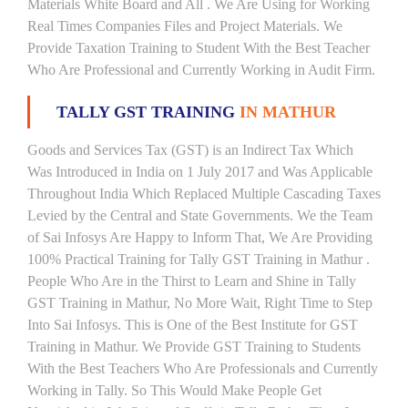
Materials White Board and All . We Are Using for Working
Real Times Companies Files and Project Materials. We
Provide Taxation Training to Student With the Best Teacher
Who Are Professional and Currently Working in Audit Firm.
TALLY GST TRAINING
IN MATHUR
Goods and Services Tax (GST) is an Indirect Tax Which
Was Introduced in India on 1 July 2017 and Was Applicable
Throughout India Which Replaced Multiple Cascading Taxes
Levied by the Central and State Governments. We the Team
of Sai Infosys Are Happy to Inform That, We Are Providing
100% Practical Training for Tally GST Training in Mathur .
People Who Are in the Thirst to Learn and Shine in Tally
GST Training in Mathur, No More Wait, Right Time to Step
Into Sai Infosys. This is One of the Best Institute for GST
Training in Mathur. We Provide GST Training to Students
With the Best Teachers Who Are Professionals and Currently
Working in Tally. So This Would Make People Get