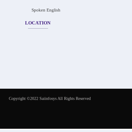
Spoken English
LOCATION
Copyright ©2022 Saiinfosys All Rights Reserved