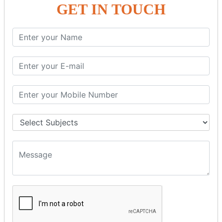
GET IN TOUCH
SPRING ORM
Spring with ORM
Spring with Hibernate
Spring with JPA
SPEL
SpEL Examples
Operators in Sp
ELvariable in SpEL
SPRING MVC
Spring MVC
Multiple Controller
Request Response
MVC Form Example
MVC CRUD Example
MVC Pagination Example