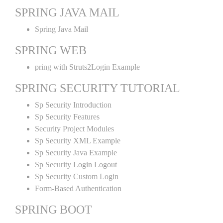
SPRING JAVA MAIL
Spring Java Mail
SPRING WEB
pring with Struts2Login Example
SPRING SECURITY TUTORIAL
Sp Security Introduction
Sp Security Features
Security Project Modules
Sp Security XML Example
Sp Security Java Example
Sp Security Login Logout
Sp Security Custom Login
Form-Based Authentication
SPRING BOOT