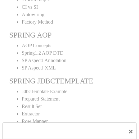
CI vs SI
Autowiring
Factory Method
SPRING AOP
AOP Concepts
Spring1.2 AOP DTD
SP AspectJ Annotation
SP AspectJ XML
SPRING JDBCTEMPLATE
JdbcTemplate Example
Prepared Statement
Result Set
Extractor
Row Mapper
Named Parameter
×
Simple Jdbc Template