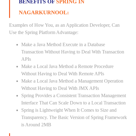
BENEFITS OF
SPRING IN
NAGARKURNOOL:
Examples of How You, as an Application Developer, Can
Use the Spring Platform Advantage:
Make a Java Method Execute in a Database
Transaction Without Having to Deal With Transaction
APIs
Make a Local Java Method a Remote Procedure
Without Having to Deal With Remote APIs
Make a Local Java Method a Management Operation
Without Having to Deal With JMX APIs
Spring Provides a Consistent Transaction Management
Interface That Can Scale Down to a Local Transaction
Spring is Lightweight When It Comes to Size and
Transparency. The Basic Version of Spring Framework
is Around 2MB