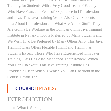
Training for Students With a Very Good Team of Faculty
Who Have Years and Years of Experience in IT Profession
and Java. This Java Training Would Also Give Students an
Idea About IT Profession and What Are All the Stuffs They
Are Gonna Be Working in the Company. This Java Training
Institute in Nagarkurnool is Preferred by Many Students and
We Wish IT to Be Preferred by Many Others Also. This Java
Training Class Offers Flexible Timing and Training as
Students Expect. Those Who Have Experienced This Java
Training Class Has Also Mentioned Their Review, Which
You Can Checkout. This Java Training Institute Has
Provided a Clear Syllabus Which You Can Checkout in the
Course Details Tab.
COURSE
DETAILS:
INTRODUCTION
What is Spring