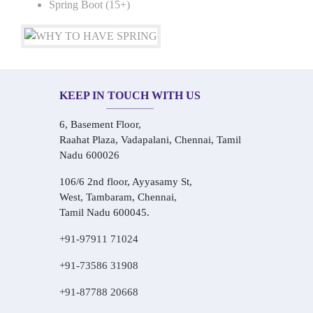
Spring Boot (15+)
KEEP IN TOUCH WITH US
6, Basement Floor,
Raahat Plaza, Vadapalani, Chennai, Tamil
Nadu 600026
106/6 2nd floor, Ayyasamy St,
West, Tambaram, Chennai,
Tamil Nadu 600045.
+91-97911 71024
+91-73586 31908
+91-87788 20668