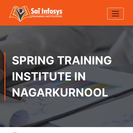
SPRING TRAINING
INSTITUTE IN
NAGARKURNOOL