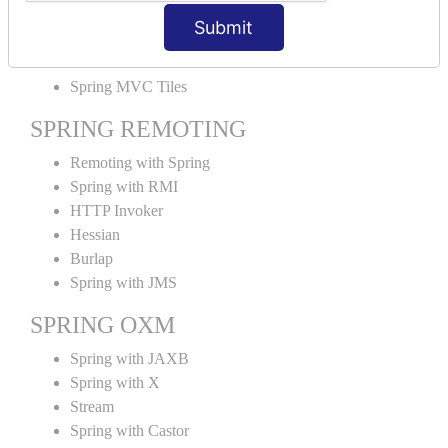
MVC File Upload
Submit
SPRING MVC TILES
Spring MVC Tiles
SPRING REMOTING
Remoting with Spring
Spring with RMI
HTTP Invoker
Hessian
Burlap
Spring with JMS
SPRING OXM
Spring with JAXB
Spring with X
Stream
Spring with Castor