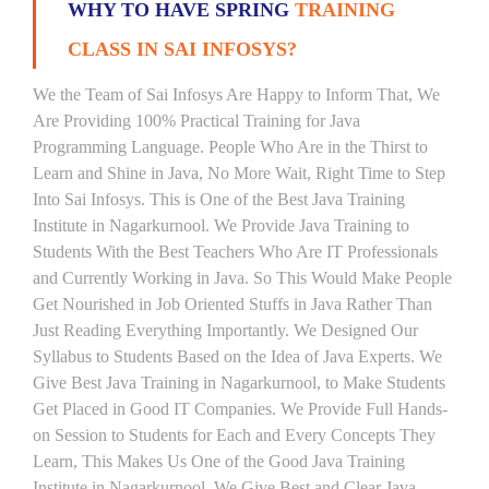
WHY TO HAVE SPRING
TRAINING
CLASS IN SAI INFOSYS?
We the Team of Sai Infosys Are Happy to Inform That, We
Are Providing 100% Practical Training for Java
Programming Language. People Who Are in the Thirst to
Learn and Shine in Java, No More Wait, Right Time to Step
Into Sai Infosys. This is One of the Best Java Training
Institute in Nagarkurnool. We Provide Java Training to
Students With the Best Teachers Who Are IT Professionals
and Currently Working in Java. So This Would Make People
Get Nourished in Job Oriented Stuffs in Java Rather Than
Just Reading Everything Importantly. We Designed Our
Syllabus to Students Based on the Idea of Java Experts. We
Give Best Java Training in Nagarkurnool, to Make Students
Get Placed in Good IT Companies. We Provide Full Hands-
on Session to Students for Each and Every Concepts They
Learn, This Makes Us One of the Good Java Training
Institute in Nagarkurnool. We Give Best and Clear Java