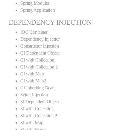
Spring Modules
Spring Application
DEPENDENCY INJECTION
IOC Container
Dependency Injection
Constructor Injection
CI Dependent Object
CI with Collection
CI with Collection 2
CI with Map
CI with Map2
CI Inheriting Bean
Setter Injection
SI Dependent Object
SI with Collection
SI with Collection 2
SI with Map
SI with Map 2