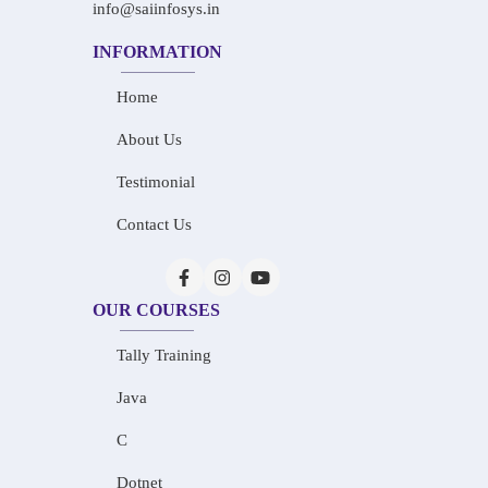
info@saiinfosys.in
INFORMATION
Home
About Us
Testimonial
Contact Us
OUR COURSES
Tally Training
Java
C
Dotnet