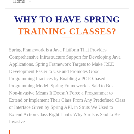
Home
WHY TO HAVE SPRING
TRAINING CLASSES?
Spring Framework is a Java Platform That Provides
Comprehensive Infrastructure Support for Developing Java
Applications. Spring Framework Targets to Make J2EE
Development Easier to Use and Promotes Good
Programming Practices by Enabling a POJO-based
Programming Model. Spring Framework is Said to Be a
Non-invasive Means It Doesn’t Force a Programmer to
Extend or Implement Their Class From Any Predefined Class
or Interface Given by Spring API, in Struts We Used to
Extend Action Class Right That’s Why Struts is Said to Be
Invasive