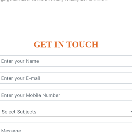
GET IN TOUCH
)
SE