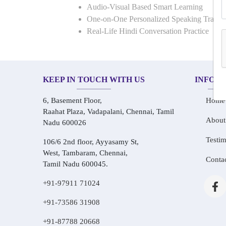
Audio-Visual Based Smart Learning
One-on-One Personalized Speaking Traini
Real-Life Hindi Conversation Practice
KEEP IN TOUCH WITH US
INFOR
6, Basement Floor,
Home
Raahat Plaza, Vadapalani, Chennai, Tamil
About
Nadu 600026
Testim
106/6 2nd floor, Ayyasamy St,
West, Tambaram, Chennai,
Conta
Tamil Nadu 600045.
+91-97911 71024
+91-73586 31908
+91-87788 20668