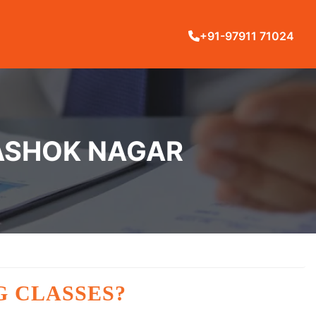
+91-97911 71024
 ASHOK NAGAR
G CLASSES?