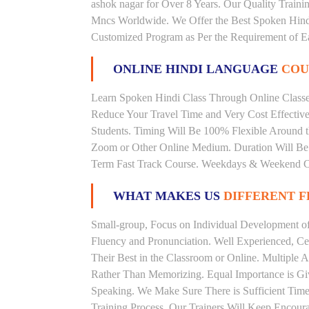
ashok nagar for Over 8 Years. Our Quality Train
Mncs Worldwide. We Offer the Best Spoken Hindi
Customized Program as Per the Requirement of E
ONLINE HINDI LANGUAGE
COU
Learn Spoken Hindi Class Through Online Classes
Reduce Your Travel Time and Very Cost Effectiv
Students. Timing Will Be 100% Flexible Around t
Zoom or Other Online Medium. Duration Will Be U
Term Fast Track Course. Weekdays & Weekend Cl
WHAT MAKES US
DIFFERENT 
Small-group, Focus on Individual Development of 
Fluency and Pronunciation. Well Experienced, Cer
Their Best in the Classroom or Online. Multiple
Rather Than Memorizing. Equal Importance is Giv
Speaking. We Make Sure There is Sufficient Time 
Training Process. Our Trainers Will Keep Encoura