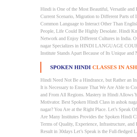
Hindi is One of the Most Beautiful, Versatile and
Current Scenario, Migration to Different Parts of
Common Language to Interact Other Than English, 
People, Life Could Be Highly Desolate. Hindi Kno
Network and Enjoy Different Cultures in India. Ou
nagar Specializes in HINDI LANGUAGE COURSES
Institute Stands Apart Because of Its Unique and
SPOKEN HINDI
CLASSES IN AS
Hindi Need Not Be a Hindrance, but Rather an Ins
It is Necessary to Ensure That We Are Able to C
and From All Regions. Mastery in Hindi Allows 
Motivator. Best Spoken Hindi Class in ashok nag
nagar? You Are at the Right Place. Let’s Speak Of
Are Many Institutes Provides the Spoken Hindi C
Terms of Quality, Experience, Infrastructure, an
Result in 30days Let’s Speak is the Full-fledged 