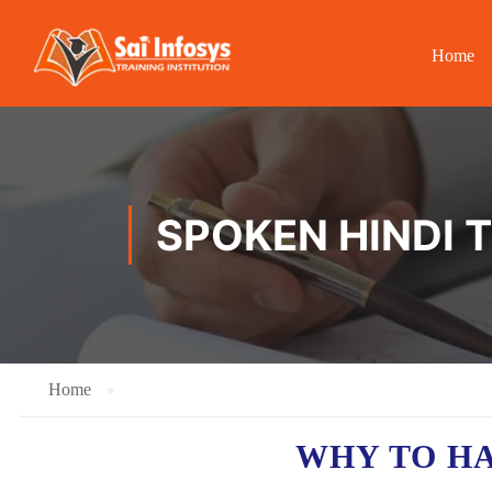
Home
SPOKEN HINDI 
Home
WHY TO H