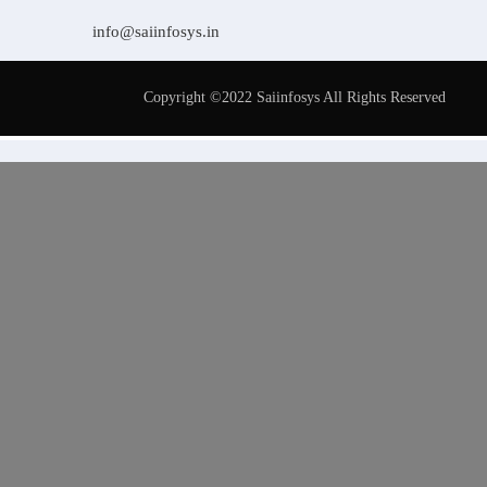
info@saiinfosys.in
Copyright ©2022 Saiinfosys All Rights Reserved