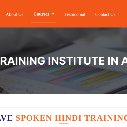
Courses
About Us
Testimonial
Contact Us
TRAINING INSTITUTE IN
AVE
SPOKEN HINDI TRAININ