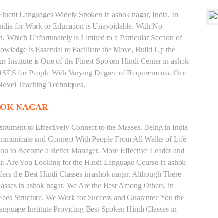
 Fluent Languages Widely Spoken in ashok nagar, India. In
 India for Work or Education is Unavoidable. With No
Which Unfortunately is Limited to a Particular Section of
wledge is Essential to Facilitate the Move, Build Up the
r Institute is One of the Finest Spoken Hindi Center in ashok
 for People With Varying Degree of Requirements. Our
 Novel Teaching Techniques.
HOK NAGAR
trument to Effectively Connect to the Masses. Being in India
ommunicate and Connect With People From All Walks of Life
You to Become a Better Manager, More Effective Leader and
ar. Are You Looking for the Hindi Language Course in ashok
fers the Best Hindi Classes in ashok nagar. Although There
lasses in ashok nagar. We Are the Best Among Others, in
d Fees Structure. We Work for Success and Guarantee You the
Language Institute Providing Best Spoken Hindi Classes in