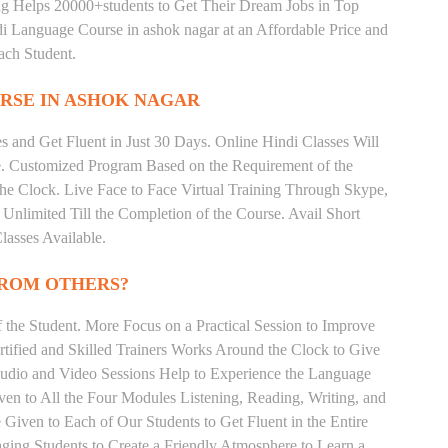
ing Helps 20000+students to Get Their Dream Jobs in Top
 Language Course in ashok nagar at an Affordable Price and
ach Student.
RSE IN ASHOK NAGAR
 and Get Fluent in Just 30 Days. Online Hindi Classes Will
e. Customized Program Based on the Requirement of the
he Clock. Live Face to Face Virtual Training Through Skype,
nlimited Till the Completion of the Course. Avail Short
asses Available.
FROM OTHERS?
the Student. More Focus on a Practical Session to Improve
tified and Skilled Trainers Works Around the Clock to Give
 Audio and Video Sessions Help to Experience the Language
en to All the Four Modules Listening, Reading, Writing, and
Given to Each of Our Students to Get Fluent in the Entire
ging Students to Create a Friendly Atmosphere to Learn a