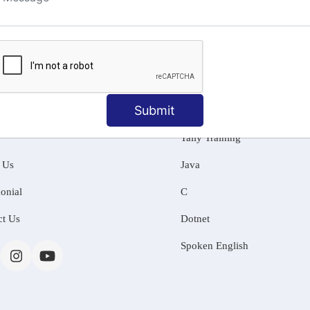
ng
Submit
MATION
OUR COURSES
Tally Training
 Us
Java
onial
C
ct Us
Dotnet
Spoken English