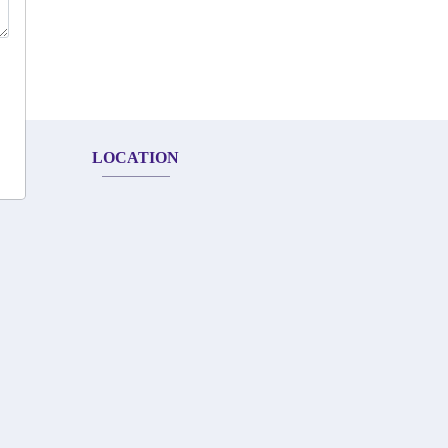
LOCATION