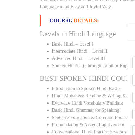
Language in an Easy and Joyful Way.
COURSE
DETAILS:
Levels in Hindi Language
Basic Hindi – Level I
Intermediate Hindi – Level II
Advanced Hindi – Level III
Spoken Hindi – (Through Tamil or English
BEST SPOKEN HINDI COUR
Introduction to Spoken Hindi Basics
Hindi Alphabets: Reading & Writing Skills
Everyday Hindi Vocabulary Building
Basic Hindi Grammar for Speaking
Sentence Formation & Common Phrases
Pronunciation & Accent Improvement
Conversational Hindi Practice Sessions