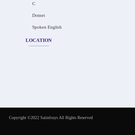
C
Dotnet
Spoken English
LOCATION
Copyright ©2022 Saiinfosys All Rights Reserved