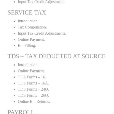
Input Tax Credit Adjustments
SERVICE TAX
Introduction.
Tax Computation.
Input Tax Credit Adjustments.
Online Payment.
E – Filling.
TDS – TAX DEDUCTED AT SOURCE
Introduction.
Online Payment.
TDS Forms – 16.
TDS Forms – 16A.
TDS Forms – 24Q.
TDS Forms – 26Q.
Online E – Returns.
PAYROLL