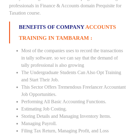
professionals in Finance & Accounts domain Prequisite for
Taxation course.
BENEFITS OF COMPANY
ACCOUNTS
TRAINING IN TAMBARAM :
Most of the companies uses to record the transactions
in tally software. so we can say that the demand of
tally professional is also growing
The Undergraduate Students Can Also Opt Training
and Start Their Job.
This Sector Offers Tremendous Freelancer Accountant
Job Opportunities.
Performing All Basic Accounting Functions.
Estimating Job Costing.
Storing Details and Managing Inventory Items.
Managing Payroll.
Filing Tax Return, Managing Profit, and Loss