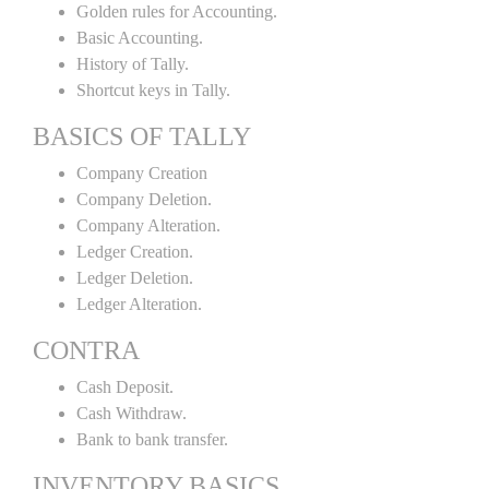
Golden rules for Accounting.
Basic Accounting.
History of Tally.
Shortcut keys in Tally.
BASICS OF TALLY
Company Creation
Company Deletion.
Company Alteration.
Ledger Creation.
Ledger Deletion.
Ledger Alteration.
CONTRA
Cash Deposit.
Cash Withdraw.
Bank to bank transfer.
INVENTORY BASICS