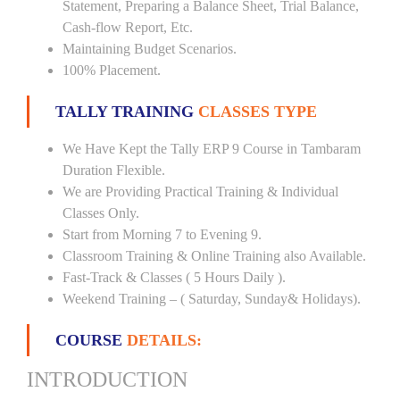
Statement, Preparing a Balance Sheet, Trial Balance,
Cash-flow Report, Etc.
Maintaining Budget Scenarios.
100% Placement.
TALLY TRAINING
CLASSES TYPE
We Have Kept the Tally ERP 9 Course in Tambaram
Duration Flexible.
We are Providing Practical Training & Individual
Classes Only.
Start from Morning 7 to Evening 9.
Classroom Training & Online Training also Available.
Fast-Track & Classes ( 5 Hours Daily ).
Weekend Training – ( Saturday, Sunday& Holidays).
COURSE
DETAILS:
INTRODUCTION