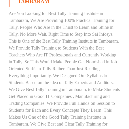
TAMBARAM
Are You Looking for Best Tally Training Institute in
Tambaram, We Are Providing 100% Practical Training for
Tally. People Who Are in the Thirst to Learn and Shine in
Tally, No More Wait, Right Time to Step Into Sai Infosys.
This is One of the Best Tally Training Institute in Tambaram.
We Provide Tally Training to Students With the Best
Teachers Who Are IT Professionals and Currently Working
in Tally. So This Would Make People Get Nourished in Job
Oriented Stuffs in Tally Rather Than Just Reading
Everything Importantly. We Designed Our Syllabus to
Students Based on the Idea of Tally Experts and Auditors.
We Give Best Tally Training in Tambaram, to Make Students
Get Placed in Good IT Companies , Manufacturing and
Trading Companies. We Provide Full Hands-on Session to
Students for Each and Every Concepts They Learn, This
Makes Us One of the Good Tally Training Institute in
Tambaram. We Give Best and Clear Tally Training for