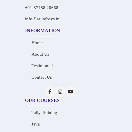
+91-87788 20668
info@saiinfosys.in
INFORMATION
Home
About Us
Testimonial
Contact Us
OUR COURSES
Tally Training
Java