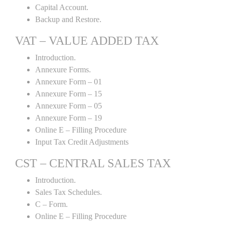
Capital Account.
Backup and Restore.
VAT – VALUE ADDED TAX
Introduction.
Annexure Forms.
Annexure Form – 01
Annexure Form – 15
Annexure Form – 05
Annexure Form – 19
Online E – Filling Procedure
Input Tax Credit Adjustments
CST – CENTRAL SALES TAX
Introduction.
Sales Tax Schedules.
C – Form.
Online E – Filling Procedure