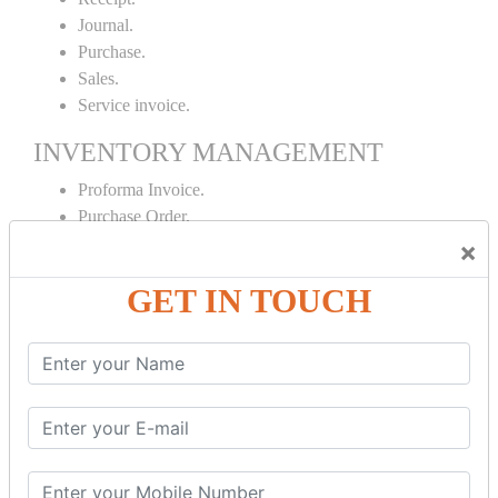
Journal.
Purchase.
Sales.
Service invoice.
INVENTORY MANAGEMENT
Proforma Invoice.
Purchase Order.
Sales Order.
×
Receipt Note.
GET IN TOUCH
Delivery Note.
Debit Note.
Credit Note.
MANUFACTURING AND BRANCH
MAINTENANCE
Stock Maintenance.
Stock Journal.