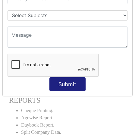
Godown creation.
Stock Transfer.
Stock Query.
Stock Summary.
SIGNIFICANT CONCEPTS OF
ACCOUNTING IN TALLY ERP9
Bank Reconciliation Statement.
Petty Cash Transactions.
Interest Calculation.
Credit Card Transactions.
Submit
Export of Data.
REPORTS
Cheque Printing.
Agewise Report.
Daybook Report.
Split Company Data.