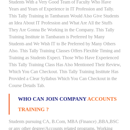
Students With a Very Good Team of Faculty Who Have
Years and Years of Experience in IT Profession and Tally.
This Tally Training in Tambaram Would Also Give Students
an Idea About IT Profession and What Are All the Stuffs
They Are Gonna Be Working in the Company. This Tally
Training Institute in Tambaram is Preferred by Many
Students and We Wish IT to Be Preferred by Many Others
Also. This Tally Training Classes Offers Flexible Timing and
Training as Students Expect. Those Who Have Experienced
This Tally Training Class Has Also Mentioned Their Review,
Which You Can Checkout. This Tally Training Institute Has
Provided a Clear Syllabus Which You Can Checkout in the
Course Details Tab.
WHO CAN JOIN COMPANY
ACCOUNTS
TRAINING ?
Students pursuing CA, B.Com, MBA (Finance) ,BBA,BSC
or any other degree/Accounts related programs. Working