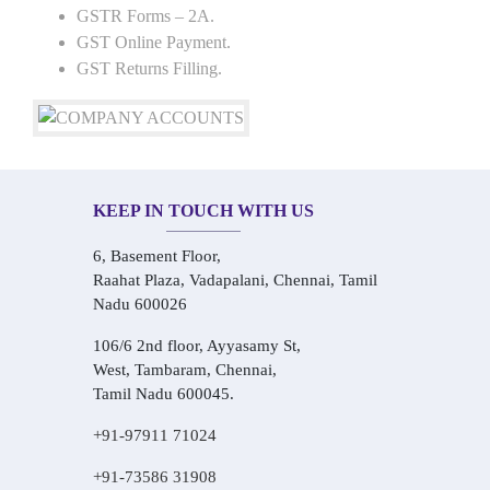
GSTR Forms – 2A.
GST Online Payment.
GST Returns Filling.
KEEP IN TOUCH WITH US
6, Basement Floor,
Raahat Plaza, Vadapalani, Chennai, Tamil
Nadu 600026
106/6 2nd floor, Ayyasamy St,
West, Tambaram, Chennai,
Tamil Nadu 600045.
+91-97911 71024
+91-73586 31908