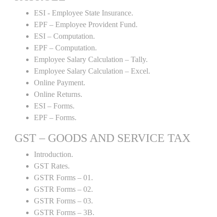
ESI - Employee State Insurance.
EPF – Employee Provident Fund.
ESI – Computation.
EPF – Computation.
Employee Salary Calculation – Tally.
Employee Salary Calculation – Excel.
Online Payment.
Online Returns.
ESI – Forms.
EPF – Forms.
GST – GOODS AND SERVICE TAX
Introduction.
GST Rates.
GSTR Forms – 01.
GSTR Forms – 02.
GSTR Forms – 03.
GSTR Forms – 3B.