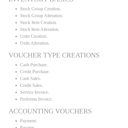
Stock Group Creation.
Stock Group Alteration.
Stock Item Creation.
Stock Item Alteration.
Units Creation.
Units Alteration.
VOUCHER TYPE CREATIONS
Cash Purchase.
Credit Purchase.
Cash Sales.
Credit Sales.
Service Invoice.
Proforma Invoice.
ACCOUNTING VOUCHERS
Payment.
Receipt.