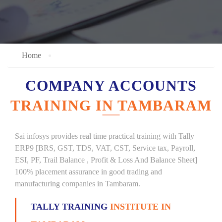
Home
COMPANY ACCOUNTS
TRAINING IN TAMBARAM
Sai infosys provides real time practical training with Tally
ERP9 [BRS, GST, TDS, VAT, CST, Service tax, Payroll,
ESI, PF, Trail Balance , Profit & Loss And Balance Sheet]
100% placement assurance in good trading and
manufacturing companies in Tambaram.
TALLY TRAINING
INSTITUTE IN