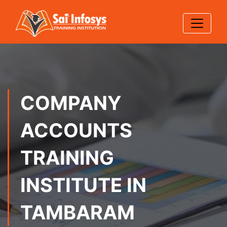
COMPANY
ACCOUNTS
TRAINING
INSTITUTE IN
TAMBARAM