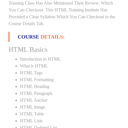
Training Class Has Also Mentioned Their Review, Which
You Can Checkout. This HTML Training Institute Has
Provided a Clear Syllabus Which You Can Checkout in the
Course Details Tab.
COURSE
DETAILS:
HTML Basics
Introduction to HTML
What is HTML
HTML Tags
HTML Formatting
HTML Heading
HTML Paragraph
HTML Anchor
HTML Image
HTML Table
HTML Lists
HTML Ordered List