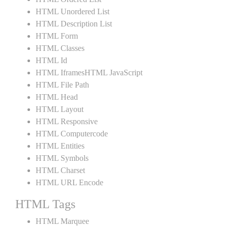
HTML Unordered List
HTML Description List
HTML Form
HTML Classes
HTML Id
HTML IframesHTML JavaScript
HTML File Path
HTML Head
HTML Layout
HTML Responsive
HTML Computercode
HTML Entities
HTML Symbols
HTML Charset
HTML URL Encode
HTML Tags
HTML Marquee