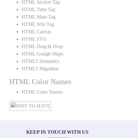
HTML Section Tag
HTML Time Tag
HTML Main Tag
HTML Wbr Tag
HTML Canvas
HTML SVG
HTML Drag & Drop
HTML Google Maps
HTML5 Semantics
HTML5 Migration
HTML Color Names
HTML Color Names
KEEP IN TOUCH WITH US