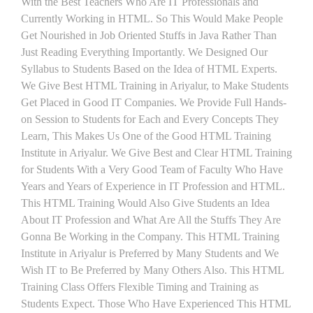
With the Best Teachers Who Are IT Professionals and
Currently Working in HTML. So This Would Make People
Get Nourished in Job Oriented Stuffs in Java Rather Than
Just Reading Everything Importantly. We Designed Our
Syllabus to Students Based on the Idea of HTML Experts.
We Give Best HTML Training in Ariyalur, to Make Students
Get Placed in Good IT Companies. We Provide Full Hands-
on Session to Students for Each and Every Concepts They
Learn, This Makes Us One of the Good HTML Training
Institute in Ariyalur. We Give Best and Clear HTML Training
for Students With a Very Good Team of Faculty Who Have
Years and Years of Experience in IT Profession and HTML.
This HTML Training Would Also Give Students an Idea
About IT Profession and What Are All the Stuffs They Are
Gonna Be Working in the Company. This HTML Training
Institute in Ariyalur is Preferred by Many Students and We
Wish IT to Be Preferred by Many Others Also. This HTML
Training Class Offers Flexible Timing and Training as
Students Expect. Those Who Have Experienced This HTML