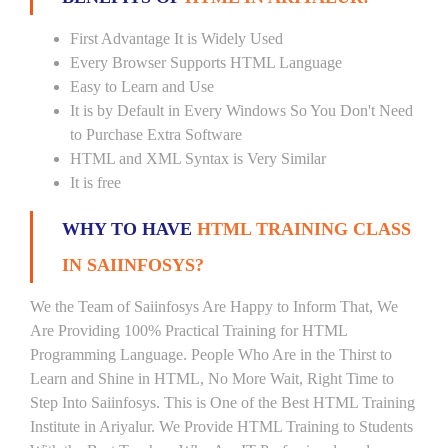
First Advantage It is Widely Used
Every Browser Supports HTML Language
Easy to Learn and Use
It is by Default in Every Windows So You Don't Need
to Purchase Extra Software
HTML and XML Syntax is Very Similar
It is free
WHY TO HAVE
HTML TRAINING CLASS
IN SAIINFOSYS?
We the Team of Saiinfosys Are Happy to Inform That, We
Are Providing 100% Practical Training for HTML
Programming Language. People Who Are in the Thirst to
Learn and Shine in HTML, No More Wait, Right Time to
Step Into Saiinfosys. This is One of the Best HTML Training
Institute in Ariyalur. We Provide HTML Training to Students