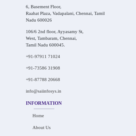
6, Basement Floor,
Raahat Plaza, Vadapalani, Chennai, Tamil
Nadu 600026
106/6 2nd floor, Ayyasamy St,
West, Tambaram, Chennai,
Tamil Nadu 600045.
+91-97911 71024
+91-73586 31908
+91-87788 20668
info@saiinfosys.in
INFORMATION
Home
About Us