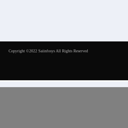
Copyright ©2022 Saiinfosys All Rights Reserved