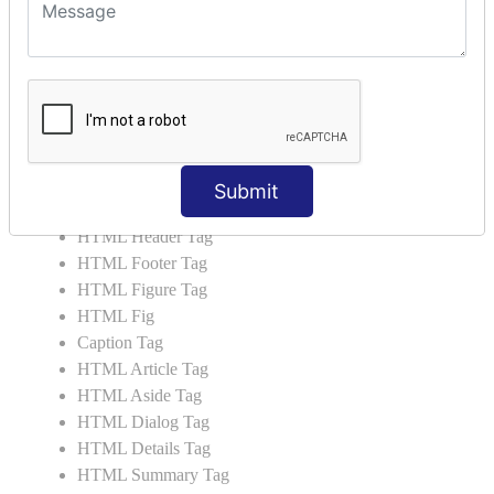
HTML 5 Tags
HTML Audio
HTML Video
HTML Progress
HTML Meter
HTML Data Tag
HTML Data
Submit
List Tag
HTML Header Tag
HTML Footer Tag
HTML Figure Tag
HTML Fig
Caption Tag
HTML Article Tag
HTML Aside Tag
HTML Dialog Tag
HTML Details Tag
HTML Summary Tag