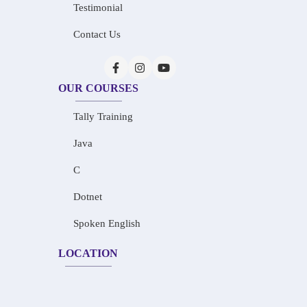
Testimonial
Contact Us
OUR COURSES
Tally Training
Java
C
Dotnet
Spoken English
LOCATION