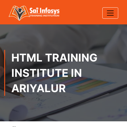
HTML TRAINING
INSTITUTE IN
ARIYALUR