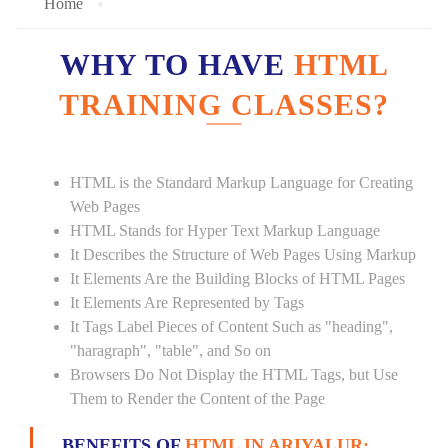
Home
WHY TO HAVE
HTML
TRAINING CLASSES?
HTML is the Standard Markup Language for Creating
Web Pages
HTML Stands for Hyper Text Markup Language
It Describes the Structure of Web Pages Using Markup
It Elements Are the Building Blocks of HTML Pages
It Elements Are Represented by Tags
It Tags Label Pieces of Content Such as "heading",
"haragraph", "table", and So on
Browsers Do Not Display the HTML Tags, but Use
Them to Render the Content of the Page
BENEFITS OF
HTML IN ARIYALUR: