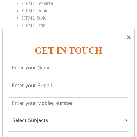
HTML Textarea
HTML Quotes
HTML Style
HTML Title
HTML DOCTYPE
×
HTML Div Tag
HTML Pre Tag
GET IN TOUCH
HTML Code Tag
HTML Label Tag
HTML Input Tag
HTML Button Tag
HTML HR Tag
HTML BR Tag
HTML Script Tag
HTML No Script Tag
HTML B Tag
HTML5 Tutorial
HTML5 User Manual