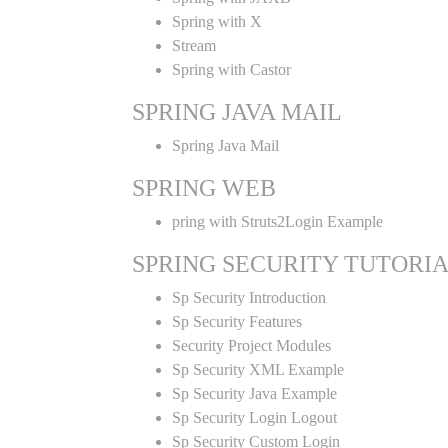
Spring with X
Stream
Spring with Castor
SPRING JAVA MAIL
Spring Java Mail
SPRING WEB
pring with Struts2Login Example
SPRING SECURITY TUTORI
Sp Security Introduction
Sp Security Features
Security Project Modules
Sp Security XML Example
Sp Security Java Example
Sp Security Login Logout
Sp Security Custom Login