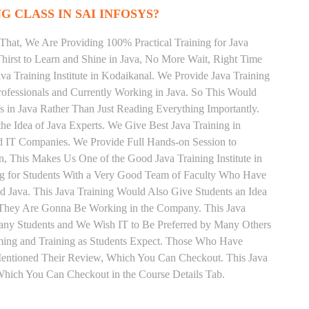
G CLASS IN SAI INFOSYS?
That, We Are Providing 100% Practical Training for Java
irst to Learn and Shine in Java, No More Wait, Right Time
Java Training Institute in Kodaikanal. We Provide Java Training
rofessionals and Currently Working in Java. So This Would
s in Java Rather Than Just Reading Everything Importantly.
he Idea of Java Experts. We Give Best Java Training in
d IT Companies. We Provide Full Hands-on Session to
, This Makes Us One of the Good Java Training Institute in
ng for Students With a Very Good Team of Faculty Who Have
nd Java. This Java Training Would Also Give Students an Idea
s They Are Gonna Be Working in the Company. This Java
 Many Students and We Wish IT to Be Preferred by Many Others
Timing and Training as Students Expect. Those Who Have
Mentioned Their Review, Which You Can Checkout. This Java
 Which You Can Checkout in the Course Details Tab.