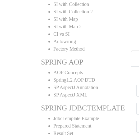
SI with Collection
SI with Collection 2
SI with Map
SI with Map 2
CI vs SI
Autowiring
Factory Method
SPRING AOP
AOP Concepts
Spring1.2 AOP DTD
SP AspectJ Annotation
SP AspectJ XML
SPRING JDBCTEMPLATE
JdbcTemplate Example
Prepared Statement
Result Set