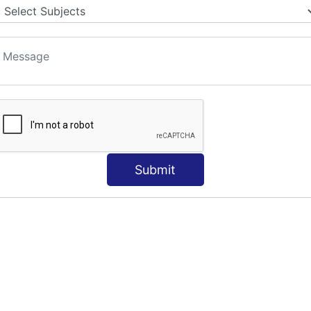
Submit