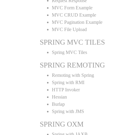
Request Response
MVC Form Example
MVC CRUD Example
MVC Pagination Example
MVC File Upload
SPRING MVC TILES
Spring MVC Tiles
SPRING REMOTING
Remoting with Spring
Spring with RMI
HTTP Invoker
Hessian
Burlap
Spring with JMS
SPRING OXM
Spring with JAXB