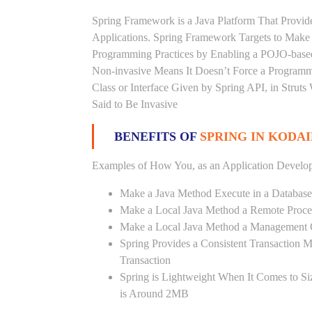
Spring Framework is a Java Platform That Provid
Applications. Spring Framework Targets to Mak
Programming Practices by Enabling a POJO-base
Non-invasive Means It Doesn’t Force a Programm
Class or Interface Given by Spring API, in Struts
Said to Be Invasive
BENEFITS OF
SPRING IN KODA
Examples of How You, as an Application Develop
Make a Java Method Execute in a Database
Make a Local Java Method a Remote Proce
Make a Local Java Method a Management 
Spring Provides a Consistent Transaction 
Transaction
Spring is Lightweight When It Comes to Si
is Around 2MB