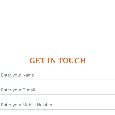
GET IN TOUCH