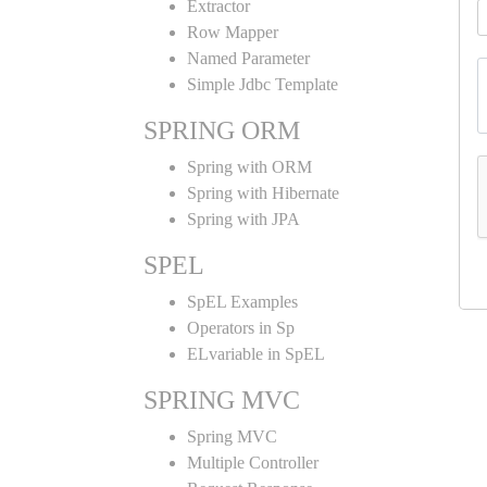
Extractor
Row Mapper
Named Parameter
Simple Jdbc Template
SPRING ORM
Spring with ORM
Spring with Hibernate
Spring with JPA
SPEL
SpEL Examples
Operators in Sp
ELvariable in SpEL
SPRING MVC
Spring MVC
Multiple Controller