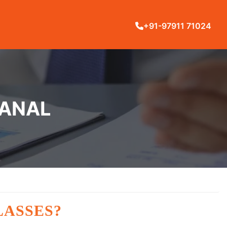
+91-97911 71024
KANAL
LASSES?