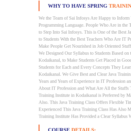
WHY TO HAVE SPRING
TRAININ
We the Team of Sai Infosys Are Happy to Inform 
Programming Language. People Who Are in the Th
to Step Into Sai Infosys. This is One of the Best 
to Students With the Best Teachers Who Are IT P
Make People Get Nourished in Job Oriented Stuff
We Designed Our Syllabus to Students Based on t
Kodaikanal, to Make Students Get Placed in Goo
Students for Each and Every Concepts They Learn
Kodaikanal. We Give Best and Clear Java Traini
Years and Years of Experience in IT Profession a
About IT Profession and What Are All the Stuff
Training Institute in Kodaikanal is Preferred by
Also. This Java Training Class Offers Flexible 
Experienced This Java Training Class Has Also 
Training Institute Has Provided a Clear Syllabus
COURSE
DETAILS: