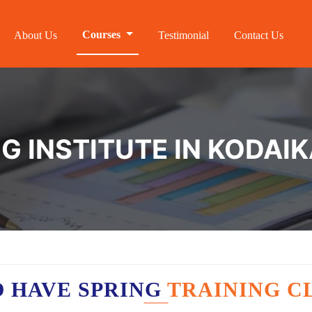
Courses
About Us
Testimonial
Contact Us
NG INSTITUTE IN KODAI
 HAVE SPRING
TRAINING C