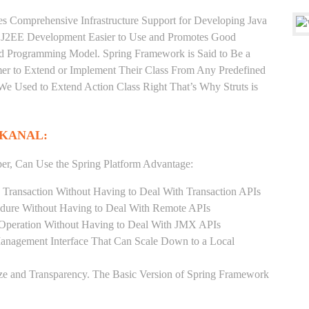
es Comprehensive Infrastructure Support for Developing Java
e J2EE Development Easier to Use and Promotes Good
d Programming Model. Spring Framework is Said to Be a
er to Extend or Implement Their Class From Any Predefined
 We Used to Extend Action Class Right That’s Why Struts is
IKANAL:
er, Can Use the Spring Platform Advantage:
 Transaction Without Having to Deal With Transaction APIs
dure Without Having to Deal With Remote APIs
Operation Without Having to Deal With JMX APIs
Management Interface That Can Scale Down to a Local
ze and Transparency. The Basic Version of Spring Framework