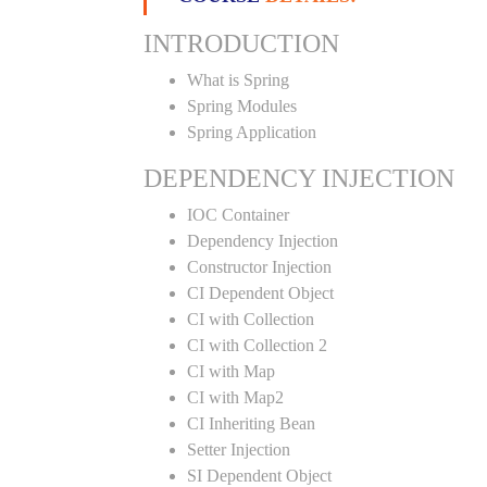
INTRODUCTION
What is Spring
Spring Modules
Spring Application
DEPENDENCY INJECTION
IOC Container
Dependency Injection
Constructor Injection
CI Dependent Object
CI with Collection
CI with Collection 2
CI with Map
CI with Map2
CI Inheriting Bean
Setter Injection
SI Dependent Object