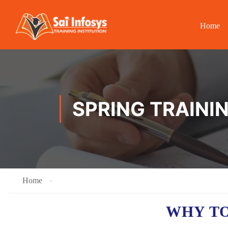
Home
SPRING TRAINI
Home
WHY TO