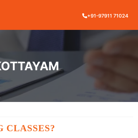
+91-97911 71024
 KOTTAYAM
G CLASSES?