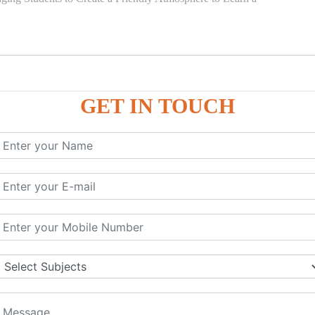
GET IN TOUCH
)
SE