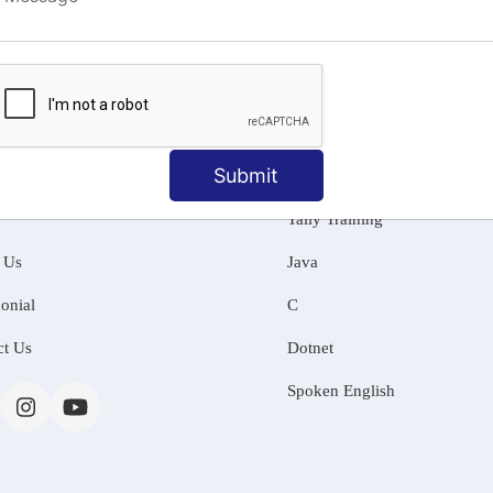
ng
Submit
MATION
OUR COURSES
Tally Training
 Us
Java
onial
C
ct Us
Dotnet
Spoken English