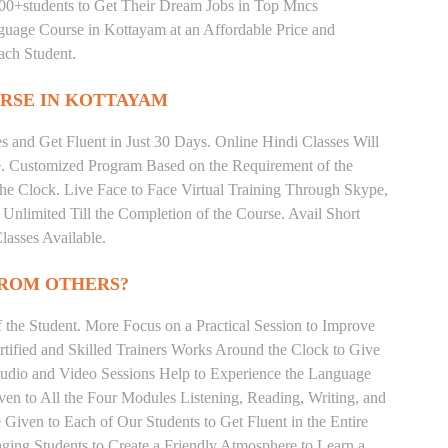
000+students to Get Their Dream Jobs in Top Mncs
uage Course in Kottayam at an Affordable Price and
ach Student.
RSE IN KOTTAYAM
 and Get Fluent in Just 30 Days. Online Hindi Classes Will
e. Customized Program Based on the Requirement of the
he Clock. Live Face to Face Virtual Training Through Skype,
nlimited Till the Completion of the Course. Avail Short
asses Available.
FROM OTHERS?
the Student. More Focus on a Practical Session to Improve
tified and Skilled Trainers Works Around the Clock to Give
 Audio and Video Sessions Help to Experience the Language
en to All the Four Modules Listening, Reading, Writing, and
Given to Each of Our Students to Get Fluent in the Entire
ging Students to Create a Friendly Atmosphere to Learn a