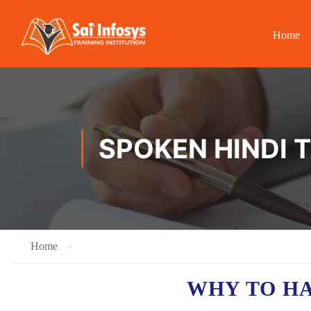
Home
SPOKEN HINDI 
Home
WHY TO H