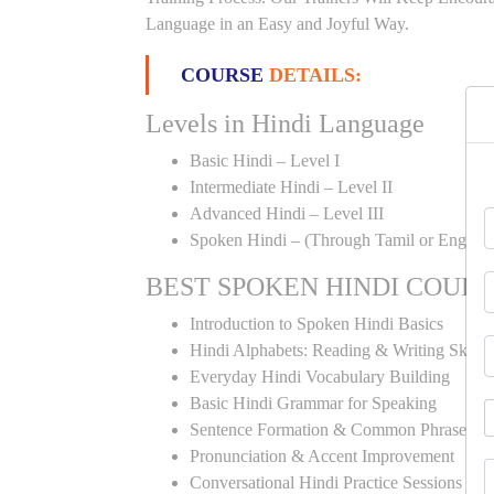
Language in an Easy and Joyful Way.
COURSE
DETAILS:
Levels in Hindi Language
Basic Hindi – Level I
Intermediate Hindi – Level II
Advanced Hindi – Level III
Spoken Hindi – (Through Tamil or English
BEST SPOKEN HINDI COUR
Introduction to Spoken Hindi Basics
Hindi Alphabets: Reading & Writing Skills
Everyday Hindi Vocabulary Building
Basic Hindi Grammar for Speaking
Sentence Formation & Common Phrases
Pronunciation & Accent Improvement
Conversational Hindi Practice Sessions