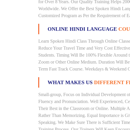
for Over 8 Years. Our Quality Training Helps 20
Worldwide. We Offer the Best Spoken Hindi Lang
Customized Program as Per the Requirement of E
ONLINE HINDI LANGUAGE
COU
Learn Spoken Hindi Class Through Online Classes
Reduce Your Travel Time and Very Cost Effectiv
Students. Timing Will Be 100% Flexible Around t
Zoom or Other Online Medium. Duration Will Be U
Term Fast Track Course. Weekdays & Weekend Cl
WHAT MAKES US
DIFFERENT 
Small-group, Focus on Individual Development of 
Fluency and Pronunciation. Well Experienced, Cer
Their Best in the Classroom or Online. Multiple
Rather Than Memorizing. Equal Importance is Giv
Speaking. We Make Sure There is Sufficient Time 
Training Process. Our Trainers Will Keep Encoura