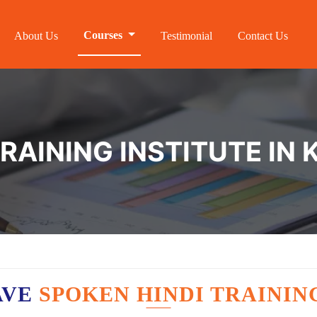
Courses
About Us
Testimonial
Contact Us
TRAINING INSTITUTE IN
AVE
SPOKEN HINDI TRAININ