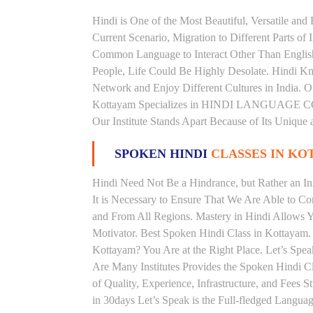
Hindi is One of the Most Beautiful, Versatile an
Current Scenario, Migration to Different Parts of
Common Language to Interact Other Than English, 
People, Life Could Be Highly Desolate. Hindi Kno
Network and Enjoy Different Cultures in India. Ou
Kottayam Specializes in HINDI LANGUAGE COU
Our Institute Stands Apart Because of Its Unique
SPOKEN HINDI
CLASSES IN KO
Hindi Need Not Be a Hindrance, but Rather an Ins
It is Necessary to Ensure That We Are Able to C
and From All Regions. Mastery in Hindi Allows 
Motivator. Best Spoken Hindi Class in Kottayam.
Kottayam? You Are at the Right Place. Let’s Spea
Are Many Institutes Provides the Spoken Hindi C
of Quality, Experience, Infrastructure, and Fees 
in 30days Let’s Speak is the Full-fledged Langua