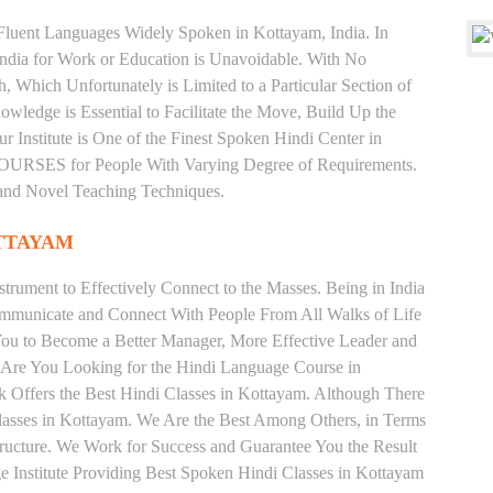
d Fluent Languages Widely Spoken in Kottayam, India. In
 India for Work or Education is Unavoidable. With No
Which Unfortunately is Limited to a Particular Section of
wledge is Essential to Facilitate the Move, Build Up the
r Institute is One of the Finest Spoken Hindi Center in
RSES for People With Varying Degree of Requirements.
 and Novel Teaching Techniques.
TTAYAM
trument to Effectively Connect to the Masses. Being in India
ommunicate and Connect With People From All Walks of Life
You to Become a Better Manager, More Effective Leader and
 Are You Looking for the Hindi Language Course in
k Offers the Best Hindi Classes in Kottayam. Although There
lasses in Kottayam. We Are the Best Among Others, in Terms
Structure. We Work for Success and Guarantee You the Result
ge Institute Providing Best Spoken Hindi Classes in Kottayam