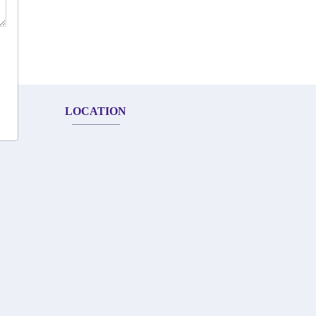
LOCATION