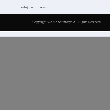
info@saiinfosys.in
Copyright ©2022 Saiinfosys All Rights Reserved