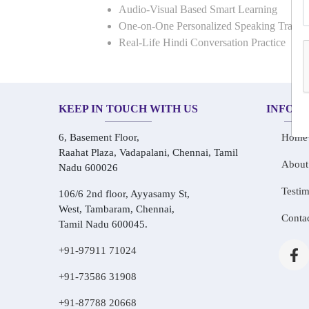
Audio-Visual Based Smart Learning
One-on-One Personalized Speaking Traini
Real-Life Hindi Conversation Practice
KEEP IN TOUCH WITH US
INFOR
6, Basement Floor,
Home
Raahat Plaza, Vadapalani, Chennai, Tamil
About
Nadu 600026
Testim
106/6 2nd floor, Ayyasamy St,
West, Tambaram, Chennai,
Conta
Tamil Nadu 600045.
+91-97911 71024
+91-73586 31908
+91-87788 20668