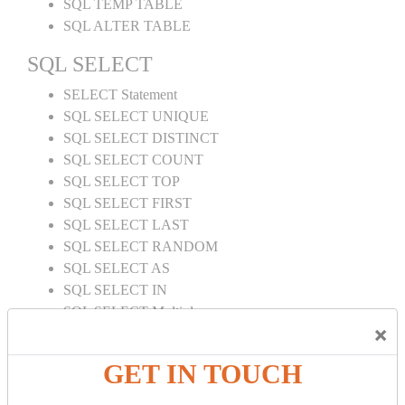
SQL TEMP TABLE
SQL ALTER TABLE
SQL SELECT
SELECT Statement
SQL SELECT UNIQUE
SQL SELECT DISTINCT
SQL SELECT COUNT
SQL SELECT TOP
SQL SELECT FIRST
SQL SELECT LAST
SQL SELECT RANDOM
SQL SELECT AS
SQL SELECT IN
SQL SELECT Multiple
×
SQL SELECT DATE
SQL SELECT SUM
GET IN TOUCH
SQL SELECT NULL