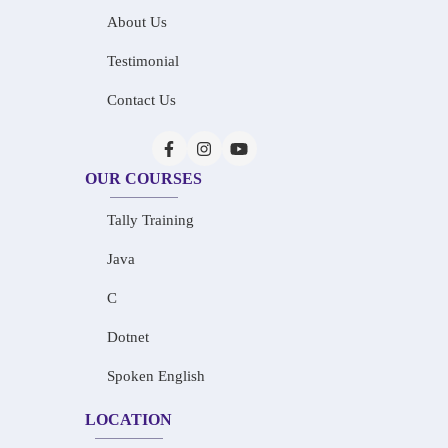
About Us
Testimonial
Contact Us
OUR COURSES
Tally Training
Java
C
Dotnet
Spoken English
LOCATION