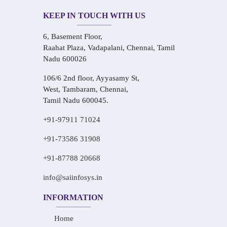
KEEP IN TOUCH WITH US
6, Basement Floor,
Raahat Plaza, Vadapalani, Chennai, Tamil
Nadu 600026
106/6 2nd floor, Ayyasamy St,
West, Tambaram, Chennai,
Tamil Nadu 600045.
+91-97911 71024
+91-73586 31908
+91-87788 20668
info@saiinfosys.in
INFORMATION
Home