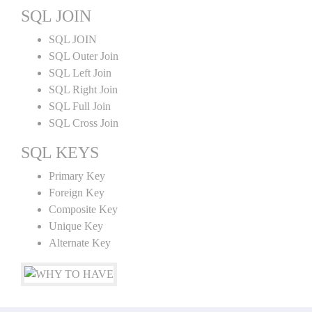
SQL JOIN
SQL JOIN
SQL Outer Join
SQL Left Join
SQL Right Join
SQL Full Join
SQL Cross Join
SQL KEYS
Primary Key
Foreign Key
Composite Key
Unique Key
Alternate Key