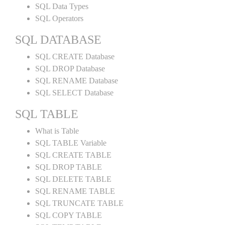
SQL Data Types
SQL Operators
SQL DATABASE
SQL CREATE Database
SQL DROP Database
SQL RENAME Database
SQL SELECT Database
SQL TABLE
What is Table
SQL TABLE Variable
SQL CREATE TABLE
SQL DROP TABLE
SQL DELETE TABLE
SQL RENAME TABLE
SQL TRUNCATE TABLE
SQL COPY TABLE