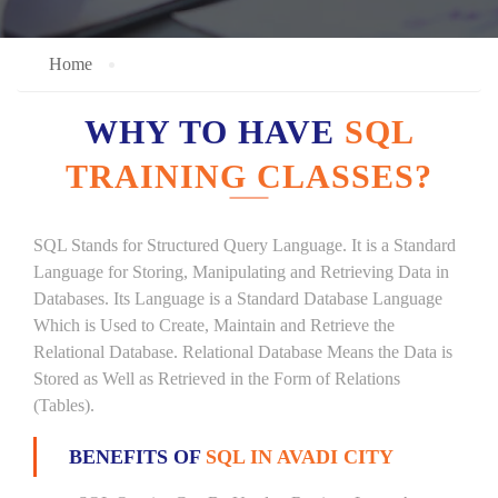
Home
WHY TO HAVE
SQL
TRAINING CLASSES?
SQL Stands for Structured Query Language. It is a Standard
Language for Storing, Manipulating and Retrieving Data in
Databases. Its Language is a Standard Database Language
Which is Used to Create, Maintain and Retrieve the
Relational Database. Relational Database Means the Data is
Stored as Well as Retrieved in the Form of Relations
(Tables).
BENEFITS OF
SQL IN AVADI CITY