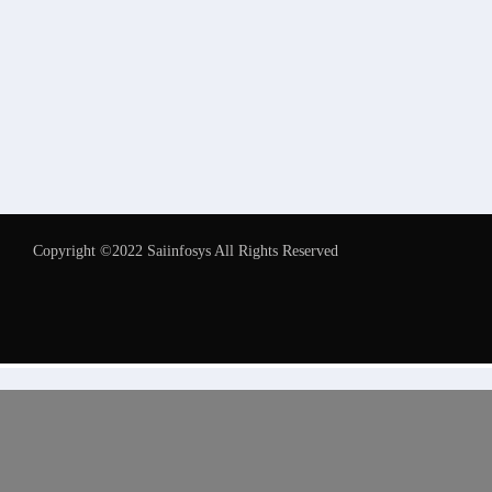
Copyright ©2022 Saiinfosys All Rights Reserved