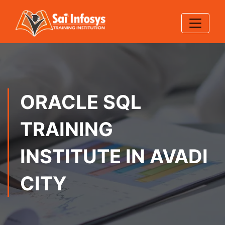
ORACLE SQL
TRAINING
INSTITUTE IN AVADI
CITY