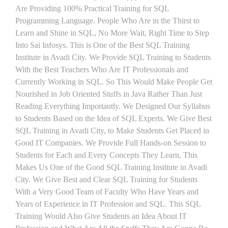
Are Providing 100% Practical Training for SQL
Programming Language. People Who Are in the Thirst to
Learn and Shine in SQL, No More Wait, Right Time to Step
Into Sai Infosys. This is One of the Best SQL Training
Institute in Avadi City. We Provide SQL Training to Students
With the Best Teachers Who Are IT Professionals and
Currently Working in SQL. So This Would Make People Get
Nourished in Job Oriented Stuffs in Java Rather Than Just
Reading Everything Importantly. We Designed Our Syllabus
to Students Based on the Idea of SQL Experts. We Give Best
SQL Training in Avadi City, to Make Students Get Placed in
Good IT Companies. We Provide Full Hands-on Session to
Students for Each and Every Concepts They Learn, This
Makes Us One of the Good SQL Training Institute in Avadi
City. We Give Best and Clear SQL Training for Students
With a Very Good Team of Faculty Who Have Years and
Years of Experience in IT Profession and SQL. This SQL
Training Would Also Give Students an Idea About IT