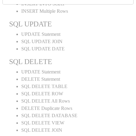
INSERT INTO Select
INSERT Multiple Rows
SQL UPDATE
UPDATE Statement
SQL UPDATE JOIN
SQL UPDATE DATE
SQL DELETE
UPDATE Statement
DELETE Statement
SQL DELETE TABLE
SQL DELETE ROW
SQL DELETE All Rows
DELETE Duplicate Rows
SQL DELETE DATABASE
SQL DELETE VIEW
SQL DELETE JOIN