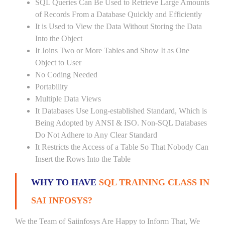
SQL Queries Can Be Used to Retrieve Large Amounts
of Records From a Database Quickly and Efficiently
It is Used to View the Data Without Storing the Data
Into the Object
It Joins Two or More Tables and Show It as One
Object to User
No Coding Needed
Portability
Multiple Data Views
It Databases Use Long-established Standard, Which is
Being Adopted by ANSI & ISO. Non-SQL Databases
Do Not Adhere to Any Clear Standard
It Restricts the Access of a Table So That Nobody Can
Insert the Rows Into the Table
WHY TO HAVE
SQL TRAINING CLASS IN
SAI INFOSYS?
We the Team of Saiinfosys Are Happy to Inform That, We