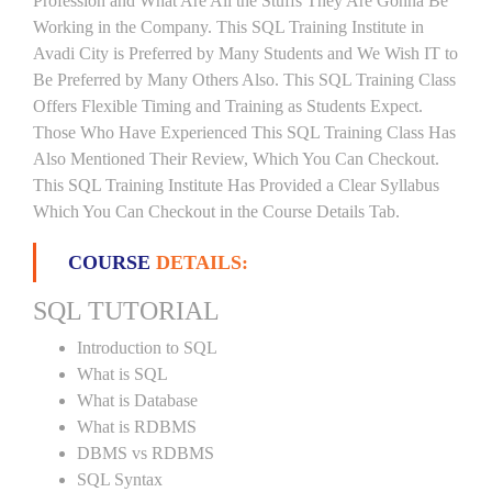
Profession and What Are All the Stuffs They Are Gonna Be
Working in the Company. This SQL Training Institute in
Avadi City is Preferred by Many Students and We Wish IT to
Be Preferred by Many Others Also. This SQL Training Class
Offers Flexible Timing and Training as Students Expect.
Those Who Have Experienced This SQL Training Class Has
Also Mentioned Their Review, Which You Can Checkout.
This SQL Training Institute Has Provided a Clear Syllabus
Which You Can Checkout in the Course Details Tab.
COURSE
DETAILS:
SQL TUTORIAL
Introduction to SQL
What is SQL
What is Database
What is RDBMS
DBMS vs RDBMS
SQL Syntax