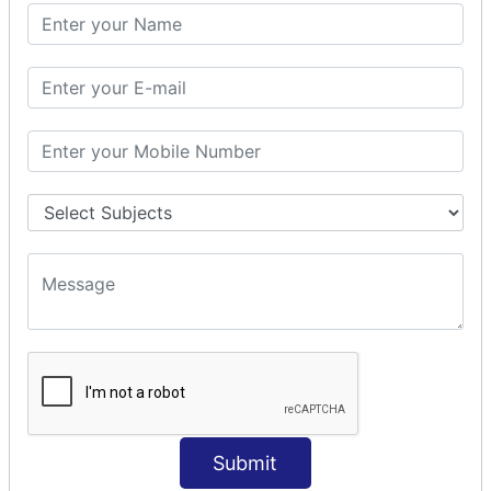
SQL CLAUSE
SQL WHERE
SQL AND
SQL OR
SQL WITH
SQL AS
SQL ORDER BY
ORDER BY Clause
ORDER BY ASC
ORDER BY DESC
ORDER BY RANDOM
ORDER BY LIMIT
ORDER BY Multiple Cols
SQL INSERT
INSERT Statement
Submit
INSERT INTO Values