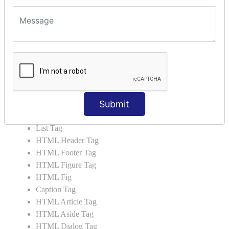
HTML5 Tutorial
HTML5 User Manual
HTML 5 Tags
HTML Audio
HTML Video
HTML Progress
HTML Meter
Submit
HTML Data Tag
HTML Data
List Tag
HTML Header Tag
HTML Footer Tag
HTML Figure Tag
HTML Fig
Caption Tag
HTML Article Tag
HTML Aside Tag
HTML Dialog Tag