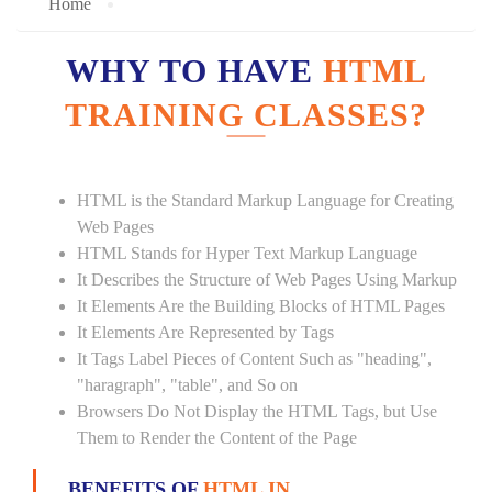
Home
WHY TO HAVE
HTML
TRAINING CLASSES?
HTML is the Standard Markup Language for Creating
Web Pages
HTML Stands for Hyper Text Markup Language
It Describes the Structure of Web Pages Using Markup
It Elements Are the Building Blocks of HTML Pages
It Elements Are Represented by Tags
It Tags Label Pieces of Content Such as "heading",
"haragraph", "table", and So on
Browsers Do Not Display the HTML Tags, but Use
Them to Render the Content of the Page
BENEFITS OF
HTML IN