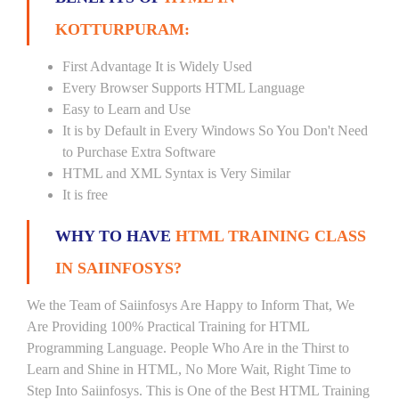
KOTTURPURAM:
First Advantage It is Widely Used
Every Browser Supports HTML Language
Easy to Learn and Use
It is by Default in Every Windows So You Don't Need
to Purchase Extra Software
HTML and XML Syntax is Very Similar
It is free
WHY TO HAVE
HTML TRAINING CLASS
IN SAIINFOSYS?
We the Team of Saiinfosys Are Happy to Inform That, We
Are Providing 100% Practical Training for HTML
Programming Language. People Who Are in the Thirst to
Learn and Shine in HTML, No More Wait, Right Time to
Step Into Saiinfosys. This is One of the Best HTML Training