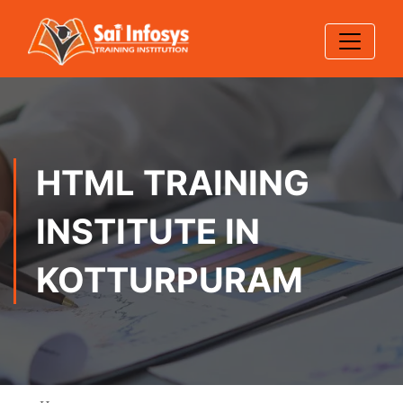
HTML TRAINING
INSTITUTE IN
KOTTURPURAM