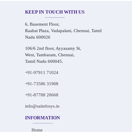
KEEP IN TOUCH WITH US
6, Basement Floor,
Raahat Plaza, Vadapalani, Chennai, Tamil
Nadu 600026
106/6 2nd floor, Ayyasamy St,
West, Tambaram, Chennai,
Tamil Nadu 600045.
+91-97911 71024
+91-73586 31908
+91-87788 20668
info@saiinfosys.in
INFORMATION
Home