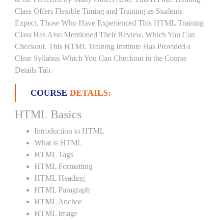
Class Offers Flexible Timing and Training as Students
Expect. Those Who Have Experienced This HTML Training
Class Has Also Mentioned Their Review, Which You Can
Checkout. This HTML Training Institute Has Provided a
Clear Syllabus Which You Can Checkout in the Course
Details Tab.
COURSE
DETAILS:
HTML Basics
Introduction to HTML
What is HTML
HTML Tags
HTML Formatting
HTML Heading
HTML Paragraph
HTML Anchor
HTML Image