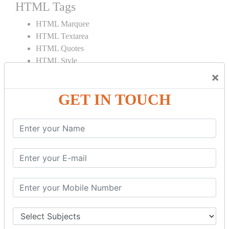
HTML Tags
HTML Marquee
HTML Textarea
HTML Quotes
HTML Style
HTML Title
×
HTML DOCTYPE
GET IN TOUCH
HTML Div Tag
HTML Pre Tag
HTML Code Tag
HTML Label Tag
HTML Input Tag
HTML Button Tag
HTML HR Tag
HTML BR Tag
HTML Script Tag
HTML No Script Tag
HTML B Tag