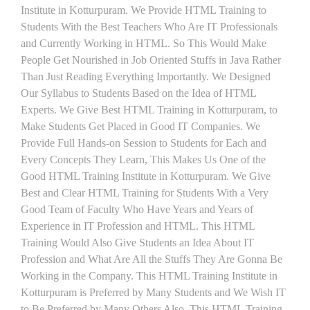
Institute in Kotturpuram. We Provide HTML Training to
Students With the Best Teachers Who Are IT Professionals
and Currently Working in HTML. So This Would Make
People Get Nourished in Job Oriented Stuffs in Java Rather
Than Just Reading Everything Importantly. We Designed
Our Syllabus to Students Based on the Idea of HTML
Experts. We Give Best HTML Training in Kotturpuram, to
Make Students Get Placed in Good IT Companies. We
Provide Full Hands-on Session to Students for Each and
Every Concepts They Learn, This Makes Us One of the
Good HTML Training Institute in Kotturpuram. We Give
Best and Clear HTML Training for Students With a Very
Good Team of Faculty Who Have Years and Years of
Experience in IT Profession and HTML. This HTML
Training Would Also Give Students an Idea About IT
Profession and What Are All the Stuffs They Are Gonna Be
Working in the Company. This HTML Training Institute in
Kotturpuram is Preferred by Many Students and We Wish IT
to Be Preferred by Many Others Also. This HTML Training