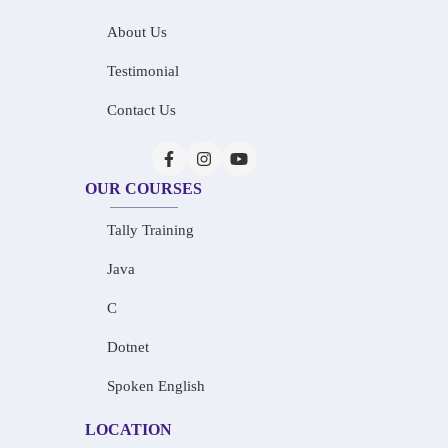
About Us
Testimonial
Contact Us
OUR COURSES
Tally Training
Java
C
Dotnet
Spoken English
LOCATION