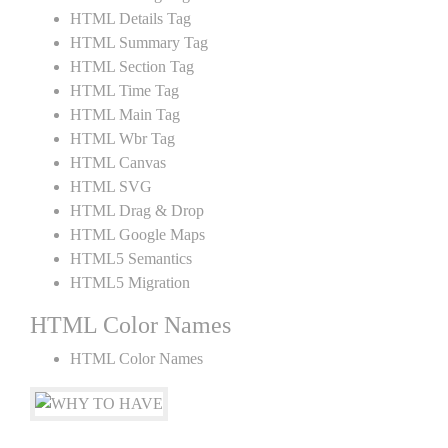
HTML Details Tag
HTML Summary Tag
HTML Section Tag
HTML Time Tag
HTML Main Tag
HTML Wbr Tag
HTML Canvas
HTML SVG
HTML Drag & Drop
HTML Google Maps
HTML5 Semantics
HTML5 Migration
HTML Color Names
HTML Color Names