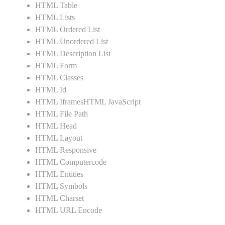
HTML Table
HTML Lists
HTML Ordered List
HTML Unordered List
HTML Description List
HTML Form
HTML Classes
HTML Id
HTML IframesHTML JavaScript
HTML File Path
HTML Head
HTML Layout
HTML Responsive
HTML Computercode
HTML Entities
HTML Symbols
HTML Charset
HTML URL Encode