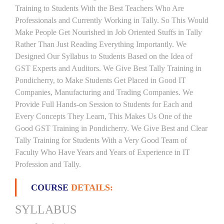
Training to Students With the Best Teachers Who Are
Professionals and Currently Working in Tally. So This Would
Make People Get Nourished in Job Oriented Stuffs in Tally
Rather Than Just Reading Everything Importantly. We
Designed Our Syllabus to Students Based on the Idea of
GST Experts and Auditors. We Give Best Tally Training in
Pondicherry, to Make Students Get Placed in Good IT
Companies, Manufacturing and Trading Companies. We
Provide Full Hands-on Session to Students for Each and
Every Concepts They Learn, This Makes Us One of the
Good GST Training in Pondicherry. We Give Best and Clear
Tally Training for Students With a Very Good Team of
Faculty Who Have Years and Years of Experience in IT
Profession and Tally.
COURSE
DETAILS:
SYLLABUS