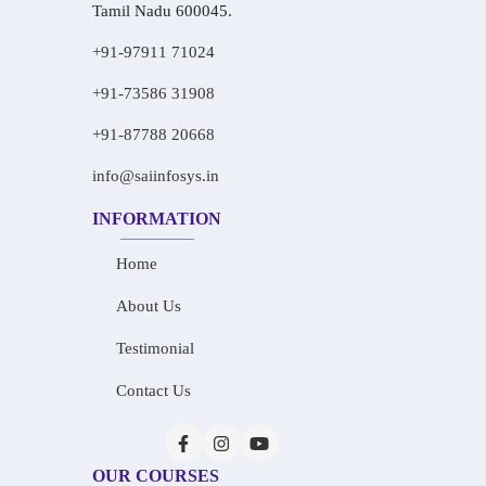
Tamil Nadu 600045.
+91-97911 71024
+91-73586 31908
+91-87788 20668
info@saiinfosys.in
INFORMATION
Home
About Us
Testimonial
Contact Us
OUR COURSES