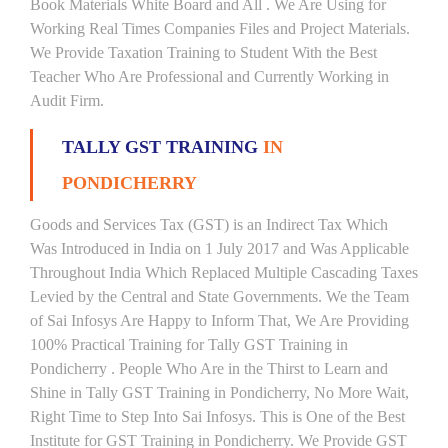
Book Materials White Board and All . We Are Using for
Working Real Times Companies Files and Project Materials.
We Provide Taxation Training to Student With the Best
Teacher Who Are Professional and Currently Working in
Audit Firm.
TALLY GST TRAINING
IN
PONDICHERRY
Goods and Services Tax (GST) is an Indirect Tax Which
Was Introduced in India on 1 July 2017 and Was Applicable
Throughout India Which Replaced Multiple Cascading Taxes
Levied by the Central and State Governments. We the Team
of Sai Infosys Are Happy to Inform That, We Are Providing
100% Practical Training for Tally GST Training in
Pondicherry . People Who Are in the Thirst to Learn and
Shine in Tally GST Training in Pondicherry, No More Wait,
Right Time to Step Into Sai Infosys. This is One of the Best
Institute for GST Training in Pondicherry. We Provide GST