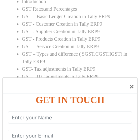
Introduction
GST Rates.and Percentages
GST – Basic Ledger Creation in Tally ERP9
GST - Customer Creation in Tally ERP9
GST - Supplier Creation in Tally ERP9
GST - Products Creation in Tally ERP9
GST – Service Creation in Tally ERP9
GST – Types and difference ( SGST,CGST,IGST) in
Tally ERP9
GST- Tax adjustments in Tally ERP9
GST – ITC adjustments in Tally ERP9
GST – Credit Note adjustment in Tally ERP9
×
GST – Debit Note adjustment in Tally ERP9
GET IN TOUCH
GST ONLINE E FORMS:
GSTR Forms – 01
GSTR Forms – 02
GSTR Forms – 03
GSTR Forms – 3B