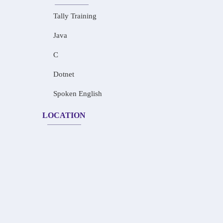
Tally Training
Java
C
Dotnet
Spoken English
LOCATION