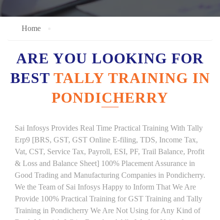
Home
ARE YOU LOOKING FOR
BEST
TALLY TRAINING IN
PONDICHERRY
Sai Infosys Provides Real Time Practical Training With Tally
Erp9 [BRS, GST, GST Online E-filing, TDS, Income Tax,
Vat, CST, Service Tax, Payroll, ESI, PF, Trail Balance, Profit
& Loss and Balance Sheet] 100% Placement Assurance in
Good Trading and Manufacturing Companies in Pondicherry.
We the Team of Sai Infosys Happy to Inform That We Are
Provide 100% Practical Training for GST Training and Tally
Training in Pondicherry We Are Not Using for Any Kind of