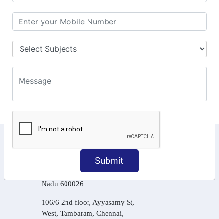
GSTR Forms – 2A
GST Online Payment
GST Returns Filing
Tax Computation
Input Tax Credit Adjustments
Online Payment
E – Filling
KEEP IN TOUCH WITH US
Submit
6, Basement Floor,
Raahat Plaza, Vadapalani, Chennai, Tamil
Nadu 600026
106/6 2nd floor, Ayyasamy St,
West, Tambaram, Chennai,