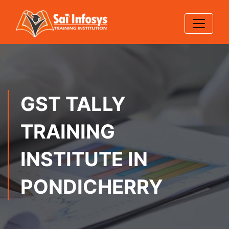
GST TALLY
TRAINING
INSTITUTE IN
PONDICHERRY