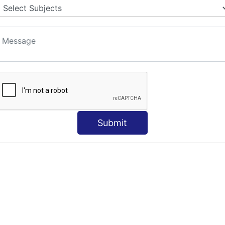
Submit