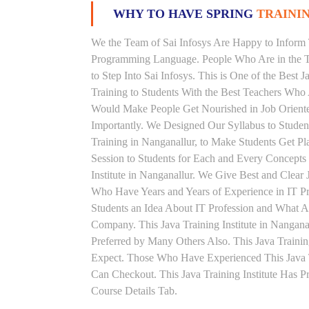
WHY TO HAVE SPRING
TRAININ
We the Team of Sai Infosys Are Happy to Inform 
Programming Language. People Who Are in the Th
to Step Into Sai Infosys. This is One of the Best 
Training to Students With the Best Teachers Who 
Would Make People Get Nourished in Job Oriented
Importantly. We Designed Our Syllabus to Studen
Training in Nanganallur, to Make Students Get 
Session to Students for Each and Every Concept
Institute in Nanganallur. We Give Best and Clear
Who Have Years and Years of Experience in IT Pr
Students an Idea About IT Profession and What A
Company. This Java Training Institute in Nangana
Preferred by Many Others Also. This Java Trainin
Expect. Those Who Have Experienced This Java 
Can Checkout. This Java Training Institute Has 
Course Details Tab.