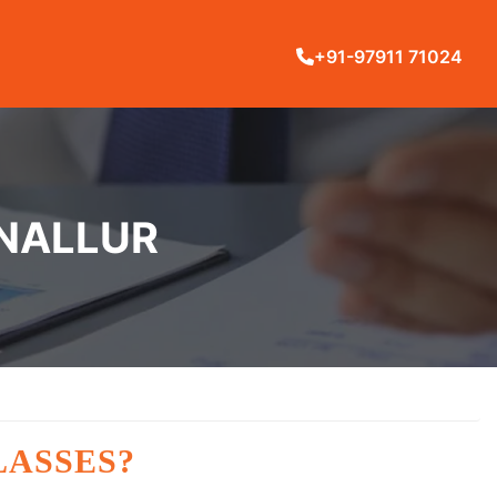
+91-97911 71024
ANALLUR
LASSES?