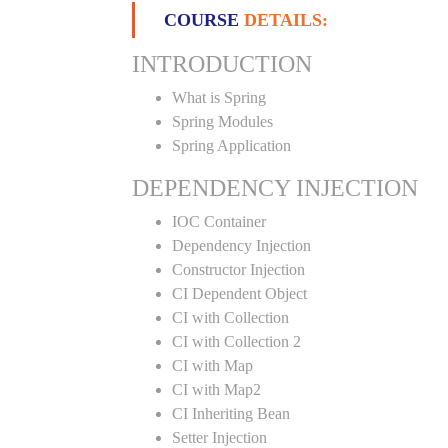
COURSE
DETAILS:
INTRODUCTION
What is Spring
Spring Modules
Spring Application
DEPENDENCY INJECTION
IOC Container
Dependency Injection
Constructor Injection
CI Dependent Object
CI with Collection
CI with Collection 2
CI with Map
CI with Map2
CI Inheriting Bean
Setter Injection