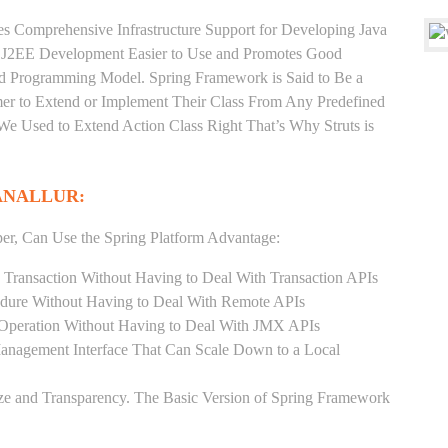
es Comprehensive Infrastructure Support for Developing Java
e J2EE Development Easier to Use and Promotes Good
d Programming Model. Spring Framework is Said to Be a
er to Extend or Implement Their Class From Any Predefined
 We Used to Extend Action Class Right That’s Why Struts is
ANALLUR:
er, Can Use the Spring Platform Advantage:
 Transaction Without Having to Deal With Transaction APIs
dure Without Having to Deal With Remote APIs
Operation Without Having to Deal With JMX APIs
Management Interface That Can Scale Down to a Local
ze and Transparency. The Basic Version of Spring Framework