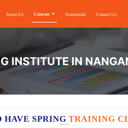
Courses
About Us
Testimonial
Contact Us
NG INSTITUTE IN NANG
 HAVE SPRING
TRAINING C