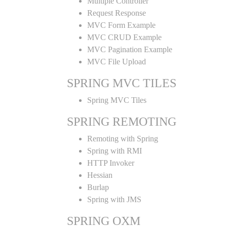
Multiple Controller
Request Response
MVC Form Example
MVC CRUD Example
MVC Pagination Example
MVC File Upload
SPRING MVC TILES
Spring MVC Tiles
SPRING REMOTING
Remoting with Spring
Spring with RMI
HTTP Invoker
Hessian
Burlap
Spring with JMS
SPRING OXM