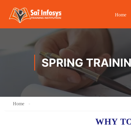
Home
SPRING TRAINI
Home
WHY TO