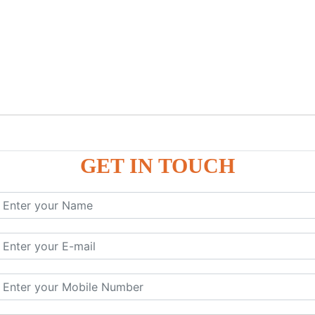
GET IN TOUCH