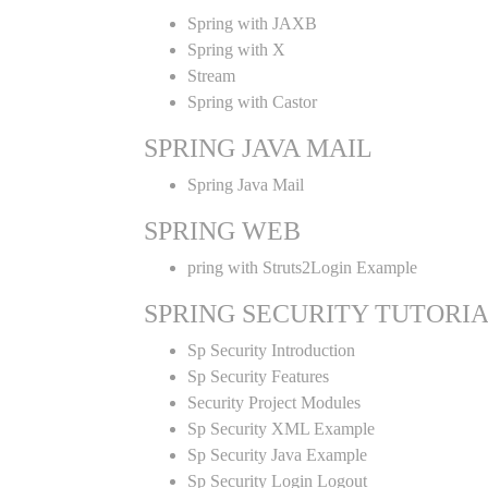
Spring with JAXB
Spring with X
Stream
Spring with Castor
SPRING JAVA MAIL
Spring Java Mail
SPRING WEB
pring with Struts2Login Example
SPRING SECURITY TUTORI
Sp Security Introduction
Sp Security Features
Security Project Modules
Sp Security XML Example
Sp Security Java Example
Sp Security Login Logout