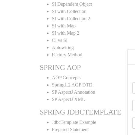
SI Dependent Object
SI with Collection
SI with Collection 2
SI with Map
SI with Map 2
CI vs SI
Autowiring
Factory Method
SPRING AOP
AOP Concepts
Spring1.2 AOP DTD
SP AspectJ Annotation
SP AspectJ XML
SPRING JDBCTEMPLATE
JdbcTemplate Example
Prepared Statement