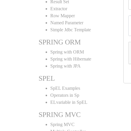
Result Set
Extractor
Row Mapper
Named Parameter
Simple Jdbc Template
SPRING ORM
Spring with ORM
Spring with Hibernate
Spring with JPA
SPEL
SpEL Examples
Operators in Sp
ELvariable in SpEL
SPRING MVC
Spring MVC