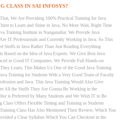
G CLASS IN SAI INFOSYS?
That, We Are Providing 100% Practical Training for Java
irst to Learn and Shine in Java, No More Wait, Right Time
Java Training Institute in Nanganallur. We Provide Java
Are IT Professionals and Currently Working in Java. So This
 Stuffs in Java Rather Than Just Reading Everything
ts Based on the Idea of Java Experts. We Give Best Java
Placed in Good IT Companies. We Provide Full Hands-on
s They Learn, This Makes Us One of the Good Java Training
 Java Training for Students With a Very Good Team of Faculty
ofession and Java. This Java Training Would Also Give
re All the Stuffs They Are Gonna Be Working in the
llur is Preferred by Many Students and We Wish IT to Be
g Class Offers Flexible Timing and Training as Students
Training Class Has Also Mentioned Their Review, Which You
Provided a Clear Syllabus Which You Can Checkout in the