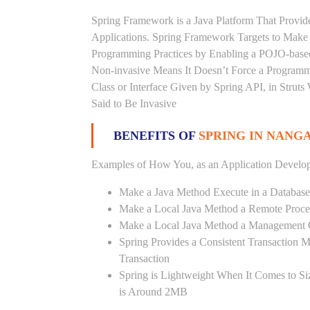
Spring Framework is a Java Platform That Provid
Applications. Spring Framework Targets to Mak
Programming Practices by Enabling a POJO-base
Non-invasive Means It Doesn’t Force a Programm
Class or Interface Given by Spring API, in Struts
Said to Be Invasive
BENEFITS OF
SPRING IN NANG
Examples of How You, as an Application Develop
Make a Java Method Execute in a Database
Make a Local Java Method a Remote Proce
Make a Local Java Method a Management 
Spring Provides a Consistent Transaction 
Transaction
Spring is Lightweight When It Comes to Si
is Around 2MB