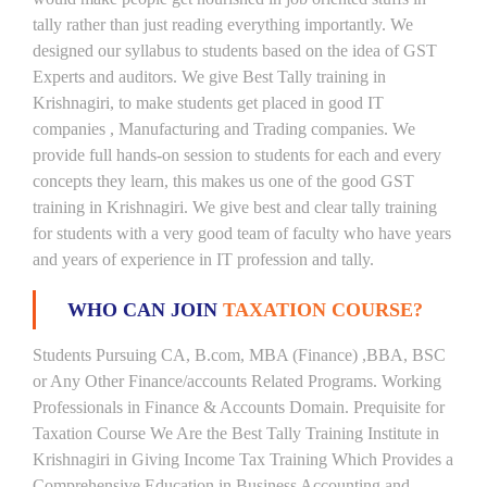
tally rather than just reading everything importantly. We
designed our syllabus to students based on the idea of GST
Experts and auditors. We give Best Tally training in
Krishnagiri, to make students get placed in good IT
companies , Manufacturing and Trading companies. We
provide full hands-on session to students for each and every
concepts they learn, this makes us one of the good GST
training in Krishnagiri. We give best and clear tally training
for students with a very good team of faculty who have years
and years of experience in IT profession and tally.
WHO CAN JOIN
TAXATION COURSE?
Students Pursuing CA, B.com, MBA (Finance) ,BBA, BSC
or Any Other Finance/accounts Related Programs. Working
Professionals in Finance & Accounts Domain. Prequisite for
Taxation Course We Are the Best Tally Training Institute in
Krishnagiri in Giving Income Tax Training Which Provides a
Comprehensive Education in Business Accounting and