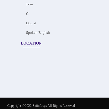
Java
C
Dotnet
Spoken English
LOCATION
Copyright ©2022 Saiinfosys All Rights Reserved