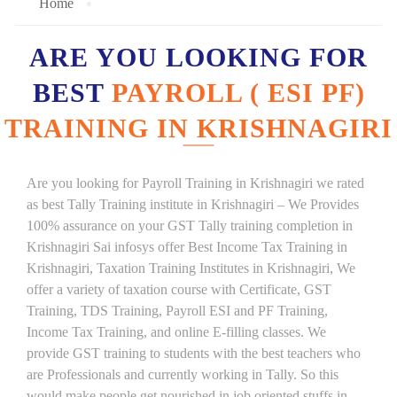
Home
ARE YOU LOOKING FOR
BEST
PAYROLL ( ESI PF)
TRAINING IN KRISHNAGIRI
Are you looking for Payroll Training in Krishnagiri we rated
as best Tally Training institute in Krishnagiri – We Provides
100% assurance on your GST Tally training completion in
Krishnagiri Sai infosys offer Best Income Tax Training in
Krishnagiri, Taxation Training Institutes in Krishnagiri, We
offer a variety of taxation course with Certificate, GST
Training, TDS Training, Payroll ESI and PF Training,
Income Tax Training, and online E-filling classes. We
provide GST training to students with the best teachers who
are Professionals and currently working in Tally. So this
would make people get nourished in job oriented stuffs in