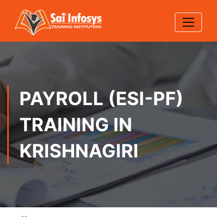
PAYROLL (ESI-PF)
TRAINING IN
KRISHNAGIRI