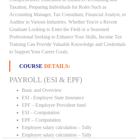
Taxation, Preparing Individuals for Roles Such as
Accounting Manager, Tax Consultant, Financial Analyst, or
Auditor in Various Industries. Whether You're a Recent
Graduate Looking to Enter the Field or a Seasoned
Professional Seeking to Enhance Your Skills, Income Tax
Training Can Provide Valuable Knowledge and Credentials
to Support Your Career Goals.
COURSE
DETAILS:
PAYROLL (ESI & EPF)
Basic and Overview
ESI - Employee State Insurance
EPF – Employee Provident fund
ESI – Computation
EPF – Computation
Employee salary calculation – Tally
Employee salary calculation – Tally