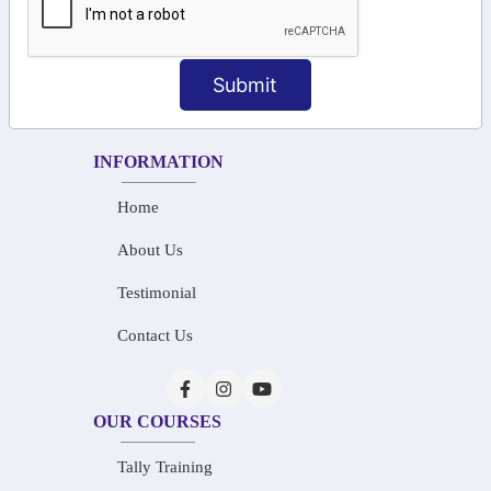
+91-73586 31908
+91-87788 20668
Submit
info@saiinfosys.in
INFORMATION
Home
About Us
Testimonial
Contact Us
OUR COURSES
Tally Training