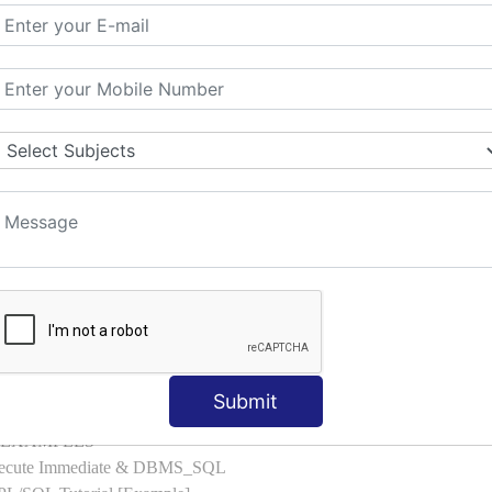
l with Examples
d & Index by Tables
es
: ELSIF, NESTED-IF
amples
ple
ons with Examples
es to Raise User-defined Exception
lect Into [Example]
, Cursor FOR Loop [Example]
LL Example
: Commit, Rollback
on, Body [Example]
Submit
of, Compound [Example]
ith EXAMPLES
Execute Immediate & DBMS_SQL