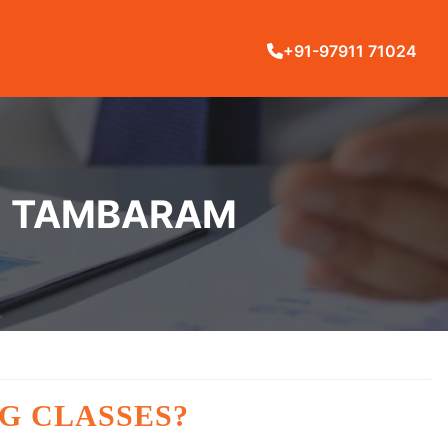
+91-97911 71024
IN TAMBARAM
G CLASSES?