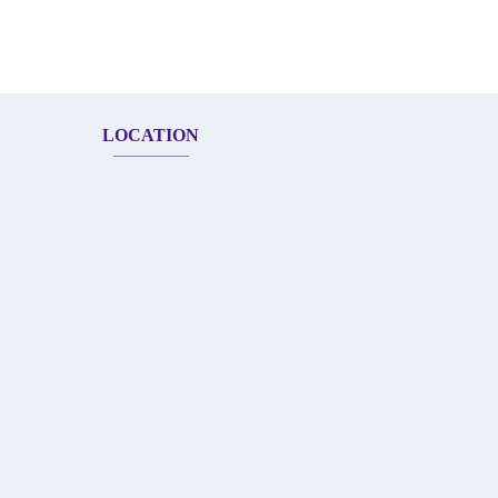
LOCATION