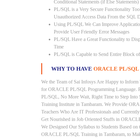
Conditional Statements (if Else Statements
PL/SQL is a Very Secure Functionality Tool 
Unauthorized Access Data From the SQL D
Using PL/SQL We Can Improve Application
Provide User Friendly Error Messages
PL/SQL Have a Great Functionality to Disp
Time
PL/SQL is Capable to Send Entire Block of 
WHY TO HAVE
ORACLE PL/SQL 
We the Team of Sai Infosys Are Happy to Inform
for ORACLE PL/SQL Programming Language. Peo
PL/SQL, No More Wait, Right Time to Step Into
Training Institute in Tambaram. We Provide OR
Teachers Who Are IT Professionals and Curren
Get Nourished in Job Oriented Stuffs in ORACLE
We Designed Our Syllabus to Students Based o
ORACLE PL/SQL Training in Tambaram, to Make