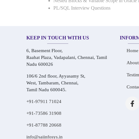
Nested Blocks & Variable Scope in Oracle
PL/SQL Interview Questions
KEEP IN TOUCH WITH US
INFOR
6, Basement Floor,
Home
Raahat Plaza, Vadapalani, Chennai, Tamil
About
Nadu 600026
Testim
106/6 2nd floor, Ayyasamy St,
West, Tambaram, Chennai,
Conta
Tamil Nadu 600045.
+91-97911 71024
+91-73586 31908
+91-87788 20668
info@saiinfosys.in