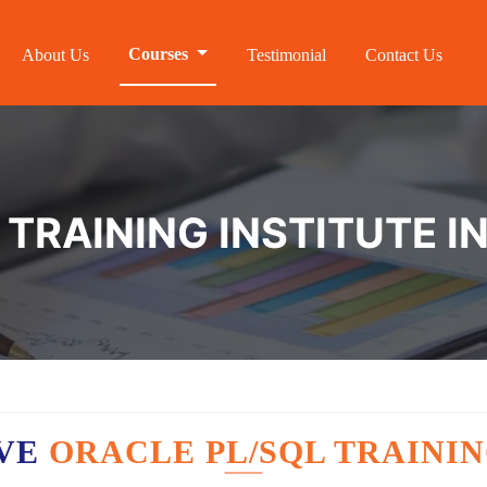
Courses
About Us
Testimonial
Contact Us
 TRAINING INSTITUTE 
AVE
ORACLE PL/SQL TRAININ