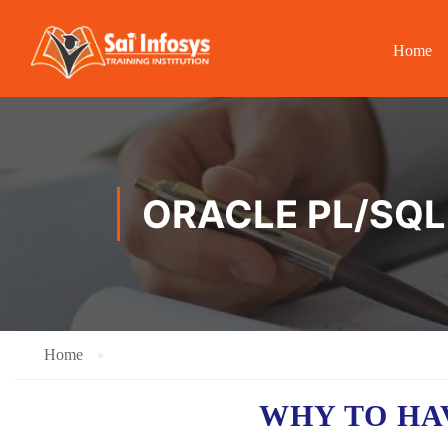
Home
ORACLE PL/SQL
Home
WHY TO H