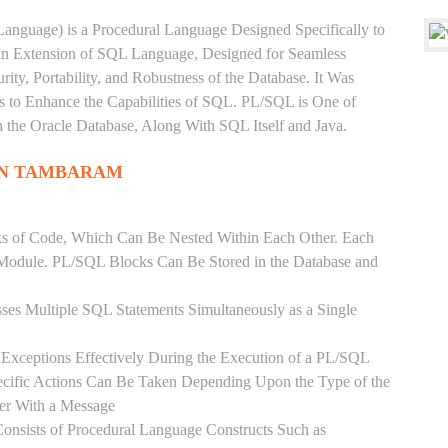
anguage) is a Procedural Language Designed Specifically to
 an Extension of SQL Language, Designed for Seamless
ty, Portability, and Robustness of the Database. It Was
's to Enhance the Capabilities of SQL. PL/SQL is One of
he Oracle Database, Along With SQL Itself and Java.
IN TAMBARAM
ks of Code, Which Can Be Nested Within Each Other. Each
l Module. PL/SQL Blocks Can Be Stored in the Database and
ses Multiple SQL Statements Simultaneously as a Single
Exceptions Effectively During the Execution of a PL/SQL
ecific Actions Can Be Taken Depending Upon the Type of the
ser With a Message
onsists of Procedural Language Constructs Such as