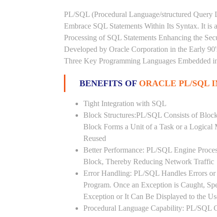
PL/SQL (Procedural Language/structured Query L
Embrace SQL Statements Within Its Syntax. It is
Processing of SQL Statements Enhancing the Securi
Developed by Oracle Corporation in the Early 90
Three Key Programming Languages Embedded in t
BENEFITS OF
ORACLE PL/SQL 
Tight Integration with SQL
Block Structures:PL/SQL Consists of Bloc
Block Forms a Unit of a Task or a Logica
Reused
Better Performance: PL/SQL Engine Proces
Block, Thereby Reducing Network Traffic
Error Handling: PL/SQL Handles Errors or 
Program. Once an Exception is Caught, Sp
Exception or It Can Be Displayed to the U
Procedural Language Capability: PL/SQL C