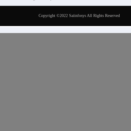
Copyright ©2022 Saiinfosys All Rights Reserved