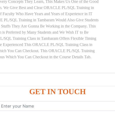
 Every Concepts They Learn, This Makes Us One of the Good
m. We Give Best and Clear ORACLE PL/SQL Training in
 Faculty Who Have Years and Years of Experience in IT
PL/SQL Training in Tambaram Would Also Give Students
he Stuffs They Are Gonna Be Working in the Company. This
is Preferred by Many Students and We Wish IT to Be
/SQL Training Class in Tambaram Offers Flexible Timing
ave Experienced This ORACLE PL/SQL Training Class in
Which You Can Checkout. This ORACLE PL/SQL Training
abus Which You Can Checkout in the Course Details Tab.
ure
GET IN TOUCH
ces
, ANONYMOUS Example
le
mber, Boolean, Date, LOB