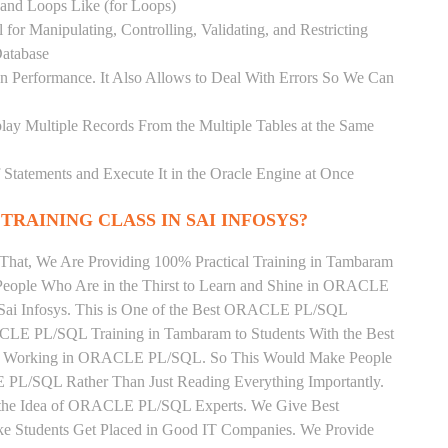
) and Loops Like (for Loops)
for Manipulating, Controlling, Validating, and Restricting
atabase
 Performance. It Also Allows to Deal With Errors So We Can
lay Multiple Records From the Multiple Tables at the Same
Statements and Execute It in the Oracle Engine at Once
TRAINING CLASS IN SAI INFOSYS?
 That, We Are Providing 100% Practical Training in Tambaram
ple Who Are in the Thirst to Learn and Shine in ORACLE
 Sai Infosys. This is One of the Best ORACLE PL/SQL
ACLE PL/SQL Training in Tambaram to Students With the Best
tly Working in ORACLE PL/SQL. So This Would Make People
 PL/SQL Rather Than Just Reading Everything Importantly.
n the Idea of ORACLE PL/SQL Experts. We Give Best
 Students Get Placed in Good IT Companies. We Provide