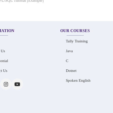
 PL/SQL Tutorial [Example]
MATION
OUR COURSES
Tally Training
 Us
Java
onial
C
ct Us
Dotnet
Spoken English