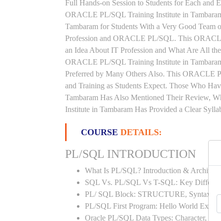
Full Hands-on Session to Students for Each and
ORACLE PL/SQL Training Institute in Tambara
Tambaram for Students With a Very Good Team of
Profession and ORACLE PL/SQL. This ORACLE 
an Idea About IT Profession and What Are All t
ORACLE PL/SQL Training Institute in Tambaram 
Preferred by Many Others Also. This ORACLE PL
and Training as Students Expect. Those Who H
Tambaram Has Also Mentioned Their Review, 
Institute in Tambaram Has Provided a Clear Syll
COURSE
DETAILS:
PL/SQL INTRODUCTION
What Is PL/SQL? Introduction & Architect
SQL Vs. PL/SQL Vs T-SQL: Key Differen
PL/ SQL Block: STRUCTURE, Syntax
PL/SQL First Program: Hello World Examp
Oracle PL/SQL Data Types: Character, Nu