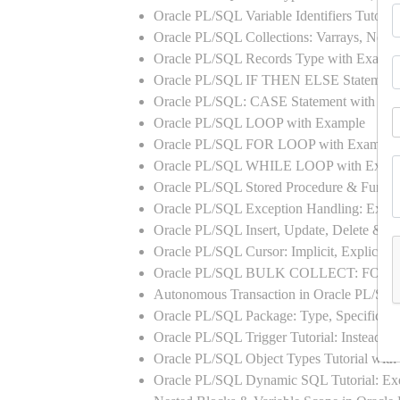
Oracle PL/SQL Variable Identifiers Tutoria
Oracle PL/SQL Collections: Varrays, Neste
Oracle PL/SQL Records Type with Exampl
Oracle PL/SQL IF THEN ELSE Statement
Oracle PL/SQL: CASE Statement with Ex
Oracle PL/SQL LOOP with Example
Oracle PL/SQL FOR LOOP with Example
Oracle PL/SQL WHILE LOOP with Exam
Oracle PL/SQL Stored Procedure & Functi
Oracle PL/SQL Exception Handling: Exampl
Oracle PL/SQL Insert, Update, Delete & Se
Oracle PL/SQL Cursor: Implicit, Explicit
Oracle PL/SQL BULK COLLECT: FORA
Autonomous Transaction in Oracle PL/SQL
Oracle PL/SQL Package: Type, Specificati
Oracle PL/SQL Trigger Tutorial: Instead 
Oracle PL/SQL Object Types Tutorial w
Oracle PL/SQL Dynamic SQL Tutorial: 