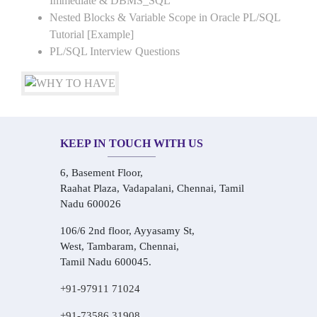
Immediate & DBMS_SQL
Nested Blocks & Variable Scope in Oracle PL/SQL
Tutorial [Example]
PL/SQL Interview Questions
KEEP IN TOUCH WITH US
6, Basement Floor,
Raahat Plaza, Vadapalani, Chennai, Tamil
Nadu 600026
106/6 2nd floor, Ayyasamy St,
West, Tambaram, Chennai,
Tamil Nadu 600045.
+91-97911 71024
+91-73586 31908