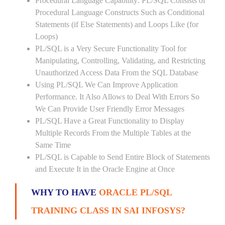
Procedural Language Capability: PL/SQL Consists of
Procedural Language Constructs Such as Conditional
Statements (if Else Statements) and Loops Like (for
Loops)
PL/SQL is a Very Secure Functionality Tool for
Manipulating, Controlling, Validating, and Restricting
Unauthorized Access Data From the SQL Database
Using PL/SQL We Can Improve Application
Performance. It Also Allows to Deal With Errors So
We Can Provide User Friendly Error Messages
PL/SQL Have a Great Functionality to Display
Multiple Records From the Multiple Tables at the
Same Time
PL/SQL is Capable to Send Entire Block of Statements
and Execute It in the Oracle Engine at Once
WHY TO HAVE
ORACLE PL/SQL
TRAINING CLASS IN SAI INFOSYS?