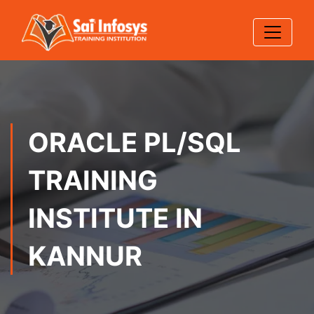
ORACLE PL/SQL
TRAINING
INSTITUTE IN
KANNUR