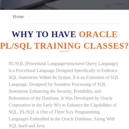
Home
WHY TO HAVE
ORACLE
PL/SQL TRAINING CLASSES?
PL/SQL (Procedural Language/structured Query Language)
is a Procedural Language Designed Specifically to Embrace
SQL Statements Within Its Syntax. It is an Extension of SQL
Language, Designed for Seamless Processing of SQL
Statements Enhancing the Security, Portability, and
Robustness of the Database. It Was Developed by Oracle
Corporation in the Early 90's to Enhance the Capabilities of
SQL. PL/SQL is One of Three Key Programming
Languages Embedded in the Oracle Database, Along With
SQL Itself and Java.