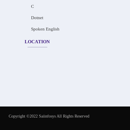
C
Dotnet
Spoken English
LOCATION
Copyright ©2022 Saiinfosys All Rights Reserved