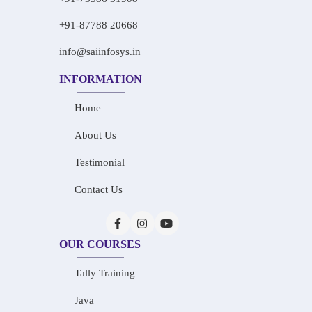
+91-87788 20668
info@saiinfosys.in
INFORMATION
Home
About Us
Testimonial
Contact Us
OUR COURSES
Tally Training
Java