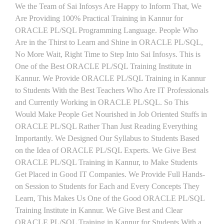
We the Team of Sai Infosys Are Happy to Inform That, We
Are Providing 100% Practical Training in Kannur for
ORACLE PL/SQL Programming Language. People Who
Are in the Thirst to Learn and Shine in ORACLE PL/SQL,
No More Wait, Right Time to Step Into Sai Infosys. This is
One of the Best ORACLE PL/SQL Training Institute in
Kannur. We Provide ORACLE PL/SQL Training in Kannur
to Students With the Best Teachers Who Are IT Professionals
and Currently Working in ORACLE PL/SQL. So This
Would Make People Get Nourished in Job Oriented Stuffs in
ORACLE PL/SQL Rather Than Just Reading Everything
Importantly. We Designed Our Syllabus to Students Based
on the Idea of ORACLE PL/SQL Experts. We Give Best
ORACLE PL/SQL Training in Kannur, to Make Students
Get Placed in Good IT Companies. We Provide Full Hands-
on Session to Students for Each and Every Concepts They
Learn, This Makes Us One of the Good ORACLE PL/SQL
Training Institute in Kannur. We Give Best and Clear
ORACLE PL/SQL Training in Kannur for Students With a