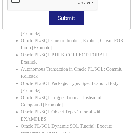
Examples
Oracle PL/SQL Exception Handling: Examples to
Submit
Raise User-defined Exception
Oracle PL/SQL Insert, Update, Delete & Select Into
[Example]
Oracle PL/SQL Cursor: Implicit, Explicit, Cursor FOR
Loop [Example]
Oracle PL/SQL BULK COLLECT: FORALL
Example
Autonomous Transaction in Oracle PL/SQL: Commit,
Rollback
Oracle PL/SQL Package: Type, Specification, Body
[Example]
Oracle PL/SQL Trigger Tutorial: Instead of,
Compound [Example]
Oracle PL/SQL Object Types Tutorial with
EXAMPLES
Oracle PL/SQL Dynamic SQL Tutorial: Execute