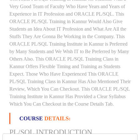
Very Good Team of Faculty Who Have Years and Years of
Experience in IT Profession and ORACLE PL/SQL. This
ORACLE PL/SQL Training in Kannur Would Also Give
Students an Idea About IT Profession and What Are All the
Stuffs They Are Gonna Be Working in the Company. This
ORACLE PL/SQL Training Institute in Kannur is Preferred
by Many Students and We Wish IT to Be Preferred by Many
Others Also. This ORACLE PL/SQL Training Class in
Kannur Offers Flexible Timing and Training as Students
Expect. Those Who Have Experienced This ORACLE
PL/SQL Training Class in Kannur Has Also Mentioned Their
Review, Which You Can Checkout. This ORACLE PL/SQL
Training Institute in Kannur Has Provided a Clear Syllabus
Which You Can Checkout in the Course Details Tab.
COURSE
DETAILS:
PL/SQL INTRODUCTION