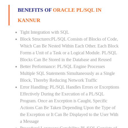
BENEFITS OF
ORACLE PL/SQL IN
KANNUR
Tight Integration with SQL
Block Structures:PL/SQL Consists of Blocks of Code,
Which Can Be Nested Within Each Other. Each Block
Forms a Unit of a Task or a Logical Module. PL/SQL
Blocks Can Be Stored in the Database and Reused
Better Performance: PL/SQL Engine Processes
Multiple SQL Statements Simultaneously as a Single
Block, Thereby Reducing Network Traffic
Error Handling: PL/SQL Handles Errors or Exceptions
Effectively During the Execution of a PL/SQL
Program. Once an Exception is Caught, Specific
Actions Can Be Taken Depending Upon the Type of
the Exception or It Can Be Displayed to the User With
a Message