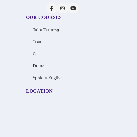
OUR COURSES
Tally Training
Java
C
Dotnet
Spoken English
LOCATION