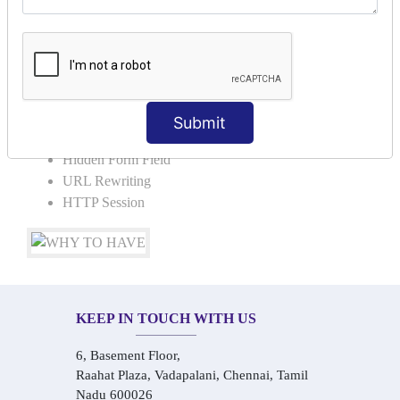
Request Dispacher
Send Redirect
SESSION TRACKING & SESSION
TECHNIQUES
Submit
Cookies in ServletCookies: Login & Logout
Hidden Form Field
URL Rewriting
HTTP Session
KEEP IN TOUCH WITH US
6, Basement Floor,
Raahat Plaza, Vadapalani, Chennai, Tamil
Nadu 600026