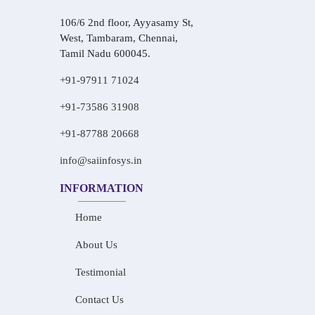
106/6 2nd floor, Ayyasamy St,
West, Tambaram, Chennai,
Tamil Nadu 600045.
+91-97911 71024
+91-73586 31908
+91-87788 20668
info@saiinfosys.in
INFORMATION
Home
About Us
Testimonial
Contact Us