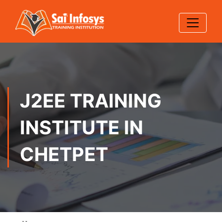
J2EE TRAINING
INSTITUTE IN
CHETPET