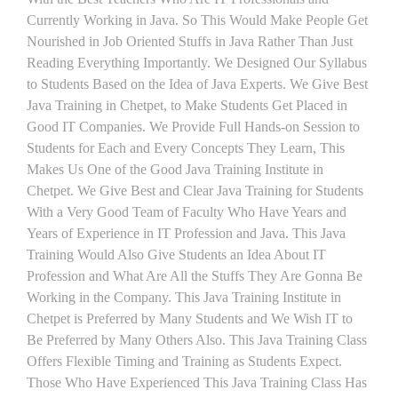
Currently Working in Java. So This Would Make People Get
Nourished in Job Oriented Stuffs in Java Rather Than Just
Reading Everything Importantly. We Designed Our Syllabus
to Students Based on the Idea of Java Experts. We Give Best
Java Training in Chetpet, to Make Students Get Placed in
Good IT Companies. We Provide Full Hands-on Session to
Students for Each and Every Concepts They Learn, This
Makes Us One of the Good Java Training Institute in
Chetpet. We Give Best and Clear Java Training for Students
With a Very Good Team of Faculty Who Have Years and
Years of Experience in IT Profession and Java. This Java
Training Would Also Give Students an Idea About IT
Profession and What Are All the Stuffs They Are Gonna Be
Working in the Company. This Java Training Institute in
Chetpet is Preferred by Many Students and We Wish IT to
Be Preferred by Many Others Also. This Java Training Class
Offers Flexible Timing and Training as Students Expect.
Those Who Have Experienced This Java Training Class Has