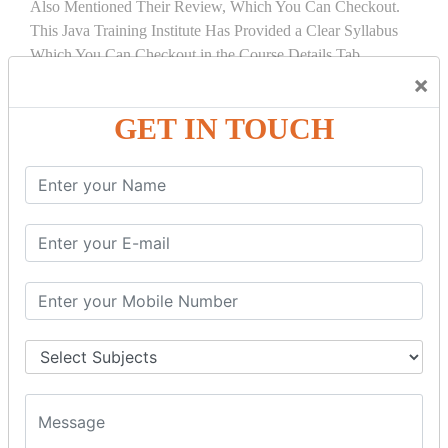
Also Mentioned Their Review, Which You Can Checkout.
This Java Training Institute Has Provided a Clear Syllabus
Which You Can Checkout in the Course Details Tab.
×
COURSE
DETAILS:
GET IN TOUCH
INTRODUCTION
What is Servlet
Servlet API
Servlet Interface
Generic Servlet
Http Servlet
Servlet Life Cycle
Servlet Example
How Servlet Works?
War File
SERVLET REQUEST & SERVLET
COLLABORATION