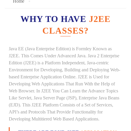
Home
WHY TO HAVE
J2EE
CLASSES?
Java EE (Java Enterprise Edition) is Formley Known as
J2EE. This Comes Under Advanced Java. Java 2 Enterprise
Edition (J2EE) is a Platform Independent, Java-centric
Environment for Developing, Building and Deploying Web-
based Enterprise Application Online. J2EE is Used for
Developing Web Applications That Run With the Help of
Web Browser. In J2EE You Can Learn the Advance Topics
Like Servlet, Java Server Page (JSP), Enterprise Java Beans
(EJD). This J2EE Platform Consists of a Set of Services,
API’s and Protocols That Provide Functionality for
Developing Multitiered Web Based Applications.