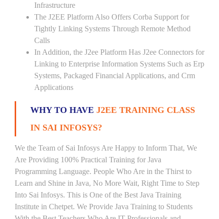
Infrastructure
The J2EE Platform Also Offers Corba Support for
Tightly Linking Systems Through Remote Method
Calls
In Addition, the J2ee Platform Has J2ee Connectors for
Linking to Enterprise Information Systems Such as Erp
Systems, Packaged Financial Applications, and Crm
Applications
WHY TO HAVE
J2EE TRAINING CLASS
IN SAI INFOSYS?
We the Team of Sai Infosys Are Happy to Inform That, We
Are Providing 100% Practical Training for Java
Programming Language. People Who Are in the Thirst to
Learn and Shine in Java, No More Wait, Right Time to Step
Into Sai Infosys. This is One of the Best Java Training
Institute in Chetpet. We Provide Java Training to Students
With the Best Teachers Who Are IT Professionals and