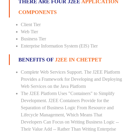
THERE ARE FOUR J2EE
APPLICATION
COMPONENTS
Client Tier
Web Tier
Business Tier
Enterprise Information System (EIS) Tier
BENEFITS OF
J2EE IN CHETPET
Complete Web Services Support. The J2EE Platform
Provides a Framework for Developing and Deploying
Web Services on the Java Platform
The J2EE Platform Uses "Containers" to Simplify
Development. J2EE Containers Provide for the
Separation of Business Logic From Resource and
Lifecycle Management, Which Means That
Developers Can Focus on Writing Business Logic --
Their Value Add -- Rather Than Writing Enterprise