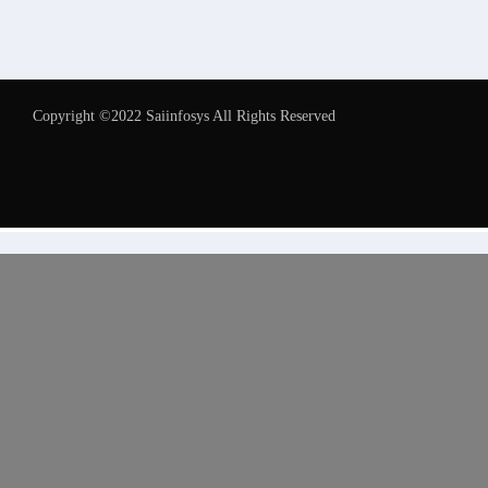
Copyright ©2022 Saiinfosys All Rights Reserved