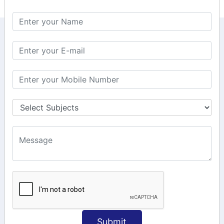
KEEP IN TOUCH WITH US
6, Basement Floor,
Raahat Plaza, Vadapalani, Chennai, Tamil
Nadu 600026
106/6 2nd floor, Ayyasamy St,
West, Tambaram, Chennai,
Tamil Nadu 600045.
+91-97911 71024
+91-73586 31908
+91-87788 20668
info@saiinfosys.in
INFORMATION
Submit