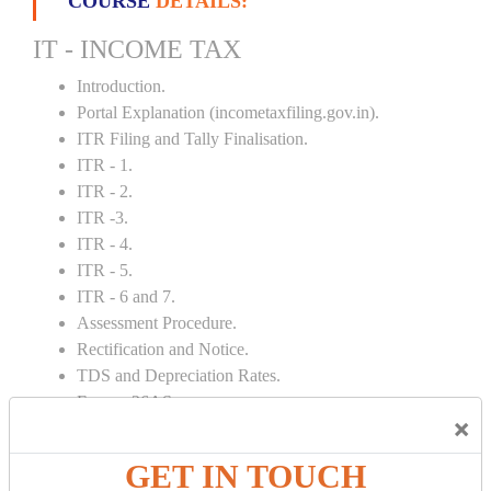
COURSE
DETAILS:
IT - INCOME TAX
Introduction.
Portal Explanation (incometaxfiling.gov.in).
ITR Filing and Tally Finalisation.
ITR - 1.
ITR - 2.
ITR -3.
ITR - 4.
ITR - 5.
ITR - 6 and 7.
Assessment Procedure.
Rectification and Notice.
TDS and Depreciation Rates.
Form – 26AS.
×
Loss Set Off Carry Forward.
GET IN TOUCH