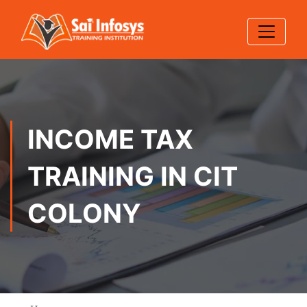
INCOME TAX
TRAINING IN CIT
COLONY