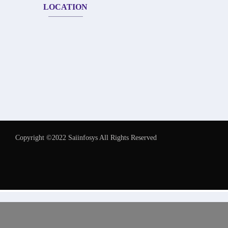
LOCATION
Copyright ©2022 Saiinfosys All Rights Reserved