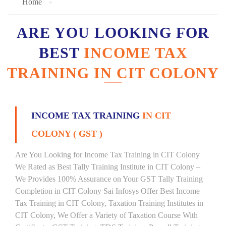
Home
ARE YOU LOOKING FOR
BEST
INCOME TAX
TRAINING IN CIT COLONY
INCOME TAX TRAINING
IN CIT
COLONY ( GST )
Are You Looking for Income Tax Training in CIT Colony
We Rated as Best Tally Training Institute in CIT Colony –
We Provides 100% Assurance on Your GST Tally Training
Completion in CIT Colony Sai Infosys Offer Best Income
Tax Training in CIT Colony, Taxation Training Institutes in
CIT Colony, We Offer a Variety of Taxation Course With