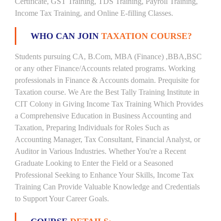
Certificate, GST Training, TDS Training, Payroll Training,
Income Tax Training, and Online E-filling Classes.
WHO CAN JOIN
TAXATION COURSE?
Students pursuing CA, B.Com, MBA (Finance) ,BBA,BSC
or any other Finance/Accounts related programs. Working
professionals in Finance & Accounts domain. Prequisite for
Taxation course. We Are the Best Tally Training Institute in
CIT Colony in Giving Income Tax Training Which Provides
a Comprehensive Education in Business Accounting and
Taxation, Preparing Individuals for Roles Such as
Accounting Manager, Tax Consultant, Financial Analyst, or
Auditor in Various Industries. Whether You're a Recent
Graduate Looking to Enter the Field or a Seasoned
Professional Seeking to Enhance Your Skills, Income Tax
Training Can Provide Valuable Knowledge and Credentials
to Support Your Career Goals.