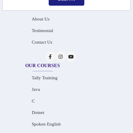
Home
About Us
Testimonial
Contact Us
OUR COURSES
Tally Training
Java
C
Dotnet
Spoken English