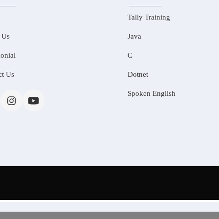
Tally Training
 Us
Java
onial
C
ct Us
Dotnet
Spoken English