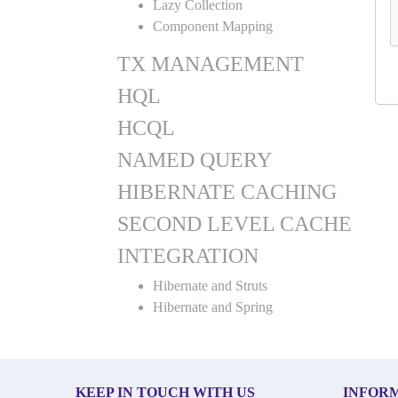
Lazy Collection
Component Mapping
TX MANAGEMENT
HQL
HCQL
NAMED QUERY
HIBERNATE CACHING
SECOND LEVEL CACHE
INTEGRATION
Hibernate and Struts
Hibernate and Spring
KEEP IN TOUCH WITH US
INFOR