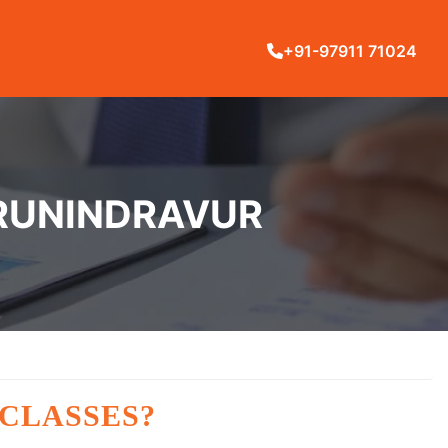
+91-97911 71024
IRUNINDRAVUR
 CLASSES?