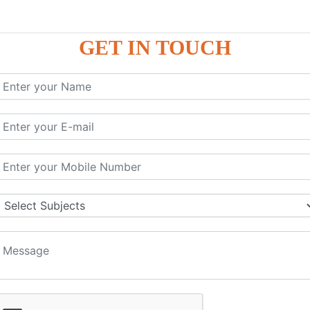
GET IN TOUCH