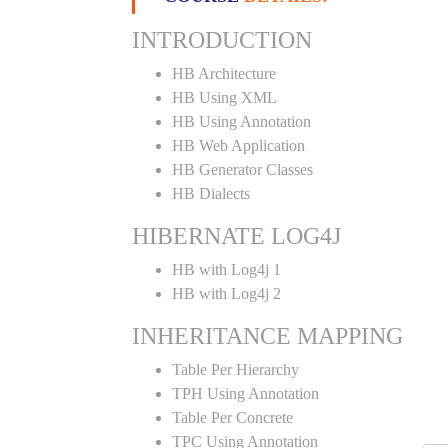
INTRODUCTION
HB Architecture
HB Using XML
HB Using Annotation
HB Web Application
HB Generator Classes
HB Dialects
HIBERNATE LOG4J
HB with Log4j 1
HB with Log4j 2
INHERITANCE MAPPING
Table Per Hierarchy
TPH Using Annotation
Table Per Concrete
TPC Using Annotation