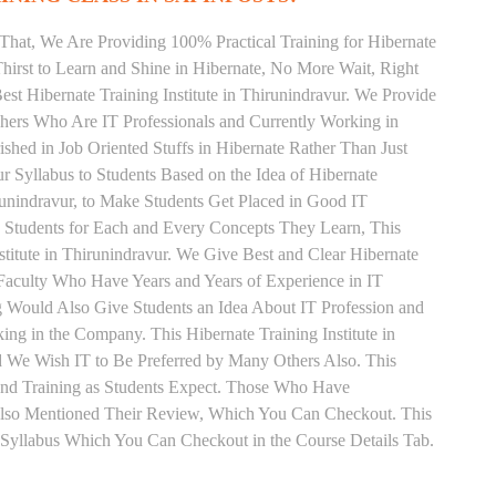
That, We Are Providing 100% Practical Training for Hibernate
irst to Learn and Shine in Hibernate, No More Wait, Right
Best Hibernate Training Institute in Thirunindravur. We Provide
chers Who Are IT Professionals and Currently Working in
hed in Job Oriented Stuffs in Hibernate Rather Than Just
 Syllabus to Students Based on the Idea of Hibernate
runindravur, to Make Students Get Placed in Good IT
 Students for Each and Every Concepts They Learn, This
titute in Thirunindravur. We Give Best and Clear Hibernate
Faculty Who Have Years and Years of Experience in IT
ng Would Also Give Students an Idea About IT Profession and
ng in the Company. This Hibernate Training Institute in
d We Wish IT to Be Preferred by Many Others Also. This
 and Training as Students Expect. Those Who Have
Also Mentioned Their Review, Which You Can Checkout. This
r Syllabus Which You Can Checkout in the Course Details Tab.