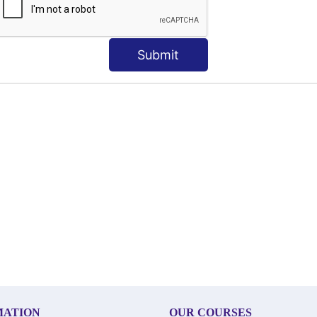
Submit
MATION
OUR COURSES