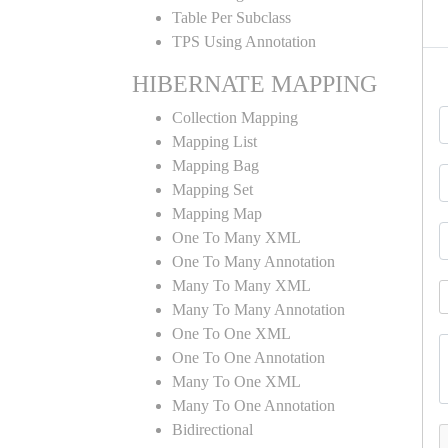
Table Per Subclass
TPS Using Annotation
HIBERNATE MAPPING
Collection Mapping
Mapping List
Mapping Bag
Mapping Set
Mapping Map
One To Many XML
One To Many Annotation
Many To Many XML
Many To Many Annotation
One To One XML
One To One Annotation
Many To One XML
Many To One Annotation
Bidirectional