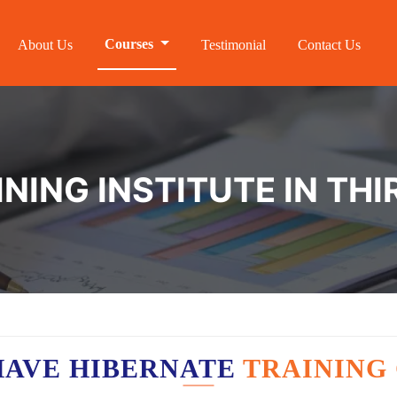
Courses
About Us
Testimonial
Contact Us
INING INSTITUTE IN TH
HAVE HIBERNATE
TRAINING