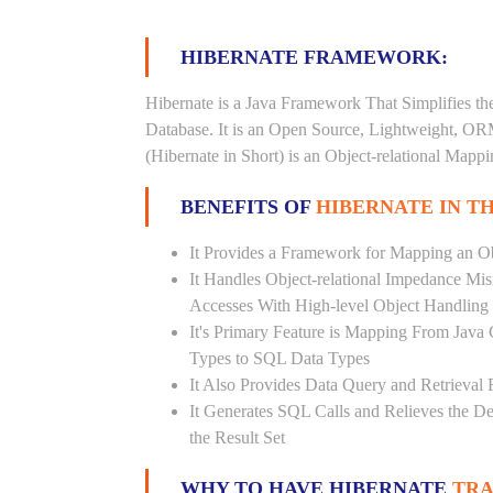
HIBERNATE FRAMEWORK:
Hibernate is a Java Framework That Simplifies th
Database. It is an Open Source, Lightweight, O
(Hibernate in Short) is an Object-relational Map
BENEFITS OF
HIBERNATE IN T
It Provides a Framework for Mapping an Ob
It Handles Object-relational Impedance Mis
Accesses With High-level Object Handling
It's Primary Feature is Mapping From Java
Types to SQL Data Types
It Also Provides Data Query and Retrieval F
It Generates SQL Calls and Relieves the 
the Result Set
WHY TO HAVE HIBERNATE
TRA