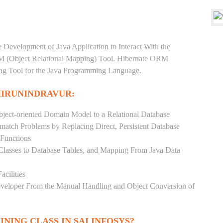
e Development of Java Application to Interact With the
RM (Object Relational Mapping) Tool. Hibernate ORM
ping Tool for the Java Programming Language.
HIRUNINDRAVUR:
ject-oriented Domain Model to a Relational Database
match Problems by Replacing Direct, Persistent Database
 Functions
 Classes to Database Tables, and Mapping From Java Data
acilities
Developer From the Manual Handling and Object Conversion of
INING CLASS IN SAI INFOSYS?