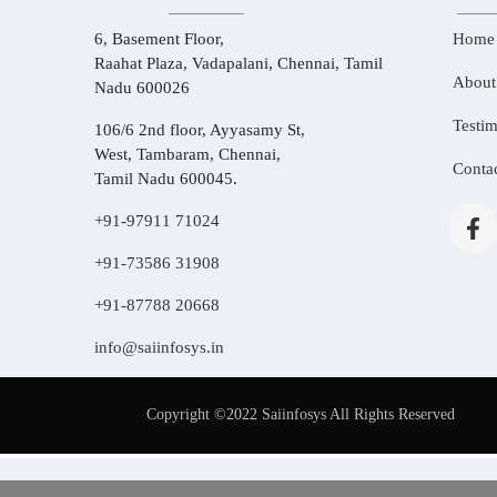
6, Basement Floor,
Home
Raahat Plaza, Vadapalani, Chennai, Tamil
About
Nadu 600026
Testim
106/6 2nd floor, Ayyasamy St,
West, Tambaram, Chennai,
Conta
Tamil Nadu 600045.
+91-97911 71024
+91-73586 31908
+91-87788 20668
info@saiinfosys.in
Copyright ©2022 Saiinfosys All Rights Reserved