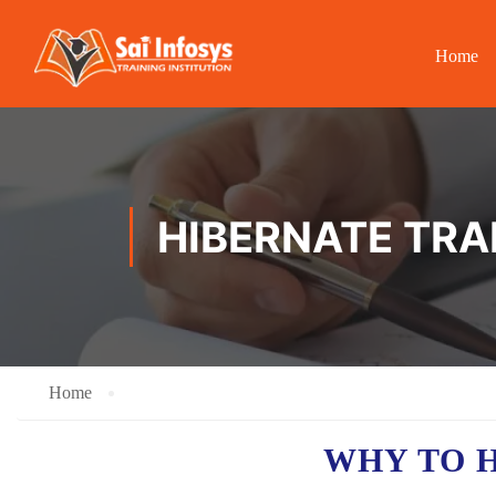
Home
HIBERNATE TRA
Home
WHY TO 