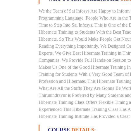
We the Team of Sai Infosys Are Happy to Inform 
Programming Language. People Who Are in the Th
Time to Step Into Sai Infosys. This is One of the 
Hibernate Training to Students With the Best Tea
Hibernate. So This Would Make People Get Nouris
Reading Everything Importantly. We Designed Our
Experts. We Give Best Hibernate Training in Thi
Companies. We Provide Full Hands-on Session to
Makes Us One of the Good Hibernate Training Ins
Training for Students With a Very Good Team of 
Profession and Hibernate. This Hibernate Traini
What Are All the Stuffs They Are Gonna Be Worki
Thirunindravur is Preferred by Many Students an
Hibernate Training Class Offers Flexible Timing
Experienced This Hibernate Training Class Has 
Hibernate Training Institute Has Provided a Clea
COURSE
DETAILS: