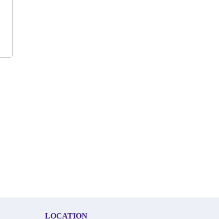
LOCATION