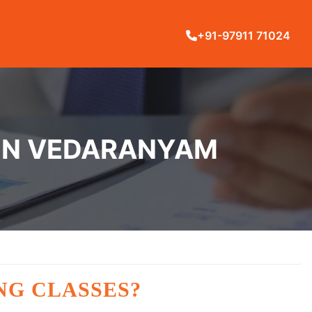
+91-97911 71024
 IN VEDARANYAM
NG CLASSES?