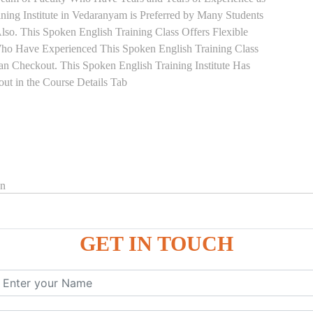
ning Institute in Vedaranyam is Preferred by Many Students
so. This Spoken English Training Class Offers Flexible
Who Have Experienced This Spoken English Training Class
 Checkout. This Spoken English Training Institute Has
ut in the Course Details Tab
on
GET IN TOUCH