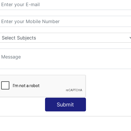
ORLD
NT
s
Submit