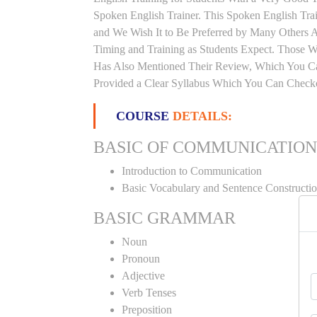
Spoken English Trainer. This Spoken English Trai
and We Wish It to Be Preferred by Many Others Al
Timing and Training as Students Expect. Those 
Has Also Mentioned Their Review, Which You Can
Provided a Clear Syllabus Which You Can Checko
COURSE
DETAILS:
BASIC OF COMMUNICATION
Introduction to Communication
Basic Vocabulary and Sentence Constructi
BASIC GRAMMAR
Noun
Pronoun
Adjective
Verb Tenses
Preposition