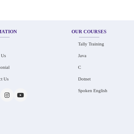
MATION
OUR COURSES
Tally Training
 Us
Java
onial
C
ct Us
Dotnet
Spoken English