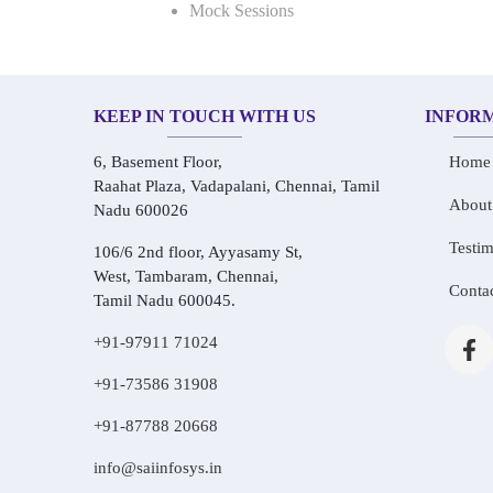
Mock Sessions
KEEP IN TOUCH WITH US
INFOR
6, Basement Floor,
Home
Raahat Plaza, Vadapalani, Chennai, Tamil
About
Nadu 600026
Testim
106/6 2nd floor, Ayyasamy St,
West, Tambaram, Chennai,
Conta
Tamil Nadu 600045.
+91-97911 71024
+91-73586 31908
+91-87788 20668
info@saiinfosys.in