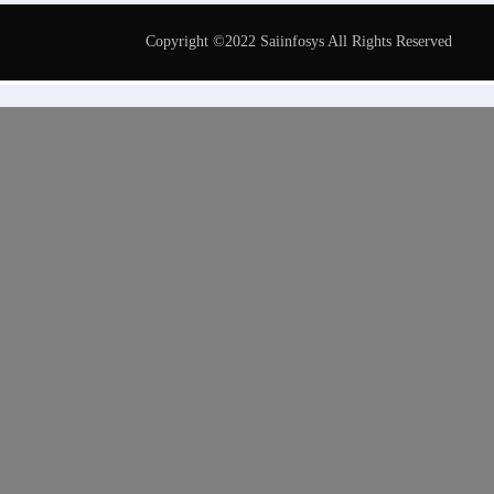
Copyright ©2022 Saiinfosys All Rights Reserved