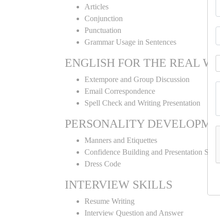
Articles
Conjunction
Punctuation
Grammar Usage in Sentences
ENGLISH FOR THE REAL W
Extempore and Group Discussion
Email Correspondence
Spell Check and Writing Presentation
PERSONALITY DEVELOPME
Manners and Etiquettes
Confidence Building and Presentation Skill
Dress Code
INTERVIEW SKILLS
Resume Writing
Interview Question and Answer