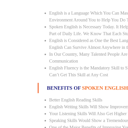
English is a Language Which You Can Mast
Environment Around You to Help You Do Th
Spoken English is Necessary Today. It Helps
Part of Daily Life. We Know That Each St
English is Considered as One the Best L
English Can Survive Almost Anywhere in 
In Our Country, Many Talented People Are
Communication
English Fluency is the Mandatory Skill to 
Can’t Get This Skill at Any Cost
BENEFITS OF
SPOKEN ENGLISH
Better English Reading Skills
English Writing Skills Will Show Improvem
Your Listening Skills Will Also Get Highe
Speaking Skills Would Show a Tremendou
One of the Major Benefits of Improving You