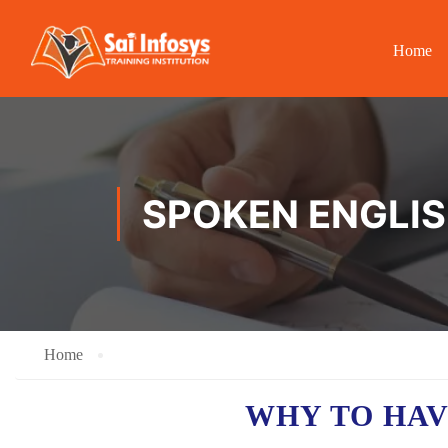
Home
SPOKEN ENGLIS
Home
WHY TO HA