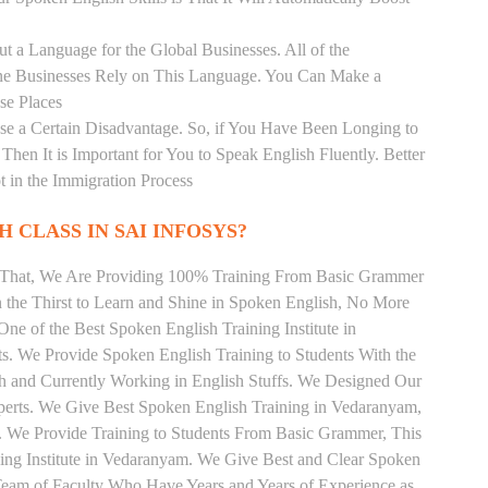
t a Language for the Global Businesses. All of the
ine Businesses Rely on This Language. You Can Make a
se Places
se a Certain Disadvantage. So, if You Have Been Longing to
hen It is Important for You to Speak English Fluently. Better
t in the Immigration Process
 CLASS IN SAI INFOSYS?
m That, We Are Providing 100% Training From Basic Grammer
the Thirst to Learn and Shine in Spoken English, No More
 One of the Best Spoken English Training Institute in
. We Provide Spoken English Training to Students With the
h and Currently Working in English Stuffs. We Designed Our
xperts. We Give Best Spoken English Training in Vedaranyam,
 We Provide Training to Students From Basic Grammer, This
ng Institute in Vedaranyam. We Give Best and Clear Spoken
Team of Faculty Who Have Years and Years of Experience as