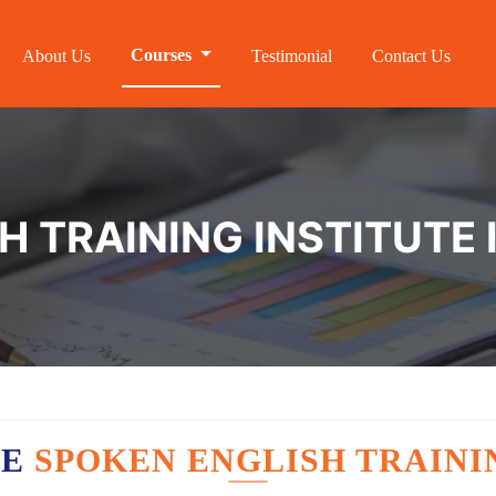
Courses
About Us
Testimonial
Contact Us
H TRAINING INSTITUTE
VE
SPOKEN ENGLISH TRAINI