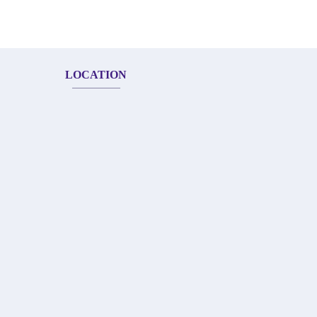
LOCATION