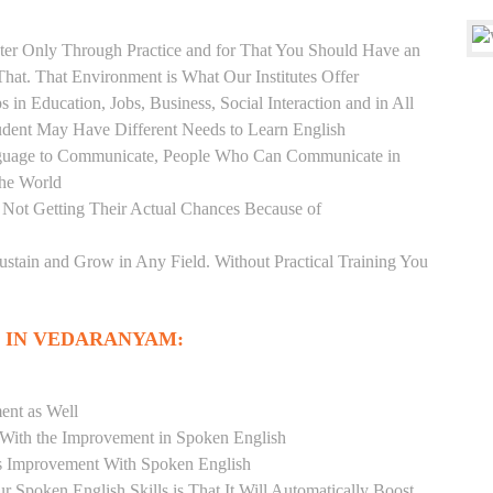
er Only Through Practice and for That You Should Have an
at. That Environment is What Our Institutes Offer
 in Education, Jobs, Business, Social Interaction and in All
udent May Have Different Needs to Learn English
anguage to Communicate, People Who Can Communicate in
the World
 Not Getting Their Actual Chances Because of
Sustain and Grow in Any Field. Without Practical Training You
 IN VEDARANYAM:
ent as Well
r With the Improvement in Spoken English
s Improvement With Spoken English
r Spoken English Skills is That It Will Automatically Boost