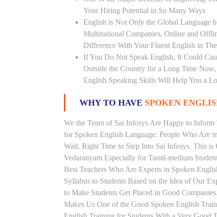
Your Hiring Potential in So Many Ways
English is Not Only the Global Language bu
Multinational Companies, Online and Offl
Difference With Your Fluent English in The
If You Do Not Speak English, It Could Cau
Outside the Country for a Long Time Now, T
English Speaking Skills Will Help You a Lo
WHY TO HAVE
SPOKEN ENGLISH
We the Team of Sai Infosys Are Happy to Infor
for Spoken English Language. People Who Are in 
Wait, Right Time to Step Into Sai Infosys. This is
Vedaranyam Especially for Tamil-medium Students
Best Teachers Who Are Experts in Spoken Englis
Syllabus to Students Based on the Idea of Our E
to Make Students Get Placed in Good Companies.
Makes Us One of the Good Spoken English Traini
English Training for Students With a Very Good 