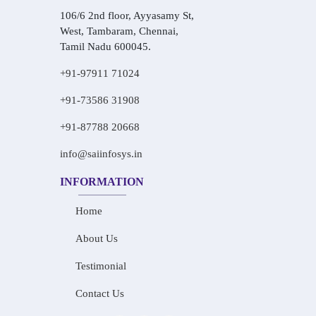
106/6 2nd floor, Ayyasamy St,
West, Tambaram, Chennai,
Tamil Nadu 600045.
+91-97911 71024
+91-73586 31908
+91-87788 20668
info@saiinfosys.in
INFORMATION
Home
About Us
Testimonial
Contact Us