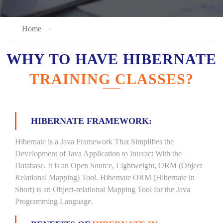
Home
WHY TO HAVE HIBERNATE
TRAINING CLASSES?
HIBERNATE FRAMEWORK:
Hibernate is a Java Framework That Simplifies the
Development of Java Application to Interact With the
Database. It is an Open Source, Lightweight, ORM (Object
Relational Mapping) Tool. Hibernate ORM (Hibernate in
Short) is an Object-relational Mapping Tool for the Java
Programming Language.