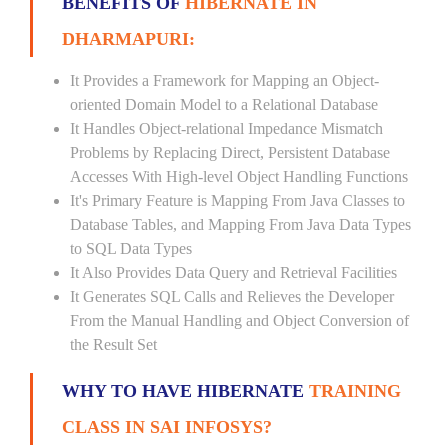
BENEFITS OF
HIBERNATE IN
DHARMAPURI:
It Provides a Framework for Mapping an Object-
oriented Domain Model to a Relational Database
It Handles Object-relational Impedance Mismatch
Problems by Replacing Direct, Persistent Database
Accesses With High-level Object Handling Functions
It's Primary Feature is Mapping From Java Classes to
Database Tables, and Mapping From Java Data Types
to SQL Data Types
It Also Provides Data Query and Retrieval Facilities
It Generates SQL Calls and Relieves the Developer
From the Manual Handling and Object Conversion of
the Result Set
WHY TO HAVE HIBERNATE
TRAINING
CLASS IN SAI INFOSYS?