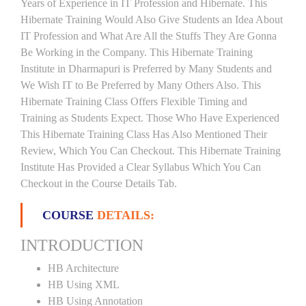
Years of Experience in IT Profession and Hibernate. This
Hibernate Training Would Also Give Students an Idea About
IT Profession and What Are All the Stuffs They Are Gonna
Be Working in the Company. This Hibernate Training
Institute in Dharmapuri is Preferred by Many Students and
We Wish IT to Be Preferred by Many Others Also. This
Hibernate Training Class Offers Flexible Timing and
Training as Students Expect. Those Who Have Experienced
This Hibernate Training Class Has Also Mentioned Their
Review, Which You Can Checkout. This Hibernate Training
Institute Has Provided a Clear Syllabus Which You Can
Checkout in the Course Details Tab.
COURSE
DETAILS:
INTRODUCTION
HB Architecture
HB Using XML
HB Using Annotation