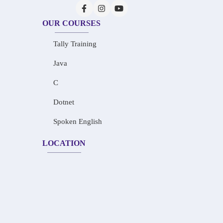
OUR COURSES
Tally Training
Java
C
Dotnet
Spoken English
LOCATION