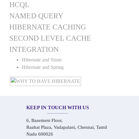
HCQL
NAMED QUERY
HIBERNATE CACHING
SECOND LEVEL CACHE
INTEGRATION
Hibernate and Struts
Hibernate and Spring
KEEP IN TOUCH WITH US
6, Basement Floor,
Raahat Plaza, Vadapalani, Chennai, Tamil
Nadu 600026