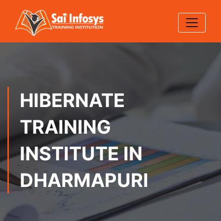
HIBERNATE
TRAINING
INSTITUTE IN
DHARMAPURI