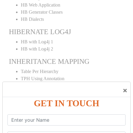
HB Web Application
HB Generator Classes
HB Dialects
HIBERNATE LOG4J
HB with Log4j 1
HB with Log4j 2
INHERITANCE MAPPING
Table Per Hierarchy
TPH Using Annotation
Table Per Concrete
×
TPC Using Annotation
Table Per Subclass
GET IN TOUCH
TPS Using Annotation
HIBERNATE MAPPING
Collection Mapping