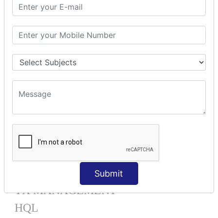
Mapping List
Mapping Bag
Mapping Set
Mapping Map
One To Many XML
One To Many Annotation
Many To Many XML
Many To Many Annotation
One To One XML
One To One Annotation
Many To One XML
Many To One Annotation
Bidirectional
Lazy Collection
Component Mapping
Submit
TX MANAGEMENT
HQL