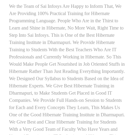
We the Team of Sai Infosys Are Happy to Inform That, We
Are Providing 100% Practical Training for Hibernate
Programming Language. People Who Are in the Thirst to
Learn and Shine in Hibernate, No More Wait, Right Time to
Step Into Sai Infosys. This is One of the Best Hibernate
Training Institute in Dharmapuri. We Provide Hibernate
Training to Students With the Best Teachers Who Are IT
Professionals and Currently Working in Hibernate. So This
Would Make People Get Nourished in Job Oriented Stuffs in
Hibernate Rather Than Just Reading Everything Importantly.
We Designed Our Syllabus to Students Based on the Idea of
Hibernate Experts. We Give Best Hibernate Training in
Dharmapuri, to Make Students Get Placed in Good IT
Companies. We Provide Full Hands-on Session to Students
for Each and Every Concepts They Learn, This Makes Us
One of the Good Hibernate Training Institute in Dharmapuri.
We Give Best and Clear Hibernate Training for Students
With a Very Good Team of Faculty Who Have Years and