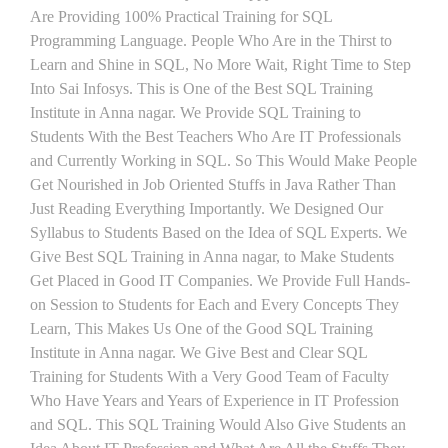
Are Providing 100% Practical Training for SQL
Programming Language. People Who Are in the Thirst to
Learn and Shine in SQL, No More Wait, Right Time to Step
Into Sai Infosys. This is One of the Best SQL Training
Institute in Anna nagar. We Provide SQL Training to
Students With the Best Teachers Who Are IT Professionals
and Currently Working in SQL. So This Would Make People
Get Nourished in Job Oriented Stuffs in Java Rather Than
Just Reading Everything Importantly. We Designed Our
Syllabus to Students Based on the Idea of SQL Experts. We
Give Best SQL Training in Anna nagar, to Make Students
Get Placed in Good IT Companies. We Provide Full Hands-
on Session to Students for Each and Every Concepts They
Learn, This Makes Us One of the Good SQL Training
Institute in Anna nagar. We Give Best and Clear SQL
Training for Students With a Very Good Team of Faculty
Who Have Years and Years of Experience in IT Profession
and SQL. This SQL Training Would Also Give Students an