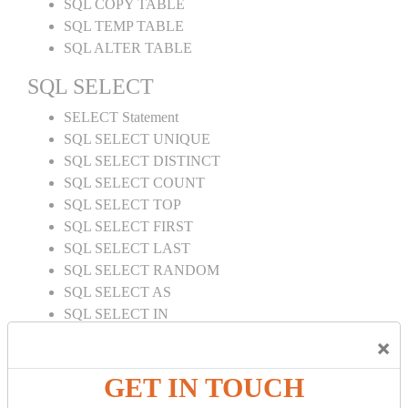
SQL COPY TABLE
SQL TEMP TABLE
SQL ALTER TABLE
SQL SELECT
SELECT Statement
SQL SELECT UNIQUE
SQL SELECT DISTINCT
SQL SELECT COUNT
SQL SELECT TOP
SQL SELECT FIRST
SQL SELECT LAST
SQL SELECT RANDOM
SQL SELECT AS
SQL SELECT IN
SQL SELECT Multiple
×
SQL SELECT DATE
SQL SELECT SUM
GET IN TOUCH
SQL SELECT NULL