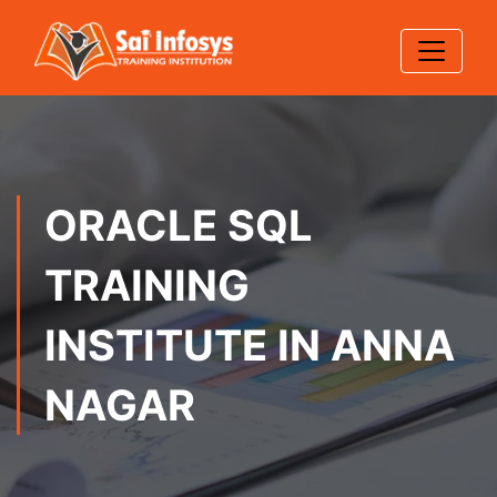
ORACLE SQL
TRAINING
INSTITUTE IN ANNA
NAGAR