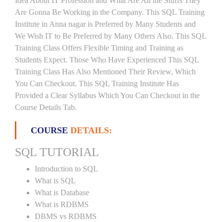
Idea About IT Profession and What Are All the Stuffs They
Are Gonna Be Working in the Company. This SQL Training
Institute in Anna nagar is Preferred by Many Students and
We Wish IT to Be Preferred by Many Others Also. This SQL
Training Class Offers Flexible Timing and Training as
Students Expect. Those Who Have Experienced This SQL
Training Class Has Also Mentioned Their Review, Which
You Can Checkout. This SQL Training Institute Has
Provided a Clear Syllabus Which You Can Checkout in the
Course Details Tab.
COURSE
DETAILS:
SQL TUTORIAL
Introduction to SQL
What is SQL
What is Database
What is RDBMS
DBMS vs RDBMS