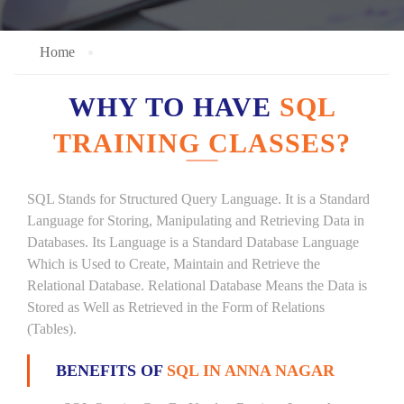
Home
WHY TO HAVE
SQL
TRAINING CLASSES?
SQL Stands for Structured Query Language. It is a Standard
Language for Storing, Manipulating and Retrieving Data in
Databases. Its Language is a Standard Database Language
Which is Used to Create, Maintain and Retrieve the
Relational Database. Relational Database Means the Data is
Stored as Well as Retrieved in the Form of Relations
(Tables).
BENEFITS OF
SQL IN ANNA NAGAR