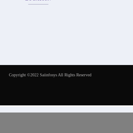
Copyright ©2022 Saiinfosys All Rights Reserved