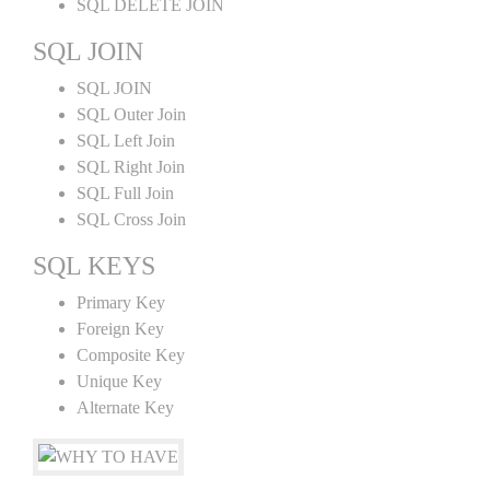
SQL DELETE JOIN
SQL JOIN
SQL JOIN
SQL Outer Join
SQL Left Join
SQL Right Join
SQL Full Join
SQL Cross Join
SQL KEYS
Primary Key
Foreign Key
Composite Key
Unique Key
Alternate Key