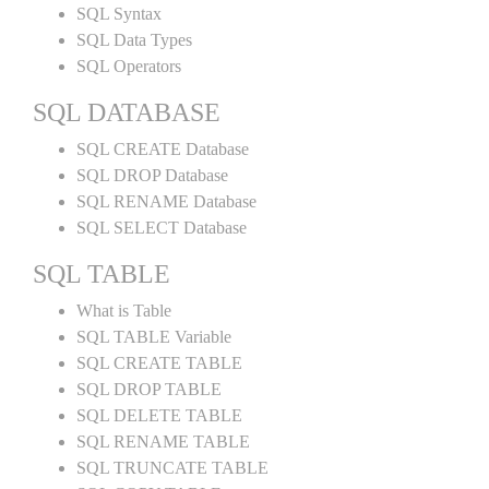
SQL Syntax
SQL Data Types
SQL Operators
SQL DATABASE
SQL CREATE Database
SQL DROP Database
SQL RENAME Database
SQL SELECT Database
SQL TABLE
What is Table
SQL TABLE Variable
SQL CREATE TABLE
SQL DROP TABLE
SQL DELETE TABLE
SQL RENAME TABLE
SQL TRUNCATE TABLE