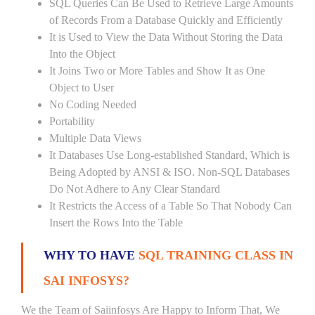
SQL Queries Can Be Used to Retrieve Large Amounts
of Records From a Database Quickly and Efficiently
It is Used to View the Data Without Storing the Data
Into the Object
It Joins Two or More Tables and Show It as One
Object to User
No Coding Needed
Portability
Multiple Data Views
It Databases Use Long-established Standard, Which is
Being Adopted by ANSI & ISO. Non-SQL Databases
Do Not Adhere to Any Clear Standard
It Restricts the Access of a Table So That Nobody Can
Insert the Rows Into the Table
WHY TO HAVE
SQL TRAINING CLASS IN
SAI INFOSYS?
We the Team of Saiinfosys Are Happy to Inform That, We