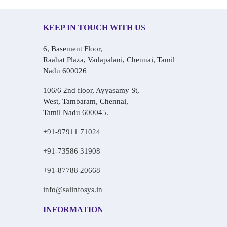
KEEP IN TOUCH WITH US
6, Basement Floor,
Raahat Plaza, Vadapalani, Chennai, Tamil
Nadu 600026
106/6 2nd floor, Ayyasamy St,
West, Tambaram, Chennai,
Tamil Nadu 600045.
+91-97911 71024
+91-73586 31908
+91-87788 20668
info@saiinfosys.in
INFORMATION