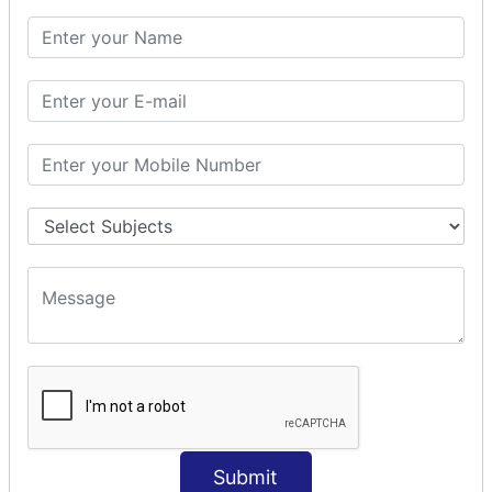
SQL CLAUSE
SQL WHERE
SQL AND
SQL OR
SQL WITH
SQL AS
SQL ORDER BY
ORDER BY Clause
ORDER BY ASC
ORDER BY DESC
ORDER BY RANDOM
ORDER BY LIMIT
ORDER BY Multiple Cols
SQL INSERT
Submit
INSERT Statement