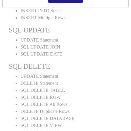
INSERT INTO Values
INSERT INTO Select
INSERT Multiple Rows
SQL UPDATE
UPDATE Statement
SQL UPDATE JOIN
SQL UPDATE DATE
SQL DELETE
UPDATE Statement
DELETE Statement
SQL DELETE TABLE
SQL DELETE ROW
SQL DELETE All Rows
DELETE Duplicate Rows
SQL DELETE DATABASE
SQL DELETE VIEW