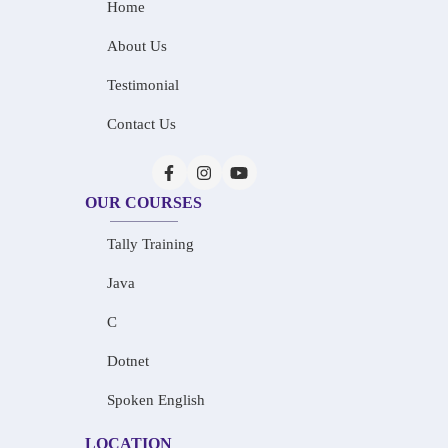
Home
About Us
Testimonial
Contact Us
OUR COURSES
Tally Training
Java
C
Dotnet
Spoken English
LOCATION