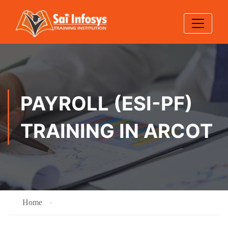
PAYROLL (ESI-PF)
TRAINING IN ARCOT
Home