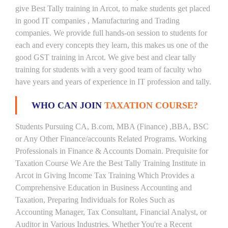
give Best Tally training in Arcot, to make students get placed
in good IT companies , Manufacturing and Trading
companies. We provide full hands-on session to students for
each and every concepts they learn, this makes us one of the
good GST training in Arcot. We give best and clear tally
training for students with a very good team of faculty who
have years and years of experience in IT profession and tally.
WHO CAN JOIN
TAXATION COURSE?
Students Pursuing CA, B.com, MBA (Finance) ,BBA, BSC
or Any Other Finance/accounts Related Programs. Working
Professionals in Finance & Accounts Domain. Prequisite for
Taxation Course We Are the Best Tally Training Institute in
Arcot in Giving Income Tax Training Which Provides a
Comprehensive Education in Business Accounting and
Taxation, Preparing Individuals for Roles Such as
Accounting Manager, Tax Consultant, Financial Analyst, or
Auditor in Various Industries. Whether You're a Recent