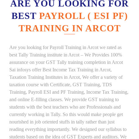
ARE YOU LOOKING FOR
BEST
PAYROLL ( ESI PF)
TRAINING IN ARCOT
Are you looking for Payroll Training in Arcot we rated as
best Tally Training institute in Arcot – We Provides 100%
assurance on your GST Tally training completion in Arcot
Sai infosys offer Best Income Tax Training in Arcot,
Taxation Training Institutes in Arcot, We offer a variety of
taxation course with Certificate, GST Training, TDS
Training, Payroll ESI and PF Training, Income Tax Training,
and online E-filling classes. We provide GST training to
students with the best teachers who are Professionals and
currently working in Tally. So this would make people get
nourished in job oriented stuffs in tally rather than just
reading everything importantly. We designed our syllabus to
students based on the idea of GST Experts and auditors. We