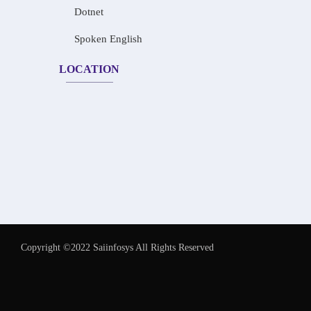
Dotnet
Spoken English
LOCATION
Copyright ©2022 Saiinfosys All Rights Reserved