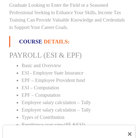
Graduate Looking to Enter the Field or a Seasoned
Professional Seeking to Enhance Your Skills, Income Tax
Training Can Provide Valuable Knowledge and Credentials
to Support Your Career Goals.
COURSE
DETAILS:
PAYROLL (ESI & EPF)
Basic and Overview
ESI - Employee State Insurance
EPF – Employee Provident fund
ESI – Computation
EPF – Computation
Employee salary calculation – Tally
Employee salary calculation – Tally
Types of Contribution
Remittance over view(PF &ESI)
×
Creation of PF & ESI number