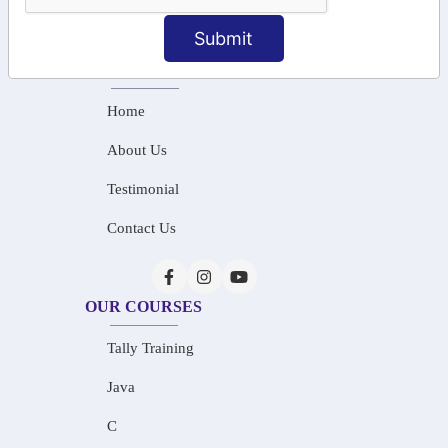
info@saiinfosys.in
Submit
INFORMATION
Home
About Us
Testimonial
Contact Us
OUR COURSES
Tally Training
Java
C