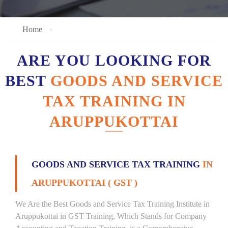
Home
ARE YOU LOOKING FOR
BEST
GOODS AND SERVICE
TAX TRAINING IN
ARUPPUKOTTAI
GOODS AND SERVICE TAX TRAINING
IN
ARUPPUKOTTAI ( GST )
We Are the Best Goods and Service Tax Training Institute in
Aruppukottai in GST Training, Which Stands for Company