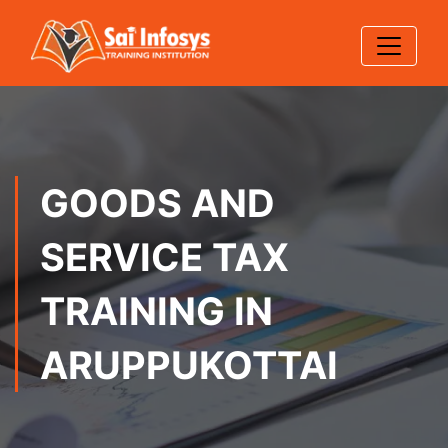
GOODS AND
SERVICE TAX
TRAINING IN
ARUPPUKOTTAI