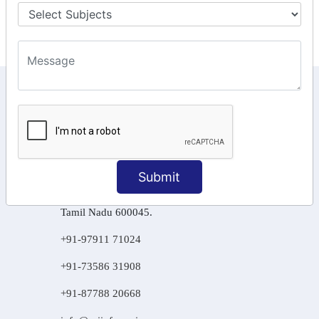
Final Returns.
KEEP IN TOUCH WITH US
6, Basement Floor,
Raahat Plaza, Vadapalani, Chennai, Tamil
Nadu 600026
Submit
106/6 2nd floor, Ayyasamy St,
West, Tambaram, Chennai,
Tamil Nadu 600045.
+91-97911 71024
+91-73586 31908
+91-87788 20668