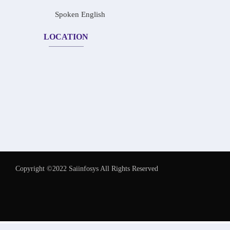
Spoken English
LOCATION
Copyright ©2022 Saiinfosys All Rights Reserved