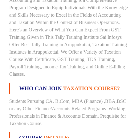
Accounting and Taxation Training, is a Comprehensive
Program Designed to Equip Individuals With the Knowledge
and Skills Necessary to Excel in the Fields of Accounting
and Taxation Within the Context of Business Operations.
Here's an Overview of What You Can Expect From GST
Training Given in This Tally Training Institute Sai Infosys
Offer Best Tally Training in Aruppukottai, Taxation Training
Institutes in Aruppukottai, We Offer a Variety of Taxation
Course With Certificate, GST Training, TDS Training,
Payroll Training, Income Tax Training, and Online E-filling
Classes.
WHO CAN JOIN
TAXATION COURSE?
Students Pursuing CA, B.Com, MBA (Finance) ,BBA,BSC
or any Other Finance/Accounts Related Programs. Working
Professionals in Finance & Accounts Domain. Prequisite for
Taxation Course.
COURSE
DETAILS: