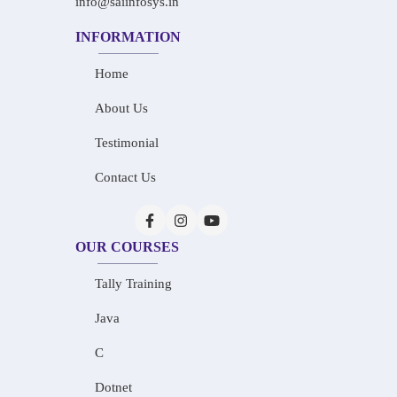
info@saiinfosys.in
INFORMATION
Home
About Us
Testimonial
Contact Us
OUR COURSES
Tally Training
Java
C
Dotnet