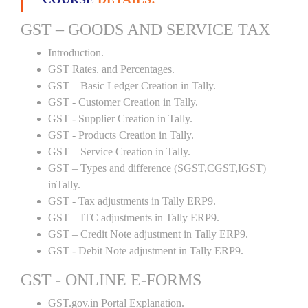
GST – GOODS AND SERVICE TAX
Introduction.
GST Rates. and Percentages.
GST – Basic Ledger Creation in Tally.
GST - Customer Creation in Tally.
GST - Supplier Creation in Tally.
GST - Products Creation in Tally.
GST – Service Creation in Tally.
GST – Types and difference (SGST,CGST,IGST)
inTally.
GST - Tax adjustments in Tally ERP9.
GST – ITC adjustments in Tally ERP9.
GST – Credit Note adjustment in Tally ERP9.
GST - Debit Note adjustment in Tally ERP9.
GST - ONLINE E-FORMS
GST.gov.in Portal Explanation.