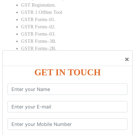
GST Registration.
GSTR 1 Offline Tool
GSTR Forms–01.
GSTR Forms–02.
GSTR Forms–03.
GSTR Forms–3B.
GSTR Forms–2B.
GSTR 5,6 & 7.
×
Annual Returns GSTR 4 & 9
GET IN TOUCH
Tax Computation.
Input tax credit Adjustments.
Monthly / Composition / Quarterly.
Credit note and Debit note RCM
Amendment and Cancelation.
GST Online Payment.
GST Returns Filing.
E way Bill.
Refunds.