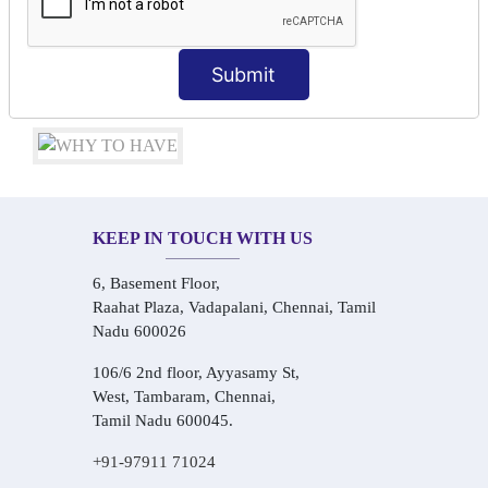
Conversational Hindi Practice Sessions
Audio-Visual Based Smart Learning
One-on-One Personalized Speaking Training
Submit
Real-Life Hindi Conversation Practice
KEEP IN TOUCH WITH US
6, Basement Floor,
Raahat Plaza, Vadapalani, Chennai, Tamil
Nadu 600026
106/6 2nd floor, Ayyasamy St,
West, Tambaram, Chennai,
Tamil Nadu 600045.
+91-97911 71024