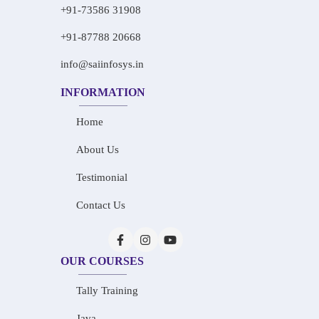
+91-73586 31908
+91-87788 20668
info@saiinfosys.in
INFORMATION
Home
About Us
Testimonial
Contact Us
OUR COURSES
Tally Training
Java