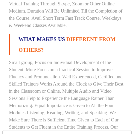
Virtual Training Through Skype, Zoom or Other Online
Medium. Duration Will Be Unlimited Till the Completion of
the Course. Avail Short Term Fast Track Course. Weekdays
& Weekend Classes Available.
WHAT MAKES US
DIFFERENT FROM
OTHERS?
Small-group, Focus on Individual Development of the
Student. More Focus on a Practical Session to Improve
Fluency and Pronunciation. Well Experienced, Certified and
Skilled Trainers Works Around the Clock to Give Their Best
in the Classroom or Online. Multiple Audio and Video
Sessions Help to Experience the Language Rather Than
Memorizing. Equal Importance is Given to All the Four
Modules Listening, Reading, Writing, and Speaking. We
Make Sure There is Sufficient Time Given to Each of Our
Students to Get Fluent in the Entire Training Process. Our