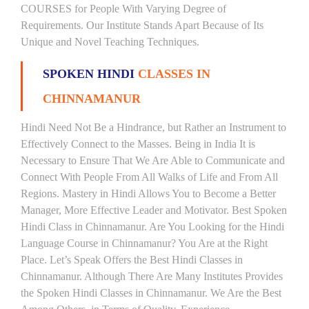
COURSES for People With Varying Degree of
Requirements. Our Institute Stands Apart Because of Its
Unique and Novel Teaching Techniques.
SPOKEN HINDI
CLASSES IN
CHINNAMANUR
Hindi Need Not Be a Hindrance, but Rather an Instrument to
Effectively Connect to the Masses. Being in India It is
Necessary to Ensure That We Are Able to Communicate and
Connect With People From All Walks of Life and From All
Regions. Mastery in Hindi Allows You to Become a Better
Manager, More Effective Leader and Motivator. Best Spoken
Hindi Class in Chinnamanur. Are You Looking for the Hindi
Language Course in Chinnamanur? You Are at the Right
Place. Let’s Speak Offers the Best Hindi Classes in
Chinnamanur. Although There Are Many Institutes Provides
the Spoken Hindi Classes in Chinnamanur. We Are the Best