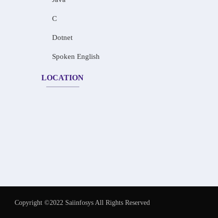
C
Dotnet
Spoken English
LOCATION
Copyright ©2022 Saiinfosys All Rights Reserved