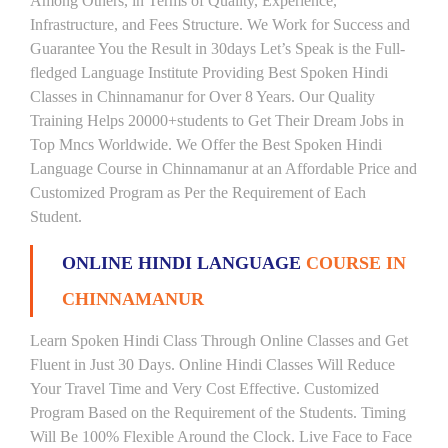
Among Others, in Terms of Quality, Experience,
Infrastructure, and Fees Structure. We Work for Success and
Guarantee You the Result in 30days Let’s Speak is the Full-
fledged Language Institute Providing Best Spoken Hindi
Classes in Chinnamanur for Over 8 Years. Our Quality
Training Helps 20000+students to Get Their Dream Jobs in
Top Mncs Worldwide. We Offer the Best Spoken Hindi
Language Course in Chinnamanur at an Affordable Price and
Customized Program as Per the Requirement of Each
Student.
ONLINE HINDI LANGUAGE
COURSE IN
CHINNAMANUR
Learn Spoken Hindi Class Through Online Classes and Get
Fluent in Just 30 Days. Online Hindi Classes Will Reduce
Your Travel Time and Very Cost Effective. Customized
Program Based on the Requirement of the Students. Timing
Will Be 100% Flexible Around the Clock. Live Face to Face