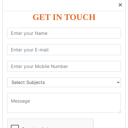
Trainers Will Keep Encouraging Students to Create a
×
Friendly Atmosphere to Learn a Language in an Easy and
Joyful Way.
GET IN TOUCH
COURSE
DETAILS:
Levels in Hindi Language
Basic Hindi – Level I
Intermediate Hindi – Level II
Advanced Hindi – Level III
Spoken Hindi – (Through Tamil or English)
BEST SPOKEN HINDI COURSE
Introduction to Spoken Hindi Basics
Hindi Alphabets: Reading & Writing Skills
Everyday Hindi Vocabulary Building
Basic Hindi Grammar for Speaking
Sentence Formation & Common Phrases
Pronunciation & Accent Improvement