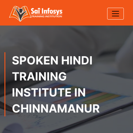
SPOKEN HINDI
TRAINING
INSTITUTE IN
CHINNAMANUR