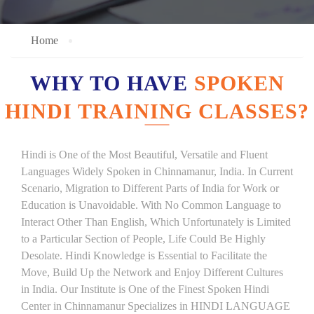
Home
WHY TO HAVE
SPOKEN
HINDI TRAINING CLASSES?
Hindi is One of the Most Beautiful, Versatile and Fluent
Languages Widely Spoken in Chinnamanur, India. In Current
Scenario, Migration to Different Parts of India for Work or
Education is Unavoidable. With No Common Language to
Interact Other Than English, Which Unfortunately is Limited
to a Particular Section of People, Life Could Be Highly
Desolate. Hindi Knowledge is Essential to Facilitate the
Move, Build Up the Network and Enjoy Different Cultures
in India. Our Institute is One of the Finest Spoken Hindi
Center in Chinnamanur Specializes in HINDI LANGUAGE