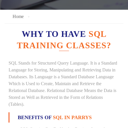
Home
WHY TO HAVE
SQL
TRAINING CLASSES?
SQL Stands for Structured Query Language. It is a Standard
Language for Storing, Manipulating and Retrieving Data in
Databases. Its Language is a Standard Database Language
Which is Used to Create, Maintain and Retrieve the
Relational Database. Relational Database Means the Data is
Stored as Well as Retrieved in the Form of Relations
(Tables).
BENEFITS OF
SQL IN PARRYS