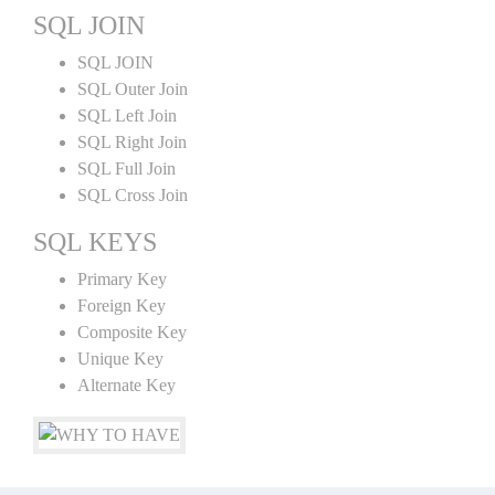
SQL JOIN
SQL JOIN
SQL Outer Join
SQL Left Join
SQL Right Join
SQL Full Join
SQL Cross Join
SQL KEYS
Primary Key
Foreign Key
Composite Key
Unique Key
Alternate Key