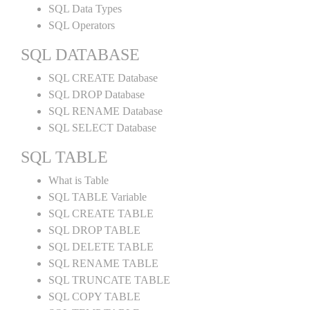
SQL Data Types
SQL Operators
SQL DATABASE
SQL CREATE Database
SQL DROP Database
SQL RENAME Database
SQL SELECT Database
SQL TABLE
What is Table
SQL TABLE Variable
SQL CREATE TABLE
SQL DROP TABLE
SQL DELETE TABLE
SQL RENAME TABLE
SQL TRUNCATE TABLE
SQL COPY TABLE