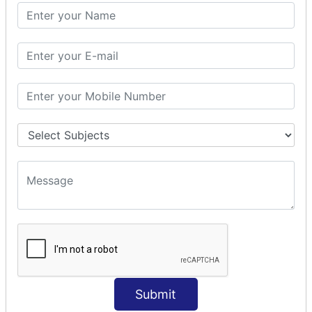
SQL CLAUSE
SQL WHERE
SQL AND
SQL OR
SQL WITH
SQL AS
SQL ORDER BY
ORDER BY Clause
ORDER BY ASC
ORDER BY DESC
ORDER BY RANDOM
ORDER BY LIMIT
ORDER BY Multiple Cols
SQL INSERT
INSERT Statement
Submit
INSERT INTO Values