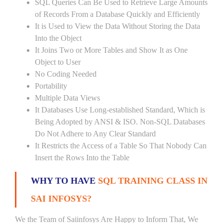
SQL Queries Can Be Used to Retrieve Large Amounts
of Records From a Database Quickly and Efficiently
It is Used to View the Data Without Storing the Data
Into the Object
It Joins Two or More Tables and Show It as One
Object to User
No Coding Needed
Portability
Multiple Data Views
It Databases Use Long-established Standard, Which is
Being Adopted by ANSI & ISO. Non-SQL Databases
Do Not Adhere to Any Clear Standard
It Restricts the Access of a Table So That Nobody Can
Insert the Rows Into the Table
WHY TO HAVE
SQL TRAINING CLASS IN
SAI INFOSYS?
We the Team of Saiinfosys Are Happy to Inform That, We