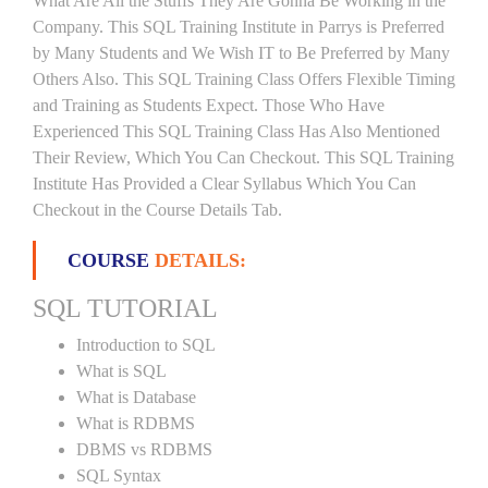
What Are All the Stuffs They Are Gonna Be Working in the
Company. This SQL Training Institute in Parrys is Preferred
by Many Students and We Wish IT to Be Preferred by Many
Others Also. This SQL Training Class Offers Flexible Timing
and Training as Students Expect. Those Who Have
Experienced This SQL Training Class Has Also Mentioned
Their Review, Which You Can Checkout. This SQL Training
Institute Has Provided a Clear Syllabus Which You Can
Checkout in the Course Details Tab.
COURSE
DETAILS:
SQL TUTORIAL
Introduction to SQL
What is SQL
What is Database
What is RDBMS
DBMS vs RDBMS
SQL Syntax