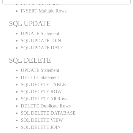
INSERT INTO Select
INSERT Multiple Rows
SQL UPDATE
UPDATE Statement
SQL UPDATE JOIN
SQL UPDATE DATE
SQL DELETE
UPDATE Statement
DELETE Statement
SQL DELETE TABLE
SQL DELETE ROW
SQL DELETE All Rows
DELETE Duplicate Rows
SQL DELETE DATABASE
SQL DELETE VIEW
SQL DELETE JOIN