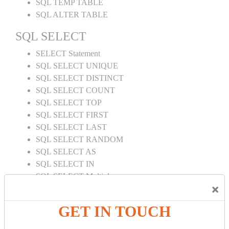
SQL TEMP TABLE
SQL ALTER TABLE
SQL SELECT
SELECT Statement
SQL SELECT UNIQUE
SQL SELECT DISTINCT
SQL SELECT COUNT
SQL SELECT TOP
SQL SELECT FIRST
SQL SELECT LAST
SQL SELECT RANDOM
SQL SELECT AS
SQL SELECT IN
SQL SELECT Multiple
×
SQL SELECT DATE
SQL SELECT SUM
GET IN TOUCH
SQL SELECT NULL