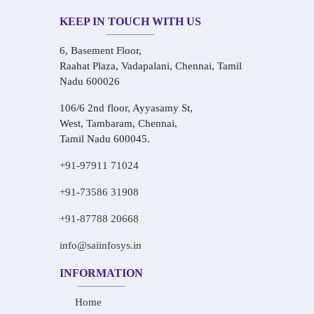
KEEP IN TOUCH WITH US
6, Basement Floor,
Raahat Plaza, Vadapalani, Chennai, Tamil
Nadu 600026
106/6 2nd floor, Ayyasamy St,
West, Tambaram, Chennai,
Tamil Nadu 600045.
+91-97911 71024
+91-73586 31908
+91-87788 20668
info@saiinfosys.in
INFORMATION
Home