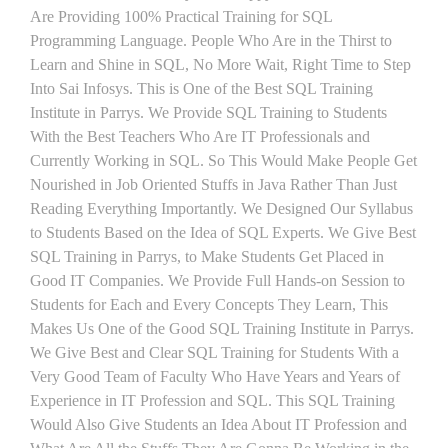
Are Providing 100% Practical Training for SQL
Programming Language. People Who Are in the Thirst to
Learn and Shine in SQL, No More Wait, Right Time to Step
Into Sai Infosys. This is One of the Best SQL Training
Institute in Parrys. We Provide SQL Training to Students
With the Best Teachers Who Are IT Professionals and
Currently Working in SQL. So This Would Make People Get
Nourished in Job Oriented Stuffs in Java Rather Than Just
Reading Everything Importantly. We Designed Our Syllabus
to Students Based on the Idea of SQL Experts. We Give Best
SQL Training in Parrys, to Make Students Get Placed in
Good IT Companies. We Provide Full Hands-on Session to
Students for Each and Every Concepts They Learn, This
Makes Us One of the Good SQL Training Institute in Parrys.
We Give Best and Clear SQL Training for Students With a
Very Good Team of Faculty Who Have Years and Years of
Experience in IT Profession and SQL. This SQL Training
Would Also Give Students an Idea About IT Profession and