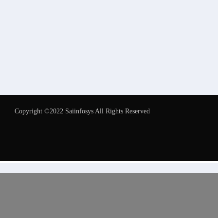
Copyright ©2022 Saiinfosys All Rights Reserved