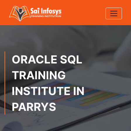
ORACLE SQL
TRAINING
INSTITUTE IN
PARRYS