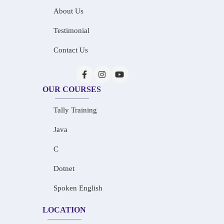
About Us
Testimonial
Contact Us
OUR COURSES
Tally Training
Java
C
Dotnet
Spoken English
LOCATION