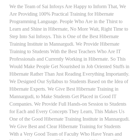
We the Team of Sai Infosys Are Happy to Inform That, We
Are Providing 100% Practical Training for Hibernate
Programming Language. People Who Are in the Thirst to
Learn and Shine in Hibernate, No More Wait, Right Time to
Step Into Sai Infosys. This is One of the Best Hibernate
Training Institute in Mannargudi. We Provide Hibernate
Training to Students With the Best Teachers Who Are IT
Professionals and Currently Working in Hibernate. So This
Would Make People Get Nourished in Job Oriented Stuffs in
Hibernate Rather Than Just Reading Everything Importantly.
We Designed Our Syllabus to Students Based on the Idea of
Hibernate Experts. We Give Best Hibernate Training in
Mannargudi, to Make Students Get Placed in Good IT
Companies. We Provide Full Hands-on Session to Students
for Each and Every Concepts They Learn, This Makes Us
One of the Good Hibernate Training Institute in Mannargudi.
We Give Best and Clear Hibernate Training for Students
With a Very Good Team of Faculty Who Have Years and