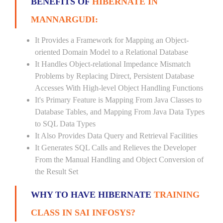
BENEFITS OF
HIBERNATE IN
MANNARGUDI:
It Provides a Framework for Mapping an Object-
oriented Domain Model to a Relational Database
It Handles Object-relational Impedance Mismatch
Problems by Replacing Direct, Persistent Database
Accesses With High-level Object Handling Functions
It's Primary Feature is Mapping From Java Classes to
Database Tables, and Mapping From Java Data Types
to SQL Data Types
It Also Provides Data Query and Retrieval Facilities
It Generates SQL Calls and Relieves the Developer
From the Manual Handling and Object Conversion of
the Result Set
WHY TO HAVE HIBERNATE
TRAINING
CLASS IN SAI INFOSYS?