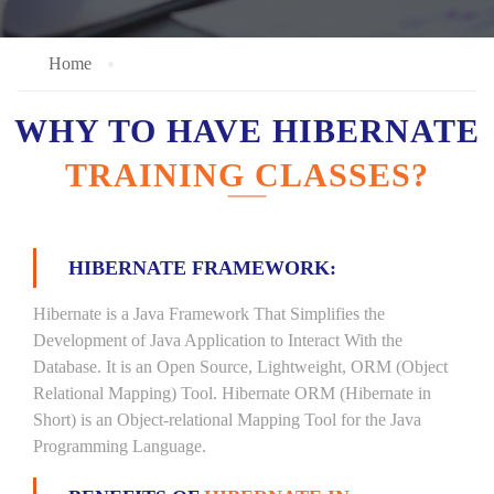
Home
WHY TO HAVE HIBERNATE
TRAINING CLASSES?
HIBERNATE FRAMEWORK:
Hibernate is a Java Framework That Simplifies the
Development of Java Application to Interact With the
Database. It is an Open Source, Lightweight, ORM (Object
Relational Mapping) Tool. Hibernate ORM (Hibernate in
Short) is an Object-relational Mapping Tool for the Java
Programming Language.