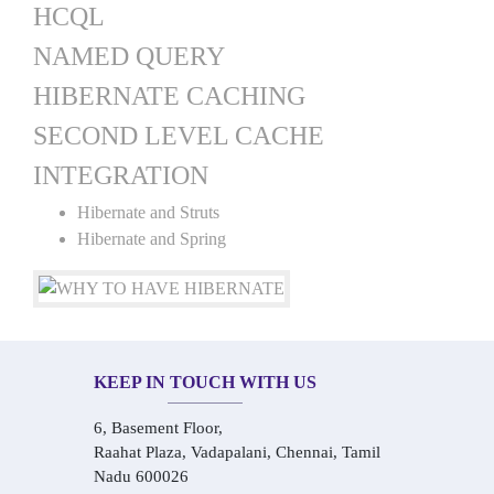
HCQL
NAMED QUERY
HIBERNATE CACHING
SECOND LEVEL CACHE
INTEGRATION
Hibernate and Struts
Hibernate and Spring
KEEP IN TOUCH WITH US
6, Basement Floor,
Raahat Plaza, Vadapalani, Chennai, Tamil
Nadu 600026