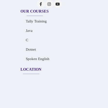
OUR COURSES
Tally Training
Java
C
Dotnet
Spoken English
LOCATION