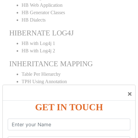
HB Web Application
HB Generator Classes
HB Dialects
HIBERNATE LOG4J
HB with Log4j 1
HB with Log4j 2
INHERITANCE MAPPING
Table Per Hierarchy
TPH Using Annotation
Table Per Concrete
×
TPC Using Annotation
Table Per Subclass
GET IN TOUCH
TPS Using Annotation
HIBERNATE MAPPING
Collection Mapping