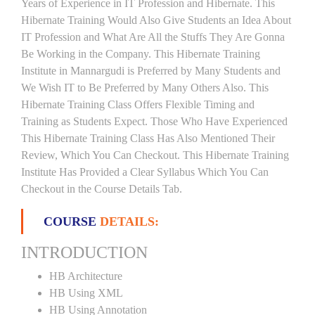
Years of Experience in IT Profession and Hibernate. This
Hibernate Training Would Also Give Students an Idea About
IT Profession and What Are All the Stuffs They Are Gonna
Be Working in the Company. This Hibernate Training
Institute in Mannargudi is Preferred by Many Students and
We Wish IT to Be Preferred by Many Others Also. This
Hibernate Training Class Offers Flexible Timing and
Training as Students Expect. Those Who Have Experienced
This Hibernate Training Class Has Also Mentioned Their
Review, Which You Can Checkout. This Hibernate Training
Institute Has Provided a Clear Syllabus Which You Can
Checkout in the Course Details Tab.
COURSE
DETAILS:
INTRODUCTION
HB Architecture
HB Using XML
HB Using Annotation