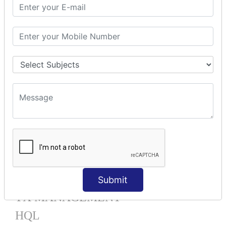
Mapping List
Mapping Bag
Mapping Set
Mapping Map
One To Many XML
One To Many Annotation
Many To Many XML
Many To Many Annotation
One To One XML
One To One Annotation
Many To One XML
Many To One Annotation
Bidirectional
Lazy Collection
Component Mapping
Submit
TX MANAGEMENT
HQL