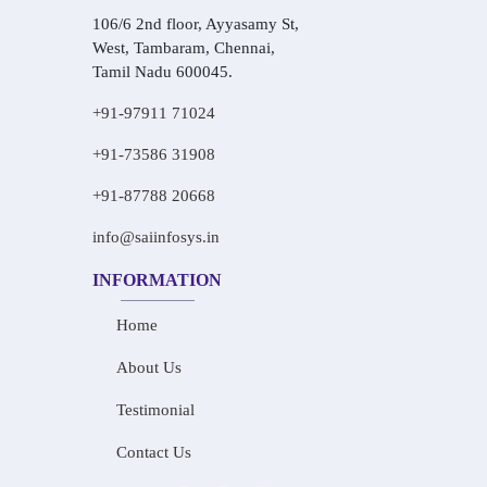
106/6 2nd floor, Ayyasamy St,
West, Tambaram, Chennai,
Tamil Nadu 600045.
+91-97911 71024
+91-73586 31908
+91-87788 20668
info@saiinfosys.in
INFORMATION
Home
About Us
Testimonial
Contact Us