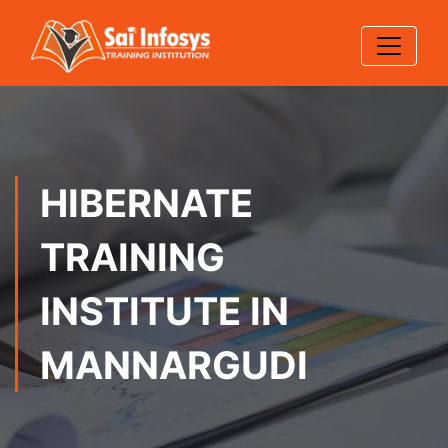
HIBERNATE
TRAINING
INSTITUTE IN
MANNARGUDI