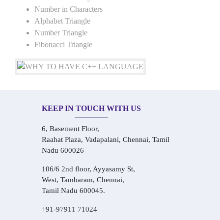
Number in Characters
Alphabet Triangle
Number Triangle
Fibonacci Triangle
KEEP IN TOUCH WITH US
6, Basement Floor,
Raahat Plaza, Vadapalani, Chennai, Tamil
Nadu 600026
106/6 2nd floor, Ayyasamy St,
West, Tambaram, Chennai,
Tamil Nadu 600045.
+91-97911 71024