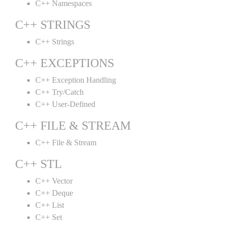
C++ Namespaces
C++ STRINGS
C++ Strings
C++ EXCEPTIONS
C++ Exception Handling
C++ Try/Catch
C++ User-Defined
C++ FILE & STREAM
C++ File & Stream
C++ STL
C++ Vector
C++ Deque
C++ List
C++ Set