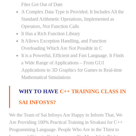
Files Get Out of Date
A Complex Data Type is Provided. It Includes All the
Standard Arithmetic Operations, Implemented as
Operators, Not Function Calls
It Has a Rich Function Library
It Allows Exception Handling, and Function
Overloading Which Are Not Possible in C
It is a Powerful, Efficient and Fast Language. It Finds
a Wide Range of Applications – From GUI
Applications to 3D Graphics for Games to Real-time
Mathematical Simulations
WHY TO HAVE
C++ TRAINING CLASS IN
SAI INFOSYS?
We the Team of Sai Infosys Are Happy to Inform That, We
Are Providing 100% Practical Training in Sivakasi for C++
Programming Language. People Who Are in the Thirst to