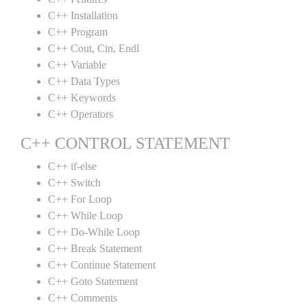
C++ Installation
C++ Program
C++ Cout, Cin, Endl
C++ Variable
C++ Data Types
C++ Keywords
C++ Operators
C++ CONTROL STATEMENT
C++ if-else
C++ Switch
C++ For Loop
C++ While Loop
C++ Do-While Loop
C++ Break Statement
C++ Continue Statement
C++ Goto Statement
C++ Comments