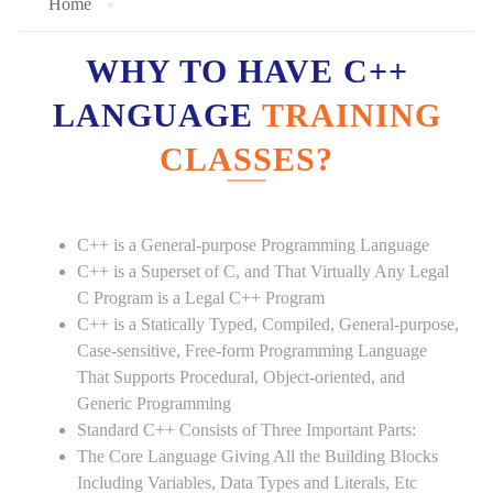
Home
WHY TO HAVE C++
LANGUAGE
TRAINING
CLASSES?
C++ is a General-purpose Programming Language
C++ is a Superset of C, and That Virtually Any Legal
C Program is a Legal C++ Program
C++ is a Statically Typed, Compiled, General-purpose,
Case-sensitive, Free-form Programming Language
That Supports Procedural, Object-oriented, and
Generic Programming
Standard C++ Consists of Three Important Parts:
The Core Language Giving All the Building Blocks
Including Variables, Data Types and Literals, Etc