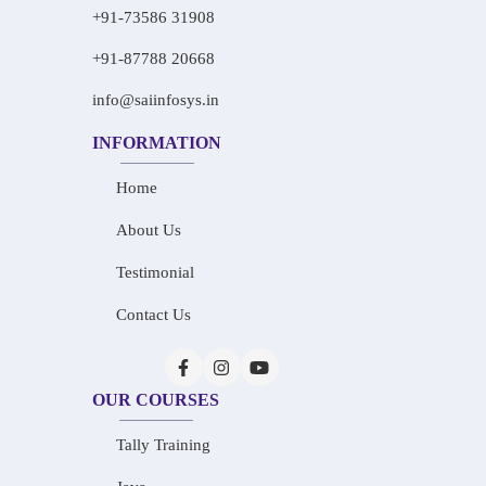
+91-73586 31908
+91-87788 20668
info@saiinfosys.in
INFORMATION
Home
About Us
Testimonial
Contact Us
OUR COURSES
Tally Training