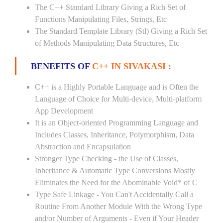
The C++ Standard Library Giving a Rich Set of
Functions Manipulating Files, Strings, Etc
The Standard Template Library (Stl) Giving a Rich Set
of Methods Manipulating Data Structures, Etc
BENEFITS OF
C++ IN SIVAKASI :
C++ is a Highly Portable Language and is Often the
Language of Choice for Multi-device, Multi-platform
App Development
It is an Object-oriented Programming Language and
Includes Classes, Inheritance, Polymorphism, Data
Abstraction and Encapsulation
Stronger Type Checking - the Use of Classes,
Inheritance & Automatic Type Conversions Mostly
Eliminates the Need for the Abominable Void* of C
Type Safe Linkage - You Can't Accidentally Call a
Routine From Another Module With the Wrong Type
and/or Number of Arguments - Even if Your Header