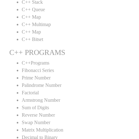
C++ Stack
C++ Queue
C++ Map
C++ Multimap
C++ Map
C++ Bitset
C++ PROGRAMS
C++Programs
Fibonacci Series
Prime Number
Palindrome Number
Factorial
Armstrong Number
Sum of Digits
Reverse Number
Swap Number
Matrix Multiplication
Decimal to Binary