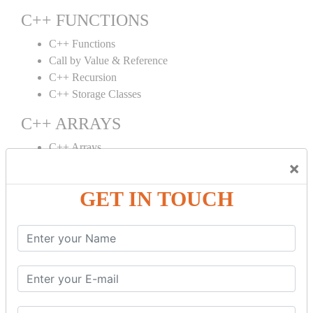
C++ FUNCTIONS
C++ Functions
Call by Value & Reference
C++ Recursion
C++ Storage Classes
C++ ARRAYS
C++ Arrays
×
C++ Array to Function
Multidimensional Arrays
GET IN TOUCH
C++ OBJECT CLASS
C++ OOPs Concepts
C++ Object Class
C++ Constructor
C++ Destructor
C++ This Pointer