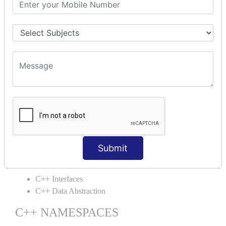
C++ Static
C++ Structs
C++ Enumeration
C++ Friend Function
C++ INHERITANCE
C++ Inheritance
C++ Aggregation
C++ POLYMORPHISM
C++ Overloading
C++ Virtual Function
Submit
C++ ABSTRACTION
C++ Interfaces
C++ Data Abstraction
C++ NAMESPACES