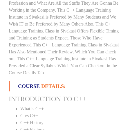
Profession and What Are All the Stuffs They Are Gonna Be
Working in the Company. This C++ Language Training
Institute in Sivakasi is Preferred by Many Students and We
Wish IT to Be Preferred by Many Others Also. This C++
Language Training Class in Sivakasi Offers Flexible Timing
and Training as Students Expect. Those Who Have
Experienced This C++ Language Training Class in Sivakasi
Has Also Mentioned Their Review, Which You Can check
out. This C++ Language Training Institute in Sivakasi Has
Provided a Clear Syllabus Which You Can Checkout in the
Course Details Tab.
COURSE
DETAILS:
INTRODUCTION TO C++
What is C++
C vs C++
C++ History
C++ Features