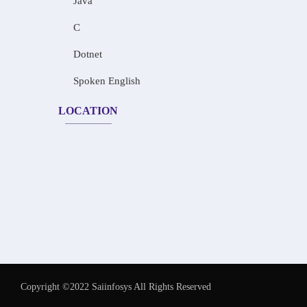
Java
C
Dotnet
Spoken English
LOCATION
Copyright ©2022 Saiinfosys All Rights Reserved