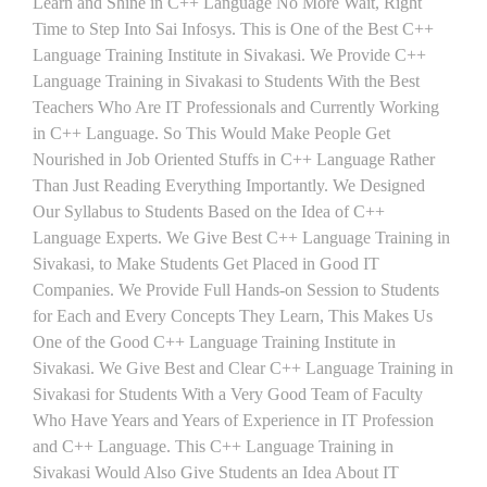
Learn and Shine in C++ Language No More Wait, Right
Time to Step Into Sai Infosys. This is One of the Best C++
Language Training Institute in Sivakasi. We Provide C++
Language Training in Sivakasi to Students With the Best
Teachers Who Are IT Professionals and Currently Working
in C++ Language. So This Would Make People Get
Nourished in Job Oriented Stuffs in C++ Language Rather
Than Just Reading Everything Importantly. We Designed
Our Syllabus to Students Based on the Idea of C++
Language Experts. We Give Best C++ Language Training in
Sivakasi, to Make Students Get Placed in Good IT
Companies. We Provide Full Hands-on Session to Students
for Each and Every Concepts They Learn, This Makes Us
One of the Good C++ Language Training Institute in
Sivakasi. We Give Best and Clear C++ Language Training in
Sivakasi for Students With a Very Good Team of Faculty
Who Have Years and Years of Experience in IT Profession
and C++ Language. This C++ Language Training in
Sivakasi Would Also Give Students an Idea About IT