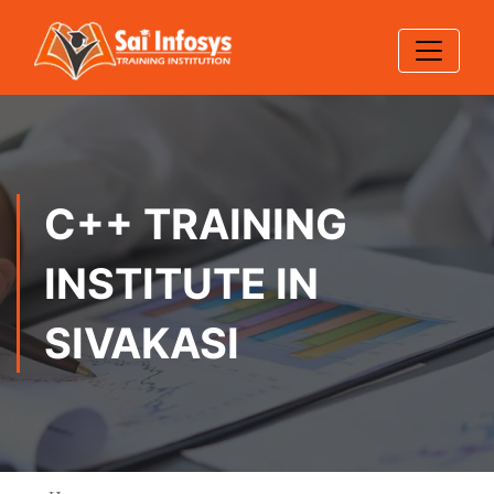
C++ TRAINING
INSTITUTE IN
SIVAKASI