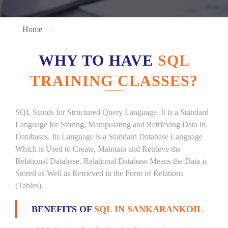
Home
WHY TO HAVE
SQL
TRAINING CLASSES?
SQL Stands for Structured Query Language. It is a Standard
Language for Storing, Manipulating and Retrieving Data in
Databases. Its Language is a Standard Database Language
Which is Used to Create, Maintain and Retrieve the
Relational Database. Relational Database Means the Data is
Stored as Well as Retrieved in the Form of Relations
(Tables).
BENEFITS OF
SQL IN SANKARANKOIL