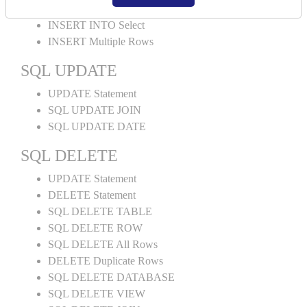
INSERT INTO Values
INSERT INTO Select
INSERT Multiple Rows
SQL UPDATE
UPDATE Statement
SQL UPDATE JOIN
SQL UPDATE DATE
SQL DELETE
UPDATE Statement
DELETE Statement
SQL DELETE TABLE
SQL DELETE ROW
SQL DELETE All Rows
DELETE Duplicate Rows
SQL DELETE DATABASE
SQL DELETE VIEW