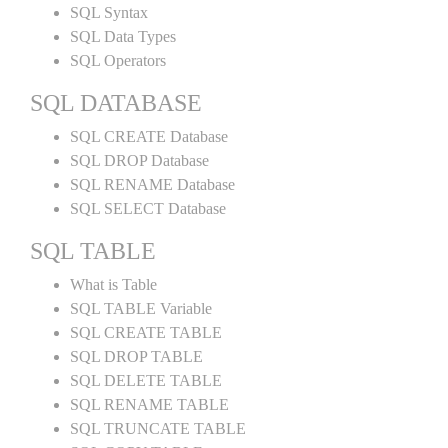
SQL Syntax
SQL Data Types
SQL Operators
SQL DATABASE
SQL CREATE Database
SQL DROP Database
SQL RENAME Database
SQL SELECT Database
SQL TABLE
What is Table
SQL TABLE Variable
SQL CREATE TABLE
SQL DROP TABLE
SQL DELETE TABLE
SQL RENAME TABLE
SQL TRUNCATE TABLE