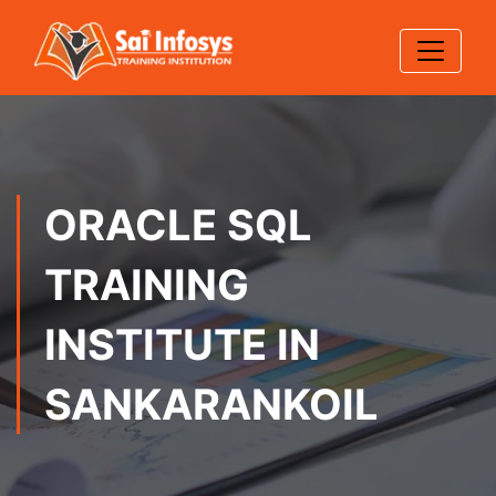
ORACLE SQL
TRAINING
INSTITUTE IN
SANKARANKOIL