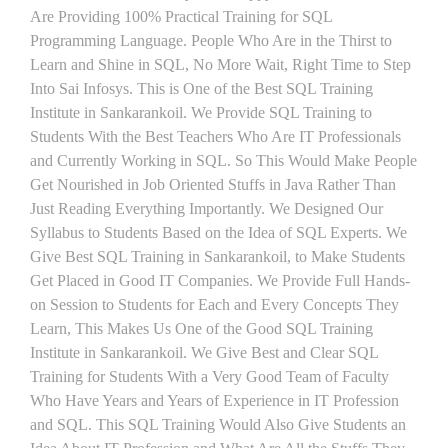
Are Providing 100% Practical Training for SQL
Programming Language. People Who Are in the Thirst to
Learn and Shine in SQL, No More Wait, Right Time to Step
Into Sai Infosys. This is One of the Best SQL Training
Institute in Sankarankoil. We Provide SQL Training to
Students With the Best Teachers Who Are IT Professionals
and Currently Working in SQL. So This Would Make People
Get Nourished in Job Oriented Stuffs in Java Rather Than
Just Reading Everything Importantly. We Designed Our
Syllabus to Students Based on the Idea of SQL Experts. We
Give Best SQL Training in Sankarankoil, to Make Students
Get Placed in Good IT Companies. We Provide Full Hands-
on Session to Students for Each and Every Concepts They
Learn, This Makes Us One of the Good SQL Training
Institute in Sankarankoil. We Give Best and Clear SQL
Training for Students With a Very Good Team of Faculty
Who Have Years and Years of Experience in IT Profession
and SQL. This SQL Training Would Also Give Students an