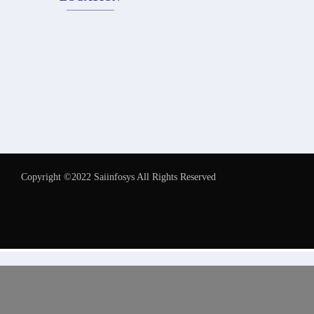
Copyright ©2022 Saiinfosys All Rights Reserved