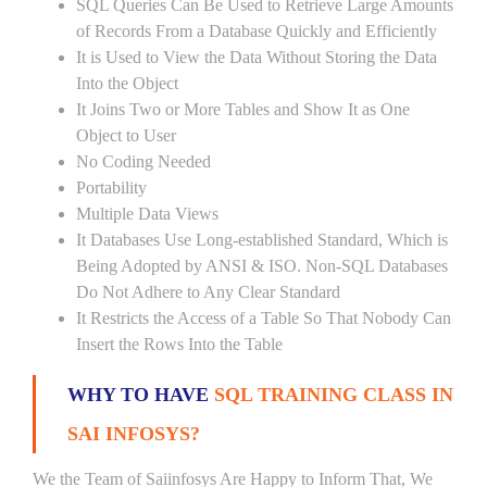
SQL Queries Can Be Used to Retrieve Large Amounts
of Records From a Database Quickly and Efficiently
It is Used to View the Data Without Storing the Data
Into the Object
It Joins Two or More Tables and Show It as One
Object to User
No Coding Needed
Portability
Multiple Data Views
It Databases Use Long-established Standard, Which is
Being Adopted by ANSI & ISO. Non-SQL Databases
Do Not Adhere to Any Clear Standard
It Restricts the Access of a Table So That Nobody Can
Insert the Rows Into the Table
WHY TO HAVE
SQL TRAINING CLASS IN
SAI INFOSYS?
We the Team of Saiinfosys Are Happy to Inform That, We