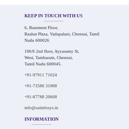
KEEP IN TOUCH WITH US
6, Basement Floor,
Raahat Plaza, Vadapalani, Chennai, Tamil
Nadu 600026
106/6 2nd floor, Ayyasamy St,
West, Tambaram, Chennai,
Tamil Nadu 600045.
+91-97911 71024
+91-73586 31908
+91-87788 20668
info@saiinfosys.in
INFORMATION