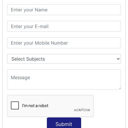
SQL CLAUSE
SQL WHERE
SQL AND
SQL OR
SQL WITH
SQL AS
SQL ORDER BY
ORDER BY Clause
ORDER BY ASC
ORDER BY DESC
ORDER BY RANDOM
ORDER BY LIMIT
ORDER BY Multiple Cols
SQL INSERT
Submit
INSERT Statement