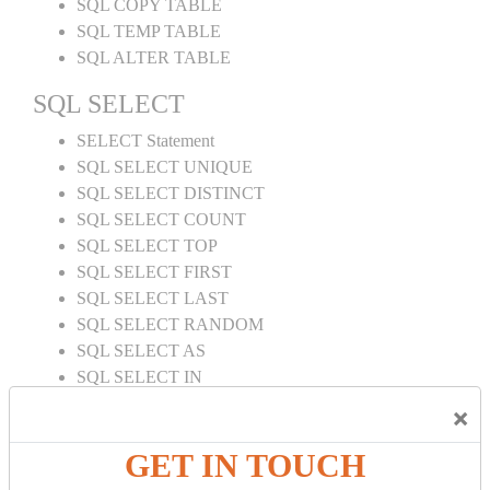
SQL COPY TABLE
SQL TEMP TABLE
SQL ALTER TABLE
SQL SELECT
SELECT Statement
SQL SELECT UNIQUE
SQL SELECT DISTINCT
SQL SELECT COUNT
SQL SELECT TOP
SQL SELECT FIRST
SQL SELECT LAST
SQL SELECT RANDOM
SQL SELECT AS
SQL SELECT IN
SQL SELECT Multiple
×
SQL SELECT DATE
SQL SELECT SUM
GET IN TOUCH
SQL SELECT NULL