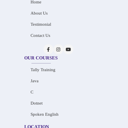
Home
About Us
Testimonial
Contact Us
OUR COURSES
Tally Training
Java
C
Dotnet
Spoken English
LOCATION