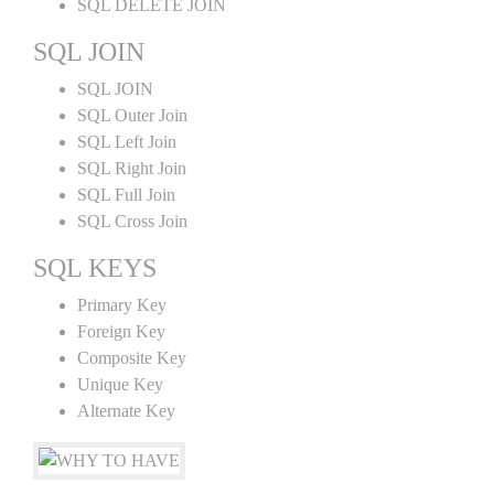
SQL DELETE JOIN
SQL JOIN
SQL JOIN
SQL Outer Join
SQL Left Join
SQL Right Join
SQL Full Join
SQL Cross Join
SQL KEYS
Primary Key
Foreign Key
Composite Key
Unique Key
Alternate Key