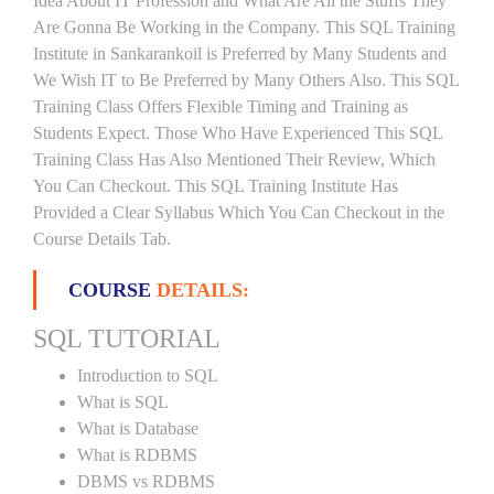
Idea About IT Profession and What Are All the Stuffs They
Are Gonna Be Working in the Company. This SQL Training
Institute in Sankarankoil is Preferred by Many Students and
We Wish IT to Be Preferred by Many Others Also. This SQL
Training Class Offers Flexible Timing and Training as
Students Expect. Those Who Have Experienced This SQL
Training Class Has Also Mentioned Their Review, Which
You Can Checkout. This SQL Training Institute Has
Provided a Clear Syllabus Which You Can Checkout in the
Course Details Tab.
COURSE
DETAILS:
SQL TUTORIAL
Introduction to SQL
What is SQL
What is Database
What is RDBMS
DBMS vs RDBMS