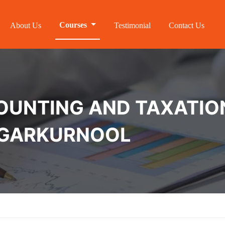
Courses
About Us
Testimonial
Contact Us
NTING AND TAXATION 
NAGARKURNOOL