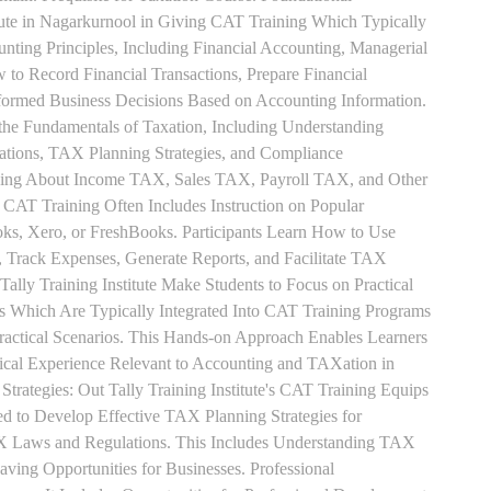
tute in Nagarkurnool in Giving CAT Training Which Typically
unting Principles, Including Financial Accounting, Managerial
 to Record Financial Transactions, Prepare Financial
formed Business Decisions Based on Accounting Information.
 the Fundamentals of Taxation, Including Understanding
tions, TAX Planning Strategies, and Compliance
rning About Income TAX, Sales TAX, Payroll TAX, and Other
 CAT Training Often Includes Instruction on Popular
ks, Xero, or FreshBooks. Participants Learn How to Use
, Track Expenses, Generate Reports, and Facilitate TAX
 Tally Training Institute Make Students to Focus on Practical
s Which Are Typically Integrated Into CAT Training Programs
Practical Scenarios. This Hands-on Approach Enables Learners
tical Experience Relevant to Accounting and TAXation in
rategies: Out Tally Training Institute's CAT Training Equips
ed to Develop Effective TAX Planning Strategies for
 Laws and Regulations. This Includes Understanding TAX
aving Opportunities for Businesses. Professional