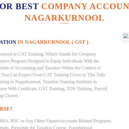
FOR BEST
COMPANY ACCOUNT
NAGARKURNOOL
XATION
IN NAGARKURNOOL ( GST )
arkurnool in CAT Training, Which Stands for Company
nsive Program Designed to Equip Individuals With the
ields of Accounting and Taxation Within the Context of
t You Can Expect From CAT Training Given in This Tally
aining in Nagarkurnool, Taxation Training Institutes in
rse With Certificate, GST Training, TDS Training, Payroll
ng Classes.
RSE?
BBA, BSC or Any Other Finance/accounts Related Programs.
ain. Prequisite for Taxation Course. Foundational