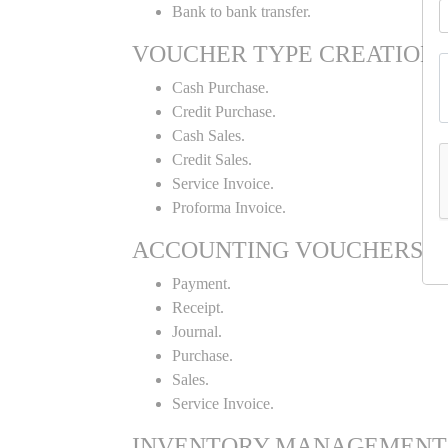
Bank to bank transfer.
VOUCHER TYPE CREATION
Cash Purchase.
Credit Purchase.
Cash Sales.
Credit Sales.
Service Invoice.
Proforma Invoice.
ACCOUNTING VOUCHERS
Payment.
Receipt.
Journal.
Purchase.
Sales.
Service Invoice.
INVENTORY MANAGEMENT