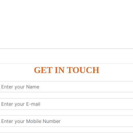
GET IN TOUCH