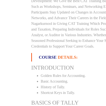
Development: We Give the Best CAT Training Beca
Such as Workshops, Seminars, and Networking Eve
Participants Stay Updated on Changes in Accoun
Networks, and Advance Their Careers in the Field.
Nagarkurnool in Giving CAT Training Which Pro
and Taxation, Preparing Individuals for Roles S
Analyst, or Auditor in Various Industries. Whethe
Seasoned Professional Seeking to Enhance Your S
Credentials to Support Your Career Goals.
COURSE
DETAILS:
INTRODUCTION
Golden Rules for Accounting.
Basic Accounting.
History of Tally.
Shortcut Keys in Tally.
BASICS OF TALLY