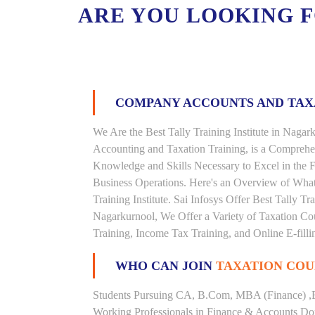
ARE YOU LOOKING 
COMPANY ACCOUNTS AND TA
We Are the Best Tally Training Institute in Nag
Accounting and Taxation Training, is a Comprehe
Knowledge and Skills Necessary to Excel in the F
Business Operations. Here's an Overview of Wha
Training Institute. Sai Infosys Offer Best Tally Tr
Nagarkurnool, We Offer a Variety of Taxation Cou
Training, Income Tax Training, and Online E-filli
WHO CAN JOIN
TAXATION COU
Students Pursuing CA, B.Com, MBA (Finance) ,
Working Professionals in Finance & Accounts Dom