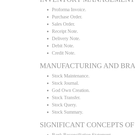
Proforma Invoice.
Purchase Order.
Sales Order.
Receipt Note.
Delivery Note.
Debit Note.
Credit Note.
MANUFACTURING AND BR
Stock Maintenance.
Stock Journal.
God Own Creation.
Stock Transfer.
Stock Query.
Stock Summary.
SIGNIFICANT CONCEPTS OF
Bank Reconciliation Statement.