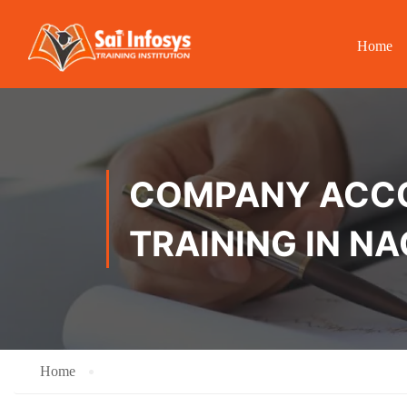
Home
COMPANY ACCOU
TRAINING IN 
Home