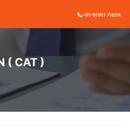
+91-97911 71024
( CAT )