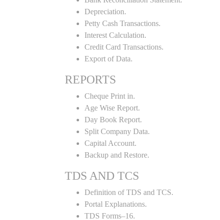
Depreciation.
Petty Cash Transactions.
Interest Calculation.
Credit Card Transactions.
Export of Data.
REPORTS
Cheque Print in.
Age Wise Report.
Day Book Report.
Split Company Data.
Capital Account.
Backup and Restore.
TDS AND TCS
Definition of TDS and TCS.
Portal Explanations.
TDS Forms–16.