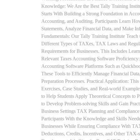
Knowledge: We Are the Best Tally Training Insti
Starts With Building a Strong Foundation in Acco
Accounting, and Auditing. Participants Learn How
Statements, Analyze Financial Data, and Make In
Fundamentals: Our Tally Training Institute Teach
Different Types of TAXes, TAX Laws and Regula
Requirements for Businesses. This Includes Lea
Relevant Taxes Accounting Software Proficiency:
Accounting Software Platforms Such as Quickboo
These Tools to Efficiently Manage Financial Data
Preparation Processes. Practical Application: This
Exercises, Case Studies, and Real-world Example
to Help Students Apply Theoretical Concepts to 
to Develop Problem-solving Skills and Gain Prac
Business Settings TAX Planning and Compliance St
Participants With the Knowledge and Skills Need
Businesses While Ensuring Compliance With TAX
Deductions, Credits, Incentives, and Other TAX-s