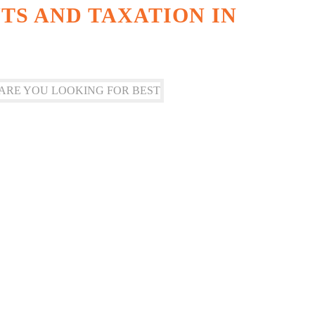
S AND TAXATION IN