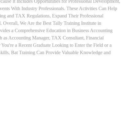
use It Includes Opportunities for Professional Development,
nts With Industry Professionals. These Activities Can Help
ting and TAX Regulations, Expand Their Professional
 Overall, We Are the Best Tally Training Institute in
vides a Comprehensive Education in Business Accounting
uch as Accounting Manager, TAX Consultant, Financial
r You're a Recent Graduate Looking to Enter the Field or a
kills, Bat Training Can Provide Valuable Knowledge and