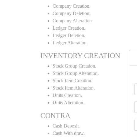
Company Creation.
Company Deletion.
Company Alteration.
Ledger Creation.
Ledger Deletion.
Ledger Alteration.
INVENTORY CREATION
Stock Group Creation.
Stock Group Alteration.
Stock Item Creation.
Stock Item Alteration.
Units Creation.
Units Alteration.
CONTRA
Cash Deposit.
Cash With draw.