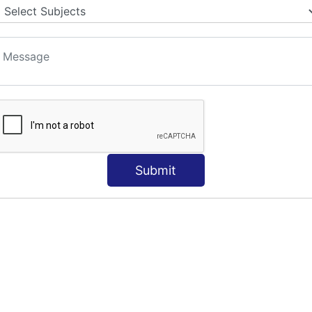
S
Submit