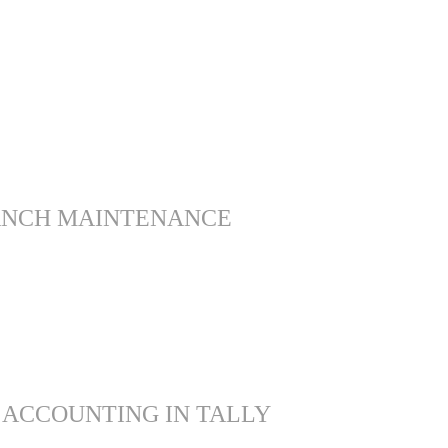
ANCH MAINTENANCE
 ACCOUNTING IN TALLY