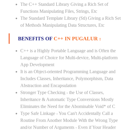
The C++ Standard Library Giving a Rich Set of
Functions Manipulating Files, Strings, Etc
The Standard Template Library (Stl) Giving a Rich Set
of Methods Manipulating Data Structures, Etc
BENEFITS OF
C++ IN PUGALUR :
C++ is a Highly Portable Language and is Often the
Language of Choice for Multi-device, Multi-platform
App Development
It is an Object-oriented Programming Language and
Includes Classes, Inheritance, Polymorphism, Data
Abstraction and Encapsulation
Stronger Type Checking - the Use of Classes,
Inheritance & Automatic Type Conversions Mostly
Eliminates the Need for the Abominable Void* of C
Type Safe Linkage - You Can't Accidentally Call a
Routine From Another Module With the Wrong Type
and/or Number of Arguments - Even if Your Header