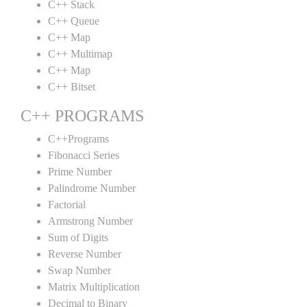
C++ Stack
C++ Queue
C++ Map
C++ Multimap
C++ Map
C++ Bitset
C++ PROGRAMS
C++Programs
Fibonacci Series
Prime Number
Palindrome Number
Factorial
Armstrong Number
Sum of Digits
Reverse Number
Swap Number
Matrix Multiplication
Decimal to Binary