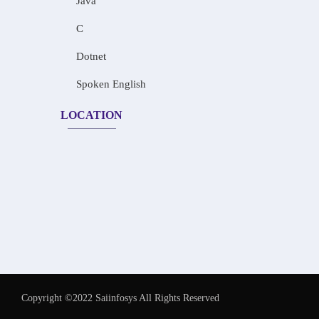
Java
C
Dotnet
Spoken English
LOCATION
Copyright ©2022 Saiinfosys All Rights Reserved