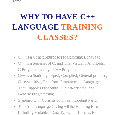
Home
WHY TO HAVE C++
LANGUAGE
TRAINING
CLASSES?
C++ is a General-purpose Programming Language
C++ is a Superset of C, and That Virtually Any Legal
C Program is a Legal C++ Program
C++ is a Statically Typed, Compiled, General-purpose,
Case-sensitive, Free-form Programming Language
That Supports Procedural, Object-oriented, and
Generic Programming
Standard C++ Consists of Three Important Parts:
The Core Language Giving All the Building Blocks
Including Variables, Data Types and Literals, Etc