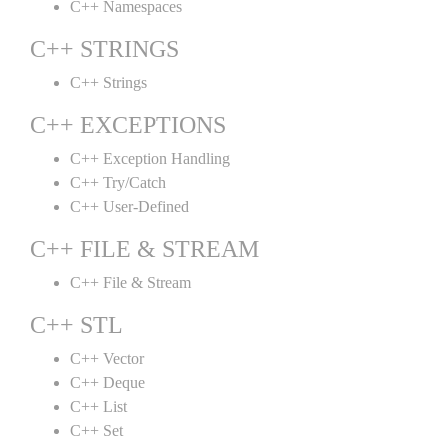
C++ Namespaces
C++ STRINGS
C++ Strings
C++ EXCEPTIONS
C++ Exception Handling
C++ Try/Catch
C++ User-Defined
C++ FILE & STREAM
C++ File & Stream
C++ STL
C++ Vector
C++ Deque
C++ List
C++ Set