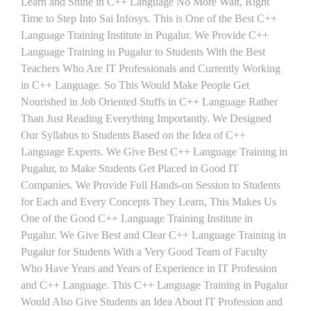
Learn and Shine in C++ Language No More Wait, Right
Time to Step Into Sai Infosys. This is One of the Best C++
Language Training Institute in Pugalur. We Provide C++
Language Training in Pugalur to Students With the Best
Teachers Who Are IT Professionals and Currently Working
in C++ Language. So This Would Make People Get
Nourished in Job Oriented Stuffs in C++ Language Rather
Than Just Reading Everything Importantly. We Designed
Our Syllabus to Students Based on the Idea of C++
Language Experts. We Give Best C++ Language Training in
Pugalur, to Make Students Get Placed in Good IT
Companies. We Provide Full Hands-on Session to Students
for Each and Every Concepts They Learn, This Makes Us
One of the Good C++ Language Training Institute in
Pugalur. We Give Best and Clear C++ Language Training in
Pugalur for Students With a Very Good Team of Faculty
Who Have Years and Years of Experience in IT Profession
and C++ Language. This C++ Language Training in Pugalur
Would Also Give Students an Idea About IT Profession and