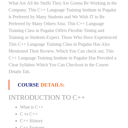
What Are All the Stuffs They Are Gonna Be Working in the
Company. This C++ Language Training Institute in Pugalur
is Preferred by Many Students and We Wish IT to Be
Preferred by Many Others Also. This C++ Language
Training Class in Pugalur Offers Flexible Timing and
Training as Students Expect. Those Who Have Experienced
This C++ Language Training Class in Pugalur Has Also
Mentioned Their Review, Which You Can check out. This
C++ Language Training Institute in Pugalur Has Provided a
Clear Syllabus Which You Can Checkout in the Course
Details Tab.
COURSE
DETAILS:
INTRODUCTION TO C++
What is C++
C vs C++
C++ History
C++ Features