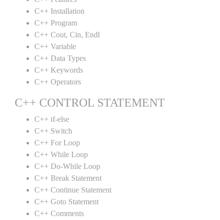
C++ Installation
C++ Program
C++ Cout, Cin, Endl
C++ Variable
C++ Data Types
C++ Keywords
C++ Operators
C++ CONTROL STATEMENT
C++ if-else
C++ Switch
C++ For Loop
C++ While Loop
C++ Do-While Loop
C++ Break Statement
C++ Continue Statement
C++ Goto Statement
C++ Comments