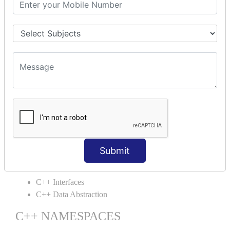
C++ Static
C++ Structs
C++ Enumeration
C++ Friend Function
C++ INHERITANCE
C++ Inheritance
C++ Aggregation
C++ POLYMORPHISM
C++ Overloading
C++ Virtual Function
Submit
C++ ABSTRACTION
C++ Interfaces
C++ Data Abstraction
C++ NAMESPACES