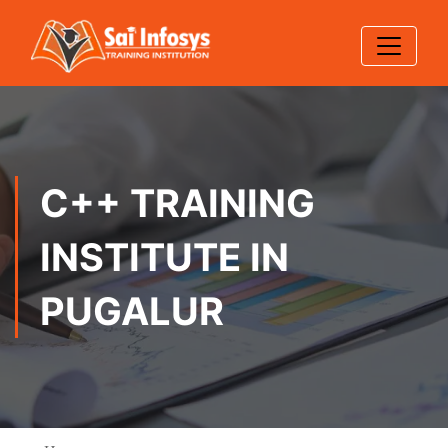
C++ TRAINING
INSTITUTE IN
PUGALUR