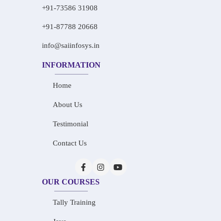
+91-73586 31908
+91-87788 20668
info@saiinfosys.in
INFORMATION
Home
About Us
Testimonial
Contact Us
OUR COURSES
Tally Training