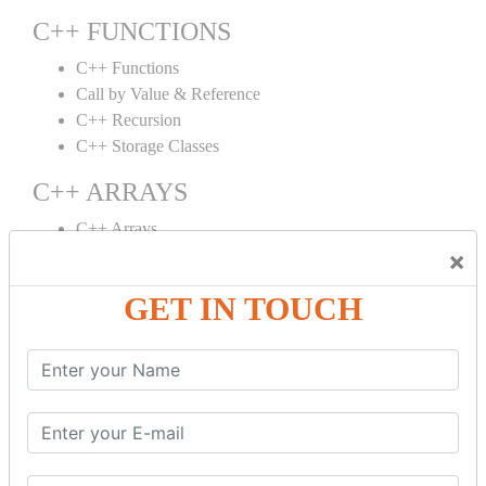
C++ FUNCTIONS
C++ Functions
Call by Value & Reference
C++ Recursion
C++ Storage Classes
C++ ARRAYS
C++ Arrays
×
C++ Array to Function
Multidimensional Arrays
GET IN TOUCH
C++ OBJECT CLASS
C++ OOPs Concepts
C++ Object Class
C++ Constructor
C++ Destructor
C++ This Pointer