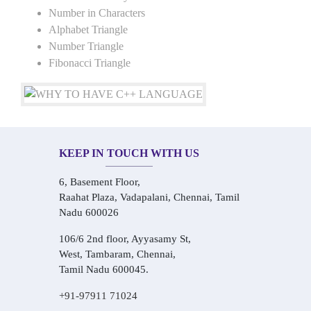
Number in Characters
Alphabet Triangle
Number Triangle
Fibonacci Triangle
KEEP IN TOUCH WITH US
6, Basement Floor,
Raahat Plaza, Vadapalani, Chennai, Tamil
Nadu 600026
106/6 2nd floor, Ayyasamy St,
West, Tambaram, Chennai,
Tamil Nadu 600045.
+91-97911 71024