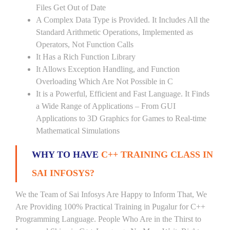
Files Get Out of Date
A Complex Data Type is Provided. It Includes All the
Standard Arithmetic Operations, Implemented as
Operators, Not Function Calls
It Has a Rich Function Library
It Allows Exception Handling, and Function
Overloading Which Are Not Possible in C
It is a Powerful, Efficient and Fast Language. It Finds
a Wide Range of Applications – From GUI
Applications to 3D Graphics for Games to Real-time
Mathematical Simulations
WHY TO HAVE
C++ TRAINING CLASS IN
SAI INFOSYS?
We the Team of Sai Infosys Are Happy to Inform That, We
Are Providing 100% Practical Training in Pugalur for C++
Programming Language. People Who Are in the Thirst to