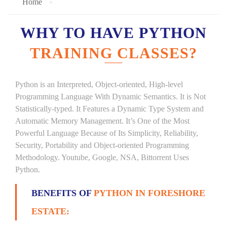
Home
WHY TO HAVE PYTHON
TRAINING CLASSES?
Python is an Interpreted, Object-oriented, High-level
Programming Language With Dynamic Semantics. It is Not
Statistically-typed. It Features a Dynamic Type System and
Automatic Memory Management. It’s One of the Most
Powerful Language Because of Its Simplicity, Reliability,
Security, Portability and Object-oriented Programming
Methodology. Youtube, Google, NSA, Bittorrent Uses
Python.
BENEFITS OF
PYTHON IN FORESHORE
ESTATE: