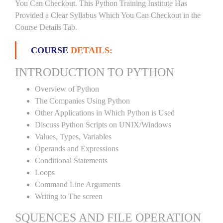
You Can Checkout. This Python Training Institute Has
Provided a Clear Syllabus Which You Can Checkout in the
Course Details Tab.
COURSE
DETAILS:
INTRODUCTION TO PYTHON
Overview of Python
The Companies Using Python
Other Applications in Which Python is Used
Discuss Python Scripts on UNIX/Windows
Values, Types, Variables
Operands and Expressions
Conditional Statements
Loops
Command Line Arguments
Writing to The screen
SQUENCES AND FILE OPERATION