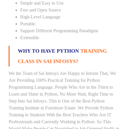
Simple and Easy to Use
Free and Open Source
High-Level Language
Portable.
Support Different Programming Paradigms
Extensible
WHY TO HAVE PYTHON
TRAINING
CLASS IN SAI INFOSYS?
We the Team of Sai Infosys Are Happy to Inform That, We
Are Providing 100% Practical Training for Python
Programming Language. People Who Are in the Thirst to
Learn and Shine in Python, No More Wait, Right Time to
Step Into Sai Infosys. This is One of the Best Python
Training Institute in Foreshore Estate. We Provide Python
Training to Students With the Best Teachers Who Are IT
Professionals and Currently Working in Python. So This
Would Make People Get Nourished in Job Oriented Stuffs in