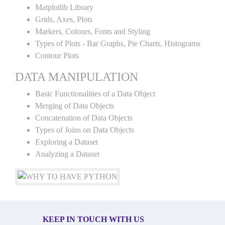
Matplotlib Library
Grids, Axes, Plots
Markers, Colours, Fonts and Styling
Types of Plots - Bar Graphs, Pie Charts, Histograms
Contour Plots
DATA MANIPULATION
Basic Functionalities of a Data Object
Merging of Data Objects
Concatenation of Data Objects
Types of Joins on Data Objects
Exploring a Dataset
Analyzing a Dataset
KEEP IN TOUCH WITH US