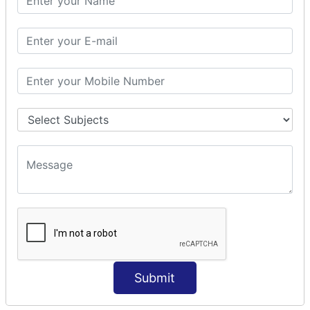
Modules Used in Python
The Import Statements
Module Search Path
Package Installation Ways
Errors and Exception Handling
Handling Multiple Exceptions
INTRODUCTION TO NUMPY &
PANDAS
NumPy - Arrays
Operations on Arrays
Indexing Slicing and Iterating
Reading and Writing Arrays on Files
Pandas - Data Structures & Index Operations
Reading and Writing Data From Excel/CSV Formats
into Pandas
Submit
DATA VIZUALISATION