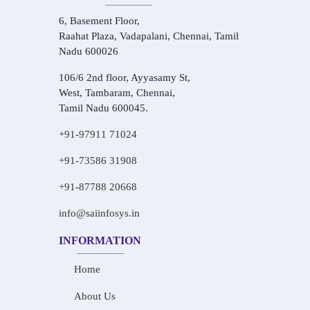
6, Basement Floor,
Raahat Plaza, Vadapalani, Chennai, Tamil
Nadu 600026
106/6 2nd floor, Ayyasamy St,
West, Tambaram, Chennai,
Tamil Nadu 600045.
+91-97911 71024
+91-73586 31908
+91-87788 20668
info@saiinfosys.in
INFORMATION
Home
About Us