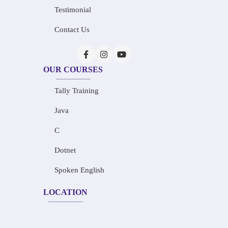
Testimonial
Contact Us
OUR COURSES
Tally Training
Java
C
Dotnet
Spoken English
LOCATION