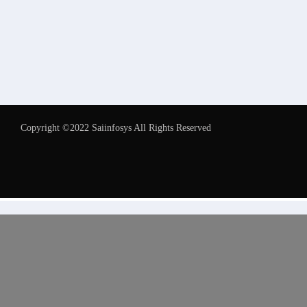
Copyright ©2022 Saiinfosys All Rights Reserved