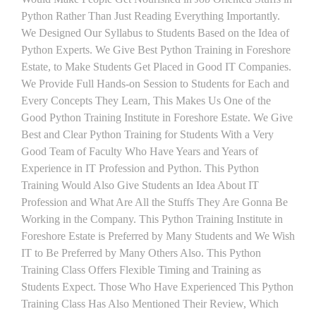
Python Rather Than Just Reading Everything Importantly.
We Designed Our Syllabus to Students Based on the Idea of
Python Experts. We Give Best Python Training in Foreshore
Estate, to Make Students Get Placed in Good IT Companies.
We Provide Full Hands-on Session to Students for Each and
Every Concepts They Learn, This Makes Us One of the
Good Python Training Institute in Foreshore Estate. We Give
Best and Clear Python Training for Students With a Very
Good Team of Faculty Who Have Years and Years of
Experience in IT Profession and Python. This Python
Training Would Also Give Students an Idea About IT
Profession and What Are All the Stuffs They Are Gonna Be
Working in the Company. This Python Training Institute in
Foreshore Estate is Preferred by Many Students and We Wish
IT to Be Preferred by Many Others Also. This Python
Training Class Offers Flexible Timing and Training as
Students Expect. Those Who Have Experienced This Python
Training Class Has Also Mentioned Their Review, Which