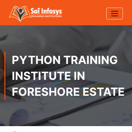
PYTHON TRAINING
INSTITUTE IN
FORESHORE ESTATE