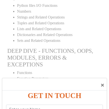
Python files I/O Functions
Numbers
Strings and Related Operations
Tuples and Related Operations
Lists and Related Operations
Dictionaries and Related Operations
Sets and Related Operations
DEEP DIVE - FUNCTIONS, OOPS,
MODULES, ERRORS &
EXCEPTIONS
Functions
Function Parameters
×
Global variables
Variable Scope and Returning Values
GET IN TOUCH
Lambda Functions
Object Oriented Concepts
Standard Libraries