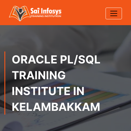
ORACLE PL/SQL
TRAINING
INSTITUTE IN
KELAMBAKKAM