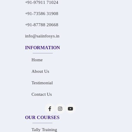
+91-97911 71024
+91-73586 31908
+91-87788 20668
info@saiinfosys.in
INFORMATION
Home
About Us
Testimonial
Contact Us
OUR COURSES
Tally Training