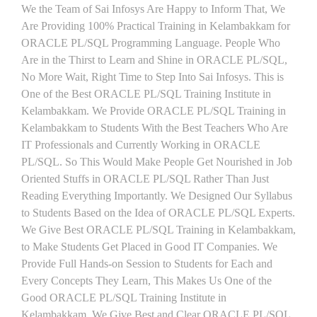
We the Team of Sai Infosys Are Happy to Inform That, We
Are Providing 100% Practical Training in Kelambakkam for
ORACLE PL/SQL Programming Language. People Who
Are in the Thirst to Learn and Shine in ORACLE PL/SQL,
No More Wait, Right Time to Step Into Sai Infosys. This is
One of the Best ORACLE PL/SQL Training Institute in
Kelambakkam. We Provide ORACLE PL/SQL Training in
Kelambakkam to Students With the Best Teachers Who Are
IT Professionals and Currently Working in ORACLE
PL/SQL. So This Would Make People Get Nourished in Job
Oriented Stuffs in ORACLE PL/SQL Rather Than Just
Reading Everything Importantly. We Designed Our Syllabus
to Students Based on the Idea of ORACLE PL/SQL Experts.
We Give Best ORACLE PL/SQL Training in Kelambakkam,
to Make Students Get Placed in Good IT Companies. We
Provide Full Hands-on Session to Students for Each and
Every Concepts They Learn, This Makes Us One of the
Good ORACLE PL/SQL Training Institute in
Kelambakkam. We Give Best and Clear ORACLE PL/SQL