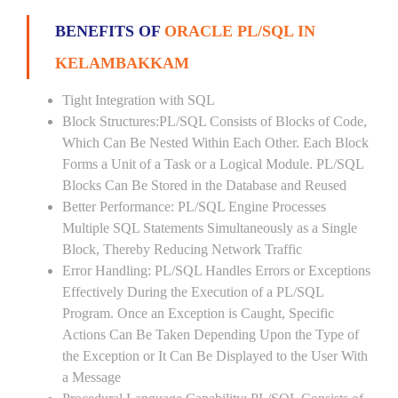
BENEFITS OF
ORACLE PL/SQL IN
KELAMBAKKAM
Tight Integration with SQL
Block Structures:PL/SQL Consists of Blocks of Code,
Which Can Be Nested Within Each Other. Each Block
Forms a Unit of a Task or a Logical Module. PL/SQL
Blocks Can Be Stored in the Database and Reused
Better Performance: PL/SQL Engine Processes
Multiple SQL Statements Simultaneously as a Single
Block, Thereby Reducing Network Traffic
Error Handling: PL/SQL Handles Errors or Exceptions
Effectively During the Execution of a PL/SQL
Program. Once an Exception is Caught, Specific
Actions Can Be Taken Depending Upon the Type of
the Exception or It Can Be Displayed to the User With
a Message