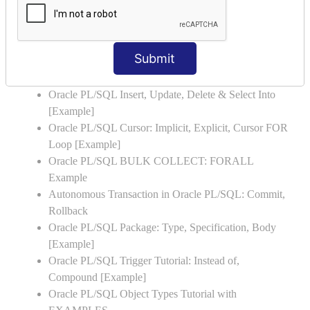
Oracle PL/SQL WHILE LOOP with Example
Oracle PL/SQL Stored Procedure & Functions with
Examples
Submit
Oracle PL/SQL Exception Handling: Examples to
Raise User-defined Exception
Oracle PL/SQL Insert, Update, Delete & Select Into
[Example]
Oracle PL/SQL Cursor: Implicit, Explicit, Cursor FOR
Loop [Example]
Oracle PL/SQL BULK COLLECT: FORALL
Example
Autonomous Transaction in Oracle PL/SQL: Commit,
Rollback
Oracle PL/SQL Package: Type, Specification, Body
[Example]
Oracle PL/SQL Trigger Tutorial: Instead of,
Compound [Example]
Oracle PL/SQL Object Types Tutorial with