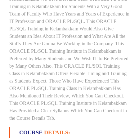
Training in Kelambakkam for Students With a Very Good
Team of Faculty Who Have Years and Years of Experience in
IT Profession and ORACLE PL/SQL. This ORACLE
PL/SQL Training in Kelambakkam Would Also Give
Students an Idea About IT Profession and What Are All the
Stuffs They Are Gonna Be Working in the Company. This
ORACLE PL/SQL Training Institute in Kelambakkam is
Preferred by Many Students and We Wish IT to Be Preferred
by Many Others Also. This ORACLE PL/SQL Training
Class in Kelambakkam Offers Flexible Timing and Training
as Students Expect. Those Who Have Experienced This
ORACLE PL/SQL Training Class in Kelambakkam Has
Also Mentioned Their Review, Which You Can Checkout.
This ORACLE PL/SQL Training Institute in Kelambakkam
Has Provided a Clear Syllabus Which You Can Checkout in
the Course Details Tab.
COURSE
DETAILS: