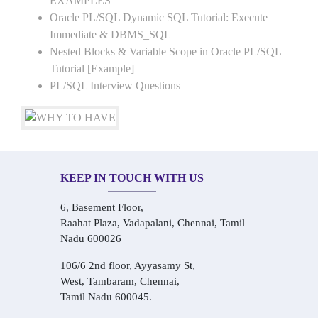
EXAMPLES
Oracle PL/SQL Dynamic SQL Tutorial: Execute
Immediate & DBMS_SQL
Nested Blocks & Variable Scope in Oracle PL/SQL
Tutorial [Example]
PL/SQL Interview Questions
KEEP IN TOUCH WITH US
6, Basement Floor,
Raahat Plaza, Vadapalani, Chennai, Tamil
Nadu 600026
106/6 2nd floor, Ayyasamy St,
West, Tambaram, Chennai,
Tamil Nadu 600045.