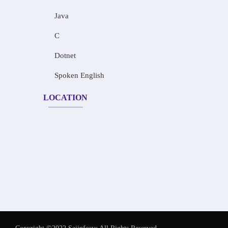
Java
C
Dotnet
Spoken English
LOCATION