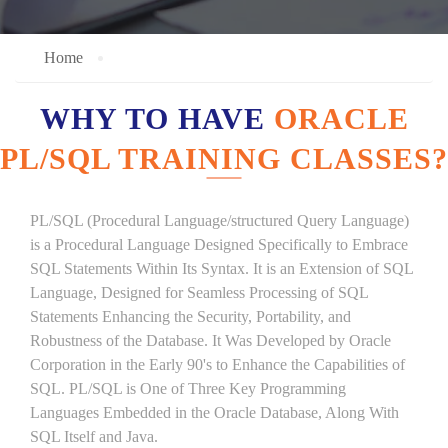
Home
WHY TO HAVE
ORACLE
PL/SQL TRAINING CLASSES?
PL/SQL (Procedural Language/structured Query Language)
is a Procedural Language Designed Specifically to Embrace
SQL Statements Within Its Syntax. It is an Extension of SQL
Language, Designed for Seamless Processing of SQL
Statements Enhancing the Security, Portability, and
Robustness of the Database. It Was Developed by Oracle
Corporation in the Early 90's to Enhance the Capabilities of
SQL. PL/SQL is One of Three Key Programming
Languages Embedded in the Oracle Database, Along With
SQL Itself and Java.