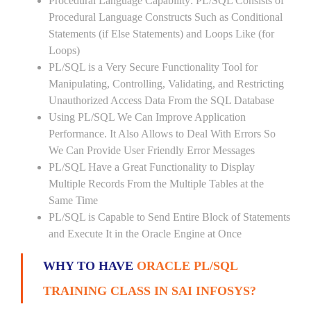
Procedural Language Capability: PL/SQL Consists of
Procedural Language Constructs Such as Conditional
Statements (if Else Statements) and Loops Like (for
Loops)
PL/SQL is a Very Secure Functionality Tool for
Manipulating, Controlling, Validating, and Restricting
Unauthorized Access Data From the SQL Database
Using PL/SQL We Can Improve Application
Performance. It Also Allows to Deal With Errors So
We Can Provide User Friendly Error Messages
PL/SQL Have a Great Functionality to Display
Multiple Records From the Multiple Tables at the
Same Time
PL/SQL is Capable to Send Entire Block of Statements
and Execute It in the Oracle Engine at Once
WHY TO HAVE
ORACLE PL/SQL
TRAINING CLASS IN SAI INFOSYS?