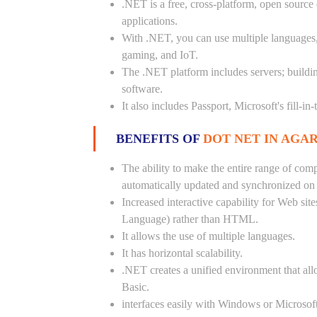
.NET is a free, cross-platform, open source
applications.
With .NET, you can use multiple languages, e
gaming, and IoT.
The .NET platform includes servers; buildi
software.
It also includes Passport, Microsoft's fill-in
BENEFITS OF
DOT NET IN AGA
The ability to make the entire range of com
automatically updated and synchronized on a
Increased interactive capability for Web si
Language) rather than HTML.
It allows the use of multiple languages.
It has horizontal scalability.
.NET creates a unified environment that all
Basic.
interfaces easily with Windows or Microsoft