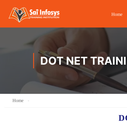
Home
DOT NET TRAIN
Home
D