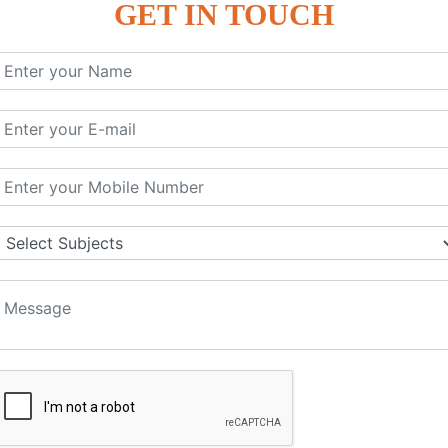
GET IN TOUCH
KEYWORD | CLASSES