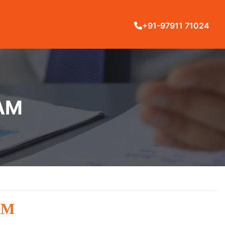
+91-97911 71024
RAM
AM