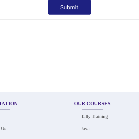
Submit
MATION
OUR COURSES
Tally Training
 Us
Java