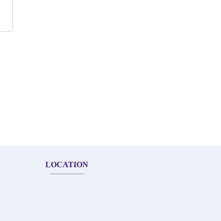
LOCATION