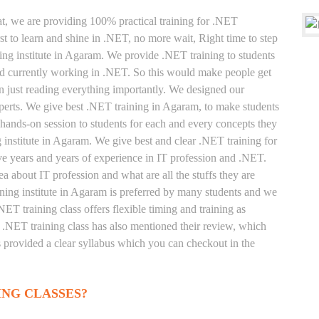
at, we are providing 100% practical training for .NET
t to learn and shine in .NET, no more wait, Right time to step
ining institute in Agaram. We provide .NET training to students
and currently working in .NET. So this would make people get
an just reading everything importantly. We designed our
perts. We give best .NET training in Agaram, to make students
hands-on session to students for each and every concepts they
 institute in Agaram. We give best and clear .NET training for
e years and years of experience in IT profession and .NET.
a about IT profession and what are all the stuffs they are
ing institute in Agaram is preferred by many students and we
NET training class offers flexible timing and training as
.NET training class has also mentioned their review, which
s provided a clear syllabus which you can checkout in the
ING CLASSES?