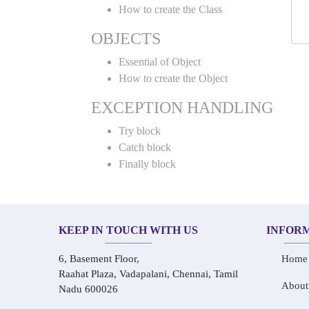
How to create the Class
OBJECTS
Essential of Object
How to create the Object
EXCEPTION HANDLING
Try block
Catch block
Finally block
KEEP IN TOUCH WITH US
INFOR
6, Basement Floor,
Home
Raahat Plaza, Vadapalani, Chennai, Tamil
About
Nadu 600026