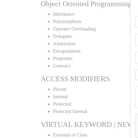
Object Oriented Programming
Inheritance
Polymorphism
Operator Overloading
Delegates
Abstraction
Encapsulation
Properties
Generics
ACCESS MODIFIERS
Private
Internal
Protected
Protected Internal
VIRTUAL KEYWORD | NEW 
Essential of Class