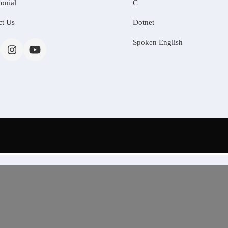
onial
C
ct Us
Dotnet
Spoken English