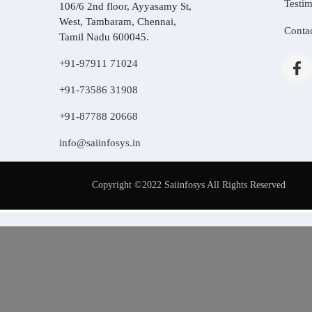
Testim
106/6 2nd floor, Ayyasamy St,
West, Tambaram, Chennai,
Conta
Tamil Nadu 600045.
+91-97911 71024
+91-73586 31908
+91-87788 20668
info@saiinfosys.in
Copyright ©2022 Saiinfosys All Rights Reserved