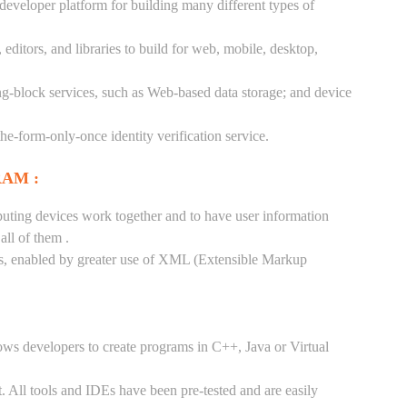
 developer platform for building many different types of
ditors, and libraries to build for web, mobile, desktop,
ng-block services, such as Web-based data storage; and device
-the-form-only-once identity verification service.
RAM :
puting devices work together and to have user information
ll of them .
tes, enabled by greater use of XML (Extensible Markup
ows developers to create programs in C++, Java or Virtual
. All tools and IDEs have been pre-tested and are easily