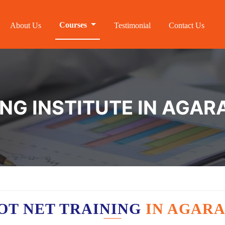
Courses
About Us
Testimonial
Contact Us
ING INSTITUTE IN AGA
OT NET TRAINING
IN AGAR