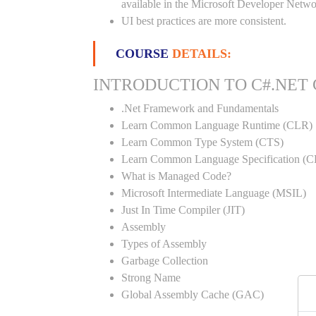
available in the Microsoft Developer Netwo
UI best practices are more consistent.
COURSE
DETAILS:
INTRODUCTION TO C#.NET
.Net Framework and Fundamentals
Learn Common Language Runtime (CLR)
Learn Common Type System (CTS)
Learn Common Language Specification (C
What is Managed Code?
Microsoft Intermediate Language (MSIL)
Just In Time Compiler (JIT)
Assembly
Types of Assembly
Garbage Collection
Strong Name
Global Assembly Cache (GAC)