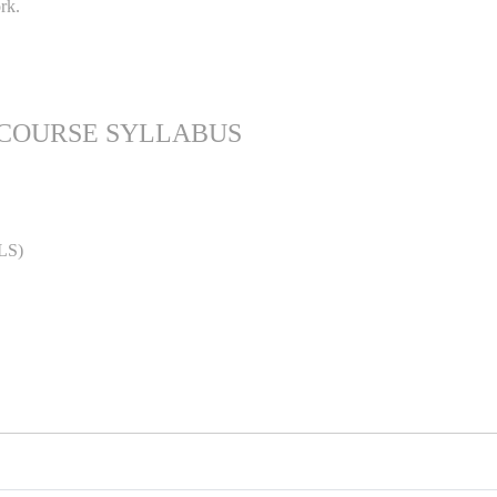
rk.
 COURSE SYLLABUS
LS)