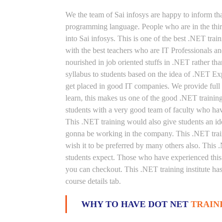
We the team of Sai infosys are happy to inform th
programming language. People who are in the thirs
into Sai infosys. This is one of the best .NET tra
with the best teachers who are IT Professionals 
nourished in job oriented stuffs in .NET rather th
syllabus to students based on the idea of .NET Ex
get placed in good IT companies. We provide full 
learn, this makes us one of the good .NET training
students with a very good team of faculty who hav
This .NET training would also give students an ide
gonna be working in the company. This .NET train
wish it to be preferred by many others also. This .
students expect. Those who have experienced this 
you can checkout. This .NET training institute ha
course details tab.
WHY TO HAVE DOT NET
TRAIN