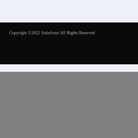
Copyright ©2022 Saiinfosys All Rights Reserved