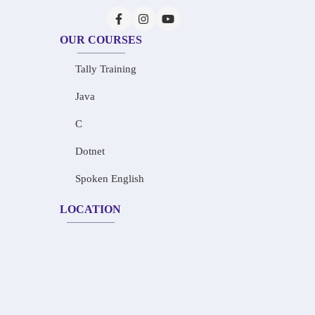
OUR COURSES
Tally Training
Java
C
Dotnet
Spoken English
LOCATION