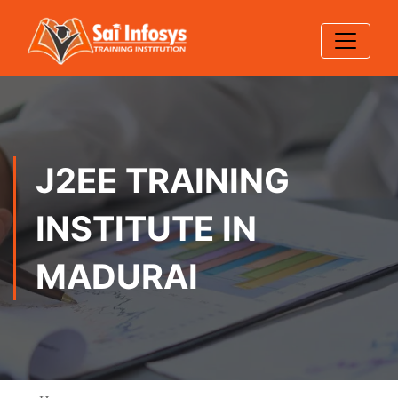
J2EE TRAINING
INSTITUTE IN
MADURAI