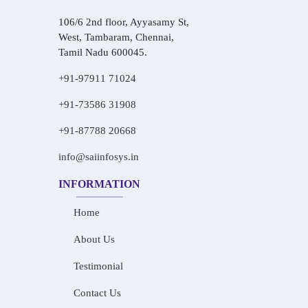
106/6 2nd floor, Ayyasamy St,
West, Tambaram, Chennai,
Tamil Nadu 600045.
+91-97911 71024
+91-73586 31908
+91-87788 20668
info@saiinfosys.in
INFORMATION
Home
About Us
Testimonial
Contact Us