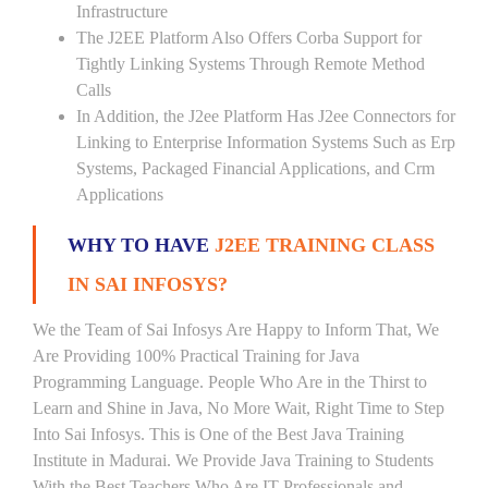
Infrastructure
The J2EE Platform Also Offers Corba Support for
Tightly Linking Systems Through Remote Method
Calls
In Addition, the J2ee Platform Has J2ee Connectors for
Linking to Enterprise Information Systems Such as Erp
Systems, Packaged Financial Applications, and Crm
Applications
WHY TO HAVE
J2EE TRAINING CLASS
IN SAI INFOSYS?
We the Team of Sai Infosys Are Happy to Inform That, We
Are Providing 100% Practical Training for Java
Programming Language. People Who Are in the Thirst to
Learn and Shine in Java, No More Wait, Right Time to Step
Into Sai Infosys. This is One of the Best Java Training
Institute in Madurai. We Provide Java Training to Students
With the Best Teachers Who Are IT Professionals and