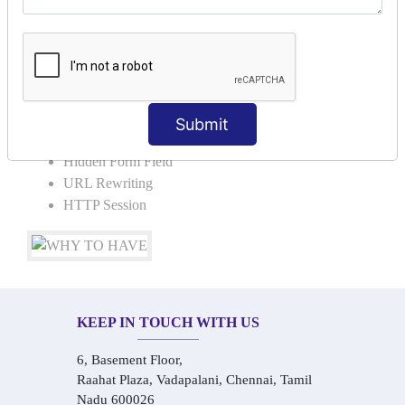
Request Dispacher
Send Redirect
SESSION TRACKING & SESSION
TECHNIQUES
Submit
Cookies in ServletCookies: Login & Logout
Hidden Form Field
URL Rewriting
HTTP Session
KEEP IN TOUCH WITH US
6, Basement Floor,
Raahat Plaza, Vadapalani, Chennai, Tamil
Nadu 600026