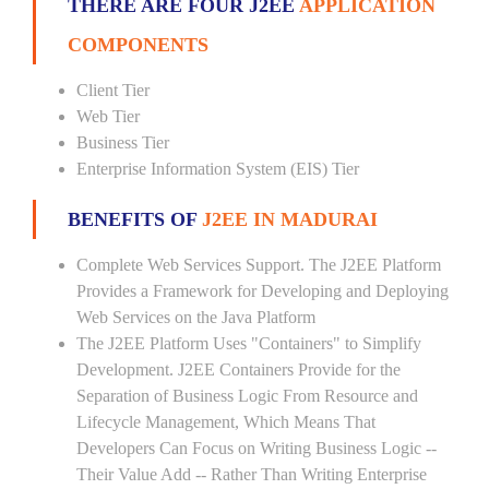
THERE ARE FOUR J2EE
APPLICATION
COMPONENTS
Client Tier
Web Tier
Business Tier
Enterprise Information System (EIS) Tier
BENEFITS OF
J2EE IN MADURAI
Complete Web Services Support. The J2EE Platform
Provides a Framework for Developing and Deploying
Web Services on the Java Platform
The J2EE Platform Uses "Containers" to Simplify
Development. J2EE Containers Provide for the
Separation of Business Logic From Resource and
Lifecycle Management, Which Means That
Developers Can Focus on Writing Business Logic --
Their Value Add -- Rather Than Writing Enterprise