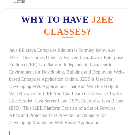
Home
WHY TO HAVE
J2EE
CLASSES?
Java EE (Java Enterprise Edition) is Formley Known as
J2EE. This Comes Under Advanced Java. Java 2 Enterprise
Edition (J2EE) is a Platform Independent, Java-centric
Environment for Developing, Building and Deploying Web-
based Enterprise Application Online. J2EE is Used for
Developing Web Applications That Run With the Help of
Web Browser. In J2EE You Can Learn the Advance Topics
Like Servlet, Java Server Page (JSP), Enterprise Java Beans
(EJD). This J2EE Platform Consists of a Set of Services,
API’s and Protocols That Provide Functionality for
Developing Multitiered Web Based Applications.