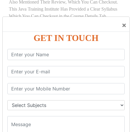
Also Mentioned Their Review, Which You Can Checkout.
This Java Training Institute Has Provided a Clear Syllabus
Which You Can Checkout in the Course Details Tab.
×
COURSE
DETAILS:
GET IN TOUCH
INTRODUCTION
What is Servlet
Servlet API
Servlet Interface
Generic Servlet
Http Servlet
Servlet Life Cycle
Servlet Example
How Servlet Works?
War File
SERVLET REQUEST & SERVLET
COLLABORATION