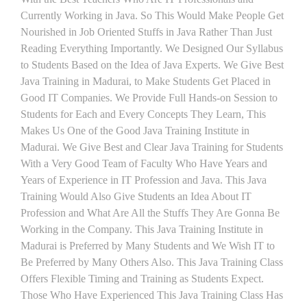
Currently Working in Java. So This Would Make People Get
Nourished in Job Oriented Stuffs in Java Rather Than Just
Reading Everything Importantly. We Designed Our Syllabus
to Students Based on the Idea of Java Experts. We Give Best
Java Training in Madurai, to Make Students Get Placed in
Good IT Companies. We Provide Full Hands-on Session to
Students for Each and Every Concepts They Learn, This
Makes Us One of the Good Java Training Institute in
Madurai. We Give Best and Clear Java Training for Students
With a Very Good Team of Faculty Who Have Years and
Years of Experience in IT Profession and Java. This Java
Training Would Also Give Students an Idea About IT
Profession and What Are All the Stuffs They Are Gonna Be
Working in the Company. This Java Training Institute in
Madurai is Preferred by Many Students and We Wish IT to
Be Preferred by Many Others Also. This Java Training Class
Offers Flexible Timing and Training as Students Expect.
Those Who Have Experienced This Java Training Class Has